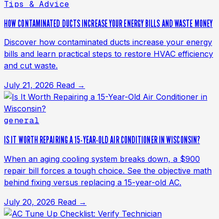
Tips & Advice
HOW CONTAMINATED DUCTS INCREASE YOUR ENERGY BILLS AND WASTE MONEY
Discover how contaminated ducts increase your energy
bills and learn practical steps to restore HVAC efficiency
and cut waste.
July 21, 2026
Read →
general
IS IT WORTH REPAIRING A 15-YEAR-OLD AIR CONDITIONER IN WISCONSIN?
When an aging cooling system breaks down, a $900
repair bill forces a tough choice. See the objective math
behind fixing versus replacing a 15-year-old AC.
July 20, 2026
Read →