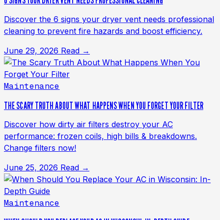
6 SIGNS YOUR DRYER VENT NEEDS PROFESSIONAL CLEANING
Discover the 6 signs your dryer vent needs professional
cleaning to prevent fire hazards and boost efficiency.
June 29, 2026
Read →
Maintenance
THE SCARY TRUTH ABOUT WHAT HAPPENS WHEN YOU FORGET YOUR FILTER
Discover how dirty air filters destroy your AC
performance: frozen coils, high bills & breakdowns.
Change filters now!
June 25, 2026
Read →
Maintenance