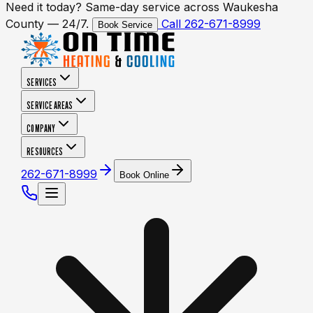
Need it today? Same-day service across Waukesha
County — 24/7.
Call 262-671-8999
Book Service
SERVICES
SERVICE AREAS
COMPANY
RESOURCES
262-671-8999
Book Online