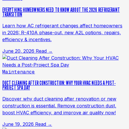
EVERYTHING HOMEOWNERS NEED TO KNOW ABOUT THE 2026 REFRIGERANT
TRANSITION
Learn how AC refrigerant changes affect homeowners
in 2026: R-410A phase-out, new A2L options, repairs,
efficiency & incentives.
June 20, 2026
Read →
Maintenance
DUCT CLEANING AFTER CONSTRUCTION: WHY YOUR HVAC NEEDS A POST-
PROJECT SPA DAY
Discover why duct cleaning after renovation or new
construction is essential. Remove construction dust,
boost HVAC efficiency, and improve air quality now!
June 19, 2026
Read →