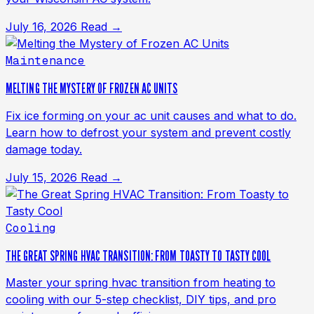
July 16, 2026
Read →
Maintenance
MELTING THE MYSTERY OF FROZEN AC UNITS
Fix ice forming on your ac unit causes and what to do.
Learn how to defrost your system and prevent costly
damage today.
July 15, 2026
Read →
Cooling
THE GREAT SPRING HVAC TRANSITION: FROM TOASTY TO TASTY COOL
Master your spring hvac transition from heating to
cooling with our 5-step checklist, DIY tips, and pro