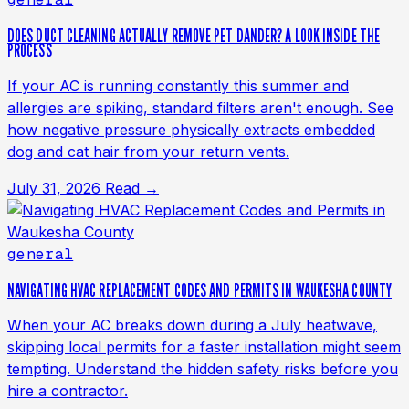
DOES DUCT CLEANING ACTUALLY REMOVE PET DANDER? A LOOK INSIDE THE
PROCESS
If your AC is running constantly this summer and
allergies are spiking, standard filters aren't enough. See
how negative pressure physically extracts embedded
dog and cat hair from your return vents.
July 31, 2026
Read →
general
NAVIGATING HVAC REPLACEMENT CODES AND PERMITS IN WAUKESHA COUNTY
When your AC breaks down during a July heatwave,
skipping local permits for a faster installation might seem
tempting. Understand the hidden safety risks before you
hire a contractor.