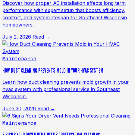
Discover how proper AC installation affects long term
performance with expert setup that boosts efficiency,
comfort, and system lifespan for Southeast Wisconsin
homeowners.
July 2, 2026
Read →
Maintenance
HOW DUCT CLEANING PREVENTS MOLD IN YOUR HVAC SYSTEM
Learn how duct cleaning prevents mold growth in your
hvac system with professional service in Southeast
Wisconsin.
June 30, 2026
Read →
Maintenance