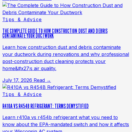
Tips & Advice
THE COMPLETE GUIDE TO HOW CONSTRUCTION DUST AND DEBRIS
CONTAMINATE YOUR DUCTWORK
Learn how construction dust and debris contaminate
your ductwork during renovations and why professional
post-construction duct cleaning protects your
home&#x27;s air quality.
July 17, 2026
Read →
Tips & Advice
R410A VS R454B REFRIGERANT: TERMS DEMYSTIFIED
Learn r410a vs r454b refrigerant what you need to
know about the EPA-mandated switch and how it affects
your Wisconsin AC system.