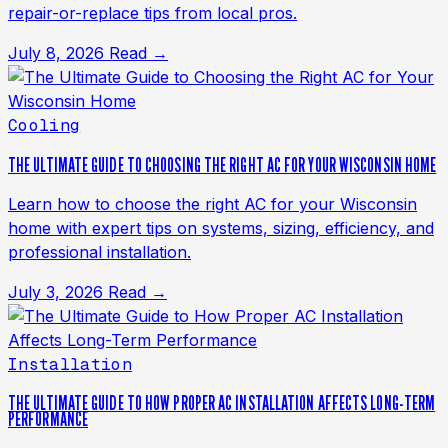
repair-or-replace tips from local pros.
July 8, 2026
Read →
Cooling
THE ULTIMATE GUIDE TO CHOOSING THE RIGHT AC FOR YOUR WISCONSIN HOME
Learn how to choose the right AC for your Wisconsin
home with expert tips on systems, sizing, efficiency, and
professional installation.
July 3, 2026
Read →
Installation
THE ULTIMATE GUIDE TO HOW PROPER AC INSTALLATION AFFECTS LONG-TERM
PERFORMANCE