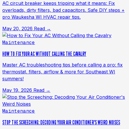
AC circuit breaker keeps tripping what it means: Fix
overloads, dirty filters, bad capacitors. Safe DIY steps +
pro Waukesha WI HVAC repair tips.
May 20, 2026
Read →
Maintenance
HOW TO FIX YOUR AC WITHOUT CALLING THE CAVALRY
Master AC troubleshooting tips before calling a pro: fix
thermostat, filters, airflow & more for Southeast WI
summers!
May 19, 2026
Read →
Maintenance
STOP THE SCREECHING: DECODING YOUR AIR CONDITIONER'S WEIRD NOISES