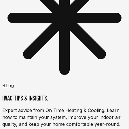
Blog
HVAC TIPS & INSIGHTS.
Expert advice from On Time Heating & Cooling. Learn
how to maintain your system, improve your indoor air
quality, and keep your home comfortable year-round.