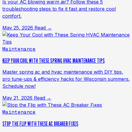
Is your AC blowing warm air? Follow these 5
troubleshooting steps to fix it fast and restore cool
comfort.
May 25, 2026
Read →
Maintenance
KEEP YOUR COOL WITH THESE SPRING HVAC MAINTENANCE TIPS
Master spring ac and hvac maintenance with DIY tips,
pro tune-ups & efficiency hacks for Wisconsin summers.
Schedule now!
May 21, 2026
Read →
Maintenance
STOP THE FLIP WITH THESE AC BREAKER FIXES