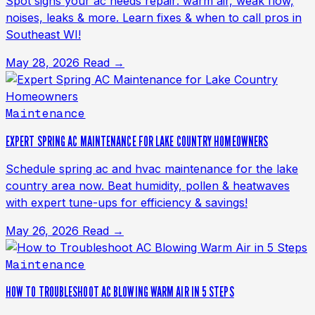
Spot signs your ac needs repair: warm air, weak flow,
noises, leaks & more. Learn fixes & when to call pros in
Southeast WI!
May 28, 2026
Read →
Maintenance
EXPERT SPRING AC MAINTENANCE FOR LAKE COUNTRY HOMEOWNERS
Schedule spring ac and hvac maintenance for the lake
country area now. Beat humidity, pollen & heatwaves
with expert tune-ups for efficiency & savings!
May 26, 2026
Read →
Maintenance
HOW TO TROUBLESHOOT AC BLOWING WARM AIR IN 5 STEPS