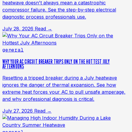
heatwave doesn't always mean a catastrophic
compressor failure. See the step-by-step electrical
diagnostic process professionals use.
July 28, 2026
Read →
general
WHY YOUR AC CIRCUIT BREAKER TRIPS ONLY ON THE HOTTEST JULY
AFTERNOONS
Resetting a tripped breaker during a July heatwave
ignores the danger of thermal expansion. See how
extreme heat forces your AC to pull unsafe amperage,
and why professional diagnosis is critical.
July 27, 2026
Read →