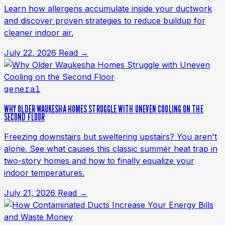
Learn how allergens accumulate inside your ductwork
and discover proven strategies to reduce buildup for
cleaner indoor air.
July 22, 2026
Read →
general
WHY OLDER WAUKESHA HOMES STRUGGLE WITH UNEVEN COOLING ON THE
SECOND FLOOR
Freezing downstairs but sweltering upstairs? You aren't
alone. See what causes this classic summer heat trap in
two-story homes and how to finally equalize your
indoor temperatures.
July 21, 2026
Read →