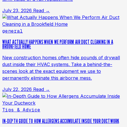
July 23, 2026
Read →
general
WHAT ACTUALLY HAPPENS WHEN WE PERFORM AIR DUCT CLEANING IN A
BROOKFIELD HOME
New construction homes often hide pounds of drywall
dust inside their HVAC systems. Take a behind-the-
scenes look at the exact equipment we use to
permanently eliminate this airborne mess.
July 22, 2026
Read →
Tips & Advice
IN-DEPTH GUIDE TO HOW ALLERGENS ACCUMULATE INSIDE YOUR DUCTWORK