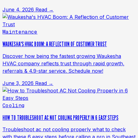
June 4, 2026
Read →
Maintenance
WAUKESHA'S HVAC BOOM: A REFLECTION OF CUSTOMER TRUST
Discover how being the fastest growing Waukesha
HVAC company reflects trust through rapid growth,
referrals & 4.9-star service. Schedule now!
June 3, 2026
Read →
Cooling
HOW TO TROUBLESHOOT AC NOT COOLING PROPERLY IN 6 EASY STEPS
Troubleshoot ac not cooling properly what to check
with these 6 easy steps before calling a pro in Southeast