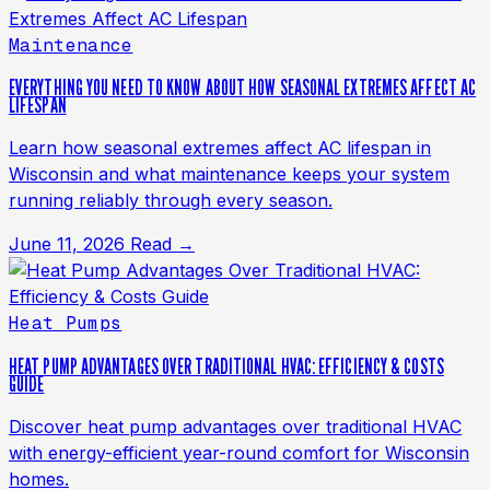
Maintenance
EVERYTHING YOU NEED TO KNOW ABOUT HOW SEASONAL EXTREMES AFFECT AC
LIFESPAN
Learn how seasonal extremes affect AC lifespan in
Wisconsin and what maintenance keeps your system
running reliably through every season.
June 11, 2026
Read →
Heat Pumps
HEAT PUMP ADVANTAGES OVER TRADITIONAL HVAC: EFFICIENCY & COSTS
GUIDE
Discover heat pump advantages over traditional HVAC
with energy-efficient year-round comfort for Wisconsin
homes.