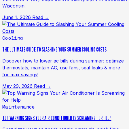
Wisconsin.
June 1, 2026
Read →
Cooling
THE ULTIMATE GUIDE TO SLASHING YOUR SUMMER COOLING COSTS
Discover how to lower ac bills during summer: optimize
thermostats, maintain AC, use fans, seal leaks & more
for max savings!
May 29, 2026
Read →
Maintenance
TOP WARNING SIGNS YOUR AIR CONDITIONER IS SCREAMING FOR HELP