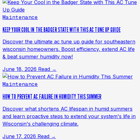
Maintenance
KEEP YOUR COOL IN THE BADGER STATE WITH THIS AC TUNE UP GUIDE
Discover the ultimate ac tune up guide for southeastern
wisconsin homeowners. Boost efficiency, extend AC life
& beat summer humidity now!
June 18, 2026
Read →
Maintenance
HOW TO PREVENT AC FAILURE IN HUMIDITY THIS SUMMER
Discover what shortens AC lifespan in humid summers
and learn proactive steps to extend your system's life in
Wisconsin's challenging climate.
June 17, 2026
Read →