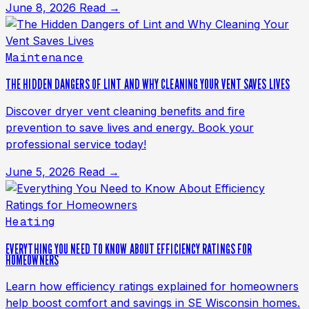
June 8, 2026
Read →
Maintenance
THE HIDDEN DANGERS OF LINT AND WHY CLEANING YOUR VENT SAVES LIVES
Discover dryer vent cleaning benefits and fire
prevention to save lives and energy. Book your
professional service today!
June 5, 2026
Read →
Heating
EVERYTHING YOU NEED TO KNOW ABOUT EFFICIENCY RATINGS FOR
HOMEOWNERS
Learn how efficiency ratings explained for homeowners
help boost comfort and savings in SE Wisconsin homes.