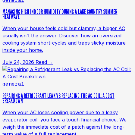
general
MANAGING HIGH INDOOR HUMIDITY DURING A LAKE COUNTRY SUMMER
HEATWAVE
When your house feels cold but clammy, a bigger AC
usually isn't the answer. Discover how an oversized
cooling system short-cycles and traps sticky moisture
inside your home.
July 24, 2026
Read →
general
REPAIRING A REFRIGERANT LEAK VS REPLACING THE AC COIL: A COST
BREAKDOWN
When your AC loses cooling power due to a leaky
evaporator coil, you face a tough financial choice. We
weigh the immediate cost of a patch against the long-
term value of a full replacement.