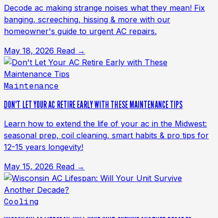
Decode ac making strange noises what they mean! Fix
banging, screeching, hissing & more with our
homeowner's guide to urgent AC repairs.
May 18, 2026
Read →
Maintenance
DON'T LET YOUR AC RETIRE EARLY WITH THESE MAINTENANCE TIPS
Learn how to extend the life of your ac in the Midwest:
seasonal prep, coil cleaning, smart habits & pro tips for
12-15 years longevity!
May 15, 2026
Read →
Cooling