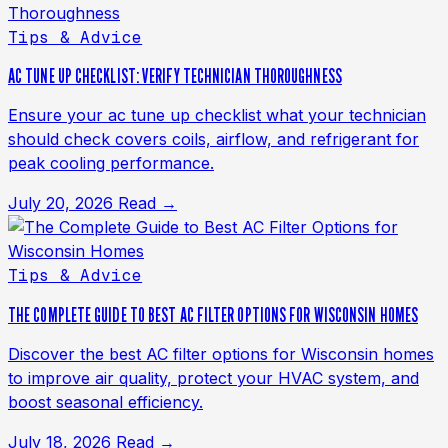
Tips & Advice
AC TUNE UP CHECKLIST: VERIFY TECHNICIAN THOROUGHNESS
Ensure your ac tune up checklist what your technician
should check covers coils, airflow, and refrigerant for
peak cooling performance.
July 20, 2026
Read →
Tips & Advice
THE COMPLETE GUIDE TO BEST AC FILTER OPTIONS FOR WISCONSIN HOMES
Discover the best AC filter options for Wisconsin homes
to improve air quality, protect your HVAC system, and
boost seasonal efficiency.
July 18, 2026
Read →