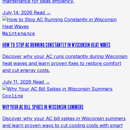
maintenance for peak efficiency.
July 14, 2026
Read →
Maintenance
HOW TO STOP AC RUNNING CONSTANTLY IN WISCONSIN HEAT WAVES
Discover why your AC runs constantly during Wisconsin
heat waves and learn proven fixes to restore comfort
and cut energy costs.
July 11, 2026
Read →
Cooling
WHY YOUR AC BILL SPIKES IN WISCONSIN SUMMERS
Discover why your AC bill spikes in Wisconsin summers
and learn proven ways to cut cooling costs with smart