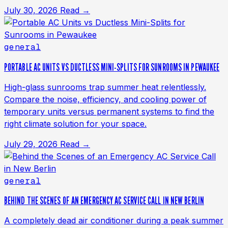
July 30, 2026
Read →
general
PORTABLE AC UNITS VS DUCTLESS MINI-SPLITS FOR SUNROOMS IN PEWAUKEE
High-glass sunrooms trap summer heat relentlessly.
Compare the noise, efficiency, and cooling power of
temporary units versus permanent systems to find the
right climate solution for your space.
July 29, 2026
Read →
general
BEHIND THE SCENES OF AN EMERGENCY AC SERVICE CALL IN NEW BERLIN
A completely dead air conditioner during a peak summer