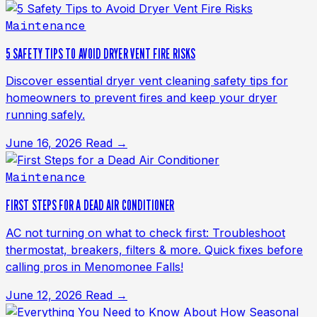
Maintenance
5 SAFETY TIPS TO AVOID DRYER VENT FIRE RISKS
Discover essential dryer vent cleaning safety tips for
homeowners to prevent fires and keep your dryer
running safely.
June 16, 2026
Read →
Maintenance
FIRST STEPS FOR A DEAD AIR CONDITIONER
AC not turning on what to check first: Troubleshoot
thermostat, breakers, filters & more. Quick fixes before
calling pros in Menomonee Falls!
June 12, 2026
Read →