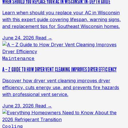
WHEN SHOULD YOU REPLACE YOUR AC IN WISCONSIN: IN-DEPTH GUIDE
Learn when should you replace your AC in Wisconsin
with this expert guide covering lifespan, warning signs,
and replacement tips for Southeast Wisconsin homes.
June 24, 2026
Read →
Maintenance
A – Z GUIDE TO HOW DRYER VENT CLEANING IMPROVES DRYER EFFICIENCY
Discover how dryer vent cleaning improves dryer
efficiency, cuts energy use, and prevents fire hazards
with professional vent service.
June 23, 2026
Read →
Cooling