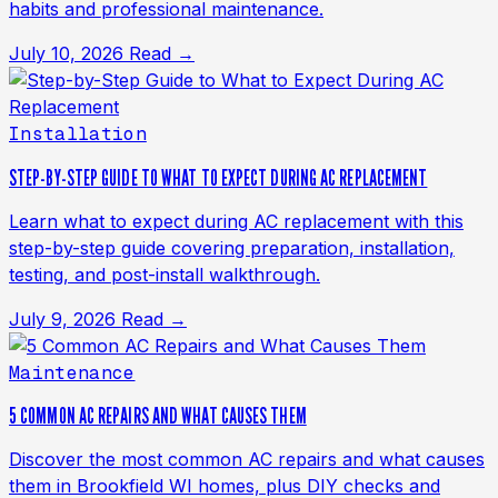
habits and professional maintenance.
July 10, 2026
Read →
Installation
STEP-BY-STEP GUIDE TO WHAT TO EXPECT DURING AC REPLACEMENT
Learn what to expect during AC replacement with this
step-by-step guide covering preparation, installation,
testing, and post-install walkthrough.
July 9, 2026
Read →
Maintenance
5 COMMON AC REPAIRS AND WHAT CAUSES THEM
Discover the most common AC repairs and what causes
them in Brookfield WI homes, plus DIY checks and