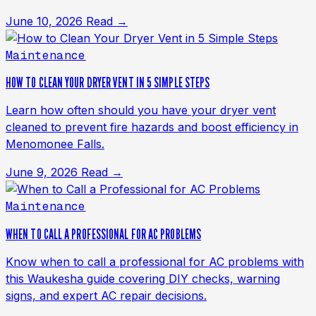
June 10, 2026
Read →
Maintenance
HOW TO CLEAN YOUR DRYER VENT IN 5 SIMPLE STEPS
Learn how often should you have your dryer vent
cleaned to prevent fire hazards and boost efficiency in
Menomonee Falls.
June 9, 2026
Read →
Maintenance
WHEN TO CALL A PROFESSIONAL FOR AC PROBLEMS
Know when to call a professional for AC problems with
this Waukesha guide covering DIY checks, warning
signs, and expert AC repair decisions.