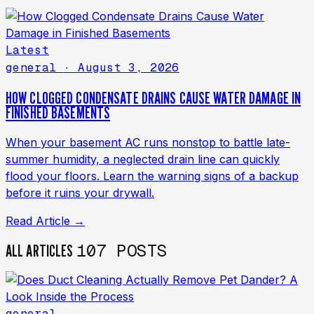
Latest
general
· August 3, 2026
HOW CLOGGED CONDENSATE DRAINS CAUSE WATER DAMAGE IN
FINISHED BASEMENTS
When your basement AC runs nonstop to battle late-
summer humidity, a neglected drain line can quickly
flood your floors. Learn the warning signs of a backup
before it ruins your drywall.
Read Article →
107 POSTS
ALL ARTICLES
general