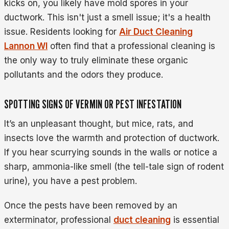
kicks on, you likely have mold spores in your
ductwork. This isn't just a smell issue; it's a health
issue. Residents looking for
Air Duct Cleaning
Lannon WI
often find that a professional cleaning is
the only way to truly eliminate these organic
pollutants and the odors they produce.
SPOTTING SIGNS OF VERMIN OR PEST INFESTATION
It’s an unpleasant thought, but mice, rats, and
insects love the warmth and protection of ductwork.
If you hear scurrying sounds in the walls or notice a
sharp, ammonia-like smell (the tell-tale sign of rodent
urine), you have a pest problem.
Once the pests have been removed by an
exterminator, professional
duct cleaning
is essential