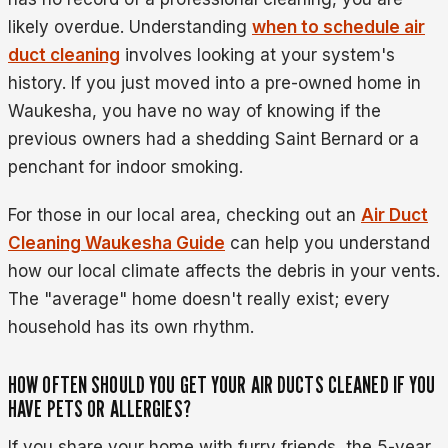
likely overdue. Understanding
when to schedule air
duct cleaning
involves looking at your system's
history. If you just moved into a pre-owned home in
Waukesha, you have no way of knowing if the
previous owners had a shedding Saint Bernard or a
penchant for indoor smoking.
For those in our local area, checking out an
Air Duct
Cleaning Waukesha Guide
can help you understand
how our local climate affects the debris in your vents.
The "average" home doesn't really exist; every
household has its own rhythm.
HOW OFTEN SHOULD YOU GET YOUR AIR DUCTS CLEANED IF YOU
HAVE PETS OR ALLERGIES?
If you share your home with furry friends, the 5-year