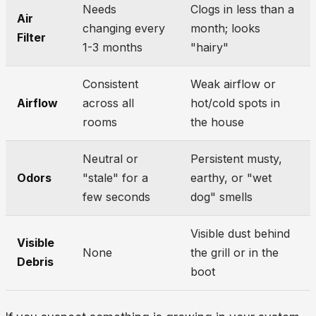
Needs
Clogs in less than a
Air
changing every
month; looks
Filter
1-3 months
"hairy"
Consistent
Weak airflow or
Airflow
across all
hot/cold spots in
rooms
the house
Neutral or
Persistent musty,
Odors
"stale" for a
earthy, or "wet
few seconds
dog" smells
Visible dust behind
Visible
None
the grill or in the
Debris
boot