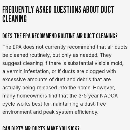
FREQUENTLY ASKED QUESTIONS ABOUT DUCT
CLEANING
DOES THE EPA RECOMMEND ROUTINE AIR DUCT CLEANING?
The EPA does not currently recommend that air ducts
be cleaned routinely, but only as needed. They
suggest cleaning if there is substantial visible mold,
a vermin infestation, or if ducts are clogged with
excessive amounts of dust and debris that are
actually being released into the home. However,
many homeowners find that the 3-5 year NADCA
cycle works best for maintaining a dust-free
environment and peak system efficiency.
CAN DIRTY AIR DUCTS MAKE YOU SICK?