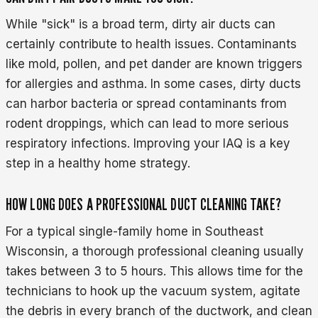
While "sick" is a broad term, dirty air ducts can
certainly contribute to health issues. Contaminants
like mold, pollen, and pet dander are known triggers
for allergies and asthma. In some cases, dirty ducts
can harbor bacteria or spread contaminants from
rodent droppings, which can lead to more serious
respiratory infections. Improving your IAQ is a key
step in a healthy home strategy.
HOW LONG DOES A PROFESSIONAL DUCT CLEANING TAKE?
For a typical single-family home in Southeast
Wisconsin, a thorough professional cleaning usually
takes between 3 to 5 hours. This allows time for the
technicians to hook up the vacuum system, agitate
the debris in every branch of the ductwork, and clean