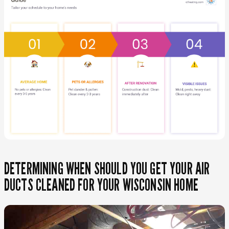
DETERMINING WHEN SHOULD YOU GET YOUR AIR
DUCTS CLEANED FOR YOUR WISCONSIN HOME