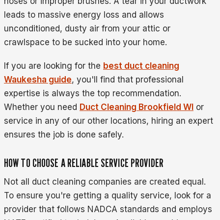
hoses or improper brushes. A tear in your ductwork
leads to massive energy loss and allows
unconditioned, dusty air from your attic or
crawlspace to be sucked into your home.
If you are looking for the
best duct cleaning
Waukesha guide
, you'll find that professional
expertise is always the top recommendation.
Whether you need
Duct Cleaning Brookfield WI
or
service in any of our other locations, hiring an expert
ensures the job is done safely.
HOW TO CHOOSE A RELIABLE SERVICE PROVIDER
Not all duct cleaning companies are created equal.
To ensure you're getting a quality service, look for a
provider that follows NADCA standards and employs