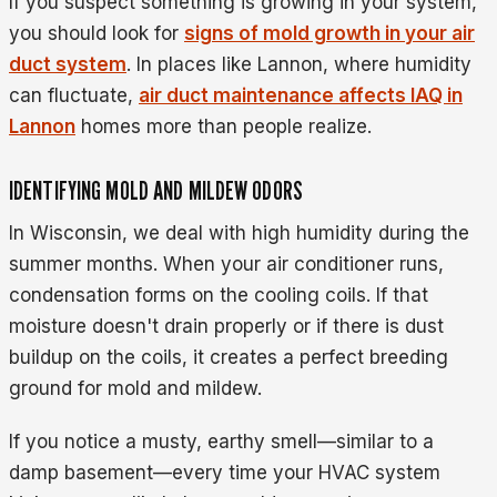
If you suspect something is growing in your system,
you should look for
signs of mold growth in your air
duct system
. In places like Lannon, where humidity
can fluctuate,
air duct maintenance affects IAQ in
Lannon
homes more than people realize.
IDENTIFYING MOLD AND MILDEW ODORS
In Wisconsin, we deal with high humidity during the
summer months. When your air conditioner runs,
condensation forms on the cooling coils. If that
moisture doesn't drain properly or if there is dust
buildup on the coils, it creates a perfect breeding
ground for mold and mildew.
If you notice a musty, earthy smell—similar to a
damp basement—every time your HVAC system