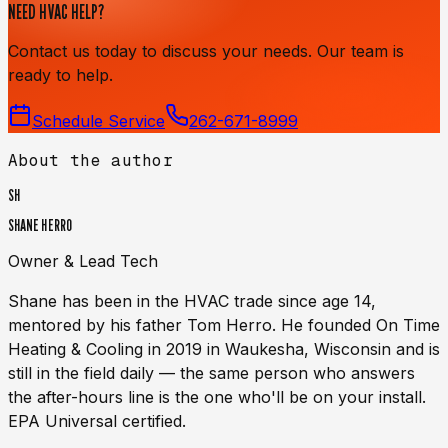
NEED HVAC HELP?
Contact us today to discuss your needs. Our team is
ready to help.
Schedule Service
262-671-8999
About the author
SH
SHANE HERRO
Owner & Lead Tech
Shane has been in the HVAC trade since age 14,
mentored by his father Tom Herro. He founded On Time
Heating & Cooling in 2019 in Waukesha, Wisconsin and is
still in the field daily — the same person who answers
the after-hours line is the one who'll be on your install.
EPA Universal certified.