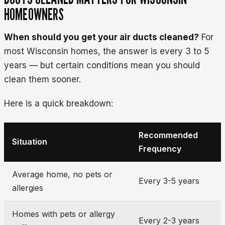
HOMEOWNERS
When should you get your air ducts cleaned?
For
most Wisconsin homes, the answer is every 3 to 5
years — but certain conditions mean you should
clean them sooner.
Here is a quick breakdown:
Recommended
Situation
Frequency
Average home, no pets or
Every 3-5 years
allergies
Homes with pets or allergy
Every 2-3 years