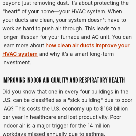
beyond just removing dust. It’s about protecting the
"heart" of your home—your HVAC system. When
your ducts are clean, your system doesn't have to
work as hard to push air through. This leads to a
longer lifespan for your furnace and AC unit. You can
learn more about
how clean air ducts improve your
HVAC system
and why it’s a smart long-term
investment.
IMPROVING INDOOR AIR QUALITY AND RESPIRATORY HEALTH
Did you know that one in every four buildings in the
U.S. can be classified as a "sick building" due to poor
IAQ? This costs the U.S. economy up to $168 billion
per year in healthcare and lost productivity. Poor
indoor air is a major trigger for the 14 million
workdays missed annually due to asthma.