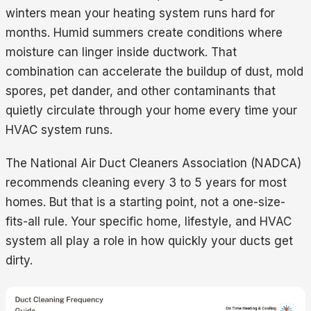
winters mean your heating system runs hard for
months. Humid summers create conditions where
moisture can linger inside ductwork. That
combination can accelerate the buildup of dust, mold
spores, pet dander, and other contaminants that
quietly circulate through your home every time your
HVAC system runs.
The National Air Duct Cleaners Association (NADCA)
recommends cleaning every 3 to 5 years for most
homes. But that is a starting point, not a one-size-
fits-all rule. Your specific home, lifestyle, and HVAC
system all play a role in how quickly your ducts get
dirty.