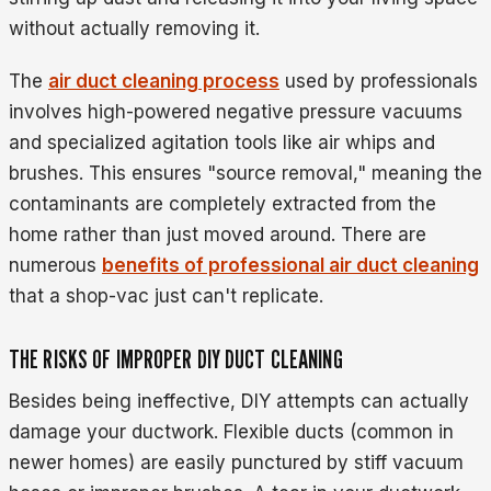
without actually removing it.
The
air duct cleaning process
used by professionals
involves high-powered negative pressure vacuums
and specialized agitation tools like air whips and
brushes. This ensures "source removal," meaning the
contaminants are completely extracted from the
home rather than just moved around. There are
numerous
benefits of professional air duct cleaning
that a shop-vac just can't replicate.
THE RISKS OF IMPROPER DIY DUCT CLEANING
Besides being ineffective, DIY attempts can actually
damage your ductwork. Flexible ducts (common in
newer homes) are easily punctured by stiff vacuum