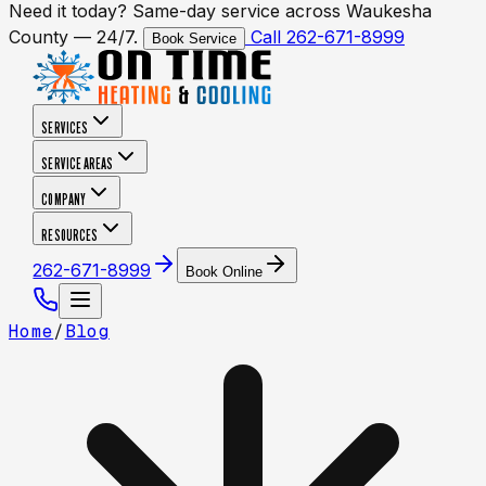
Need it today? Same-day service across Waukesha
County — 24/7.
Call 262-671-8999
Book Service
SERVICES
SERVICE AREAS
COMPANY
RESOURCES
262-671-8999
Book Online
Home
/
Blog