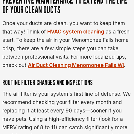
OF YOUR CLEAN DUCTS
Once your ducts are clean, you want to keep them
that way! Think of
HVAC system cleaning
as a fresh
start. To keep the air in your Menomonee Falls home
crisp, there are a few simple steps you can take
between professional visits. For more localized tips,
check out
Air Duct Cleaning Menomonee Falls WI
.
ROUTINE FILTER CHANGES AND INSPECTIONS
The air filter is your system's first line of defense. We
recommend checking your filter every month and
replacing it at least every 90 days—sooner if you
have pets. Using a high-efficiency filter (look for a
MERV rating of 8 to 11) can catch significantly more