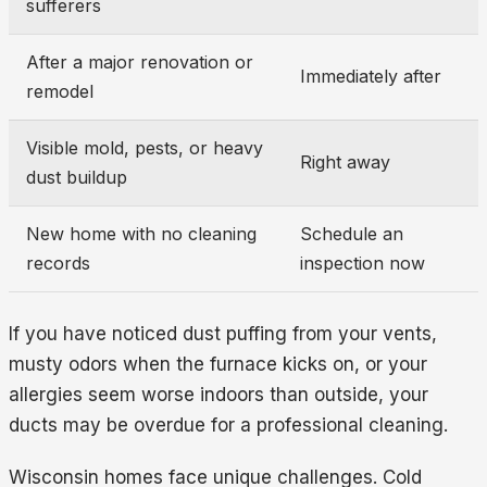
sufferers
After a major renovation or
Immediately after
remodel
Visible mold, pests, or heavy
Right away
dust buildup
New home with no cleaning
Schedule an
records
inspection now
If you have noticed dust puffing from your vents,
musty odors when the furnace kicks on, or your
allergies seem worse indoors than outside, your
ducts may be overdue for a professional cleaning.
Wisconsin homes face unique challenges. Cold