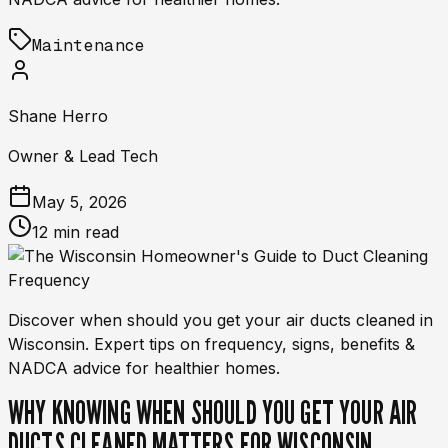
Maintenance
Shane Herro
Owner & Lead Tech
May 5, 2026
12 min read
Discover when should you get your air ducts cleaned in
Wisconsin. Expert tips on frequency, signs, benefits &
NADCA advice for healthier homes.
WHY KNOWING WHEN SHOULD YOU GET YOUR AIR
DUCTS CLEANED MATTERS FOR WISCONSIN