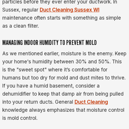
particles before they ever enter your ductwork. In
Sussex, regular
Duct Cleaning Sussex WI
maintenance often starts with something as simple
as a clean filter.
MANAGING INDOOR HUMIDITY TO PREVENT MOLD
As we mentioned earlier, moisture is the enemy. Keep
your home's humidity between 30% and 50%. This
is the "sweet spot" where it’s comfortable for
humans but too dry for mold and dust mites to thrive.
If you have a humid basement, consider a
dehumidifier to keep that damp air from being pulled
into your return ducts. General
Duct Cleaning
knowledge always emphasizes that moisture control
is mold control.