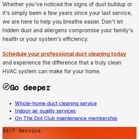
Whether you've noticed the signs of dust buildup or
it's simply been a few years since your last service,
we are here to help you breathe easier. Don't let
hidden dust and allergens compromise your family's
health or your system's efficiency.
Schedule your professional duct cleaning today
and experience the difference that a truly clean
HVAC system can make for your home.
Go deeper
Whole-home duct cleaning service
Indoor air quality services
On The Dot Club maintenance membership
24/7 Service