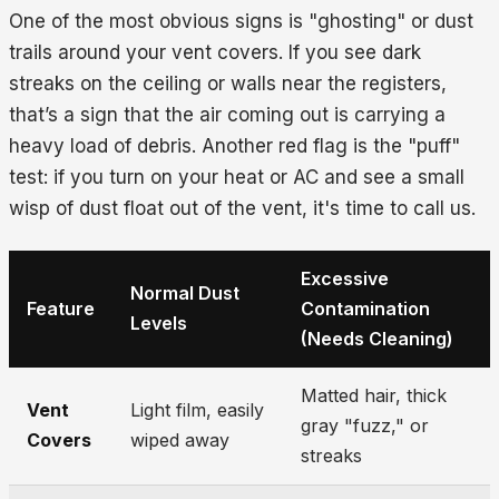
One of the most obvious signs is "ghosting" or dust
trails around your vent covers. If you see dark
streaks on the ceiling or walls near the registers,
that’s a sign that the air coming out is carrying a
heavy load of debris. Another red flag is the "puff"
test: if you turn on your heat or AC and see a small
wisp of dust float out of the vent, it's time to call us.
Excessive
Normal Dust
Feature
Contamination
Levels
(Needs Cleaning)
Matted hair, thick
Vent
Light film, easily
gray "fuzz," or
Covers
wiped away
streaks