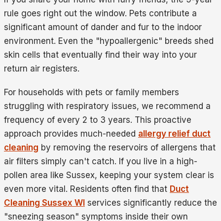
rule goes right out the window. Pets contribute a
significant amount of dander and fur to the indoor
environment. Even the "hypoallergenic" breeds shed
skin cells that eventually find their way into your
return air registers.
For households with pets or family members
struggling with respiratory issues, we recommend a
frequency of every 2 to 3 years. This proactive
approach provides much-needed
allergy relief duct
cleaning
by removing the reservoirs of allergens that
air filters simply can't catch. If you live in a high-
pollen area like Sussex, keeping your system clear is
even more vital. Residents often find that
Duct
Cleaning Sussex WI
services significantly reduce the
"sneezing season" symptoms inside their own