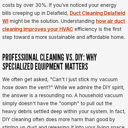
costs by over 30%. If you’ve noticed your energy
bills creeping up in Delafield,
Duct Cleaning Delafield
WI
might be the solution. Understanding
how air duct
cleaning improves your HVAC
efficiency is the first
step toward a more sustainable and affordable home.
PROFESSIONAL CLEANING VS. DIY: WHY
SPECIALIZED EQUIPMENT MATTERS
We often get asked, "Can't I just stick my vacuum
hose down the vent?" While we admire the DIY spirit,
the answer is a resounding no. A household vacuum
simply doesn't have the "oomph" to pull out the
heavy debris settled deep within your system. In fact,
DIY cleaning often does more harm than good by
stirring up dust and releasing it into your living space