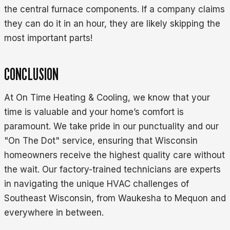
the central furnace components. If a company claims
they can do it in an hour, they are likely skipping the
most important parts!
CONCLUSION
At On Time Heating & Cooling, we know that your
time is valuable and your home’s comfort is
paramount. We take pride in our punctuality and our
"On The Dot" service, ensuring that Wisconsin
homeowners receive the highest quality care without
the wait. Our factory-trained technicians are experts
in navigating the unique HVAC challenges of
Southeast Wisconsin, from Waukesha to Mequon and
everywhere in between.