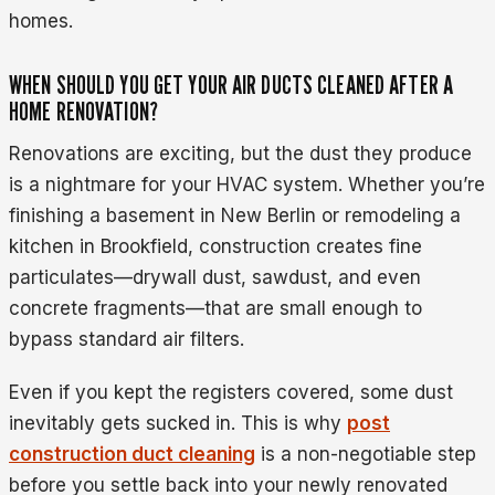
homes.
WHEN SHOULD YOU GET YOUR AIR DUCTS CLEANED AFTER A
HOME RENOVATION?
Renovations are exciting, but the dust they produce
is a nightmare for your HVAC system. Whether you’re
finishing a basement in New Berlin or remodeling a
kitchen in Brookfield, construction creates fine
particulates—drywall dust, sawdust, and even
concrete fragments—that are small enough to
bypass standard air filters.
Even if you kept the registers covered, some dust
inevitably gets sucked in. This is why
post
construction duct cleaning
is a non-negotiable step
before you settle back into your newly renovated