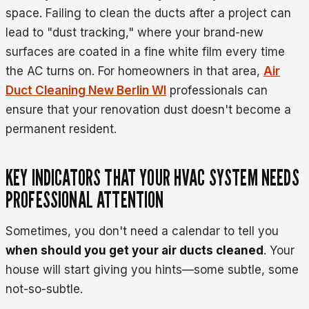
space. Failing to clean the ducts after a project can
lead to "dust tracking," where your brand-new
surfaces are coated in a fine white film every time
the AC turns on. For homeowners in that area,
Air
Duct Cleaning New Berlin WI
professionals can
ensure that your renovation dust doesn't become a
permanent resident.
KEY INDICATORS THAT YOUR HVAC SYSTEM NEEDS
PROFESSIONAL ATTENTION
Sometimes, you don't need a calendar to tell you
when should you get your air ducts cleaned
. Your
house will start giving you hints—some subtle, some
not-so-subtle.