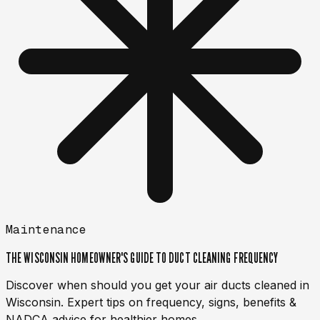
Maintenance
THE WISCONSIN HOMEOWNER'S GUIDE TO DUCT CLEANING FREQUENCY
Discover when should you get your air ducts cleaned in
Wisconsin. Expert tips on frequency, signs, benefits &
NADCA advice for healthier homes.