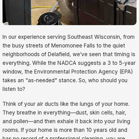
In our experience serving Southeast Wisconsin, from
the busy streets of Menomonee Falls to the quiet
neighborhoods of Delafield, we’ve seen that timing is
everything. While the NADCA suggests a 3 to 5-year
window, the Environmental Protection Agency (EPA)
takes an "as-needed" stance. So, who should you
listen to?
Think of your air ducts like the lungs of your home.
They breathe in everything—dust, skin cells, hair,
and pollen—and then exhale it back into your living
rooms. If your home is more than 10 years old and
has no record of a professional cleaning, you are