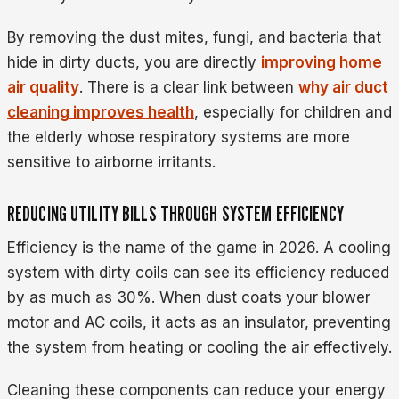
By removing the dust mites, fungi, and bacteria that
hide in dirty ducts, you are directly
improving home
air quality
. There is a clear link between
why air duct
cleaning improves health
, especially for children and
the elderly whose respiratory systems are more
sensitive to airborne irritants.
REDUCING UTILITY BILLS THROUGH SYSTEM EFFICIENCY
Efficiency is the name of the game in 2026. A cooling
system with dirty coils can see its efficiency reduced
by as much as 30%. When dust coats your blower
motor and AC coils, it acts as an insulator, preventing
the system from heating or cooling the air effectively.
Cleaning these components can reduce your energy