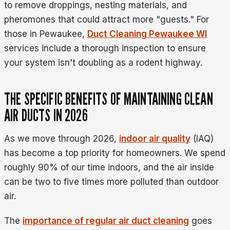
to remove droppings, nesting materials, and
pheromones that could attract more "guests." For
those in Pewaukee,
Duct Cleaning Pewaukee WI
services include a thorough inspection to ensure
your system isn't doubling as a rodent highway.
THE SPECIFIC BENEFITS OF MAINTAINING CLEAN
AIR DUCTS IN 2026
As we move through 2026,
indoor air quality
(IAQ)
has become a top priority for homeowners. We spend
roughly 90% of our time indoors, and the air inside
can be two to five times more polluted than outdoor
air.
The
importance of regular air duct cleaning
goes