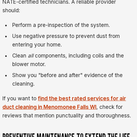
NATE-certified technicians. A reliable provider
should:
Perform a pre-inspection of the system.
Use negative pressure to prevent dust from
entering your home.
Clean
all
components, including coils and the
blower motor.
Show you "before and after" evidence of the
cleaning.
If you want to
find the best rated services for air
duct cleaning in Menomonee Falls WI
, check for
reviews that mention punctuality and thoroughness.
PREVENTIVE MAINTENANCE TO EXTEND THE LIFE