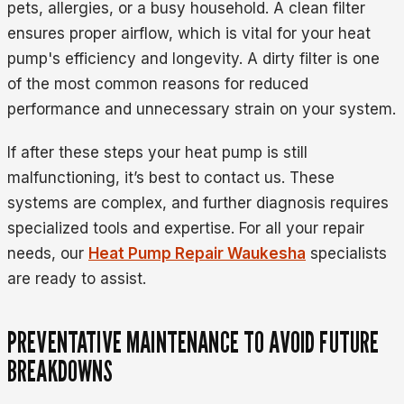
pets, allergies, or a busy household. A clean filter
ensures proper airflow, which is vital for your heat
pump's efficiency and longevity. A dirty filter is one
of the most common reasons for reduced
performance and unnecessary strain on your system.
If after these steps your heat pump is still
malfunctioning, it’s best to contact us. These
systems are complex, and further diagnosis requires
specialized tools and expertise. For all your repair
needs, our
Heat Pump Repair Waukesha
specialists
are ready to assist.
PREVENTATIVE MAINTENANCE TO AVOID FUTURE
BREAKDOWNS