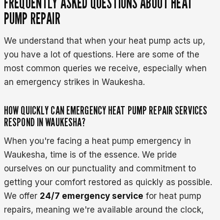
FREQUENTLY ASKED QUESTIONS ABOUT HEAT
PUMP REPAIR
We understand that when your heat pump acts up,
you have a lot of questions. Here are some of the
most common queries we receive, especially when
an emergency strikes in Waukesha.
HOW QUICKLY CAN EMERGENCY HEAT PUMP REPAIR SERVICES
RESPOND IN WAUKESHA?
When you're facing a heat pump emergency in
Waukesha, time is of the essence. We pride
ourselves on our punctuality and commitment to
getting your comfort restored as quickly as possible.
We offer
24/7 emergency service
for heat pump
repairs, meaning we're available around the clock,