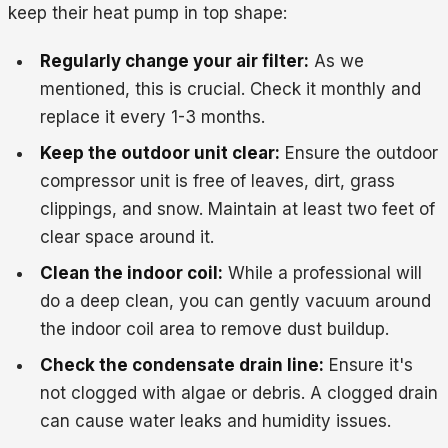
keep their heat pump in top shape:
Regularly change your air filter:
As we
mentioned, this is crucial. Check it monthly and
replace it every 1-3 months.
Keep the outdoor unit clear:
Ensure the outdoor
compressor unit is free of leaves, dirt, grass
clippings, and snow. Maintain at least two feet of
clear space around it.
Clean the indoor coil:
While a professional will
do a deep clean, you can gently vacuum around
the indoor coil area to remove dust buildup.
Check the condensate drain line:
Ensure it's
not clogged with algae or debris. A clogged drain
can cause water leaks and humidity issues.