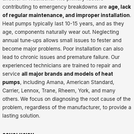
contributing to emergency breakdowns are
age, lack
of regular maintenance, and improper installation
.
Heat pumps typically last 10-15 years, and as they
age, components naturally wear out. Neglecting
annual tune-ups allows small issues to fester and
become major problems. Poor installation can also
lead to chronic issues and premature failure. Our
experienced technicians are trained to repair and
service
all major brands and models of heat
pumps
, including Amana, American Standard,
Carrier, Lennox, Trane, Rheem, York, and many
others. We focus on diagnosing the root cause of the
problem, regardless of the manufacturer, to provide a
lasting solution.