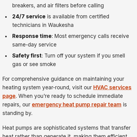
breakers, and air filters before calling
24/7 service
is available from certified
technicians in Waukesha
Response time
: Most emergency calls receive
same-day service
Safety first
: Turn off your system if you smell
gas or see smoke
For comprehensive guidance on maintaining your
heating system year-round, visit our
HVAC services
page
. When you're ready to schedule immediate
repairs, our
emergency heat pump repair team
is
standing by.
Heat pumps are sophisticated systems that transfer
heat rather than generate it, making them efficient