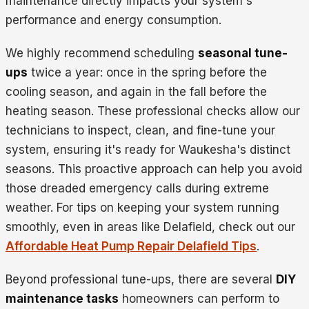
maintenance directly impacts your system's
performance and energy consumption.
We highly recommend scheduling
seasonal tune-
ups
twice a year: once in the spring before the
cooling season, and again in the fall before the
heating season. These professional checks allow our
technicians to inspect, clean, and fine-tune your
system, ensuring it's ready for Waukesha's distinct
seasons. This proactive approach can help you avoid
those dreaded emergency calls during extreme
weather. For tips on keeping your system running
smoothly, even in areas like Delafield, check out our
Affordable Heat Pump Repair Delafield Tips
.
Beyond professional tune-ups, there are several
DIY
maintenance tasks
homeowners can perform to