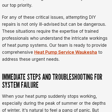
our top priority.
For any of these critical issues, attempting DIY
repairs is not only ill-advised but can be dangerous.
These situations require the expertise of trained
professionals who understand the intricate workings
of heat pump systems. Our team is ready to provide
comprehensive
Heat Pump Service Waukesha
to
address these urgent needs.
IMMEDIATE STEPS AND TROUBLESHOOTING FOR
SYSTEM FAILURE
When your heat pump suddenly stops working,
especially during the peak of summer or the depths
of winter, it's natural to feel a pang of panic. But