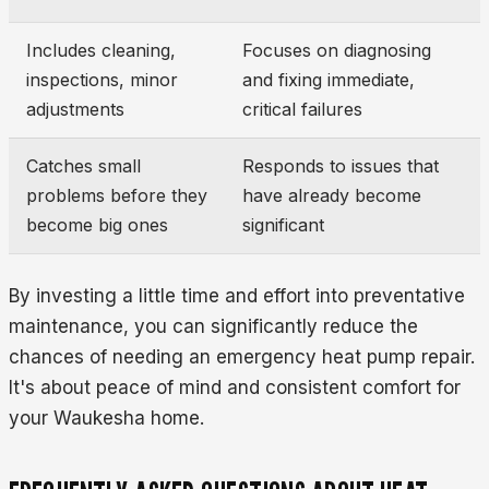
Includes cleaning,
Focuses on diagnosing
inspections, minor
and fixing immediate,
adjustments
critical failures
Catches small
Responds to issues that
problems before they
have already become
become big ones
significant
By investing a little time and effort into preventative
maintenance, you can significantly reduce the
chances of needing an emergency heat pump repair.
It's about peace of mind and consistent comfort for
your Waukesha home.