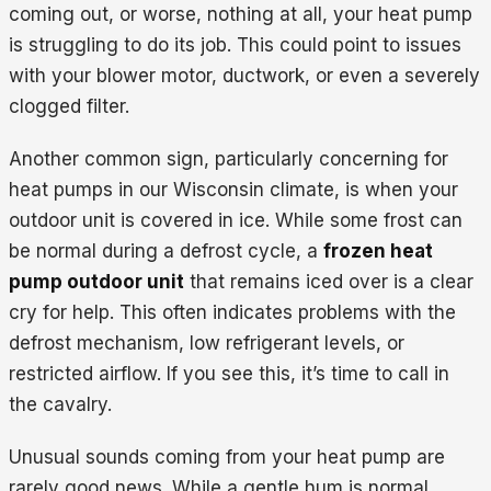
coming out, or worse, nothing at all, your heat pump
is struggling to do its job. This could point to issues
with your blower motor, ductwork, or even a severely
clogged filter.
Another common sign, particularly concerning for
heat pumps in our Wisconsin climate, is when your
outdoor unit is covered in ice. While some frost can
be normal during a defrost cycle, a
frozen heat
pump outdoor unit
that remains iced over is a clear
cry for help. This often indicates problems with the
defrost mechanism, low refrigerant levels, or
restricted airflow. If you see this, it’s time to call in
the cavalry.
Unusual sounds coming from your heat pump are
rarely good news. While a gentle hum is normal,