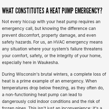
WHAT CONSTITUTES A HEAT PUMP EMERGENCY?
Not every hiccup with your heat pump requires an
emergency call, but knowing the difference can
prevent discomfort, property damage, and even
safety hazards. For us, an HVAC emergency means
any situation where your system’s failure threatens
your comfort, safety, or the integrity of your home,
especially here in Waukesha.
During Wisconsin's brutal winters, a complete loss of
heat is a prime example of an emergency. When
temperatures drop below freezing, as they often do,
a non-functioning heat pump can lead to
dangerously cold indoor conditions and the risk of
frozen pipes. This isn't just an inconvenience; it's a