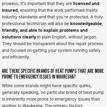
prowess, it's important that they are
licensed and
insured
, ensuring that the work performed meets
industry standards and that you're protected. A truly
professional technician will also be
knowledgeable,
friendly, and able to explain problems and
solutions clearly
in plain English, without jargon.
They should be transparent about the repair process
and focused on getting your system running safely
and efficiently.
ARE THERE SPECIFIC BRANDS OF HEAT PUMPS THAT ARE MORE
PRONE TO EMERGENCY ISSUES IN WAUKESHA?
While some brands might have specific quirks,
generally speaking, no particular brand of heat pump
is inherently more prone to emergency issues than
another in Waukesha. The primary factors