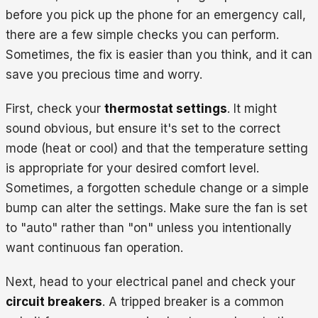
before you pick up the phone for an emergency call,
there are a few simple checks you can perform.
Sometimes, the fix is easier than you think, and it can
save you precious time and worry.
First, check your
thermostat settings
. It might
sound obvious, but ensure it's set to the correct
mode (heat or cool) and that the temperature setting
is appropriate for your desired comfort level.
Sometimes, a forgotten schedule change or a simple
bump can alter the settings. Make sure the fan is set
to "auto" rather than "on" unless you intentionally
want continuous fan operation.
Next, head to your electrical panel and check your
circuit breakers
. A tripped breaker is a common