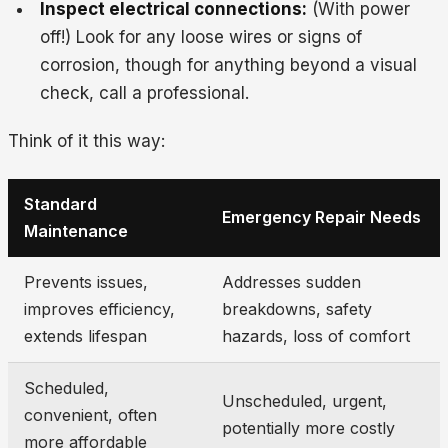
Inspect electrical connections:
(With power
off!) Look for any loose wires or signs of
corrosion, though for anything beyond a visual
check, call a professional.
Think of it this way:
Standard
Emergency Repair Needs
Maintenance
Prevents issues,
Addresses sudden
improves efficiency,
breakdowns, safety
extends lifespan
hazards, loss of comfort
Scheduled,
Unscheduled, urgent,
convenient, often
potentially more costly
more affordable