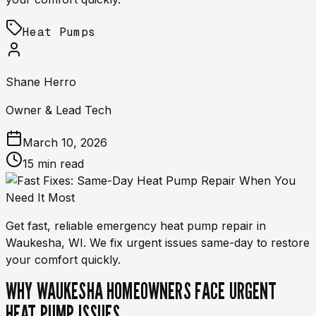
Heat Pumps
Shane Herro
Owner & Lead Tech
March 10, 2026
15 min read
Get fast, reliable emergency heat pump repair in
Waukesha, WI. We fix urgent issues same-day to restore
your comfort quickly.
WHY WAUKESHA HOMEOWNERS FACE URGENT
HEAT PUMP ISSUES