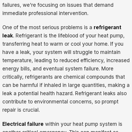
failures, we're focusing on issues that demand
immediate professional intervention.
One of the most serious problems is a
refrigerant
leak
. Refrigerant is the lifeblood of your heat pump,
transferring heat to warm or cool your home. If you
have a leak, your system will struggle to maintain
temperature, leading to reduced efficiency, increased
energy bills, and eventual system failure. More
critically, refrigerants are chemical compounds that
can be harmful if inhaled in large quantities, making a
leak a potential health hazard. Refrigerant leaks also
contribute to environmental concerns, so prompt
repair is crucial.
Electrical failure
within your heat pump system is