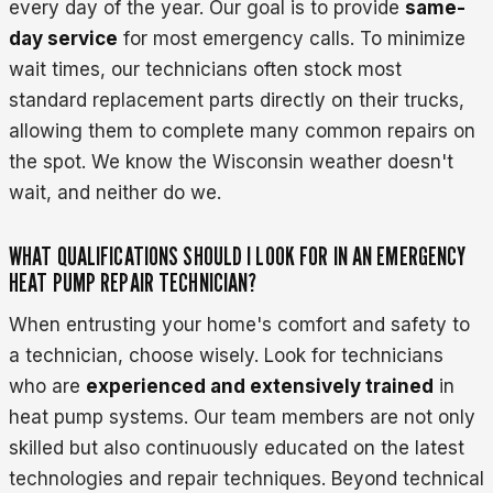
every day of the year. Our goal is to provide
same-
day service
for most emergency calls. To minimize
wait times, our technicians often stock most
standard replacement parts directly on their trucks,
allowing them to complete many common repairs on
the spot. We know the Wisconsin weather doesn't
wait, and neither do we.
WHAT QUALIFICATIONS SHOULD I LOOK FOR IN AN EMERGENCY
HEAT PUMP REPAIR TECHNICIAN?
When entrusting your home's comfort and safety to
a technician, choose wisely. Look for technicians
who are
experienced and extensively trained
in
heat pump systems. Our team members are not only
skilled but also continuously educated on the latest
technologies and repair techniques. Beyond technical