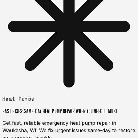
Heat Pumps
FAST FIXES: SAME-DAY HEAT PUMP REPAIR WHEN YOU NEED IT MOST
Get fast, reliable emergency heat pump repair in
Waukesha, WI. We fix urgent issues same-day to restore
your comfort quickly.