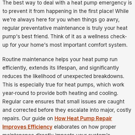
The best way to deal with a heat pump emergency is
to prevent it from happening in the first place! While
we're always here for you when things go awry,
regular preventative maintenance is truly your heat
pump's best friend. Think of it as a wellness check-
up for your home's most important comfort system.
Routine maintenance helps your heat pump run
efficiently, extends its lifespan, and significantly
reduces the likelihood of unexpected breakdowns.
This is especially true for heat pumps, which work
year-round to provide both heating and cooling.
Regular care ensures that small issues are caught
and corrected before they escalate into major, costly
repairs. Our guide on
How Heat Pump Repair
Improves Efficiency
elaborates on how proper