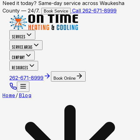
Need it today? Same-day service across Waukesha
County — 24/7.
Call 262-671-8999
Book Service
SERVICES
SERVICE AREAS
COMPANY
RESOURCES
262-671-8999
Book Online
Home
/
Blog