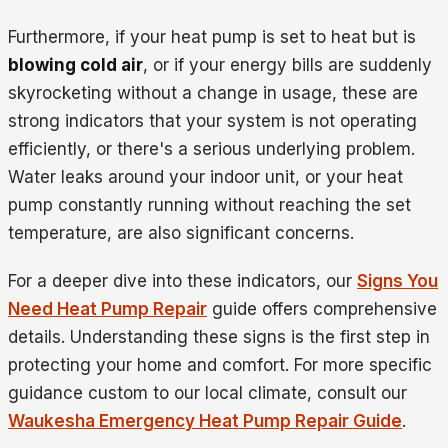
Furthermore, if your heat pump is set to heat but is
blowing cold air
, or if your energy bills are suddenly
skyrocketing without a change in usage, these are
strong indicators that your system is not operating
efficiently, or there's a serious underlying problem.
Water leaks around your indoor unit, or your heat
pump constantly running without reaching the set
temperature, are also significant concerns.
For a deeper dive into these indicators, our
Signs You
Need Heat Pump Repair
guide offers comprehensive
details. Understanding these signs is the first step in
protecting your home and comfort. For more specific
guidance custom to our local climate, consult our
Waukesha Emergency Heat Pump Repair Guide
.