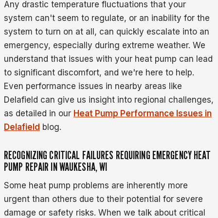
Any drastic temperature fluctuations that your
system can't seem to regulate, or an inability for the
system to turn on at all, can quickly escalate into an
emergency, especially during extreme weather. We
understand that issues with your heat pump can lead
to significant discomfort, and we're here to help.
Even performance issues in nearby areas like
Delafield can give us insight into regional challenges,
as detailed in our
Heat Pump Performance Issues in
Delafield
blog.
RECOGNIZING CRITICAL FAILURES REQUIRING EMERGENCY HEAT
PUMP REPAIR IN WAUKESHA, WI
Some heat pump problems are inherently more
urgent than others due to their potential for severe
damage or safety risks. When we talk about critical