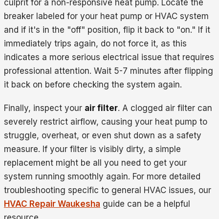
culprit for a non-responsive heat pump. Locate the
breaker labeled for your heat pump or HVAC system
and if it's in the "off" position, flip it back to "on." If it
immediately trips again, do not force it, as this
indicates a more serious electrical issue that requires
professional attention. Wait 5-7 minutes after flipping
it back on before checking the system again.
Finally, inspect your
air filter
. A clogged air filter can
severely restrict airflow, causing your heat pump to
struggle, overheat, or even shut down as a safety
measure. If your filter is visibly dirty, a simple
replacement might be all you need to get your
system running smoothly again. For more detailed
troubleshooting specific to general HVAC issues, our
HVAC Repair Waukesha
guide can be a helpful
resource.