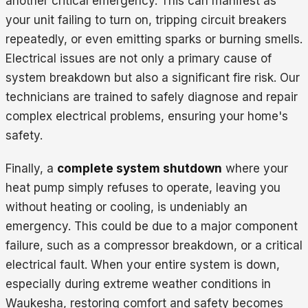
another critical emergency. This can manifest as
your unit failing to turn on, tripping circuit breakers
repeatedly, or even emitting sparks or burning smells.
Electrical issues are not only a primary cause of
system breakdown but also a significant fire risk. Our
technicians are trained to safely diagnose and repair
complex electrical problems, ensuring your home's
safety.
Finally, a
complete system shutdown
where your
heat pump simply refuses to operate, leaving you
without heating or cooling, is undeniably an
emergency. This could be due to a major component
failure, such as a compressor breakdown, or a critical
electrical fault. When your entire system is down,
especially during extreme weather conditions in
Waukesha, restoring comfort and safety becomes