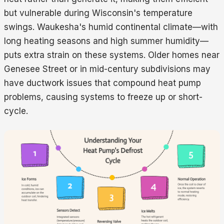
but vulnerable during Wisconsin's temperature
swings. Waukesha's humid continental climate—with
long heating seasons and high summer humidity—
puts extra strain on these systems. Older homes near
Genesee Street or in mid-century subdivisions may
have ductwork issues that compound heat pump
problems, causing systems to freeze up or short-
cycle.