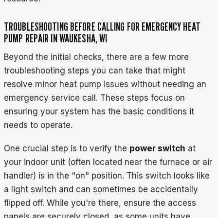
TROUBLESHOOTING BEFORE CALLING FOR EMERGENCY HEAT
PUMP REPAIR IN WAUKESHA, WI
Beyond the initial checks, there are a few more
troubleshooting steps you can take that might
resolve minor heat pump issues without needing an
emergency service call. These steps focus on
ensuring your system has the basic conditions it
needs to operate.
One crucial step is to verify the
power switch
at
your indoor unit (often located near the furnace or air
handler) is in the "on" position. This switch looks like
a light switch and can sometimes be accidentally
flipped off. While you're there, ensure the access
panels are securely closed, as some units have