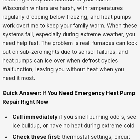
Wisconsin winters are harsh, with temperatures
regularly dropping below freezing, and heat pumps
work overtime to keep your family warm. When these
systems fail, especially during extreme weather, you
need help fast. The problem is real: furnaces can lock
out on sub-zero nights due to sensor failures, and
heat pumps can ice over when defrost cycles
malfunction, leaving you without heat when you
need it most.
Quick Answer: If You Need Emergency Heat Pump
Repair Right Now
Call immediately
if you smell burning odors, see
ice buildup, or have no heat during extreme cold
Check these first
: thermostat settings, circuit