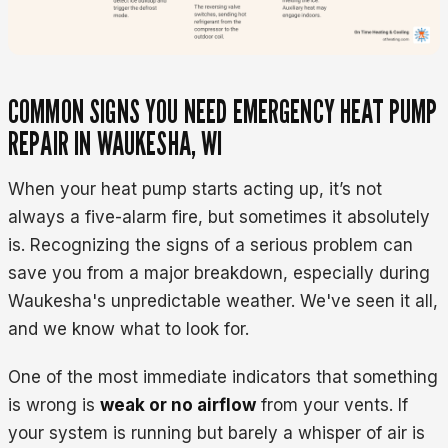
COMMON SIGNS YOU NEED EMERGENCY HEAT PUMP
REPAIR IN WAUKESHA, WI
When your heat pump starts acting up, it’s not
always a five-alarm fire, but sometimes it absolutely
is. Recognizing the signs of a serious problem can
save you from a major breakdown, especially during
Waukesha's unpredictable weather. We've seen it all,
and we know what to look for.
One of the most immediate indicators that something
is wrong is
weak or no airflow
from your vents. If
your system is running but barely a whisper of air is