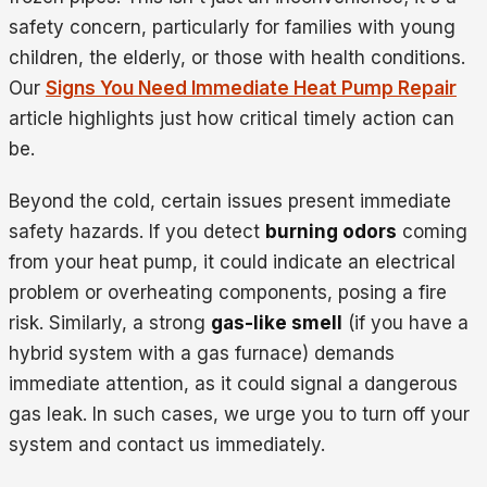
safety concern, particularly for families with young
children, the elderly, or those with health conditions.
Our
Signs You Need Immediate Heat Pump Repair
article highlights just how critical timely action can
be.
Beyond the cold, certain issues present immediate
safety hazards. If you detect
burning odors
coming
from your heat pump, it could indicate an electrical
problem or overheating components, posing a fire
risk. Similarly, a strong
gas-like smell
(if you have a
hybrid system with a gas furnace) demands
immediate attention, as it could signal a dangerous
gas leak. In such cases, we urge you to turn off your
system and contact us immediately.