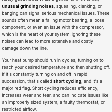
unusual grinding noises
, squealing, clanking, or
banging can signal serious mechanical issues. These
sounds often mean a failing motor bearing, a loose
component, or even an issue with the compressor,
which is the heart of your system. Ignoring these
noises can lead to more extensive and costly
damage down the line.
Your heat pump should run in cycles, turning on to
reach your desired temperature and then shutting off.
If it's constantly turning on and off in rapid
succession, that's called
short cycling
, and it's a
major red flag. Short cycling reduces efficiency,
increases wear and tear, and can indicate issues like
an improperly sized system, a faulty thermostat, or
restricted airflow.