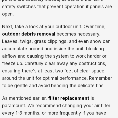
safety switches that prevent operation if panels are
open.
Next, take a look at your outdoor unit. Over time,
outdoor debris removal
becomes necessary.
Leaves, twigs, grass clippings, and even snow can
accumulate around and inside the unit, blocking
airflow and causing the system to work harder or
freeze up. Carefully clear away any obstructions,
ensuring there's at least two feet of clear space
around the unit for optimal performance. Remember
to be gentle and avoid bending the delicate fins.
As mentioned earlier,
filter replacement
is
paramount. We recommend changing your air filter
every 1-3 months, or more frequently if you have