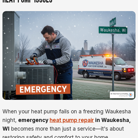
When your heat pump fails on a freezing Waukesha
night,
emergency
heat pump repair
in Waukesha,
WI
becomes more than just a service—it's about
restoring safety and comfort to your home.