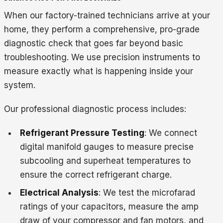
When our factory-trained technicians arrive at your
home, they perform a comprehensive, pro-grade
diagnostic check that goes far beyond basic
troubleshooting. We use precision instruments to
measure exactly what is happening inside your
system.
Our professional diagnostic process includes:
Refrigerant Pressure Testing
: We connect
digital manifold gauges to measure precise
subcooling and superheat temperatures to
ensure the correct refrigerant charge.
Electrical Analysis
: We test the microfarad
ratings of your capacitors, measure the amp
draw of your compressor and fan motors, and