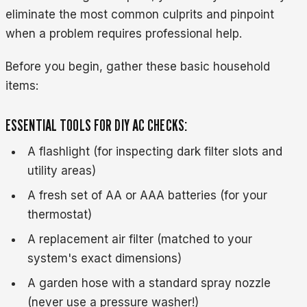
eliminate the most common culprits and pinpoint
when a problem requires professional help.
Before you begin, gather these basic household
items:
ESSENTIAL TOOLS FOR DIY AC CHECKS:
A flashlight (for inspecting dark filter slots and
utility areas)
A fresh set of AA or AAA batteries (for your
thermostat)
A replacement air filter (matched to your
system's exact dimensions)
A garden hose with a standard spray nozzle
(never use a pressure washer!)