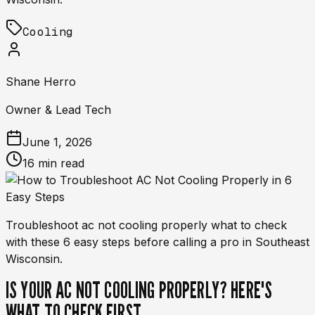
Cooling
Shane Herro
Owner & Lead Tech
June 1, 2026
16 min read
Troubleshoot ac not cooling properly what to check
with these 6 easy steps before calling a pro in Southeast
Wisconsin.
IS YOUR AC NOT COOLING PROPERLY? HERE'S
WHAT TO CHECK FIRST