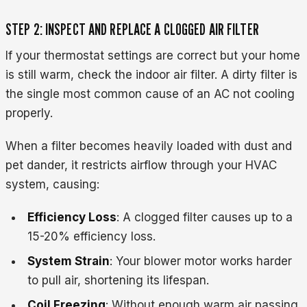
STEP 2: INSPECT AND REPLACE A CLOGGED AIR FILTER
If your thermostat settings are correct but your home
is still warm, check the indoor air filter. A dirty filter is
the single most common cause of an AC not cooling
properly.
When a filter becomes heavily loaded with dust and
pet dander, it restricts airflow through your HVAC
system, causing:
Efficiency Loss
: A clogged filter causes up to a
15-20% efficiency loss.
System Strain
: Your blower motor works harder
to pull air, shortening its lifespan.
Coil Freezing
: Without enough warm air passing