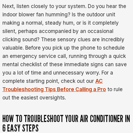
Next, listen closely to your system. Do you hear the
indoor blower fan humming? Is the outdoor unit
making a normal, steady hum, or is it completely
silent, perhaps accompanied by an occasional
clicking sound? These sensory clues are incredibly
valuable. Before you pick up the phone to schedule
an emergency service call, running through a quick
mental checklist of these immediate signs can save
you a lot of time and unnecessary worry. For a
complete starting point, check out our
AC
Troubleshooting Tips Before Calling a Pro
to rule
out the easiest oversights.
HOW TO TROUBLESHOOT YOUR AIR CONDITIONER IN
6 EASY STEPS