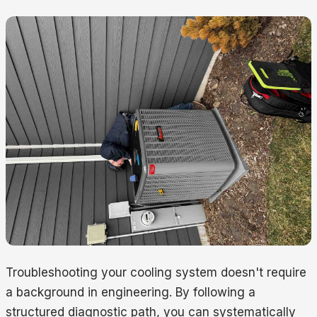
Troubleshooting your cooling system doesn't require
a background in engineering. By following a
structured diagnostic path, you can systematically