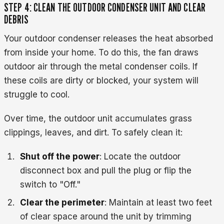
STEP 4: CLEAN THE OUTDOOR CONDENSER UNIT AND CLEAR
DEBRIS
Your outdoor condenser releases the heat absorbed
from inside your home. To do this, the fan draws
outdoor air through the metal condenser coils. If
these coils are dirty or blocked, your system will
struggle to cool.
Over time, the outdoor unit accumulates grass
clippings, leaves, and dirt. To safely clean it:
Shut off the power
: Locate the outdoor
disconnect box and pull the plug or flip the
switch to "Off."
Clear the perimeter
: Maintain at least two feet
of clear space around the unit by trimming