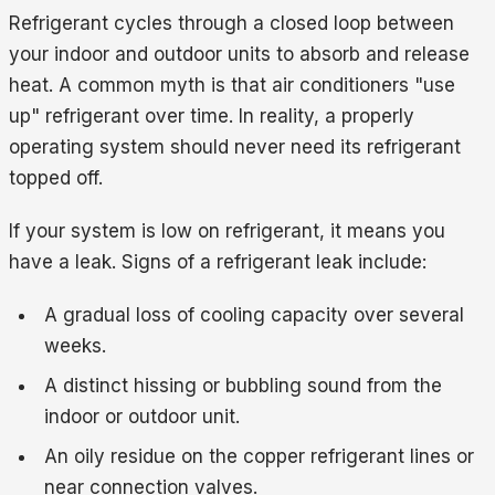
Refrigerant cycles through a closed loop between
your indoor and outdoor units to absorb and release
heat. A common myth is that air conditioners "use
up" refrigerant over time. In reality, a properly
operating system should never need its refrigerant
topped off.
If your system is low on refrigerant, it means you
have a leak. Signs of a refrigerant leak include:
A gradual loss of cooling capacity over several
weeks.
A distinct hissing or bubbling sound from the
indoor or outdoor unit.
An oily residue on the copper refrigerant lines or
near connection valves.