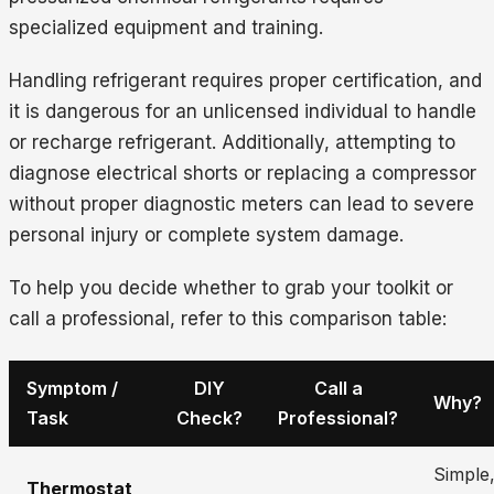
specialized equipment and training.
Handling refrigerant requires proper certification, and
it is dangerous for an unlicensed individual to handle
or recharge refrigerant. Additionally, attempting to
diagnose electrical shorts or replacing a compressor
without proper diagnostic meters can lead to severe
personal injury or complete system damage.
To help you decide whether to grab your toolkit or
call a professional, refer to this comparison table:
Symptom /
DIY
Call a
Why?
Task
Check?
Professional?
Simple,
Thermostat