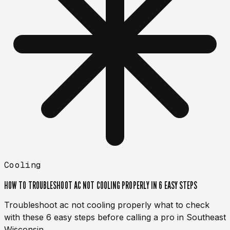
Cooling
HOW TO TROUBLESHOOT AC NOT COOLING PROPERLY IN 6 EASY STEPS
Troubleshoot ac not cooling properly what to check
with these 6 easy steps before calling a pro in Southeast
Wisconsin.