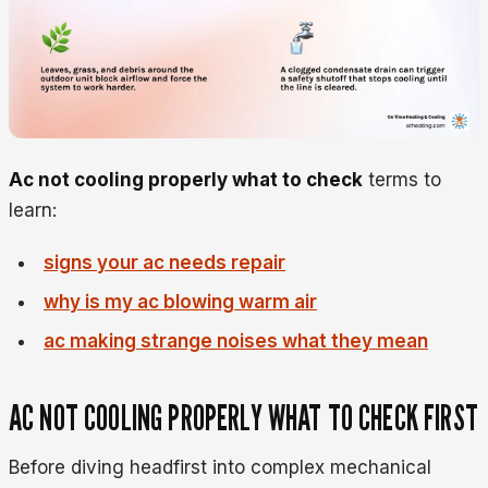
Ac not cooling properly what to check
terms to
learn:
signs your ac needs repair
why is my ac blowing warm air
ac making strange noises what they mean
AC NOT COOLING PROPERLY WHAT TO CHECK FIRST
Before diving headfirst into complex mechanical