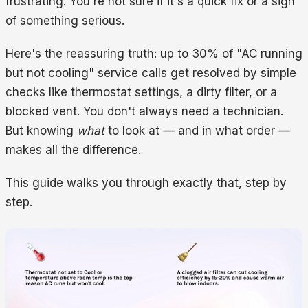
frustrating. You're not sure if it's a quick fix or a sign
of something serious.
Here's the reassuring truth: up to 30% of "AC running
but not cooling" service calls get resolved by simple
checks like thermostat settings, a dirty filter, or a
blocked vent. You don't always need a technician.
But knowing
what
to look at — and in what order —
makes all the difference.
This guide walks you through exactly that, step by
step.