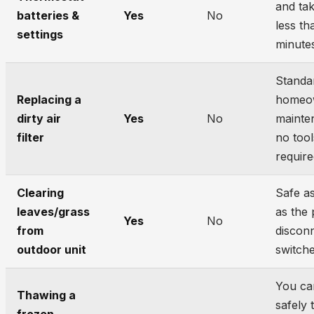
and ta
batteries &
Yes
No
less th
settings
minute
Standa
Replacing a
homeo
dirty air
Yes
No
mainte
filter
no tool
require
Clearing
Safe a
leaves/grass
as the
Yes
No
from
disconn
outdoor unit
switche
You ca
Thawing a
safely