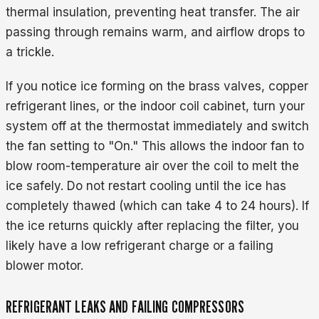
thermal insulation, preventing heat transfer. The air
passing through remains warm, and airflow drops to
a trickle.
If you notice ice forming on the brass valves, copper
refrigerant lines, or the indoor coil cabinet, turn your
system off at the thermostat immediately and switch
the fan setting to "On." This allows the indoor fan to
blow room-temperature air over the coil to melt the
ice safely. Do not restart cooling until the ice has
completely thawed (which can take 4 to 24 hours). If
the ice returns quickly after replacing the filter, you
likely have a low refrigerant charge or a failing
blower motor.
REFRIGERANT LEAKS AND FAILING COMPRESSORS