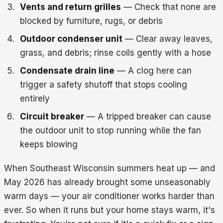
Vents and return grilles
— Check that none are
blocked by furniture, rugs, or debris
Outdoor condenser unit
— Clear away leaves,
grass, and debris; rinse coils gently with a hose
Condensate drain line
— A clog here can
trigger a safety shutoff that stops cooling
entirely
Circuit breaker
— A tripped breaker can cause
the outdoor unit to stop running while the fan
keeps blowing
When Southeast Wisconsin summers heat up — and
May 2026 has already brought some unseasonably
warm days — your air conditioner works harder than
ever. So when it runs but your home stays warm, it's