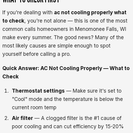
If you're dealing with
ac not cooling properly what
to check
, you're not alone — this is one of the most
common calls homeowners in Menomonee Falls, WI
make every summer. The good news? Many of the
most likely causes are simple enough to spot
yourself before calling a pro.
Quick Answer: AC Not Cooling Properly — What to
Check
Thermostat settings
— Make sure it's set to
"Cool" mode and the temperature is below the
current room temp
Air filter
— A clogged filter is the #1 cause of
poor cooling and can cut efficiency by 15-20%