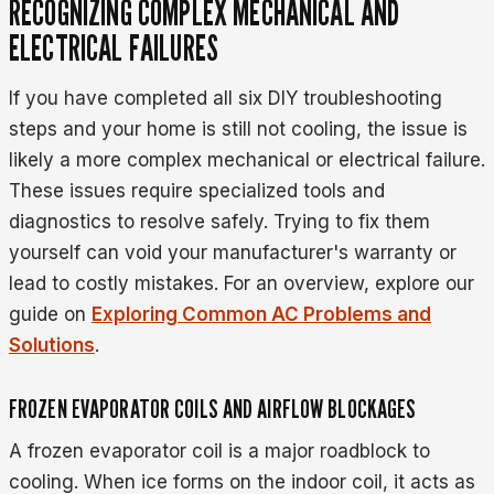
RECOGNIZING COMPLEX MECHANICAL AND
ELECTRICAL FAILURES
If you have completed all six DIY troubleshooting
steps and your home is still not cooling, the issue is
likely a more complex mechanical or electrical failure.
These issues require specialized tools and
diagnostics to resolve safely. Trying to fix them
yourself can void your manufacturer's warranty or
lead to costly mistakes. For an overview, explore our
guide on
Exploring Common AC Problems and
Solutions
.
FROZEN EVAPORATOR COILS AND AIRFLOW BLOCKAGES
A frozen evaporator coil is a major roadblock to
cooling. When ice forms on the indoor coil, it acts as