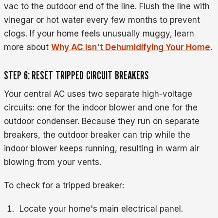
vac to the outdoor end of the line. Flush the line with
vinegar or hot water every few months to prevent
clogs. If your home feels unusually muggy, learn
more about
Why AC Isn't Dehumidifying Your Home
.
STEP 6: RESET TRIPPED CIRCUIT BREAKERS
Your central AC uses two separate high-voltage
circuits: one for the indoor blower and one for the
outdoor condenser. Because they run on separate
breakers, the outdoor breaker can trip while the
indoor blower keeps running, resulting in warm air
blowing from your vents.
To check for a tripped breaker:
Locate your home's main electrical panel.