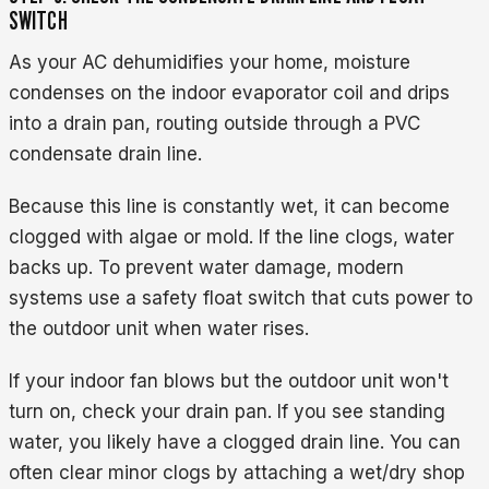
SWITCH
As your AC dehumidifies your home, moisture
condenses on the indoor evaporator coil and drips
into a drain pan, routing outside through a PVC
condensate drain line.
Because this line is constantly wet, it can become
clogged with algae or mold. If the line clogs, water
backs up. To prevent water damage, modern
systems use a safety float switch that cuts power to
the outdoor unit when water rises.
If your indoor fan blows but the outdoor unit won't
turn on, check your drain pan. If you see standing
water, you likely have a clogged drain line. You can
often clear minor clogs by attaching a wet/dry shop