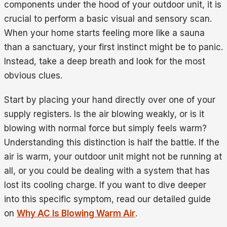
components under the hood of your outdoor unit, it is
crucial to perform a basic visual and sensory scan.
When your home starts feeling more like a sauna
than a sanctuary, your first instinct might be to panic.
Instead, take a deep breath and look for the most
obvious clues.
Start by placing your hand directly over one of your
supply registers. Is the air blowing weakly, or is it
blowing with normal force but simply feels warm?
Understanding this distinction is half the battle. If the
air is warm, your outdoor unit might not be running at
all, or you could be dealing with a system that has
lost its cooling charge. If you want to dive deeper
into this specific symptom, read our detailed guide
on
Why AC Is Blowing Warm Air
.