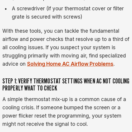
A screwdriver (if your thermostat cover or filter
grate is secured with screws)
With these tools, you can tackle the fundamental
airflow and power checks that resolve up to a third of
all cooling issues. If you suspect your system is
struggling primarily with moving air, find specialized
advice on
Solving Home AC Airflow Problems
.
STEP 1: VERIFY THERMOSTAT SETTINGS WHEN AC NOT COOLING
PROPERLY WHAT TO CHECK
A simple thermostat mix-up is a common cause of a
cooling crisis. If someone bumped the screen or a
power flicker reset the programming, your system
might not receive the signal to cool.