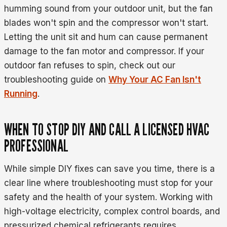
humming sound from your outdoor unit, but the fan
blades won't spin and the compressor won't start.
Letting the unit sit and hum can cause permanent
damage to the fan motor and compressor. If your
outdoor fan refuses to spin, check out our
troubleshooting guide on
Why Your AC Fan Isn't
Running
.
WHEN TO STOP DIY AND CALL A LICENSED HVAC
PROFESSIONAL
While simple DIY fixes can save you time, there is a
clear line where troubleshooting must stop for your
safety and the health of your system. Working with
high-voltage electricity, complex control boards, and
pressurized chemical refrigerants requires