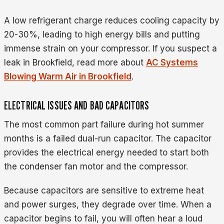
A low refrigerant charge reduces cooling capacity by
20-30%, leading to high energy bills and putting
immense strain on your compressor. If you suspect a
leak in Brookfield, read more about
AC Systems
Blowing Warm Air in Brookfield
.
ELECTRICAL ISSUES AND BAD CAPACITORS
The most common part failure during hot summer
months is a failed dual-run capacitor. The capacitor
provides the electrical energy needed to start both
the condenser fan motor and the compressor.
Because capacitors are sensitive to extreme heat
and power surges, they degrade over time. When a
capacitor begins to fail, you will often hear a loud