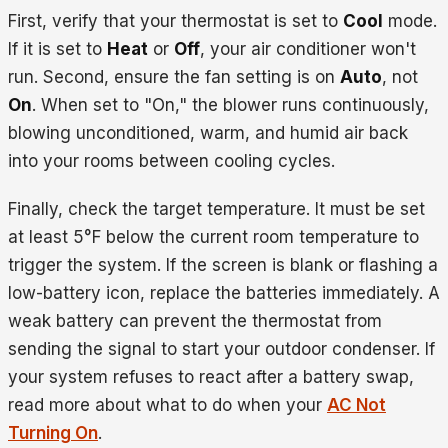
First, verify that your thermostat is set to
Cool
mode.
If it is set to
Heat
or
Off
, your air conditioner won't
run. Second, ensure the fan setting is on
Auto
, not
On
. When set to "On," the blower runs continuously,
blowing unconditioned, warm, and humid air back
into your rooms between cooling cycles.
Finally, check the target temperature. It must be set
at least 5°F below the current room temperature to
trigger the system. If the screen is blank or flashing a
low-battery icon, replace the batteries immediately. A
weak battery can prevent the thermostat from
sending the signal to start your outdoor condenser. If
your system refuses to react after a battery swap,
read more about what to do when your
AC Not
Turning On
.