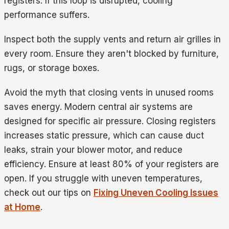
registers. If this loop is disrupted, cooling
performance suffers.
Inspect both the supply vents and return air grilles in
every room. Ensure they aren't blocked by furniture,
rugs, or storage boxes.
Avoid the myth that closing vents in unused rooms
saves energy. Modern central air systems are
designed for specific air pressure. Closing registers
increases static pressure, which can cause duct
leaks, strain your blower motor, and reduce
efficiency. Ensure at least 80% of your registers are
open. If you struggle with uneven temperatures,
check out our tips on
Fixing Uneven Cooling Issues
at Home
.