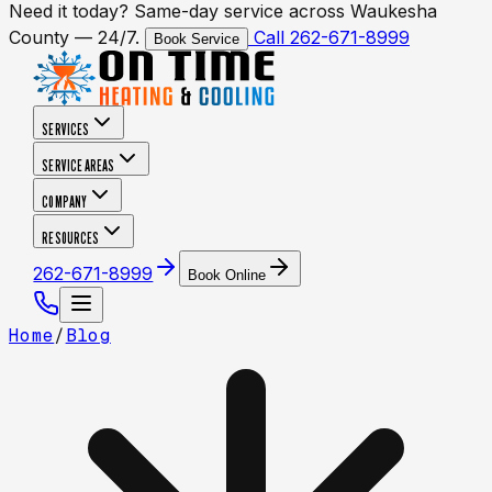
Need it today? Same-day service across Waukesha
County — 24/7.
Call 262-671-8999
Book Service
SERVICES
SERVICE AREAS
COMPANY
RESOURCES
262-671-8999
Book Online
Home
/
Blog