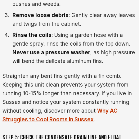
bushes and weeds.
Remove loose debris
: Gently clear away leaves
and twigs from the cabinet.
Rinse the coils
: Using a garden hose with a
gentle spray, rinse the coils from the top down.
Never use a pressure washer
, as high pressure
will bend the delicate aluminum fins.
Straighten any bent fins gently with a fin comb.
Keeping this unit clean prevents your system from
running 10-15% longer than necessary. If you live in
Sussex and notice your system constantly running
without cooling, discover more about
Why AC
Struggles to Cool Rooms in Sussex
.
STEP 5: CHECK THE CONDENSATE DRAIN LINE AND FLOAT