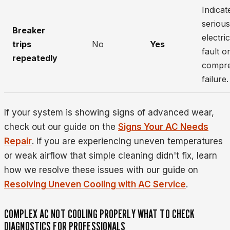
Indicat
serious
Breaker
electric
trips
No
Yes
fault o
repeatedly
compr
failure.
If your system is showing signs of advanced wear,
check out our guide on the
Signs Your AC Needs
Repair
. If you are experiencing uneven temperatures
or weak airflow that simple cleaning didn't fix, learn
how we resolve these issues with our guide on
Resolving Uneven Cooling with AC Service
.
COMPLEX AC NOT COOLING PROPERLY WHAT TO CHECK
DIAGNOSTICS FOR PROFESSIONALS