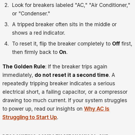
Look for breakers labeled "AC," "Air Conditioner,"
or "Condenser."
A tripped breaker often sits in the middle or
shows a red indicator.
To reset it, flip the breaker completely to
Off
first,
then firmly back to
On
.
The Golden Rule
: If the breaker trips again
immediately,
do not reset it a second time
. A
repeatedly tripping breaker indicates a serious
electrical short, a failing capacitor, or a compressor
drawing too much current. If your system struggles
to power up, read our insights on
Why AC Is
Struggling to Start Up
.