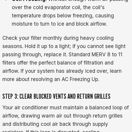
over the cold evaporator coil, the coil's
temperature drops below freezing, causing
moisture to turn to ice and block airflow.
Check your filter monthly during heavy cooling
seasons. Hold it up to a light; if you cannot see light
passing through, replace it. Standard MERV 8 to 11
filters offer the perfect balance of filtration and
airflow. If your system has already iced over, learn
more about resolving an AC Freezing Up.
STEP 3: CLEAR BLOCKED VENTS AND RETURN GRILLES
Your air conditioner must maintain a balanced loop of
airflow, drawing warm air out through return grilles
and distributing cool air back through supply