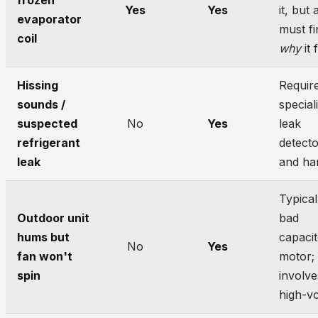
frozen
Yes
Yes
it, but 
evaporator
must fi
coil
why
it 
Hissing
Requir
sounds /
special
suspected
No
Yes
leak
refrigerant
detect
leak
and han
Typical
Outdoor unit
bad
hums but
capacit
No
Yes
fan won't
motor;
spin
involve
high-vo