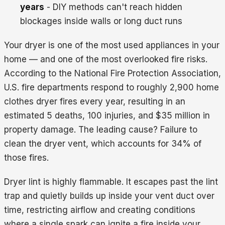
years
- DIY methods can't reach hidden
blockages inside walls or long duct runs
Your dryer is one of the most used appliances in your
home — and one of the most overlooked fire risks.
According to the National Fire Protection Association,
U.S. fire departments respond to roughly 2,900 home
clothes dryer fires every year, resulting in an
estimated 5 deaths, 100 injuries, and $35 million in
property damage. The leading cause? Failure to
clean the dryer vent, which accounts for 34% of
those fires.
Dryer lint is highly flammable. It escapes past the lint
trap and quietly builds up inside your vent duct over
time, restricting airflow and creating conditions
where a single spark can ignite a fire inside your