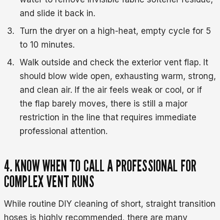
and slide it back in.
Turn the dryer on a high-heat, empty cycle for 5
to 10 minutes.
Walk outside and check the exterior vent flap. It
should blow wide open, exhausting warm, strong,
and clean air. If the air feels weak or cool, or if
the flap barely moves, there is still a major
restriction in the line that requires immediate
professional attention.
4. KNOW WHEN TO CALL A PROFESSIONAL FOR
COMPLEX VENT RUNS
While routine DIY cleaning of short, straight transition
hoses is highly recommended, there are many