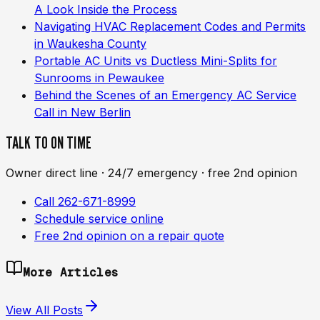
A Look Inside the Process
Navigating HVAC Replacement Codes and Permits
in Waukesha County
Portable AC Units vs Ductless Mini-Splits for
Sunrooms in Pewaukee
Behind the Scenes of an Emergency AC Service
Call in New Berlin
TALK TO ON TIME
Owner direct line · 24/7 emergency · free 2nd opinion
Call 262-671-8999
Schedule service online
Free 2nd opinion on a repair quote
More Articles
View All Posts