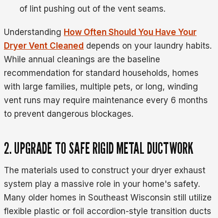
of lint pushing out of the vent seams.
Understanding
How Often Should You Have Your
Dryer Vent Cleaned
depends on your laundry habits.
While annual cleanings are the baseline
recommendation for standard households, homes
with large families, multiple pets, or long, winding
vent runs may require maintenance every 6 months
to prevent dangerous blockages.
2. UPGRADE TO SAFE RIGID METAL DUCTWORK
The materials used to construct your dryer exhaust
system play a massive role in your home's safety.
Many older homes in Southeast Wisconsin still utilize
flexible plastic or foil accordion-style transition ducts