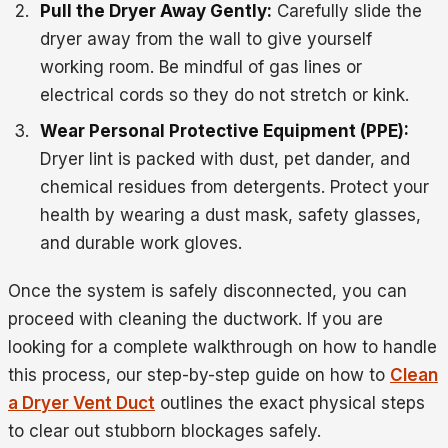
Pull the Dryer Away Gently:
Carefully slide the
dryer away from the wall to give yourself
working room. Be mindful of gas lines or
electrical cords so they do not stretch or kink.
Wear Personal Protective Equipment (PPE):
Dryer lint is packed with dust, pet dander, and
chemical residues from detergents. Protect your
health by wearing a dust mask, safety glasses,
and durable work gloves.
Once the system is safely disconnected, you can
proceed with cleaning the ductwork. If you are
looking for a complete walkthrough on how to handle
this process, our step-by-step guide on how to
Clean
a Dryer Vent Duct
outlines the exact physical steps
to clear out stubborn blockages safely.