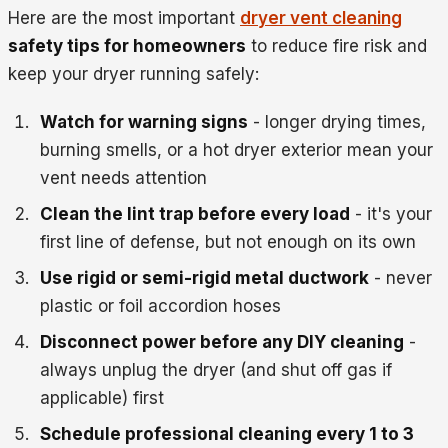
Here are the most important
dryer vent cleaning
safety tips for homeowners
to reduce fire risk and
keep your dryer running safely:
Watch for warning signs
- longer drying times,
burning smells, or a hot dryer exterior mean your
vent needs attention
Clean the lint trap before every load
- it's your
first line of defense, but not enough on its own
Use rigid or semi-rigid metal ductwork
- never
plastic or foil accordion hoses
Disconnect power before any DIY cleaning
-
always unplug the dryer (and shut off gas if
applicable) first
Schedule professional cleaning every 1 to 3