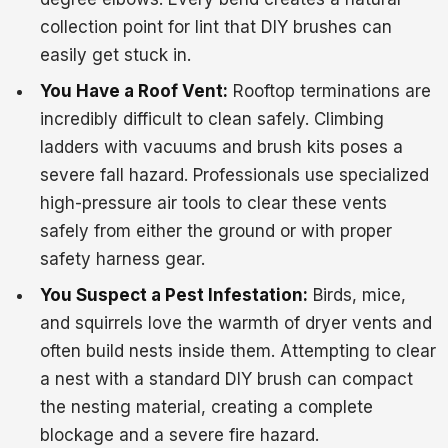
collection point for lint that DIY brushes can
easily get stuck in.
You Have a Roof Vent:
Rooftop terminations are
incredibly difficult to clean safely. Climbing
ladders with vacuums and brush kits poses a
severe fall hazard. Professionals use specialized
high-pressure air tools to clear these vents
safely from either the ground or with proper
safety harness gear.
You Suspect a Pest Infestation:
Birds, mice,
and squirrels love the warmth of dryer vents and
often build nests inside them. Attempting to clear
a nest with a standard DIY brush can compact
the nesting material, creating a complete
blockage and a severe fire hazard.