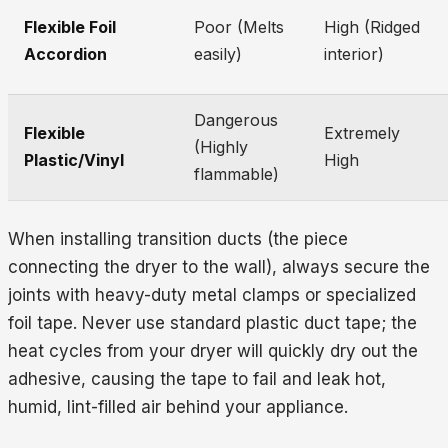
Flexible Foil
Poor (Melts
High (Ridged
Accordion
easily)
interior)
Dangerous
Flexible
Extremely
(Highly
Plastic/Vinyl
High
flammable)
When installing transition ducts (the piece
connecting the dryer to the wall), always secure the
joints with heavy-duty metal clamps or specialized
foil tape. Never use standard plastic duct tape; the
heat cycles from your dryer will quickly dry out the
adhesive, causing the tape to fail and leak hot,
humid, lint-filled air behind your appliance.