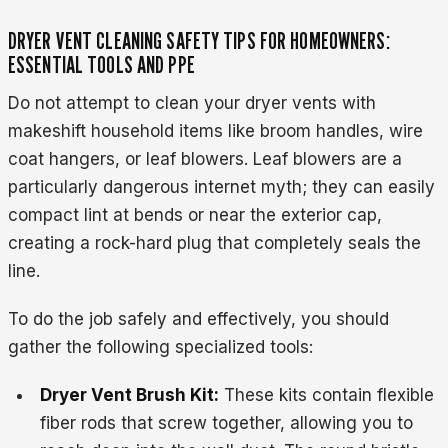
DRYER VENT CLEANING SAFETY TIPS FOR HOMEOWNERS:
ESSENTIAL TOOLS AND PPE
Do not attempt to clean your dryer vents with
makeshift household items like broom handles, wire
coat hangers, or leaf blowers. Leaf blowers are a
particularly dangerous internet myth; they can easily
compact lint at bends or near the exterior cap,
creating a rock-hard plug that completely seals the
line.
To do the job safely and effectively, you should
gather the following specialized tools:
Dryer Vent Brush Kit:
These kits contain flexible
fiber rods that screw together, allowing you to