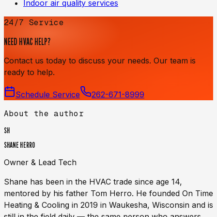
Indoor air quality services
24/7 Service
NEED HVAC HELP?
Contact us today to discuss your needs. Our team is
ready to help.
Schedule Service
262-671-8999
About the author
SH
SHANE HERRO
Owner & Lead Tech
Shane has been in the HVAC trade since age 14,
mentored by his father Tom Herro. He founded On Time
Heating & Cooling in 2019 in Waukesha, Wisconsin and is
still in the field daily — the same person who answers