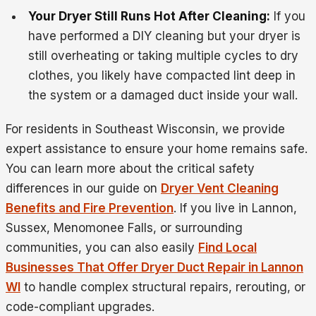
Your Dryer Still Runs Hot After Cleaning:
If you
have performed a DIY cleaning but your dryer is
still overheating or taking multiple cycles to dry
clothes, you likely have compacted lint deep in
the system or a damaged duct inside your wall.
For residents in Southeast Wisconsin, we provide
expert assistance to ensure your home remains safe.
You can learn more about the critical safety
differences in our guide on
Dryer Vent Cleaning
Benefits and Fire Prevention
. If you live in Lannon,
Sussex, Menomonee Falls, or surrounding
communities, you can also easily
Find Local
Businesses That Offer Dryer Duct Repair in Lannon
WI
to handle complex structural repairs, rerouting, or
code-compliant upgrades.