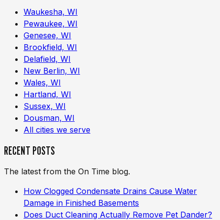
Waukesha, WI
Pewaukee, WI
Genesee, WI
Brookfield, WI
Delafield, WI
New Berlin, WI
Wales, WI
Hartland, WI
Sussex, WI
Dousman, WI
All cities we serve
RECENT POSTS
The latest from the On Time blog.
How Clogged Condensate Drains Cause Water
Damage in Finished Basements
Does Duct Cleaning Actually Remove Pet Dander?