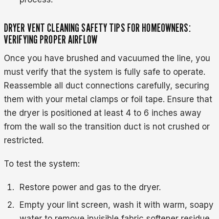
DRYER VENT CLEANING SAFETY TIPS FOR HOMEOWNERS:
VERIFYING PROPER AIRFLOW
Once you have brushed and vacuumed the line, you
must verify that the system is fully safe to operate.
Reassemble all duct connections carefully, securing
them with your metal clamps or foil tape. Ensure that
the dryer is positioned at least 4 to 6 inches away
from the wall so the transition duct is not crushed or
restricted.
To test the system:
Restore power and gas to the dryer.
Empty your lint screen, wash it with warm, soapy
water to remove invisible fabric softener residue,