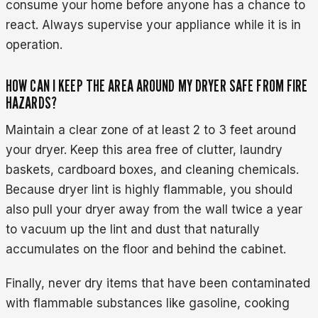
consume your home before anyone has a chance to
react. Always supervise your appliance while it is in
operation.
HOW CAN I KEEP THE AREA AROUND MY DRYER SAFE FROM FIRE
HAZARDS?
Maintain a clear zone of at least 2 to 3 feet around
your dryer. Keep this area free of clutter, laundry
baskets, cardboard boxes, and cleaning chemicals.
Because dryer lint is highly flammable, you should
also pull your dryer away from the wall twice a year
to vacuum up the lint and dust that naturally
accumulates on the floor and behind the cabinet.
Finally, never dry items that have been contaminated
with flammable substances like gasoline, cooking