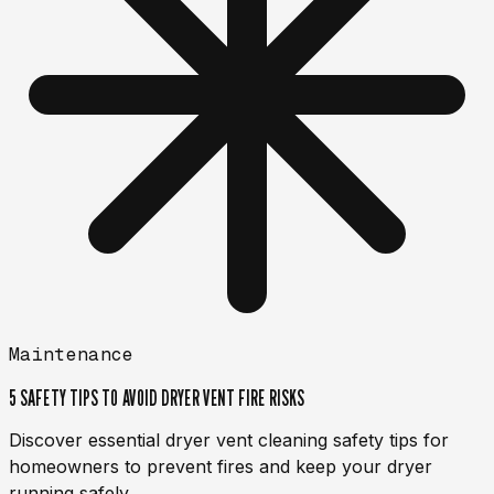
Maintenance
5 SAFETY TIPS TO AVOID DRYER VENT FIRE RISKS
Discover essential dryer vent cleaning safety tips for
homeowners to prevent fires and keep your dryer
running safely.