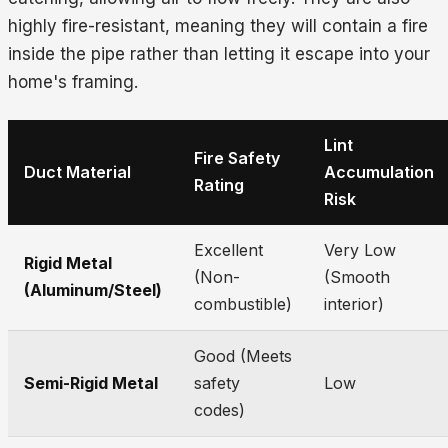
highly fire-resistant, meaning they will contain a fire
inside the pipe rather than letting it escape into your
home's framing.
Lint
Fire Safety
Duct Material
Accumulation
Rating
Risk
Excellent
Very Low
Rigid Metal
(Non-
(Smooth
(Aluminum/Steel)
combustible)
interior)
Good (Meets
Semi-Rigid Metal
safety
Low
codes)