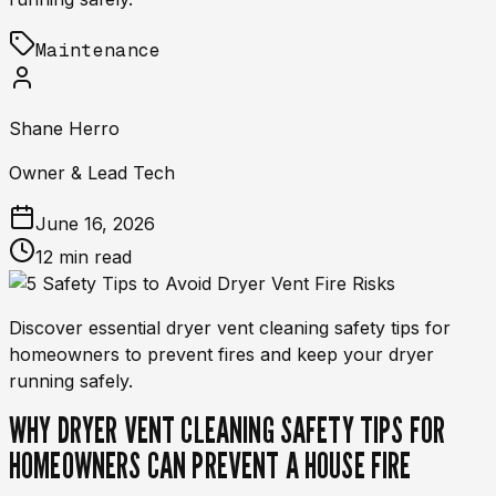
Maintenance
Shane Herro
Owner & Lead Tech
June 16, 2026
12 min read
Discover essential dryer vent cleaning safety tips for
homeowners to prevent fires and keep your dryer
running safely.
WHY DRYER VENT CLEANING SAFETY TIPS FOR
HOMEOWNERS CAN PREVENT A HOUSE FIRE