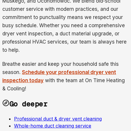
Muskego, and Oconomowoc. We blend old-school
customer service with modern practices, and our
commitment to punctuality means we respect your
busy schedule. Whether you need a comprehensive
dryer vent inspection, a duct material upgrade, or
professional HVAC services, our team is always here
to help.
Breathe easier and keep your household safe this
season.
Schedule your professional dryer vent
inspection today
with the team at On Time Heating
& Cooling!
Go deeper
Professional duct & dryer vent cleaning
Whole-home duct cleaning service