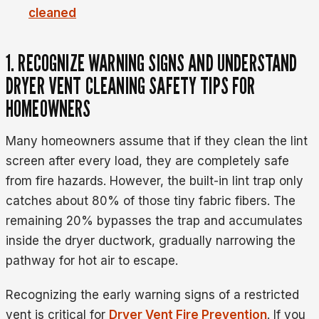
cleaned
1. RECOGNIZE WARNING SIGNS AND UNDERSTAND
DRYER VENT CLEANING SAFETY TIPS FOR
HOMEOWNERS
Many homeowners assume that if they clean the lint
screen after every load, they are completely safe
from fire hazards. However, the built-in lint trap only
catches about 80% of those tiny fabric fibers. The
remaining 20% bypasses the trap and accumulates
inside the dryer ductwork, gradually narrowing the
pathway for hot air to escape.
Recognizing the early warning signs of a restricted
vent is critical for
Dryer Vent Fire Prevention
. If you