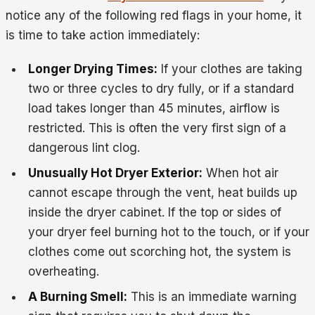
notice any of the following red flags in your home, it
is time to take action immediately:
Longer Drying Times:
If your clothes are taking
two or three cycles to dry fully, or if a standard
load takes longer than 45 minutes, airflow is
restricted. This is often the very first sign of a
dangerous lint clog.
Unusually Hot Dryer Exterior:
When hot air
cannot escape through the vent, heat builds up
inside the dryer cabinet. If the top or sides of
your dryer feel burning hot to the touch, or if your
clothes come out scorching hot, the system is
overheating.
A Burning Smell:
This is an immediate warning