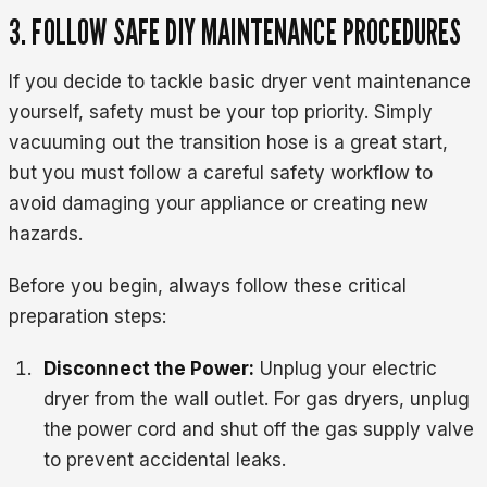
3. FOLLOW SAFE DIY MAINTENANCE PROCEDURES
If you decide to tackle basic dryer vent maintenance
yourself, safety must be your top priority. Simply
vacuuming out the transition hose is a great start,
but you must follow a careful safety workflow to
avoid damaging your appliance or creating new
hazards.
Before you begin, always follow these critical
preparation steps:
Disconnect the Power:
Unplug your electric
dryer from the wall outlet. For gas dryers, unplug
the power cord and shut off the gas supply valve
to prevent accidental leaks.