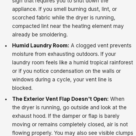
sign that requires you to shut down the
appliance. If you smell burning dust, lint, or
scorched fabric while the dryer is running,
compacted lint near the heating element may
already be smoldering.
Humid Laundry Room:
A clogged vent prevents
moisture from exhausting outdoors. If your
laundry room feels like a humid tropical rainforest
or if you notice condensation on the walls or
windows during a cycle, your vent line is
blocked.
The Exterior Vent Flap Doesn't Open:
When
the dryer is running, go outside and look at the
exhaust hood. If the damper or flap is barely
moving or remains completely closed, air is not
flowing properly. You may also see visible clumps