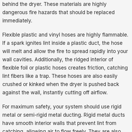
behind the dryer. These materials are highly
dangerous fire hazards that should be replaced
immediately.
Flexible plastic and vinyl hoses are highly flammable.
If a spark ignites lint inside a plastic duct, the hose
will melt and allow the fire to spread rapidly into your
wall cavities. Additionally, the ridged interior of
flexible foil or plastic hoses creates friction, catching
lint fibers like a trap. These hoses are also easily
crushed or kinked when the dryer is pushed back
against the wall, instantly cutting off airflow.
For maximum safety, your system should use rigid
metal or semi-rigid metal ducting. Rigid metal ducts
have smooth interior walls that prevent lint from
catching, allowing air to flow freely. They are also