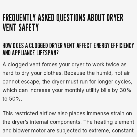
FREQUENTLY ASKED QUESTIONS ABOUT DRYER
VENT SAFETY
HOW DOES A CLOGGED DRYER VENT AFFECT ENERGY EFFICIENCY
AND APPLIANCE LIFESPAN?
A clogged vent forces your dryer to work twice as
hard to dry your clothes. Because the humid, hot air
cannot escape, the dryer must run for longer cycles,
which can increase your monthly utility bills by 30%
to 50%.
This restricted airflow also places immense strain on
the dryer’s internal components. The heating element
and blower motor are subjected to extreme, constant