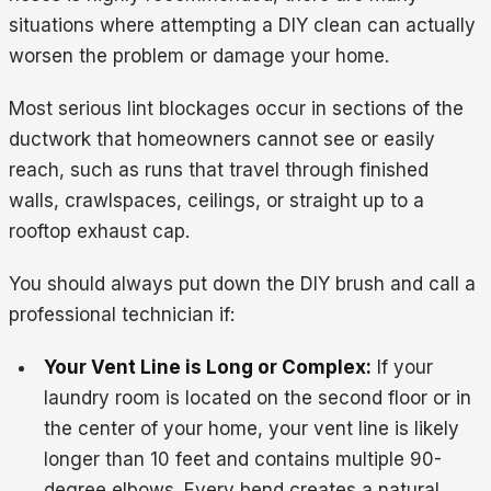
situations where attempting a DIY clean can actually
worsen the problem or damage your home.
Most serious lint blockages occur in sections of the
ductwork that homeowners cannot see or easily
reach, such as runs that travel through finished
walls, crawlspaces, ceilings, or straight up to a
rooftop exhaust cap.
You should always put down the DIY brush and call a
professional technician if:
Your Vent Line is Long or Complex:
If your
laundry room is located on the second floor or in
the center of your home, your vent line is likely
longer than 10 feet and contains multiple 90-
degree elbows. Every bend creates a natural