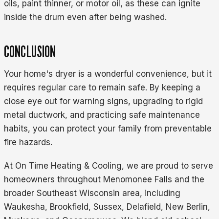
oils, paint thinner, or motor oil, as these can ignite
inside the drum even after being washed.
CONCLUSION
Your home's dryer is a wonderful convenience, but it
requires regular care to remain safe. By keeping a
close eye out for warning signs, upgrading to rigid
metal ductwork, and practicing safe maintenance
habits, you can protect your family from preventable
fire hazards.
At On Time Heating & Cooling, we are proud to serve
homeowners throughout Menomonee Falls and the
broader Southeast Wisconsin area, including
Waukesha, Brookfield, Sussex, Delafield, New Berlin,