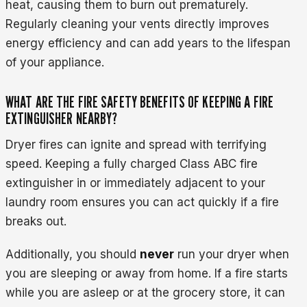
heat, causing them to burn out prematurely.
Regularly cleaning your vents directly improves
energy efficiency and can add years to the lifespan
of your appliance.
WHAT ARE THE FIRE SAFETY BENEFITS OF KEEPING A FIRE
EXTINGUISHER NEARBY?
Dryer fires can ignite and spread with terrifying
speed. Keeping a fully charged Class ABC fire
extinguisher in or immediately adjacent to your
laundry room ensures you can act quickly if a fire
breaks out.
Additionally, you should
never
run your dryer when
you are sleeping or away from home. If a fire starts
while you are asleep or at the grocery store, it can