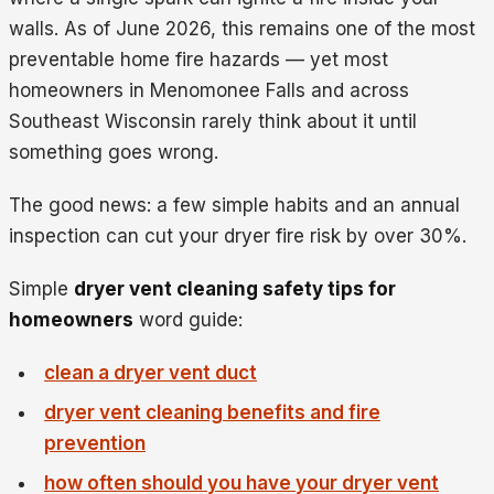
walls. As of June 2026, this remains one of the most
preventable home fire hazards — yet most
homeowners in Menomonee Falls and across
Southeast Wisconsin rarely think about it until
something goes wrong.
The good news: a few simple habits and an annual
inspection can cut your dryer fire risk by over 30%.
Simple
dryer vent cleaning safety tips for
homeowners
word guide:
clean a dryer vent duct
dryer vent cleaning benefits and fire
prevention
how often should you have your dryer vent