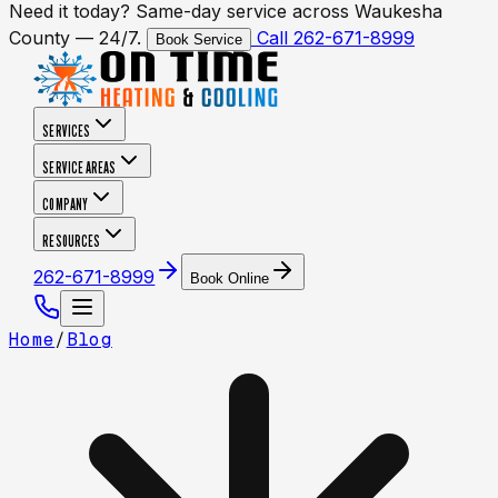
Need it today? Same-day service across Waukesha
County — 24/7.
Call 262-671-8999
Book Service
SERVICES
SERVICE AREAS
COMPANY
RESOURCES
262-671-8999
Book Online
Home
/
Blog