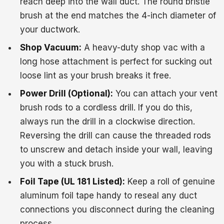
reach deep into the wall duct. The round bristle
brush at the end matches the 4-inch diameter of
your ductwork.
Shop Vacuum:
A heavy-duty shop vac with a
long hose attachment is perfect for sucking out
loose lint as your brush breaks it free.
Power Drill (Optional):
You can attach your vent
brush rods to a cordless drill. If you do this,
always run the drill in a clockwise direction.
Reversing the drill can cause the threaded rods
to unscrew and detach inside your wall, leaving
you with a stuck brush.
Foil Tape (UL 181 Listed):
Keep a roll of genuine
aluminum foil tape handy to reseal any duct
connections you disconnect during the cleaning
process.