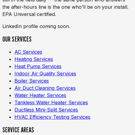
the after-hours line is the one who'll be on your install.
EPA Universal certified.
LinkedIn profile coming soon.
OUR SERVICES
AC Services
Heating Services
Heat Pump Services
Indoor Air Quality Services
Boiler Services
Air Duct Cleaning Services
Water Heater Services
Tankless Water Heater Services
Ductless Mini-Split Services
HVAC Efficiency Testing Services
SERVICE AREAS