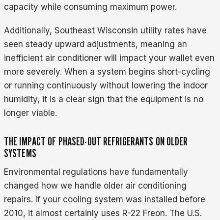
capacity while consuming maximum power.
Additionally, Southeast Wisconsin utility rates have
seen steady upward adjustments, meaning an
inefficient air conditioner will impact your wallet even
more severely. When a system begins short-cycling
or running continuously without lowering the indoor
humidity, it is a clear sign that the equipment is no
longer viable.
THE IMPACT OF PHASED-OUT REFRIGERANTS ON OLDER
SYSTEMS
Environmental regulations have fundamentally
changed how we handle older air conditioning
repairs. If your cooling system was installed before
2010, it almost certainly uses R-22 Freon. The U.S.