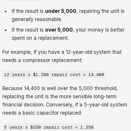
If the result is
under 5,000
, repairing the unit is
generally reasonable.
If the result is
over 5,000
, your money is better
spent on a replacement.
For example, if you have a 12-year-old system that
needs a compressor replacement:
12 years x $1,200 repair cost = 14,400
Because 14,400 is well over the 5,000 threshold,
replacing the unit is the more sensible long-term
financial decision. Conversely, if a 5-year-old system
needs a basic capacitor replaced:
5 years x $250 repair cost = 1,250