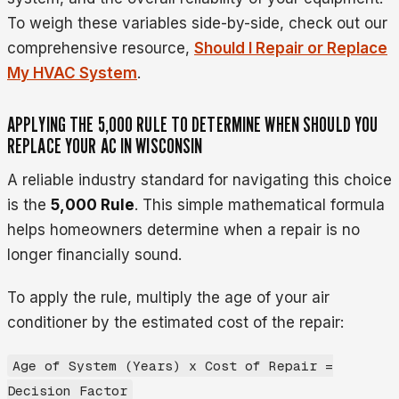
To weigh these variables side-by-side, check out our
comprehensive resource,
Should I Repair or Replace
My HVAC System
.
APPLYING THE 5,000 RULE TO DETERMINE WHEN SHOULD YOU
REPLACE YOUR AC IN WISCONSIN
A reliable industry standard for navigating this choice
is the
5,000 Rule
. This simple mathematical formula
helps homeowners determine when a repair is no
longer financially sound.
To apply the rule, multiply the age of your air
conditioner by the estimated cost of the repair:
Age of System (Years) x Cost of Repair =
Decision Factor