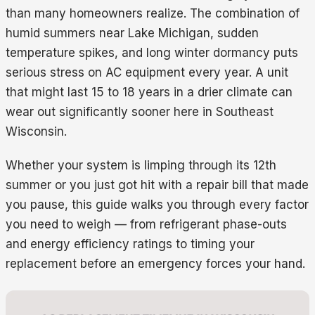
than many homeowners realize. The combination of
humid summers near Lake Michigan, sudden
temperature spikes, and long winter dormancy puts
serious stress on AC equipment every year. A unit
that might last 15 to 18 years in a drier climate can
wear out significantly sooner here in Southeast
Wisconsin.
Whether your system is limping through its 12th
summer or you just got hit with a repair bill that made
you pause, this guide walks you through every factor
you need to weigh — from refrigerant phase-outs
and energy efficiency ratings to timing your
replacement before an emergency forces your hand.