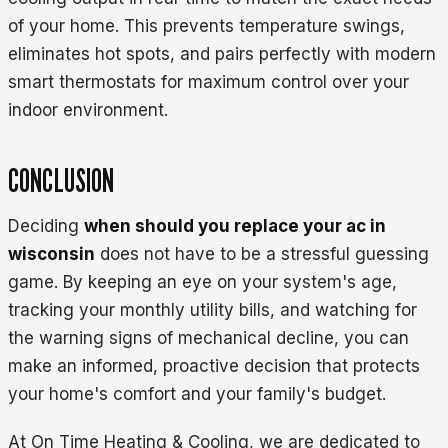
of your home. This prevents temperature swings,
eliminates hot spots, and pairs perfectly with modern
smart thermostats for maximum control over your
indoor environment.
CONCLUSION
Deciding
when should you replace your ac in
wisconsin
does not have to be a stressful guessing
game. By keeping an eye on your system's age,
tracking your monthly utility bills, and watching for
the warning signs of mechanical decline, you can
make an informed, proactive decision that protects
your home's comfort and your family's budget.
At On Time Heating & Cooling, we are dedicated to