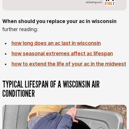
When should you replace your ac in wisconsin
further reading:
how long does an ac last in wisconsin
how seasonal extremes affect ac lifespan
how to extend the life of your ac in the midwest
TYPICAL LIFESPAN OF A WISCONSIN AIR
CONDITIONER