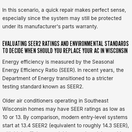
In this scenario, a quick repair makes perfect sense,
especially since the system may still be protected
under its manufacturer's parts warranty.
EVALUATING SEER2 RATINGS AND ENVIRONMENTAL STANDARDS
TO DECIDE WHEN SHOULD YOU REPLACE YOUR AC IN WISCONSIN
Energy efficiency is measured by the Seasonal
Energy Efficiency Ratio (SEER). In recent years, the
Department of Energy transitioned to a stricter
testing standard known as SEER2.
Older air conditioners operating in Southeast
Wisconsin homes may have SEER ratings as low as
10 or 13. By comparison, modern entry-level systems
start at 13.4 SEER2 (equivalent to roughly 14.3 SEER),