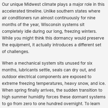
Our unique Midwest climate plays a major role in this
accelerated timeline. Unlike southern states where
air conditioners run almost continuously for nine
months of the year, Wisconsin systems sit
completely idle during our long, freezing winters.
While you might think this dormancy would preserve
the equipment, it actually introduces a different set
of challenges.
When a mechanical system sits unused for six
months, lubricants settle, seals can dry out, and
outdoor electrical components are exposed to
extreme freezing temperatures, heavy snow, and ice.
When spring finally arrives, the sudden transition to
high summer humidity forces these dormant systems
to go from zero to one hundred overnight. To learn