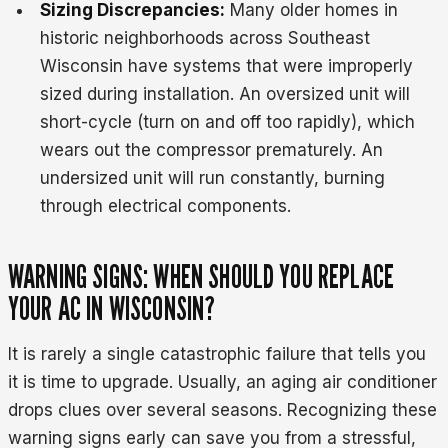
Sizing Discrepancies:
Many older homes in
historic neighborhoods across Southeast
Wisconsin have systems that were improperly
sized during installation. An oversized unit will
short-cycle (turn on and off too rapidly), which
wears out the compressor prematurely. An
undersized unit will run constantly, burning
through electrical components.
WARNING SIGNS: WHEN SHOULD YOU REPLACE
YOUR AC IN WISCONSIN?
It is rarely a single catastrophic failure that tells you
it is time to upgrade. Usually, an aging air conditioner
drops clues over several seasons. Recognizing these
warning signs early can save you from a stressful,