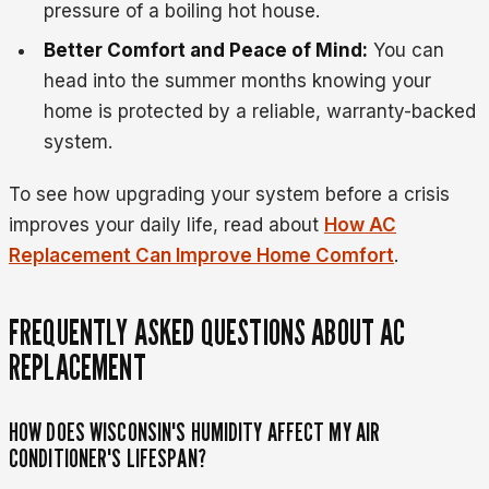
pressure of a boiling hot house.
Better Comfort and Peace of Mind:
You can
head into the summer months knowing your
home is protected by a reliable, warranty-backed
system.
To see how upgrading your system before a crisis
improves your daily life, read about
How AC
Replacement Can Improve Home Comfort
.
FREQUENTLY ASKED QUESTIONS ABOUT AC
REPLACEMENT
HOW DOES WISCONSIN'S HUMIDITY AFFECT MY AIR
CONDITIONER'S LIFESPAN?