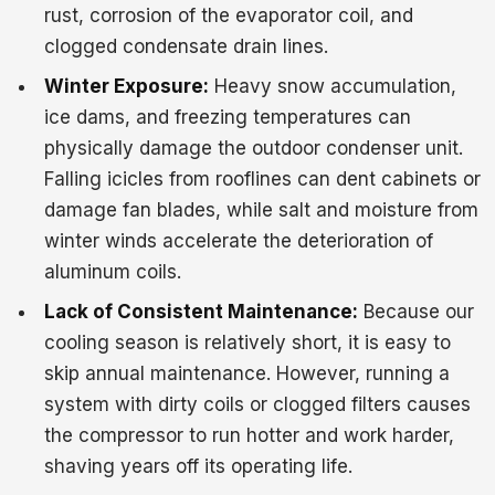
rust, corrosion of the evaporator coil, and
clogged condensate drain lines.
Winter Exposure:
Heavy snow accumulation,
ice dams, and freezing temperatures can
physically damage the outdoor condenser unit.
Falling icicles from rooflines can dent cabinets or
damage fan blades, while salt and moisture from
winter winds accelerate the deterioration of
aluminum coils.
Lack of Consistent Maintenance:
Because our
cooling season is relatively short, it is easy to
skip annual maintenance. However, running a
system with dirty coils or clogged filters causes
the compressor to run hotter and work harder,
shaving years off its operating life.