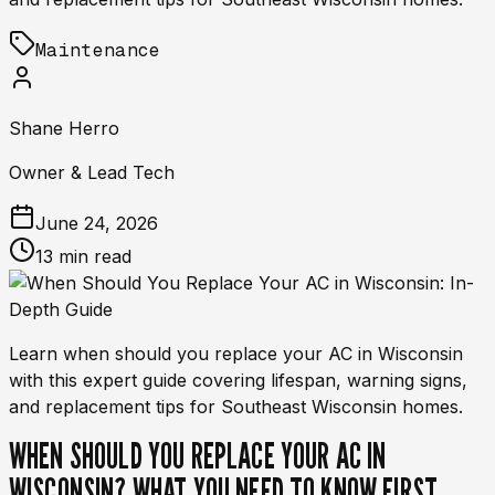
Maintenance
Shane Herro
Owner & Lead Tech
June 24, 2026
13 min read
Learn when should you replace your AC in Wisconsin
with this expert guide covering lifespan, warning signs,
and replacement tips for Southeast Wisconsin homes.
WHEN SHOULD YOU REPLACE YOUR AC IN
WISCONSIN? WHAT YOU NEED TO KNOW FIRST