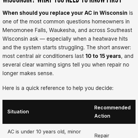
When should you replace your AC in Wisconsin
is
one of the most common questions homeowners in
Menomonee Falls, Waukesha, and across Southeast
Wisconsin ask — especially when a heatwave hits
and the system starts struggling. The short answer:
most central air conditioners last
10 to 15 years
, and
several clear warning signs tell you when repair no
longer makes sense.
Here is a quick reference to help you decide:
Recommended
Situation
Action
AC is under 10 years old, minor
Repair