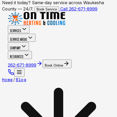
Need it today? Same-day service across Waukesha
County — 24/7.
Call 262-671-8999
Book Service
SERVICES
SERVICE AREAS
COMPANY
RESOURCES
262-671-8999
Book Online
Home
/
Blog