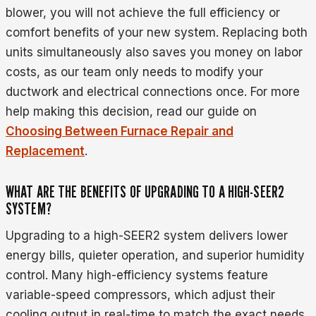
blower, you will not achieve the full efficiency or
comfort benefits of your new system. Replacing both
units simultaneously also saves you money on labor
costs, as our team only needs to modify your
ductwork and electrical connections once. For more
help making this decision, read our guide on
Choosing Between Furnace Repair and
Replacement
.
WHAT ARE THE BENEFITS OF UPGRADING TO A HIGH-SEER2
SYSTEM?
Upgrading to a high-SEER2 system delivers lower
energy bills, quieter operation, and superior humidity
control. Many high-efficiency systems feature
variable-speed compressors, which adjust their
cooling output in real-time to match the exact needs