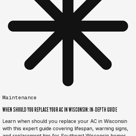
Maintenance
WHEN SHOULD YOU REPLACE YOUR AC IN WISCONSIN: IN-DEPTH GUIDE
Learn when should you replace your AC in Wisconsin
with this expert guide covering lifespan, warning signs,
and replacement tips for Southeast Wisconsin homes.