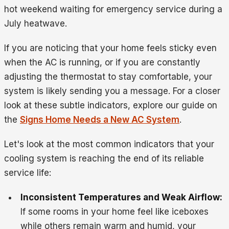
hot weekend waiting for emergency service during a
July heatwave.
If you are noticing that your home feels sticky even
when the AC is running, or if you are constantly
adjusting the thermostat to stay comfortable, your
system is likely sending you a message. For a closer
look at these subtle indicators, explore our guide on
the
Signs Home Needs a New AC System
.
Let's look at the most common indicators that your
cooling system is reaching the end of its reliable
service life:
Inconsistent Temperatures and Weak Airflow:
If some rooms in your home feel like iceboxes
while others remain warm and humid, your