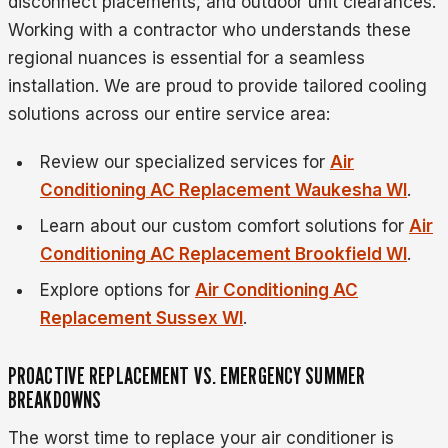
disconnect placements, and outdoor unit clearances.
Working with a contractor who understands these
regional nuances is essential for a seamless
installation. We are proud to provide tailored cooling
solutions across our entire service area:
Review our specialized services for
Air
Conditioning AC Replacement Waukesha WI
.
Learn about our custom comfort solutions for
Air
Conditioning AC Replacement Brookfield WI
.
Explore options for
Air Conditioning AC
Replacement Sussex WI
.
PROACTIVE REPLACEMENT VS. EMERGENCY SUMMER
BREAKDOWNS
The worst time to replace your air conditioner is