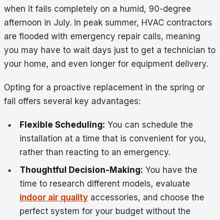
when it fails completely on a humid, 90-degree
afternoon in July. In peak summer, HVAC contractors
are flooded with emergency repair calls, meaning
you may have to wait days just to get a technician to
your home, and even longer for equipment delivery.
Opting for a proactive replacement in the spring or
fall offers several key advantages:
Flexible Scheduling:
You can schedule the
installation at a time that is convenient for you,
rather than reacting to an emergency.
Thoughtful Decision-Making:
You have the
time to research different models, evaluate
indoor air quality
accessories, and choose the
perfect system for your budget without the