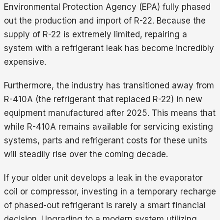
Environmental Protection Agency (EPA) fully phased
out the production and import of R-22. Because the
supply of R-22 is extremely limited, repairing a
system with a refrigerant leak has become incredibly
expensive.
Furthermore, the industry has transitioned away from
R-410A (the refrigerant that replaced R-22) in new
equipment manufactured after 2025. This means that
while R-410A remains available for servicing existing
systems, parts and refrigerant costs for these units
will steadily rise over the coming decade.
If your older unit develops a leak in the evaporator
coil or compressor, investing in a temporary recharge
of phased-out refrigerant is rarely a smart financial
decision. Upgrading to a modern system utilizing