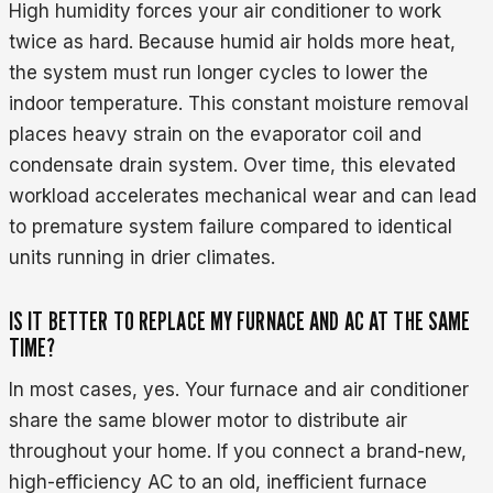
High humidity forces your air conditioner to work
twice as hard. Because humid air holds more heat,
the system must run longer cycles to lower the
indoor temperature. This constant moisture removal
places heavy strain on the evaporator coil and
condensate drain system. Over time, this elevated
workload accelerates mechanical wear and can lead
to premature system failure compared to identical
units running in drier climates.
IS IT BETTER TO REPLACE MY FURNACE AND AC AT THE SAME
TIME?
In most cases, yes. Your furnace and air conditioner
share the same blower motor to distribute air
throughout your home. If you connect a brand-new,
high-efficiency AC to an old, inefficient furnace