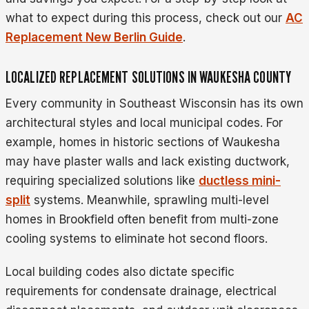
what to expect during this process, check out our
AC
Replacement New Berlin Guide
.
LOCALIZED REPLACEMENT SOLUTIONS IN WAUKESHA COUNTY
Every community in Southeast Wisconsin has its own
architectural styles and local municipal codes. For
example, homes in historic sections of Waukesha
may have plaster walls and lack existing ductwork,
requiring specialized solutions like
ductless mini-
split
systems. Meanwhile, sprawling multi-level
homes in Brookfield often benefit from multi-zone
cooling systems to eliminate hot second floors.
Local building codes also dictate specific
requirements for condensate drainage, electrical