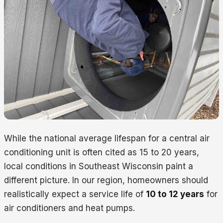
While the national average lifespan for a central air
conditioning unit is often cited as 15 to 20 years,
local conditions in Southeast Wisconsin paint a
different picture. In our region, homeowners should
realistically expect a service life of
10 to 12 years
for
air conditioners and heat pumps.