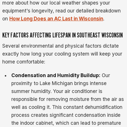
more about how our local weather shapes your
equipment's longevity, read our detailed breakdown
on
How Long Does an AC Last in Wisconsin
.
KEY FACTORS AFFECTING LIFESPAN IN SOUTHEAST WISCONSIN
Several environmental and physical factors dictate
exactly how long your cooling system will keep your
home comfortable:
Condensation and Humidity Buildup:
Our
proximity to Lake Michigan brings intense
summer humidity. Your air conditioner is
responsible for removing moisture from the air as
well as cooling it. This constant dehumidification
process creates significant condensation inside
the indoor cabinet, which can lead to premature