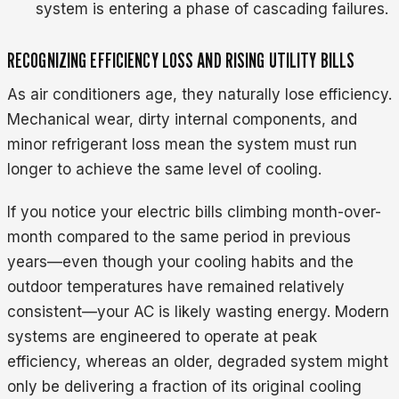
system is entering a phase of cascading failures.
RECOGNIZING EFFICIENCY LOSS AND RISING UTILITY BILLS
As air conditioners age, they naturally lose efficiency.
Mechanical wear, dirty internal components, and
minor refrigerant loss mean the system must run
longer to achieve the same level of cooling.
If you notice your electric bills climbing month-over-
month compared to the same period in previous
years—even though your cooling habits and the
outdoor temperatures have remained relatively
consistent—your AC is likely wasting energy. Modern
systems are engineered to operate at peak
efficiency, whereas an older, degraded system might
only be delivering a fraction of its original cooling