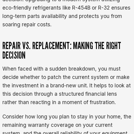
eco-friendly refrigerants like R-454B or R-32 ensures
long-term parts availability and protects you from
soaring repair costs.
REPAIR VS. REPLACEMENT: MAKING THE RIGHT
DECISION
When faced with a sudden breakdown, you must
decide whether to patch the current system or make
the investment in a brand-new unit. It helps to look at
this decision through a structured financial lens
rather than reacting in a moment of frustration.
Consider how long you plan to stay in your home, the
remaining warranty coverage on your current
system, and the overall reliability of your equipment.