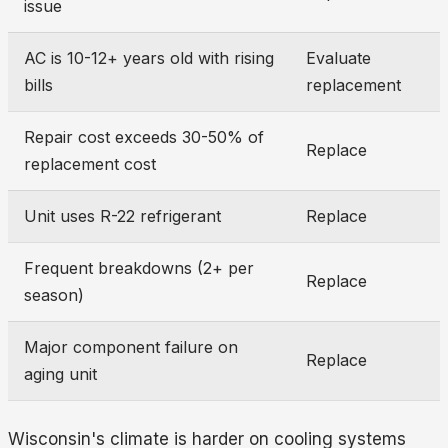
issue
AC is 10-12+ years old with rising
Evaluate
bills
replacement
Repair cost exceeds 30-50% of
Replace
replacement cost
Unit uses R-22 refrigerant
Replace
Frequent breakdowns (2+ per
Replace
season)
Major component failure on
Replace
aging unit
Wisconsin's climate is harder on cooling systems