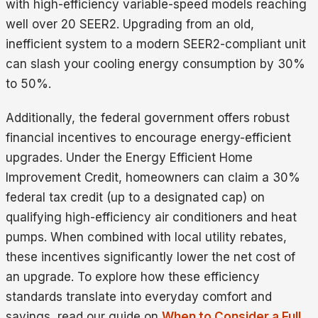
with high-efficiency variable-speed models reaching
well over 20 SEER2. Upgrading from an old,
inefficient system to a modern SEER2-compliant unit
can slash your cooling energy consumption by 30%
to 50%.
Additionally, the federal government offers robust
financial incentives to encourage energy-efficient
upgrades. Under the Energy Efficient Home
Improvement Credit, homeowners can claim a 30%
federal tax credit (up to a designated cap) on
qualifying high-efficiency air conditioners and heat
pumps. When combined with local utility rebates,
these incentives significantly lower the net cost of
an upgrade. To explore how these efficiency
standards translate into everyday comfort and
savings, read our guide on
When to Consider a Full