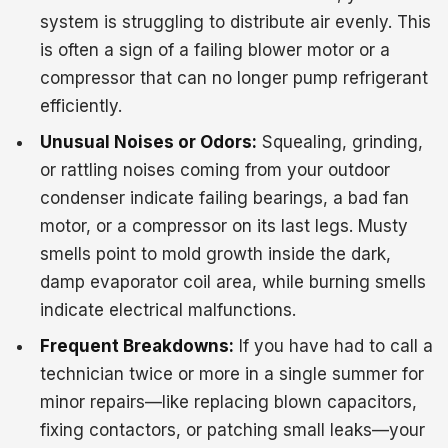
system is struggling to distribute air evenly. This
is often a sign of a failing blower motor or a
compressor that can no longer pump refrigerant
efficiently.
Unusual Noises or Odors:
Squealing, grinding,
or rattling noises coming from your outdoor
condenser indicate failing bearings, a bad fan
motor, or a compressor on its last legs. Musty
smells point to mold growth inside the dark,
damp evaporator coil area, while burning smells
indicate electrical malfunctions.
Frequent Breakdowns:
If you have had to call a
technician twice or more in a single summer for
minor repairs—like replacing blown capacitors,
fixing contactors, or patching small leaks—your