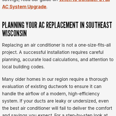
AC System Upgrade
.
PLANNING YOUR AC REPLACEMENT IN SOUTHEAST
WISCONSIN
Replacing an air conditioner is not a one-size-fits-all
project. A successful installation requires careful
planning, accurate load calculations, and attention to
local building codes.
Many older homes in our region require a thorough
evaluation of existing ductwork to ensure it can
handle the airflow of a modern, high-efficiency
system. If your ducts are leaky or undersized, even
the best air conditioner will fail to deliver the comfort
and savings you expect. For a step-by-step look at