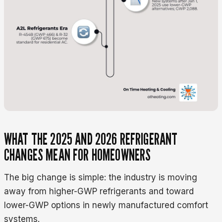
WHAT THE 2025 AND 2026 REFRIGERANT
CHANGES MEAN FOR HOMEOWNERS
The big change is simple: the industry is moving
away from higher-GWP refrigerants and toward
lower-GWP options in newly manufactured comfort
systems.