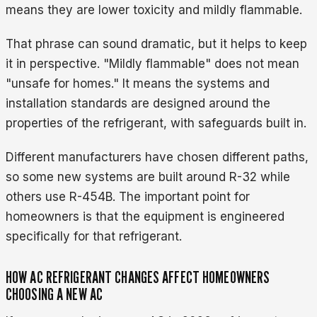
means they are lower toxicity and mildly flammable.
That phrase can sound dramatic, but it helps to keep
it in perspective. "Mildly flammable" does not mean
"unsafe for homes." It means the systems and
installation standards are designed around the
properties of the refrigerant, with safeguards built in.
Different manufacturers have chosen different paths,
so some new systems are built around R-32 while
others use R-454B. The important point for
homeowners is that the equipment is engineered
specifically for that refrigerant.
HOW AC REFRIGERANT CHANGES AFFECT HOMEOWNERS
CHOOSING A NEW AC