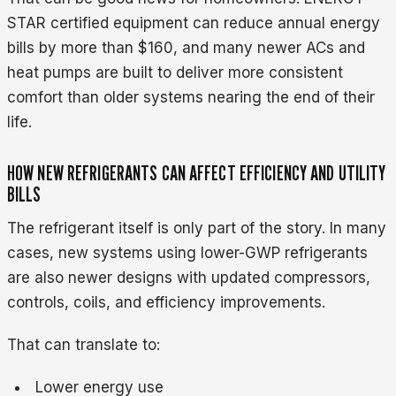
STAR certified equipment can reduce annual energy
bills by more than $160, and many newer ACs and
heat pumps are built to deliver more consistent
comfort than older systems nearing the end of their
life.
HOW NEW REFRIGERANTS CAN AFFECT EFFICIENCY AND UTILITY
BILLS
The refrigerant itself is only part of the story. In many
cases, new systems using lower-GWP refrigerants
are also newer designs with updated compressors,
controls, coils, and efficiency improvements.
That can translate to:
Lower energy use