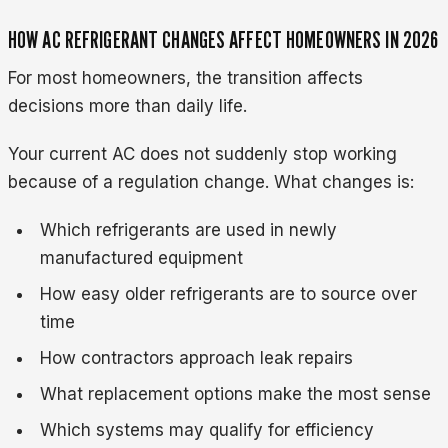
HOW AC REFRIGERANT CHANGES AFFECT HOMEOWNERS IN 2026
For most homeowners, the transition affects
decisions more than daily life.
Your current AC does not suddenly stop working
because of a regulation change. What changes is:
Which refrigerants are used in newly
manufactured equipment
How easy older refrigerants are to source over
time
How contractors approach leak repairs
What replacement options make the most sense
Which systems may qualify for efficiency