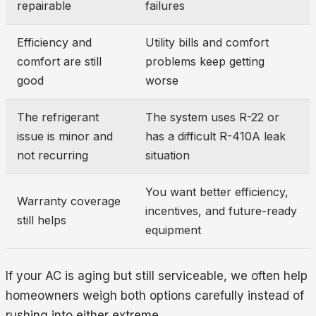
repairable
failures
Efficiency and
Utility bills and comfort
comfort are still
problems keep getting
good
worse
The refrigerant
The system uses R-22 or
issue is minor and
has a difficult R-410A leak
not recurring
situation
You want better efficiency,
Warranty coverage
incentives, and future-ready
still helps
equipment
If your AC is aging but still serviceable, we often help
homeowners weigh both options carefully instead of
rushing into either extreme.