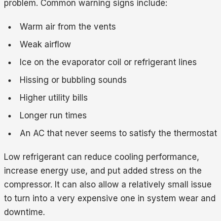
problem. Common warning signs include:
Warm air from the vents
Weak airflow
Ice on the evaporator coil or refrigerant lines
Hissing or bubbling sounds
Higher utility bills
Longer run times
An AC that never seems to satisfy the thermostat
Low refrigerant can reduce cooling performance,
increase energy use, and put added stress on the
compressor. It can also allow a relatively small issue
to turn into a very expensive one in system wear and
downtime.