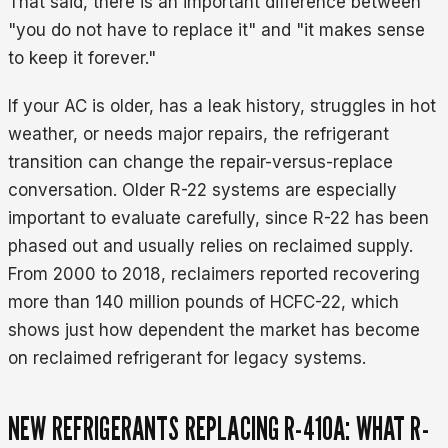
That said, there is an important difference between
"you do not have to replace it" and "it makes sense
to keep it forever."
If your AC is older, has a leak history, struggles in hot
weather, or needs major repairs, the refrigerant
transition can change the repair-versus-replace
conversation. Older R-22 systems are especially
important to evaluate carefully, since R-22 has been
phased out and usually relies on reclaimed supply.
From 2000 to 2018, reclaimers reported recovering
more than 140 million pounds of HCFC-22, which
shows just how dependent the market has become
on reclaimed refrigerant for legacy systems.
NEW REFRIGERANTS REPLACING R-410A: WHAT R-