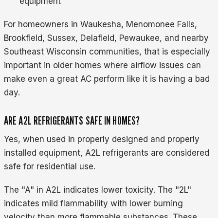
equipment
For homeowners in Waukesha, Menomonee Falls,
Brookfield, Sussex, Delafield, Pewaukee, and nearby
Southeast Wisconsin communities, that is especially
important in older homes where airflow issues can
make even a great AC perform like it is having a bad
day.
ARE A2L REFRIGERANTS SAFE IN HOMES?
Yes, when used in properly designed and properly
installed equipment, A2L refrigerants are considered
safe for residential use.
The "A" in A2L indicates lower toxicity. The "2L"
indicates mild flammability with lower burning
velocity than more flammable substances. These