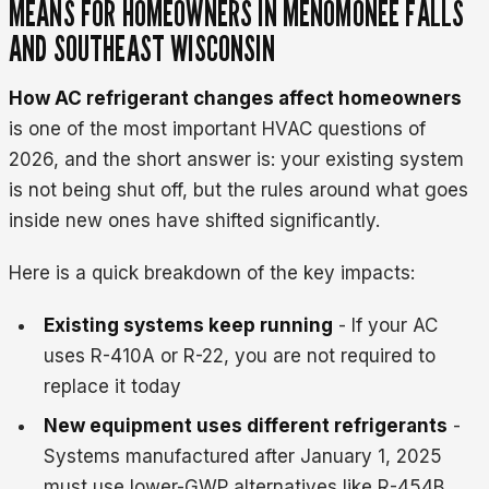
MEANS FOR HOMEOWNERS IN MENOMONEE FALLS
AND SOUTHEAST WISCONSIN
How AC refrigerant changes affect homeowners
is one of the most important HVAC questions of
2026, and the short answer is: your existing system
is not being shut off, but the rules around what goes
inside new ones have shifted significantly.
Here is a quick breakdown of the key impacts:
Existing systems keep running
- If your AC
uses R-410A or R-22, you are not required to
replace it today
New equipment uses different refrigerants
-
Systems manufactured after January 1, 2025
must use lower-GWP alternatives like R-454B