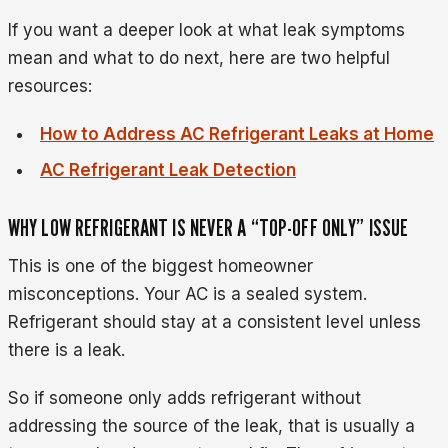
If you want a deeper look at what leak symptoms
mean and what to do next, here are two helpful
resources:
How to Address AC Refrigerant Leaks at Home
AC Refrigerant Leak Detection
WHY LOW REFRIGERANT IS NEVER A “TOP-OFF ONLY” ISSUE
This is one of the biggest homeowner
misconceptions. Your AC is a sealed system.
Refrigerant should stay at a consistent level unless
there is a leak.
So if someone only adds refrigerant without
addressing the source of the leak, that is usually a