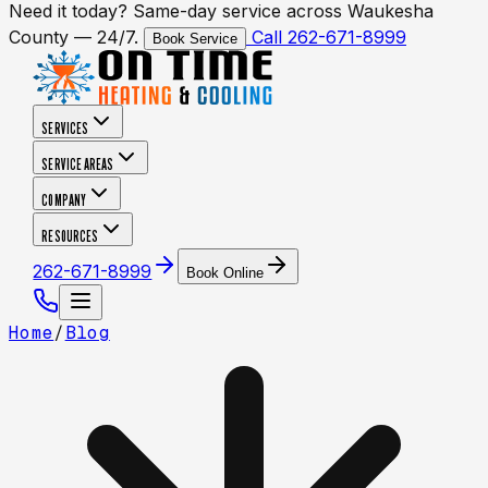
Need it today? Same-day service across Waukesha
County — 24/7.
Call 262-671-8999
Book Service
SERVICES
SERVICE AREAS
COMPANY
RESOURCES
262-671-8999
Book Online
Home
/
Blog