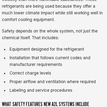
refrigerants are being used because they offer a
much lower climate impact while still working well in
comfort cooling equipment.
Safety depends on the whole system, not just the
chemical itself. That includes:
Equipment designed for the refrigerant
Installation that follows current codes and
manufacturer requirements
Correct charge levels
Proper airflow and ventilation where required
Labeling and service procedures
WHAT SAFETY FEATURES NEW A2L SYSTEMS INCLUDE