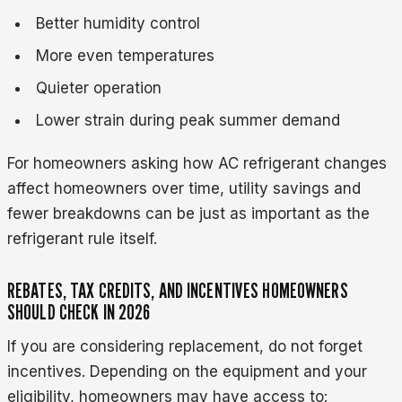
Better humidity control
More even temperatures
Quieter operation
Lower strain during peak summer demand
For homeowners asking how AC refrigerant changes
affect homeowners over time, utility savings and
fewer breakdowns can be just as important as the
refrigerant rule itself.
REBATES, TAX CREDITS, AND INCENTIVES HOMEOWNERS
SHOULD CHECK IN 2026
If you are considering replacement, do not forget
incentives. Depending on the equipment and your
eligibility, homeowners may have access to: