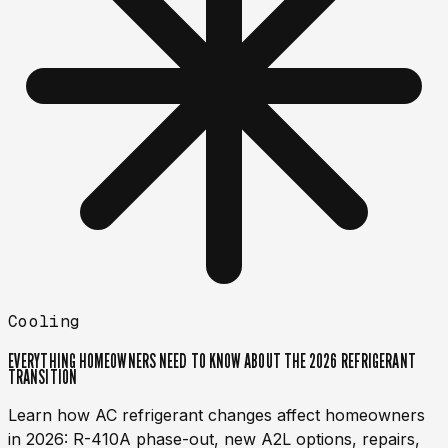
Cooling
EVERYTHING HOMEOWNERS NEED TO KNOW ABOUT THE 2026 REFRIGERANT
TRANSITION
Learn how AC refrigerant changes affect homeowners
in 2026: R-410A phase-out, new A2L options, repairs,