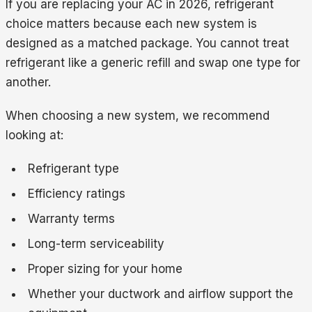
If you are replacing your AC in 2026, refrigerant
choice matters because each new system is
designed as a matched package. You cannot treat
refrigerant like a generic refill and swap one type for
another.
When choosing a new system, we recommend
looking at:
Refrigerant type
Efficiency ratings
Warranty terms
Long-term serviceability
Proper sizing for your home
Whether your ductwork and airflow support the