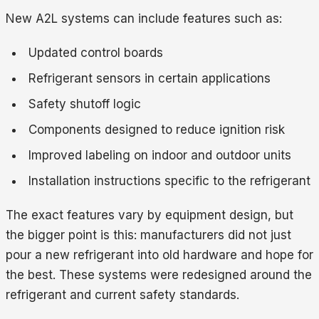
New A2L systems can include features such as:
Updated control boards
Refrigerant sensors in certain applications
Safety shutoff logic
Components designed to reduce ignition risk
Improved labeling on indoor and outdoor units
Installation instructions specific to the refrigerant
The exact features vary by equipment design, but
the bigger point is this: manufacturers did not just
pour a new refrigerant into old hardware and hope for
the best. These systems were redesigned around the
refrigerant and current safety standards.