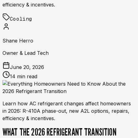
efficiency & incentives.
Cooling
Shane Herro
Owner & Lead Tech
June 20, 2026
14 min read
Learn how AC refrigerant changes affect homeowners
in 2026: R-410A phase-out, new A2L options, repairs,
efficiency & incentives.
WHAT THE 2026 REFRIGERANT TRANSITION