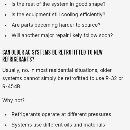
Is the rest of the system in good shape?
Is the equipment still cooling efficiently?
Are parts becoming harder to source?
Will another major repair likely follow soon?
CAN OLDER AC SYSTEMS BE RETROFITTED TO NEW
REFRIGERANTS?
Usually, no. In most residential situations, older
systems cannot simply be retrofitted to use R-32 or
R-454B.
Why not?
Refrigerants operate at different pressures
Systems use different oils and materials