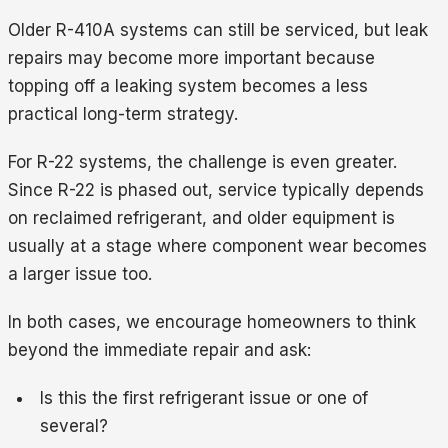
Older R-410A systems can still be serviced, but leak
repairs may become more important because
topping off a leaking system becomes a less
practical long-term strategy.
For R-22 systems, the challenge is even greater.
Since R-22 is phased out, service typically depends
on reclaimed refrigerant, and older equipment is
usually at a stage where component wear becomes
a larger issue too.
In both cases, we encourage homeowners to think
beyond the immediate repair and ask:
Is this the first refrigerant issue or one of
several?