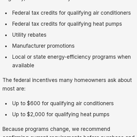
Federal tax credits for qualifying air conditioners
Federal tax credits for qualifying heat pumps
Utility rebates
Manufacturer promotions
Local or state energy-efficiency programs when
available
The federal incentives many homeowners ask about
most are:
Up to $600 for qualifying air conditioners
Up to $2,000 for qualifying heat pumps
Because programs change, we recommend