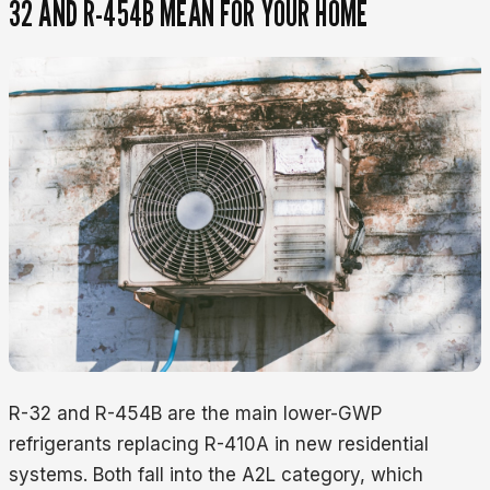
32 AND R-454B MEAN FOR YOUR HOME
R-32 and R-454B are the main lower-GWP
refrigerants replacing R-410A in new residential
systems. Both fall into the A2L category, which