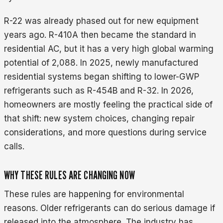
R-22 was already phased out for new equipment
years ago. R-410A then became the standard in
residential AC, but it has a very high global warming
potential of 2,088. In 2025, newly manufactured
residential systems began shifting to lower-GWP
refrigerants such as R-454B and R-32. In 2026,
homeowners are mostly feeling the practical side of
that shift: new system choices, changing repair
considerations, and more questions during service
calls.
WHY THESE RULES ARE CHANGING NOW
These rules are happening for environmental
reasons. Older refrigerants can do serious damage if
released into the atmosphere. The industry has