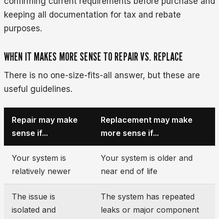
confirming current requirements before purchase and
keeping all documentation for tax and rebate
purposes.
WHEN IT MAKES MORE SENSE TO REPAIR VS. REPLACE
There is no one-size-fits-all answer, but these are
useful guidelines.
Repair may make
Replacement may make
sense if...
more sense if...
Your system is
Your system is older and
relatively newer
near end of life
The issue is
The system has repeated
isolated and
leaks or major component