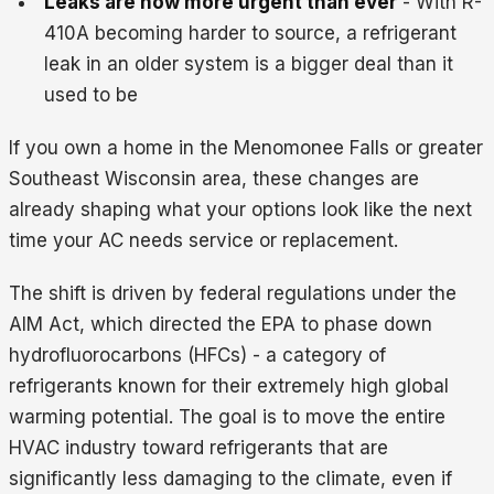
Leaks are now more urgent than ever
- With R-
410A becoming harder to source, a refrigerant
leak in an older system is a bigger deal than it
used to be
If you own a home in the Menomonee Falls or greater
Southeast Wisconsin area, these changes are
already shaping what your options look like the next
time your AC needs service or replacement.
The shift is driven by federal regulations under the
AIM Act, which directed the EPA to phase down
hydrofluorocarbons (HFCs) - a category of
refrigerants known for their extremely high global
warming potential. The goal is to move the entire
HVAC industry toward refrigerants that are
significantly less damaging to the climate, even if