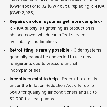
(GWP 466) or R-32 (GWP 675), replacing R-410A
(GWP 2,088)
Repairs on older systems get more complex
-
R-410A supply is tightening as production is
phased down, which can affect service
availability and timelines
Retrofitting is rarely possible
- Older systems
generally cannot be converted to use new
refrigerants due to pressure and oil
incompatibilities
Incentives exist to help
- Federal tax credits
under the Inflation Reduction Act offer up to
$600 for qualifying air conditioners and up to
$2,000 for heat pumps