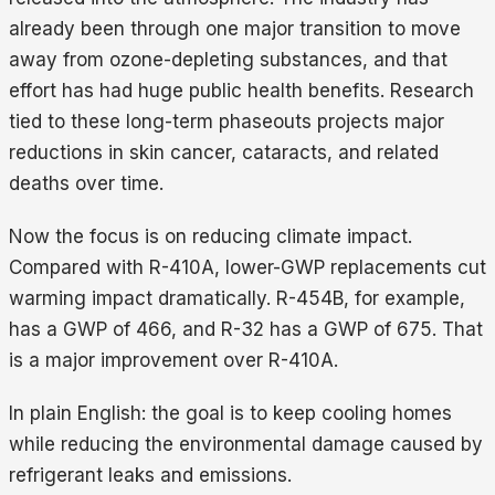
already been through one major transition to move
away from ozone-depleting substances, and that
effort has had huge public health benefits. Research
tied to these long-term phaseouts projects major
reductions in skin cancer, cataracts, and related
deaths over time.
Now the focus is on reducing climate impact.
Compared with R-410A, lower-GWP replacements cut
warming impact dramatically. R-454B, for example,
has a GWP of 466, and R-32 has a GWP of 675. That
is a major improvement over R-410A.
In plain English: the goal is to keep cooling homes
while reducing the environmental damage caused by
refrigerant leaks and emissions.