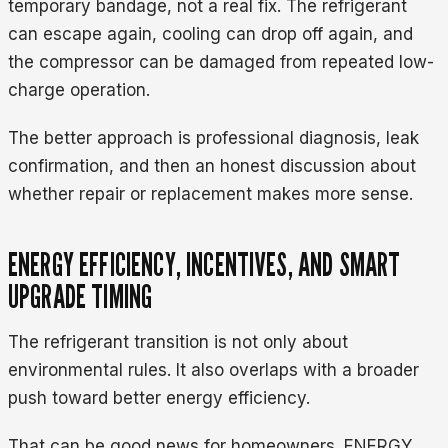
temporary bandage, not a real fix. The refrigerant
can escape again, cooling can drop off again, and
the compressor can be damaged from repeated low-
charge operation.
The better approach is professional diagnosis, leak
confirmation, and then an honest discussion about
whether repair or replacement makes more sense.
ENERGY EFFICIENCY, INCENTIVES, AND SMART
UPGRADE TIMING
The refrigerant transition is not only about
environmental rules. It also overlaps with a broader
push toward better energy efficiency.
That can be good news for homeowners. ENERGY