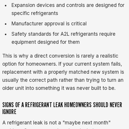
Expansion devices and controls are designed for
specific refrigerants
Manufacturer approval is critical
Safety standards for A2L refrigerants require
equipment designed for them
This is why a direct conversion is rarely a realistic
option for homeowners. If your current system fails,
replacement with a properly matched new system is
usually the correct path rather than trying to turn an
older unit into something it was never built to be.
SIGNS OF A REFRIGERANT LEAK HOMEOWNERS SHOULD NEVER
IGNORE
A refrigerant leak is not a "maybe next month"