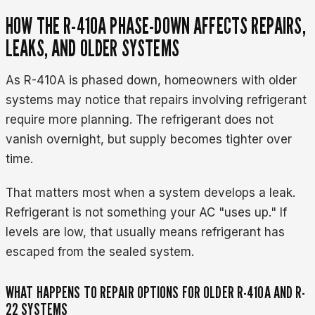
HOW THE R-410A PHASE-DOWN AFFECTS REPAIRS,
LEAKS, AND OLDER SYSTEMS
As R-410A is phased down, homeowners with older
systems may notice that repairs involving refrigerant
require more planning. The refrigerant does not
vanish overnight, but supply becomes tighter over
time.
That matters most when a system develops a leak.
Refrigerant is not something your AC "uses up." If
levels are low, that usually means refrigerant has
escaped from the sealed system.
WHAT HAPPENS TO REPAIR OPTIONS FOR OLDER R-410A AND R-
22 SYSTEMS