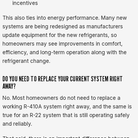
incentives
This also ties into energy performance. Many new
systems are being redesigned as manufacturers
update equipment for the new refrigerants, so
homeowners may see improvements in comfort,
efficiency, and long-term operation along with the
refrigerant change.
DO YOU NEED TO REPLACE YOUR CURRENT SYSTEM RIGHT
AWAY?
No. Most homeowners do not need to replace a
working R-410A system right away, and the same is
true for an R-22 system that is still operating safely
and reliably.