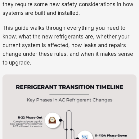
they require some new safety considerations in how
systems are built and installed.
This guide walks through everything you need to
know: what the new refrigerants are, whether your
current system is affected, how leaks and repairs
change under these rules, and when it makes sense
to upgrade.