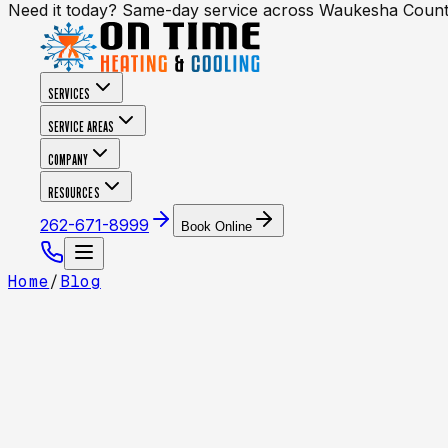
Need it today? Same-day service across Waukesha Coun
SERVICES
SERVICE AREAS
COMPANY
RESOURCES
262-671-8999
Book Online
Home
/
Blog