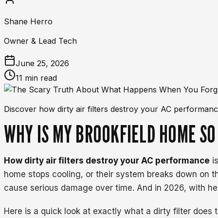
Shane Herro
Owner & Lead Tech
June 25, 2026
11 min read
Discover how dirty air filters destroy your AC performance
WHY IS MY BROOKFIELD HOME SO
How dirty air filters destroy your AC performance
is
home stops cooling, or their system breaks down on t
cause serious damage over time. And in 2026, with heat
Here is a quick look at exactly what a dirty filter does 