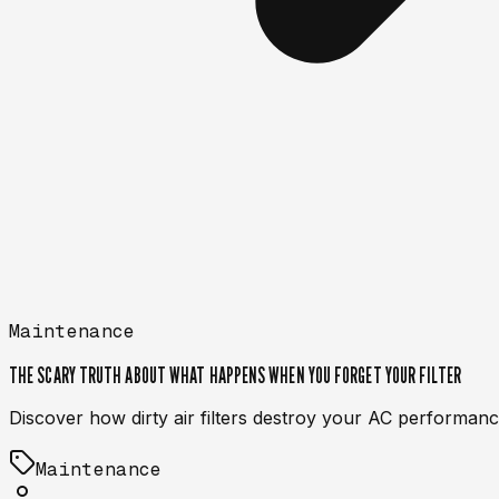
Maintenance
THE SCARY TRUTH ABOUT WHAT HAPPENS WHEN YOU FORGET YOUR FILTER
Discover how dirty air filters destroy your AC performance
Maintenance