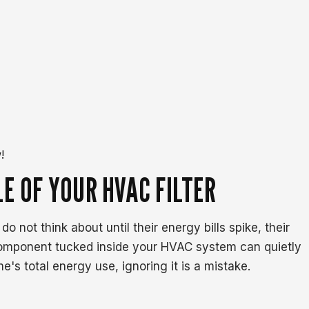
!
E OF YOUR HVAC FILTER
ot think about until their energy bills spike, their
component tucked inside your HVAC system can quietly
s total energy use, ignoring it is a mistake.