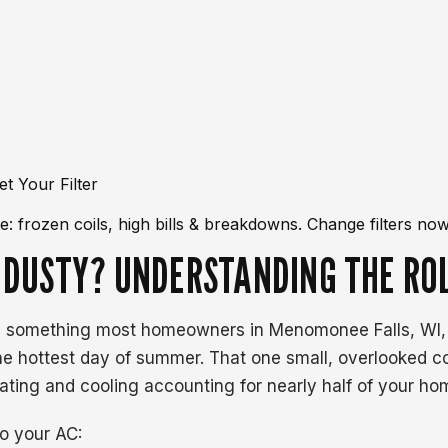
: frozen coils, high bills & breakdowns. Change filters now
 DUSTY? UNDERSTANDING THE ROL
 something most homeowners in Menomonee Falls, WI, do n
he hottest day of summer. That one small, overlooked 
ing and cooling accounting for nearly half of your home'
to your AC: