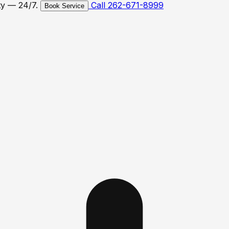
ty — 24/7.
Call 262-671-8999
Book Service