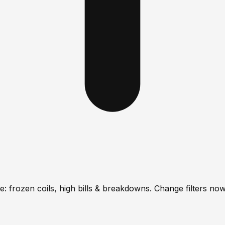
: frozen coils, high bills & breakdowns. Change filters now