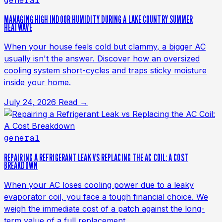
general
MANAGING HIGH INDOOR HUMIDITY DURING A LAKE COUNTRY SUMMER
HEATWAVE
When your house feels cold but clammy, a bigger AC
usually isn't the answer. Discover how an oversized
cooling system short-cycles and traps sticky moisture
inside your home.
July 24, 2026
Read →
general
REPAIRING A REFRIGERANT LEAK VS REPLACING THE AC COIL: A COST
BREAKDOWN
When your AC loses cooling power due to a leaky
evaporator coil, you face a tough financial choice. We
weigh the immediate cost of a patch against the long-
term value of a full replacement.