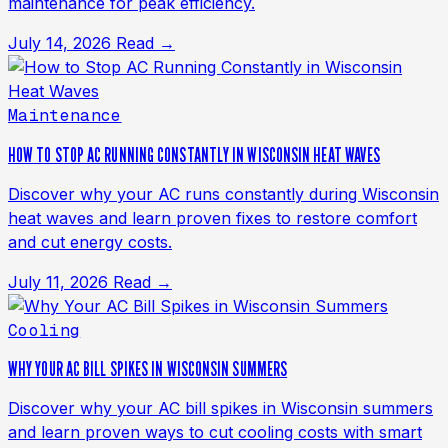
maintenance for peak efficiency.
July 14, 2026
Read →
Maintenance
HOW TO STOP AC RUNNING CONSTANTLY IN WISCONSIN HEAT WAVES
Discover why your AC runs constantly during Wisconsin
heat waves and learn proven fixes to restore comfort
and cut energy costs.
July 11, 2026
Read →
Cooling
WHY YOUR AC BILL SPIKES IN WISCONSIN SUMMERS
Discover why your AC bill spikes in Wisconsin summers
and learn proven ways to cut cooling costs with smart