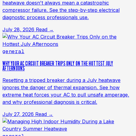
heatwave doesn't always mean a catastrophic
compressor failure. See the step-by-step electrical
diagnostic process professionals use.
July 28, 2026
Read →
general
WHY YOUR AC CIRCUIT BREAKER TRIPS ONLY ON THE HOTTEST JULY
AFTERNOONS
Resetting a tripped breaker during a July heatwave
ignores the danger of thermal expansion. See how
extreme heat forces your AC to pull unsafe amperage,
and why professional diagnosis is critical.
July 27, 2026
Read →