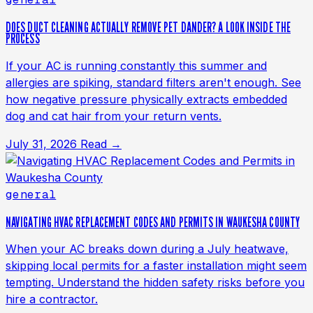
DOES DUCT CLEANING ACTUALLY REMOVE PET DANDER? A LOOK INSIDE THE
PROCESS
If your AC is running constantly this summer and
allergies are spiking, standard filters aren't enough. See
how negative pressure physically extracts embedded
dog and cat hair from your return vents.
July 31, 2026
Read →
general
NAVIGATING HVAC REPLACEMENT CODES AND PERMITS IN WAUKESHA COUNTY
When your AC breaks down during a July heatwave,
skipping local permits for a faster installation might seem
tempting. Understand the hidden safety risks before you
hire a contractor.