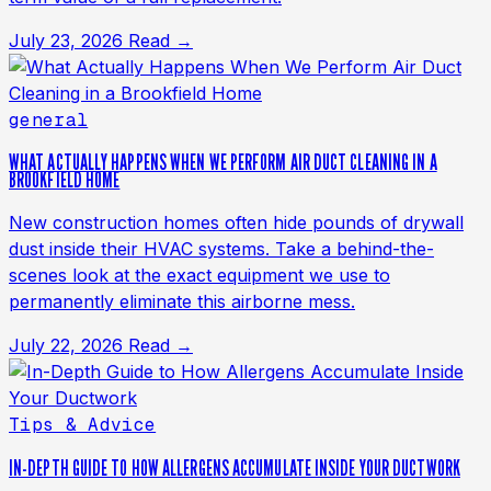
July 23, 2026
Read →
general
WHAT ACTUALLY HAPPENS WHEN WE PERFORM AIR DUCT CLEANING IN A
BROOKFIELD HOME
New construction homes often hide pounds of drywall
dust inside their HVAC systems. Take a behind-the-
scenes look at the exact equipment we use to
permanently eliminate this airborne mess.
July 22, 2026
Read →
Tips & Advice
IN-DEPTH GUIDE TO HOW ALLERGENS ACCUMULATE INSIDE YOUR DUCTWORK