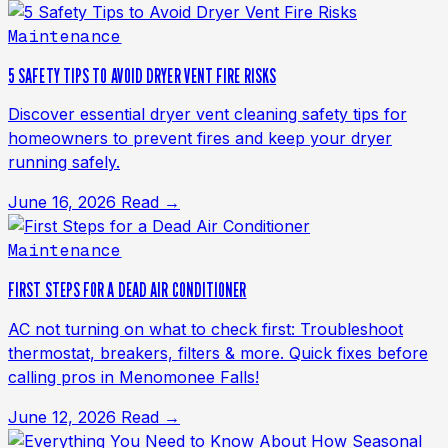
Maintenance
5 SAFETY TIPS TO AVOID DRYER VENT FIRE RISKS
Discover essential dryer vent cleaning safety tips for
homeowners to prevent fires and keep your dryer
running safely.
June 16, 2026
Read →
Maintenance
FIRST STEPS FOR A DEAD AIR CONDITIONER
AC not turning on what to check first: Troubleshoot
thermostat, breakers, filters & more. Quick fixes before
calling pros in Menomonee Falls!
June 12, 2026
Read →