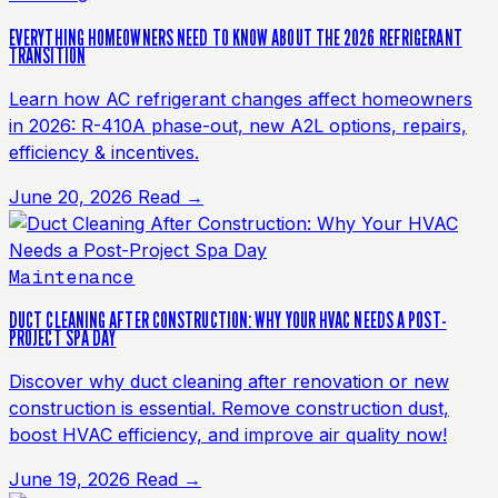
EVERYTHING HOMEOWNERS NEED TO KNOW ABOUT THE 2026 REFRIGERANT
TRANSITION
Learn how AC refrigerant changes affect homeowners
in 2026: R-410A phase-out, new A2L options, repairs,
efficiency & incentives.
June 20, 2026
Read →
Maintenance
DUCT CLEANING AFTER CONSTRUCTION: WHY YOUR HVAC NEEDS A POST-
PROJECT SPA DAY
Discover why duct cleaning after renovation or new
construction is essential. Remove construction dust,
boost HVAC efficiency, and improve air quality now!
June 19, 2026
Read →