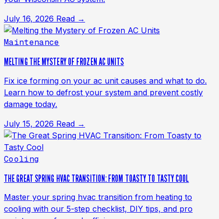
July 16, 2026
Read →
Maintenance
MELTING THE MYSTERY OF FROZEN AC UNITS
Fix ice forming on your ac unit causes and what to do.
Learn how to defrost your system and prevent costly
damage today.
July 15, 2026
Read →
Cooling
THE GREAT SPRING HVAC TRANSITION: FROM TOASTY TO TASTY COOL
Master your spring hvac transition from heating to
cooling with our 5-step checklist, DIY tips, and pro