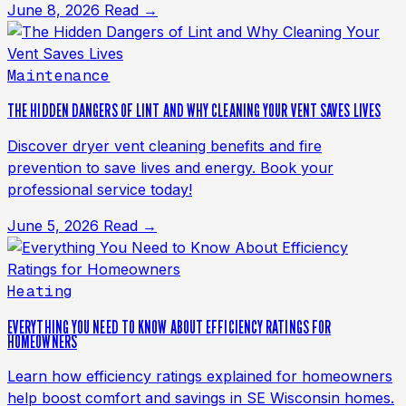
June 8, 2026
Read →
Maintenance
THE HIDDEN DANGERS OF LINT AND WHY CLEANING YOUR VENT SAVES LIVES
Discover dryer vent cleaning benefits and fire
prevention to save lives and energy. Book your
professional service today!
June 5, 2026
Read →
Heating
EVERYTHING YOU NEED TO KNOW ABOUT EFFICIENCY RATINGS FOR
HOMEOWNERS
Learn how efficiency ratings explained for homeowners
help boost comfort and savings in SE Wisconsin homes.