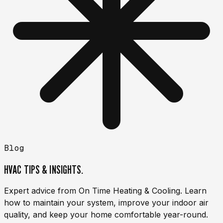
Blog
HVAC TIPS & INSIGHTS.
Expert advice from On Time Heating & Cooling. Learn
how to maintain your system, improve your indoor air
quality, and keep your home comfortable year-round.