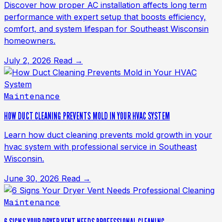
Discover how proper AC installation affects long term
performance with expert setup that boosts efficiency,
comfort, and system lifespan for Southeast Wisconsin
homeowners.
July 2, 2026
Read →
Maintenance
HOW DUCT CLEANING PREVENTS MOLD IN YOUR HVAC SYSTEM
Learn how duct cleaning prevents mold growth in your
hvac system with professional service in Southeast
Wisconsin.
June 30, 2026
Read →
Maintenance