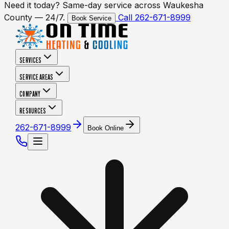
Need it today? Same-day service across Waukesha
County — 24/7.
Call 262-671-8999
Book Service
SERVICES
SERVICE AREAS
COMPANY
RESOURCES
262-671-8999
Book Online