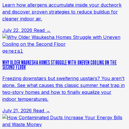
Learn how allergens accumulate inside your ductwork
and discover proven strategies to reduce buildup for
cleaner indoor air.
July 22, 2026
Read →
general
WHY OLDER WAUKESHA HOMES STRUGGLE WITH UNEVEN COOLING ON THE
SECOND FLOOR
Freezing downstairs but sweltering upstairs? You aren't
alone. See what causes this classic summer heat trap in
two-story homes and how to finally equalize your
indoor temperatures.
July 21, 2026
Read →