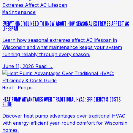
Maintenance
EVERYTHING YOU NEED TO KNOW ABOUT HOW SEASONAL EXTREMES AFFECT AC
LIFESPAN
Learn how seasonal extremes affect AC lifespan in
Wisconsin and what maintenance keeps your system
running reliably through every season.
June 11, 2026
Read →
Heat Pumps
HEAT PUMP ADVANTAGES OVER TRADITIONAL HVAC: EFFICIENCY & COSTS
GUIDE
Discover heat pump advantages over traditional HVAC
with energy-efficient year-round comfort for Wisconsin
homes.