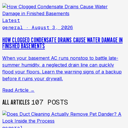
Latest
general
· August 3, 2026
HOW CLOGGED CONDENSATE DRAINS CAUSE WATER DAMAGE IN
FINISHED BASEMENTS
When your basement AC runs nonstop to battle late-
summer humidity, a neglected drain line can quickly
flood your floors. Learn the warning signs of a backup
before it ruins your drywall.
Read Article →
107 POSTS
ALL ARTICLES
general