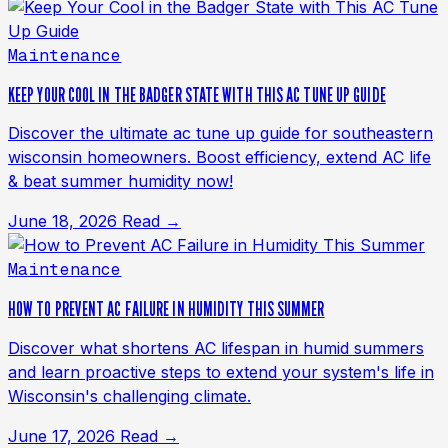
Maintenance
KEEP YOUR COOL IN THE BADGER STATE WITH THIS AC TUNE UP GUIDE
Discover the ultimate ac tune up guide for southeastern
wisconsin homeowners. Boost efficiency, extend AC life
& beat summer humidity now!
June 18, 2026
Read →
Maintenance
HOW TO PREVENT AC FAILURE IN HUMIDITY THIS SUMMER
Discover what shortens AC lifespan in humid summers
and learn proactive steps to extend your system's life in
Wisconsin's challenging climate.
June 17, 2026
Read →