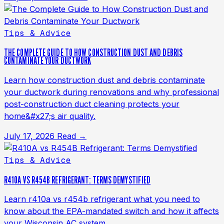
Tips & Advice
THE COMPLETE GUIDE TO HOW CONSTRUCTION DUST AND DEBRIS
CONTAMINATE YOUR DUCTWORK
Learn how construction dust and debris contaminate
your ductwork during renovations and why professional
post-construction duct cleaning protects your
home&#x27;s air quality.
July 17, 2026
Read →
Tips & Advice
R410A VS R454B REFRIGERANT: TERMS DEMYSTIFIED
Learn r410a vs r454b refrigerant what you need to
know about the EPA-mandated switch and how it affects
your Wisconsin AC system.