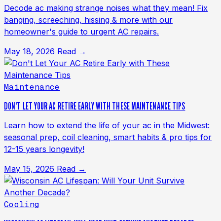
Decode ac making strange noises what they mean! Fix
banging, screeching, hissing & more with our
homeowner's guide to urgent AC repairs.
May 18, 2026
Read →
Maintenance
DON'T LET YOUR AC RETIRE EARLY WITH THESE MAINTENANCE TIPS
Learn how to extend the life of your ac in the Midwest:
seasonal prep, coil cleaning, smart habits & pro tips for
12-15 years longevity!
May 15, 2026
Read →
Cooling