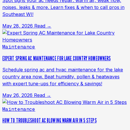
Spot signs your ac needs repair: warm air, weak flow,
noises, leaks & more. Learn fixes & when to call pros in
Southeast WI!
May 28, 2026
Read →
Maintenance
EXPERT SPRING AC MAINTENANCE FOR LAKE COUNTRY HOMEOWNERS
Schedule spring ac and hvac maintenance for the lake
country area now. Beat humidity, pollen & heatwaves
with expert tune-ups for efficiency & savings!
May 26, 2026
Read →
Maintenance
HOW TO TROUBLESHOOT AC BLOWING WARM AIR IN 5 STEPS