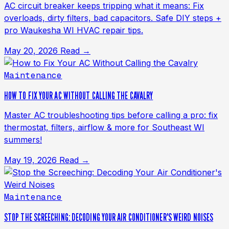
AC circuit breaker keeps tripping what it means: Fix
overloads, dirty filters, bad capacitors. Safe DIY steps +
pro Waukesha WI HVAC repair tips.
May 20, 2026
Read →
Maintenance
HOW TO FIX YOUR AC WITHOUT CALLING THE CAVALRY
Master AC troubleshooting tips before calling a pro: fix
thermostat, filters, airflow & more for Southeast WI
summers!
May 19, 2026
Read →
Maintenance
STOP THE SCREECHING: DECODING YOUR AIR CONDITIONER'S WEIRD NOISES