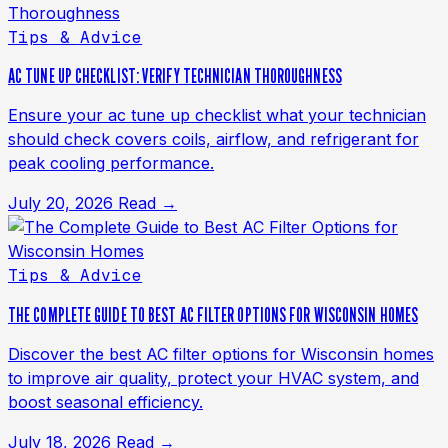
Tips & Advice
AC TUNE UP CHECKLIST: VERIFY TECHNICIAN THOROUGHNESS
Ensure your ac tune up checklist what your technician
should check covers coils, airflow, and refrigerant for
peak cooling performance.
July 20, 2026
Read →
Tips & Advice
THE COMPLETE GUIDE TO BEST AC FILTER OPTIONS FOR WISCONSIN HOMES
Discover the best AC filter options for Wisconsin homes
to improve air quality, protect your HVAC system, and
boost seasonal efficiency.
July 18, 2026
Read →