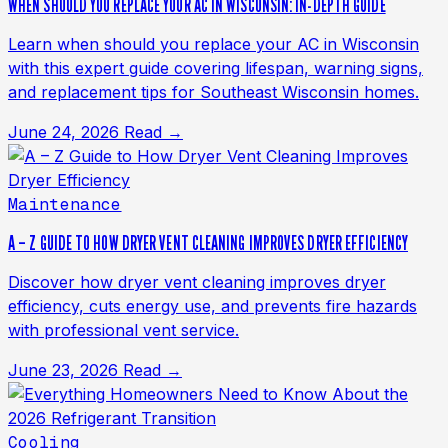
WHEN SHOULD YOU REPLACE YOUR AC IN WISCONSIN: IN-DEPTH GUIDE
Learn when should you replace your AC in Wisconsin
with this expert guide covering lifespan, warning signs,
and replacement tips for Southeast Wisconsin homes.
June 24, 2026
Read →
Maintenance
A – Z GUIDE TO HOW DRYER VENT CLEANING IMPROVES DRYER EFFICIENCY
Discover how dryer vent cleaning improves dryer
efficiency, cuts energy use, and prevents fire hazards
with professional vent service.
June 23, 2026
Read →
Cooling