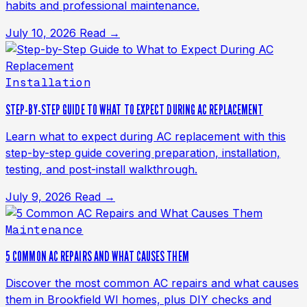
habits and professional maintenance.
July 10, 2026
Read →
Installation
STEP-BY-STEP GUIDE TO WHAT TO EXPECT DURING AC REPLACEMENT
Learn what to expect during AC replacement with this
step-by-step guide covering preparation, installation,
testing, and post-install walkthrough.
July 9, 2026
Read →
Maintenance
5 COMMON AC REPAIRS AND WHAT CAUSES THEM
Discover the most common AC repairs and what causes
them in Brookfield WI homes, plus DIY checks and