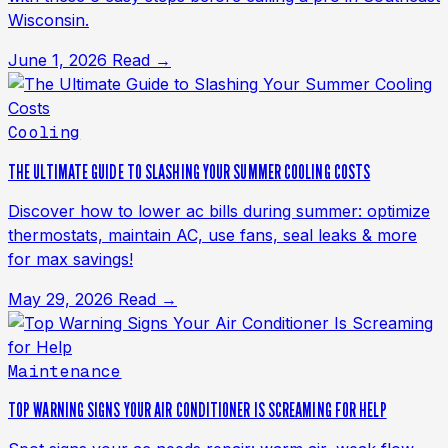
Wisconsin.
June 1, 2026
Read →
Cooling
THE ULTIMATE GUIDE TO SLASHING YOUR SUMMER COOLING COSTS
Discover how to lower ac bills during summer: optimize
thermostats, maintain AC, use fans, seal leaks & more
for max savings!
May 29, 2026
Read →
Maintenance
TOP WARNING SIGNS YOUR AIR CONDITIONER IS SCREAMING FOR HELP