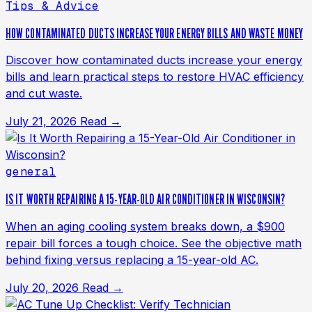
Tips & Advice
HOW CONTAMINATED DUCTS INCREASE YOUR ENERGY BILLS AND WASTE MONEY
Discover how contaminated ducts increase your energy
bills and learn practical steps to restore HVAC efficiency
and cut waste.
July 21, 2026
Read →
general
IS IT WORTH REPAIRING A 15-YEAR-OLD AIR CONDITIONER IN WISCONSIN?
When an aging cooling system breaks down, a $900
repair bill forces a tough choice. See the objective math
behind fixing versus replacing a 15-year-old AC.
July 20, 2026
Read →