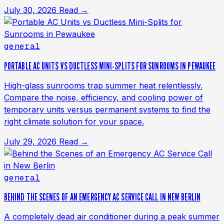
July 30, 2026
Read →
general
PORTABLE AC UNITS VS DUCTLESS MINI-SPLITS FOR SUNROOMS IN PEWAUKEE
High-glass sunrooms trap summer heat relentlessly.
Compare the noise, efficiency, and cooling power of
temporary units versus permanent systems to find the
right climate solution for your space.
July 29, 2026
Read →
general
BEHIND THE SCENES OF AN EMERGENCY AC SERVICE CALL IN NEW BERLIN
A completely dead air conditioner during a peak summer