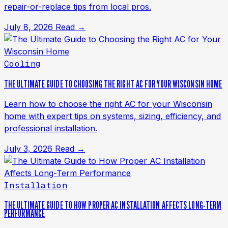
repair-or-replace tips from local pros.
July 8, 2026
Read →
Cooling
THE ULTIMATE GUIDE TO CHOOSING THE RIGHT AC FOR YOUR WISCONSIN HOME
Learn how to choose the right AC for your Wisconsin
home with expert tips on systems, sizing, efficiency, and
professional installation.
July 3, 2026
Read →
Installation
THE ULTIMATE GUIDE TO HOW PROPER AC INSTALLATION AFFECTS LONG-TERM
PERFORMANCE