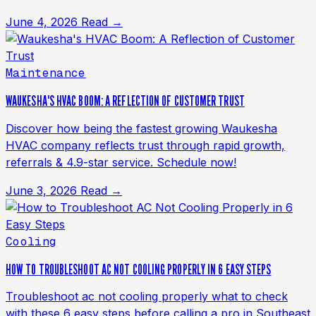
June 4, 2026
Read →
Maintenance
WAUKESHA'S HVAC BOOM: A REFLECTION OF CUSTOMER TRUST
Discover how being the fastest growing Waukesha
HVAC company reflects trust through rapid growth,
referrals & 4.9-star service. Schedule now!
June 3, 2026
Read →
Cooling
HOW TO TROUBLESHOOT AC NOT COOLING PROPERLY IN 6 EASY STEPS
Troubleshoot ac not cooling properly what to check
with these 6 easy steps before calling a pro in Southeast