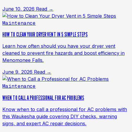
June 10, 2026
Read →
Maintenance
HOW TO CLEAN YOUR DRYER VENT IN 5 SIMPLE STEPS
Learn how often should you have your dryer vent
cleaned to prevent fire hazards and boost efficiency in
Menomonee Falls.
June 9, 2026
Read →
Maintenance
WHEN TO CALL A PROFESSIONAL FOR AC PROBLEMS
Know when to call a professional for AC problems with
this Waukesha guide covering DIY checks, warning
signs, and expert AC repair decisions.