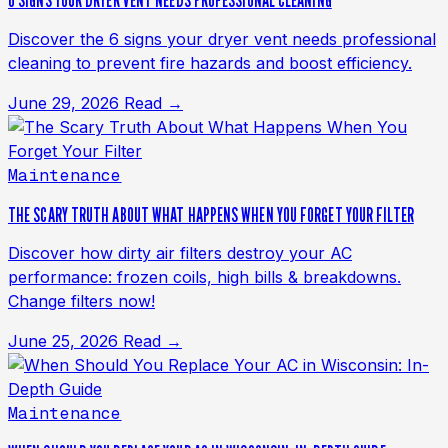
6 SIGNS YOUR DRYER VENT NEEDS PROFESSIONAL CLEANING
Discover the 6 signs your dryer vent needs professional
cleaning to prevent fire hazards and boost efficiency.
June 29, 2026
Read →
Maintenance
THE SCARY TRUTH ABOUT WHAT HAPPENS WHEN YOU FORGET YOUR FILTER
Discover how dirty air filters destroy your AC
performance: frozen coils, high bills & breakdowns.
Change filters now!
June 25, 2026
Read →
Maintenance