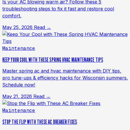
Is your AC blowing warm air? Follow these 5
troubleshooting steps to fix it fast and restore cool
comfort.
May 25, 2026
Read →
Maintenance
KEEP YOUR COOL WITH THESE SPRING HVAC MAINTENANCE TIPS
Master spring ac and hvac maintenance with DIY tips,
pro tune-ups & efficiency hacks for Wisconsin summers.
Schedule now!
May 21, 2026
Read →
Maintenance
STOP THE FLIP WITH THESE AC BREAKER FIXES