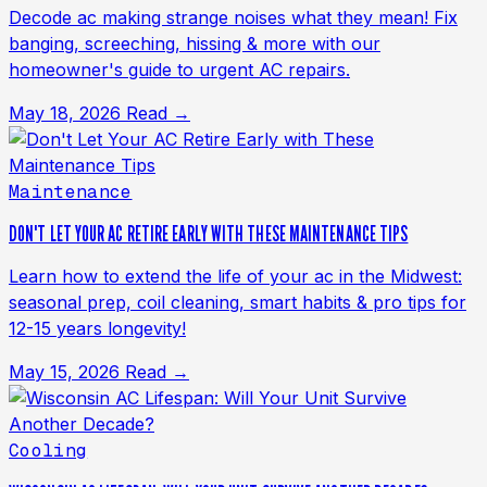
Decode ac making strange noises what they mean! Fix
banging, screeching, hissing & more with our
homeowner's guide to urgent AC repairs.
May 18, 2026
Read →
Maintenance
DON'T LET YOUR AC RETIRE EARLY WITH THESE MAINTENANCE TIPS
Learn how to extend the life of your ac in the Midwest:
seasonal prep, coil cleaning, smart habits & pro tips for
12-15 years longevity!
May 15, 2026
Read →
Cooling