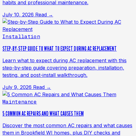
habits and professional maintenance.
July 10, 2026
Read →
Installation
STEP-BY-STEP GUIDE TO WHAT TO EXPECT DURING AC REPLACEMENT
Learn what to expect during AC replacement with this
step-by-step guide covering preparation, installation,
testing, and post-install walkthrough.
July 9, 2026
Read →
Maintenance
5 COMMON AC REPAIRS AND WHAT CAUSES THEM
Discover the most common AC repairs and what causes
them in Brookfield WI homes, plus DIY checks and