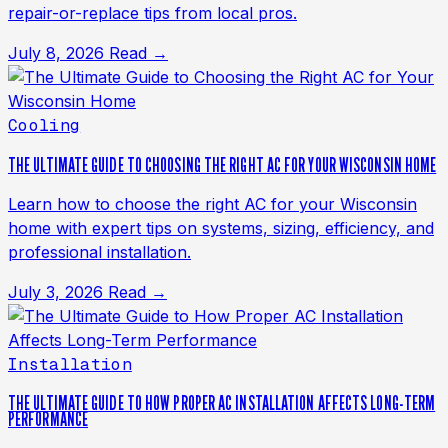
repair-or-replace tips from local pros.
July 8, 2026
Read →
Cooling
THE ULTIMATE GUIDE TO CHOOSING THE RIGHT AC FOR YOUR WISCONSIN HOME
Learn how to choose the right AC for your Wisconsin
home with expert tips on systems, sizing, efficiency, and
professional installation.
July 3, 2026
Read →
Installation
THE ULTIMATE GUIDE TO HOW PROPER AC INSTALLATION AFFECTS LONG-TERM
PERFORMANCE