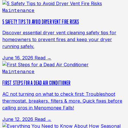
Maintenance
5 SAFETY TIPS TO AVOID DRYER VENT FIRE RISKS
Discover essential dryer vent cleaning safety tips for
homeowners to prevent fires and keep your dryer
running safely.
June 16, 2026
Read →
Maintenance
FIRST STEPS FOR A DEAD AIR CONDITIONER
AC not turning on what to check first: Troubleshoot
thermostat, breakers, filters & more. Quick fixes before
calling pros in Menomonee Falls!
June 12, 2026
Read →