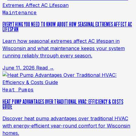
Maintenance
EVERYTHING YOU NEED TO KNOW ABOUT HOW SEASONAL EXTREMES AFFECT AC
LIFESPAN
Learn how seasonal extremes affect AC lifespan in
Wisconsin and what maintenance keeps your system
running reliably through every season.
June 11, 2026
Read →
Heat Pumps
HEAT PUMP ADVANTAGES OVER TRADITIONAL HVAC: EFFICIENCY & COSTS
GUIDE
Discover heat pump advantages over traditional HVAC
with energy-efficient year-round comfort for Wisconsin
homes.