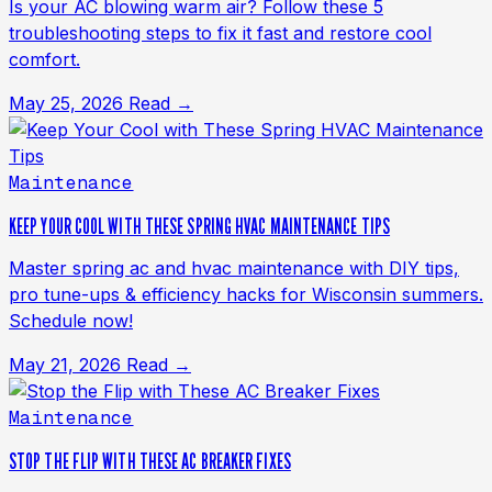
Is your AC blowing warm air? Follow these 5
troubleshooting steps to fix it fast and restore cool
comfort.
May 25, 2026
Read →
Maintenance
KEEP YOUR COOL WITH THESE SPRING HVAC MAINTENANCE TIPS
Master spring ac and hvac maintenance with DIY tips,
pro tune-ups & efficiency hacks for Wisconsin summers.
Schedule now!
May 21, 2026
Read →
Maintenance
STOP THE FLIP WITH THESE AC BREAKER FIXES