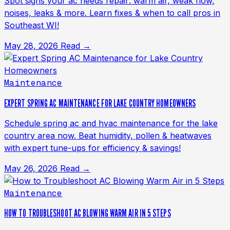
Spot signs your ac needs repair: warm air, weak flow,
noises, leaks & more. Learn fixes & when to call pros in
Southeast WI!
May 28, 2026
Read →
Maintenance
EXPERT SPRING AC MAINTENANCE FOR LAKE COUNTRY HOMEOWNERS
Schedule spring ac and hvac maintenance for the lake
country area now. Beat humidity, pollen & heatwaves
with expert tune-ups for efficiency & savings!
May 26, 2026
Read →
Maintenance
HOW TO TROUBLESHOOT AC BLOWING WARM AIR IN 5 STEPS