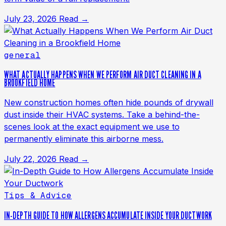
July 23, 2026
Read →
general
WHAT ACTUALLY HAPPENS WHEN WE PERFORM AIR DUCT CLEANING IN A
BROOKFIELD HOME
New construction homes often hide pounds of drywall
dust inside their HVAC systems. Take a behind-the-
scenes look at the exact equipment we use to
permanently eliminate this airborne mess.
July 22, 2026
Read →
Tips & Advice
IN-DEPTH GUIDE TO HOW ALLERGENS ACCUMULATE INSIDE YOUR DUCTWORK