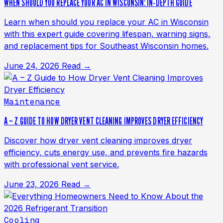
WHEN SHOULD YOU REPLACE YOUR AC IN WISCONSIN: IN-DEPTH GUIDE
Learn when should you replace your AC in Wisconsin
with this expert guide covering lifespan, warning signs,
and replacement tips for Southeast Wisconsin homes.
June 24, 2026
Read →
Maintenance
A – Z GUIDE TO HOW DRYER VENT CLEANING IMPROVES DRYER EFFICIENCY
Discover how dryer vent cleaning improves dryer
efficiency, cuts energy use, and prevents fire hazards
with professional vent service.
June 23, 2026
Read →
Cooling