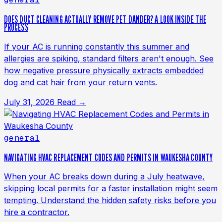
DOES DUCT CLEANING ACTUALLY REMOVE PET DANDER? A LOOK INSIDE THE
PROCESS
If your AC is running constantly this summer and
allergies are spiking, standard filters aren't enough. See
how negative pressure physically extracts embedded
dog and cat hair from your return vents.
July 31, 2026
Read →
general
NAVIGATING HVAC REPLACEMENT CODES AND PERMITS IN WAUKESHA COUNTY
When your AC breaks down during a July heatwave,
skipping local permits for a faster installation might seem
tempting. Understand the hidden safety risks before you
hire a contractor.