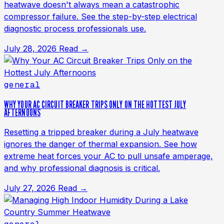
heatwave doesn't always mean a catastrophic
compressor failure. See the step-by-step electrical
diagnostic process professionals use.
July 28, 2026
Read →
general
WHY YOUR AC CIRCUIT BREAKER TRIPS ONLY ON THE HOTTEST JULY
AFTERNOONS
Resetting a tripped breaker during a July heatwave
ignores the danger of thermal expansion. See how
extreme heat forces your AC to pull unsafe amperage,
and why professional diagnosis is critical.
July 27, 2026
Read →