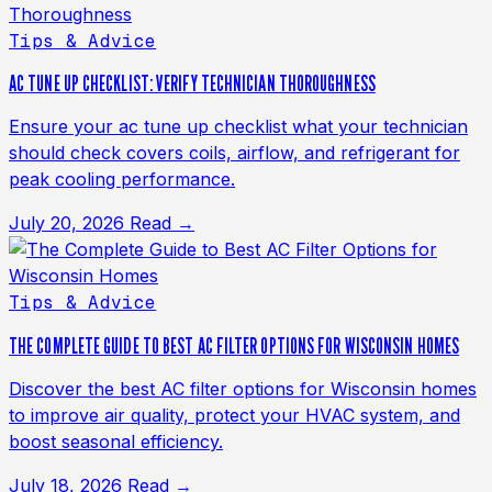
Tips & Advice
AC TUNE UP CHECKLIST: VERIFY TECHNICIAN THOROUGHNESS
Ensure your ac tune up checklist what your technician
should check covers coils, airflow, and refrigerant for
peak cooling performance.
July 20, 2026
Read →
Tips & Advice
THE COMPLETE GUIDE TO BEST AC FILTER OPTIONS FOR WISCONSIN HOMES
Discover the best AC filter options for Wisconsin homes
to improve air quality, protect your HVAC system, and
boost seasonal efficiency.
July 18, 2026
Read →