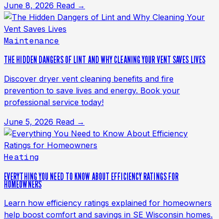
June 8, 2026
Read →
Maintenance
THE HIDDEN DANGERS OF LINT AND WHY CLEANING YOUR VENT SAVES LIVES
Discover dryer vent cleaning benefits and fire
prevention to save lives and energy. Book your
professional service today!
June 5, 2026
Read →
Heating
EVERYTHING YOU NEED TO KNOW ABOUT EFFICIENCY RATINGS FOR
HOMEOWNERS
Learn how efficiency ratings explained for homeowners
help boost comfort and savings in SE Wisconsin homes.