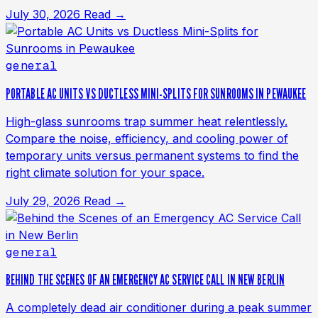
July 30, 2026
Read →
general
PORTABLE AC UNITS VS DUCTLESS MINI-SPLITS FOR SUNROOMS IN PEWAUKEE
High-glass sunrooms trap summer heat relentlessly.
Compare the noise, efficiency, and cooling power of
temporary units versus permanent systems to find the
right climate solution for your space.
July 29, 2026
Read →
general
BEHIND THE SCENES OF AN EMERGENCY AC SERVICE CALL IN NEW BERLIN
A completely dead air conditioner during a peak summer