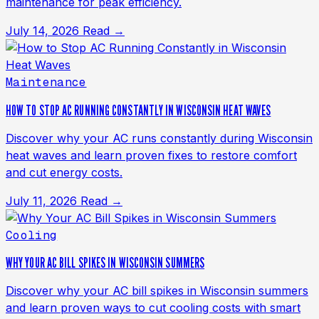
maintenance for peak efficiency.
July 14, 2026
Read →
Maintenance
HOW TO STOP AC RUNNING CONSTANTLY IN WISCONSIN HEAT WAVES
Discover why your AC runs constantly during Wisconsin
heat waves and learn proven fixes to restore comfort
and cut energy costs.
July 11, 2026
Read →
Cooling
WHY YOUR AC BILL SPIKES IN WISCONSIN SUMMERS
Discover why your AC bill spikes in Wisconsin summers
and learn proven ways to cut cooling costs with smart