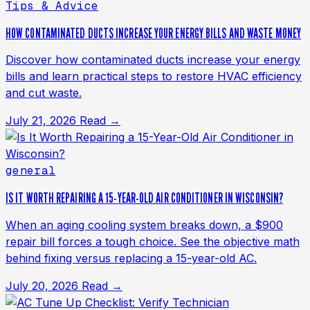
Tips & Advice
HOW CONTAMINATED DUCTS INCREASE YOUR ENERGY BILLS AND WASTE MONEY
Discover how contaminated ducts increase your energy
bills and learn practical steps to restore HVAC efficiency
and cut waste.
July 21, 2026
Read →
general
IS IT WORTH REPAIRING A 15-YEAR-OLD AIR CONDITIONER IN WISCONSIN?
When an aging cooling system breaks down, a $900
repair bill forces a tough choice. See the objective math
behind fixing versus replacing a 15-year-old AC.
July 20, 2026
Read →