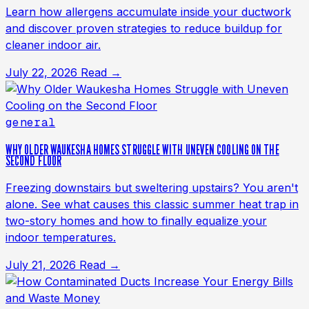
Learn how allergens accumulate inside your ductwork
and discover proven strategies to reduce buildup for
cleaner indoor air.
July 22, 2026
Read →
general
WHY OLDER WAUKESHA HOMES STRUGGLE WITH UNEVEN COOLING ON THE
SECOND FLOOR
Freezing downstairs but sweltering upstairs? You aren't
alone. See what causes this classic summer heat trap in
two-story homes and how to finally equalize your
indoor temperatures.
July 21, 2026
Read →