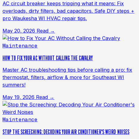
AC circuit breaker keeps tripping what it means: Fix
overloads, dirty filters, bad capacitors. Safe DIY steps +
pro Waukesha WI HVAC repair tips.
May 20, 2026
Read →
Maintenance
HOW TO FIX YOUR AC WITHOUT CALLING THE CAVALRY
Master AC troubleshooting tips before calling a pro: fix
thermostat, filters, airflow & more for Southeast WI
summers!
May 19, 2026
Read →
Maintenance
STOP THE SCREECHING: DECODING YOUR AIR CONDITIONER'S WEIRD NOISES