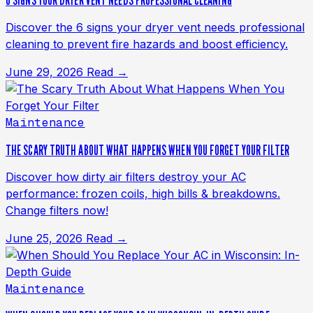
6 SIGNS YOUR DRYER VENT NEEDS PROFESSIONAL CLEANING
Discover the 6 signs your dryer vent needs professional
cleaning to prevent fire hazards and boost efficiency.
June 29, 2026
Read →
Maintenance
THE SCARY TRUTH ABOUT WHAT HAPPENS WHEN YOU FORGET YOUR FILTER
Discover how dirty air filters destroy your AC
performance: frozen coils, high bills & breakdowns.
Change filters now!
June 25, 2026
Read →
Maintenance