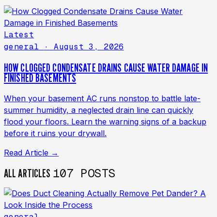
Latest
general
· August 3, 2026
HOW CLOGGED CONDENSATE DRAINS CAUSE WATER DAMAGE IN
FINISHED BASEMENTS
When your basement AC runs nonstop to battle late-
summer humidity, a neglected drain line can quickly
flood your floors. Learn the warning signs of a backup
before it ruins your drywall.
Read Article →
107 POSTS
ALL ARTICLES
general