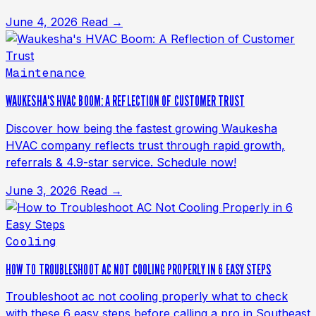
June 4, 2026
Read →
Maintenance
WAUKESHA'S HVAC BOOM: A REFLECTION OF CUSTOMER TRUST
Discover how being the fastest growing Waukesha
HVAC company reflects trust through rapid growth,
referrals & 4.9-star service. Schedule now!
June 3, 2026
Read →
Cooling
HOW TO TROUBLESHOOT AC NOT COOLING PROPERLY IN 6 EASY STEPS
Troubleshoot ac not cooling properly what to check
with these 6 easy steps before calling a pro in Southeast