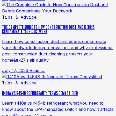
Tips & Advice
THE COMPLETE GUIDE TO HOW CONSTRUCTION DUST AND DEBRIS
CONTAMINATE YOUR DUCTWORK
Learn how construction dust and debris contaminate
your ductwork during renovations and why professional
post-construction duct cleaning protects your
home&#x27;s air quality.
July 17, 2026
Read →
Tips & Advice
R410A VS R454B REFRIGERANT: TERMS DEMYSTIFIED
Learn r410a vs r454b refrigerant what you need to
know about the EPA-mandated switch and how it affects
your Wisconsin AC system.