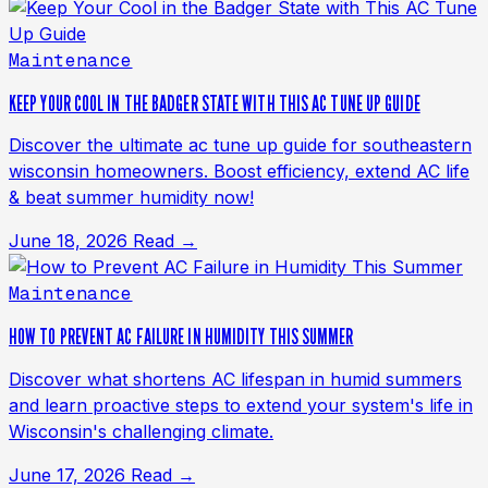
Maintenance
KEEP YOUR COOL IN THE BADGER STATE WITH THIS AC TUNE UP GUIDE
Discover the ultimate ac tune up guide for southeastern
wisconsin homeowners. Boost efficiency, extend AC life
& beat summer humidity now!
June 18, 2026
Read →
Maintenance
HOW TO PREVENT AC FAILURE IN HUMIDITY THIS SUMMER
Discover what shortens AC lifespan in humid summers
and learn proactive steps to extend your system's life in
Wisconsin's challenging climate.
June 17, 2026
Read →