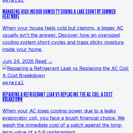
general
MANAGING HIGH INDOOR HUMIDITY DURING A LAKE COUNTRY SUMMER
HEATWAVE
When your house feels cold but clammy, a bigger AC
usually isn't the answer. Discover how an oversized
cooling system short-cycles and traps sticky moisture
inside your home.
July 24, 2026
Read →
general
REPAIRING A REFRIGERANT LEAK VS REPLACING THE AC COIL: A COST
BREAKDOWN
When your AC loses cooling power due to a leaky
evaporator coil, you face a tough financial choice. We
weigh the immediate cost of a patch against the long-
term value of a full replacement.