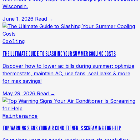
Wisconsin.
June 1, 2026
Read →
Cooling
THE ULTIMATE GUIDE TO SLASHING YOUR SUMMER COOLING COSTS
Discover how to lower ac bills during summer: optimize
thermostats, maintain AC, use fans, seal leaks & more
for max savings!
May 29, 2026
Read →
Maintenance
TOP WARNING SIGNS YOUR AIR CONDITIONER IS SCREAMING FOR HELP