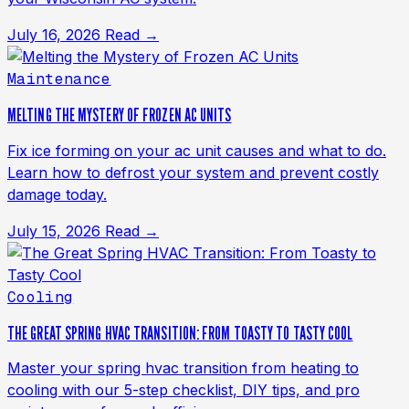
July 16, 2026
Read →
Maintenance
MELTING THE MYSTERY OF FROZEN AC UNITS
Fix ice forming on your ac unit causes and what to do.
Learn how to defrost your system and prevent costly
damage today.
July 15, 2026
Read →
Cooling
THE GREAT SPRING HVAC TRANSITION: FROM TOASTY TO TASTY COOL
Master your spring hvac transition from heating to
cooling with our 5-step checklist, DIY tips, and pro