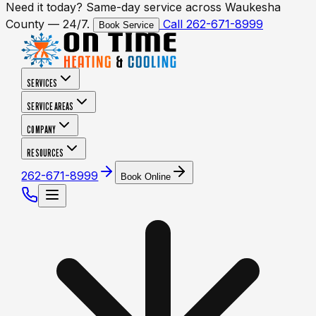
Need it today? Same-day service across Waukesha
County — 24/7.
Call 262-671-8999
Book Service
SERVICES
SERVICE AREAS
COMPANY
RESOURCES
262-671-8999
Book Online