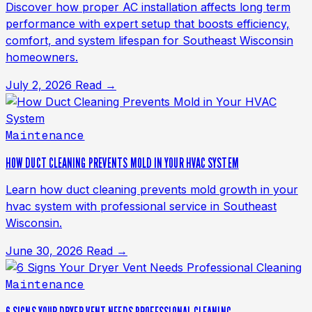
Discover how proper AC installation affects long term
performance with expert setup that boosts efficiency,
comfort, and system lifespan for Southeast Wisconsin
homeowners.
July 2, 2026
Read →
Maintenance
HOW DUCT CLEANING PREVENTS MOLD IN YOUR HVAC SYSTEM
Learn how duct cleaning prevents mold growth in your
hvac system with professional service in Southeast
Wisconsin.
June 30, 2026
Read →
Maintenance