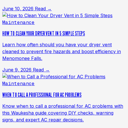
June 10, 2026
Read →
Maintenance
HOW TO CLEAN YOUR DRYER VENT IN 5 SIMPLE STEPS
Learn how often should you have your dryer vent
cleaned to prevent fire hazards and boost efficiency in
Menomonee Falls.
June 9, 2026
Read →
Maintenance
WHEN TO CALL A PROFESSIONAL FOR AC PROBLEMS
Know when to call a professional for AC problems with
this Waukesha guide covering DIY checks, warning
signs, and expert AC repair decisions.