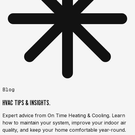
Blog
HVAC TIPS & INSIGHTS.
Expert advice from On Time Heating & Cooling. Learn
how to maintain your system, improve your indoor air
quality, and keep your home comfortable year-round.