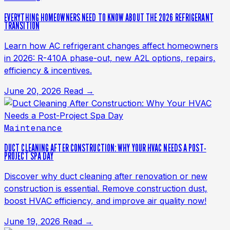
EVERYTHING HOMEOWNERS NEED TO KNOW ABOUT THE 2026 REFRIGERANT
TRANSITION
Learn how AC refrigerant changes affect homeowners
in 2026: R-410A phase-out, new A2L options, repairs,
efficiency & incentives.
June 20, 2026
Read →
Maintenance
DUCT CLEANING AFTER CONSTRUCTION: WHY YOUR HVAC NEEDS A POST-
PROJECT SPA DAY
Discover why duct cleaning after renovation or new
construction is essential. Remove construction dust,
boost HVAC efficiency, and improve air quality now!
June 19, 2026
Read →