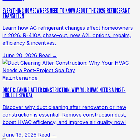
EVERYTHING HOMEOWNERS NEED TO KNOW ABOUT THE 2026 REFRIGERANT
TRANSITION
Learn how AC refrigerant changes affect homeowners
in 2026: R-410A phase-out, new A2L options, repairs,
efficiency & incentives.
June 20, 2026
Read →
Maintenance
DUCT CLEANING AFTER CONSTRUCTION: WHY YOUR HVAC NEEDS A POST-
PROJECT SPA DAY
Discover why duct cleaning after renovation or new
construction is essential. Remove construction dust,
boost HVAC efficiency, and improve air quality now!
June 19, 2026
Read →