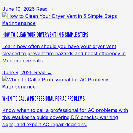
June 10, 2026
Read →
Maintenance
HOW TO CLEAN YOUR DRYER VENT IN 5 SIMPLE STEPS
Learn how often should you have your dryer vent
cleaned to prevent fire hazards and boost efficiency in
Menomonee Falls.
June 9, 2026
Read →
Maintenance
WHEN TO CALL A PROFESSIONAL FOR AC PROBLEMS
Know when to call a professional for AC problems with
this Waukesha guide covering DIY checks, warning
signs, and expert AC repair decisions.