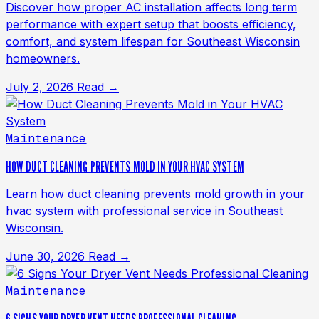
Discover how proper AC installation affects long term
performance with expert setup that boosts efficiency,
comfort, and system lifespan for Southeast Wisconsin
homeowners.
July 2, 2026
Read →
Maintenance
HOW DUCT CLEANING PREVENTS MOLD IN YOUR HVAC SYSTEM
Learn how duct cleaning prevents mold growth in your
hvac system with professional service in Southeast
Wisconsin.
June 30, 2026
Read →
Maintenance