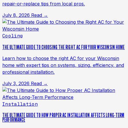
repair-or-replace tips from local pros.
July 8, 2026
Read →
Cooling
THE ULTIMATE GUIDE TO CHOOSING THE RIGHT AC FOR YOUR WISCONSIN HOME
Learn how to choose the right AC for your Wisconsin
home with expert tips on systems, sizing, efficiency, and
professional installation.
July 3, 2026
Read →
Installation
THE ULTIMATE GUIDE TO HOW PROPER AC INSTALLATION AFFECTS LONG-TERM
PERFORMANCE