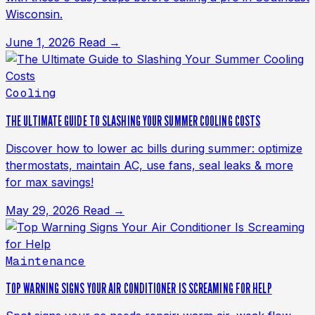
Wisconsin.
June 1, 2026
Read →
Cooling
THE ULTIMATE GUIDE TO SLASHING YOUR SUMMER COOLING COSTS
Discover how to lower ac bills during summer: optimize
thermostats, maintain AC, use fans, seal leaks & more
for max savings!
May 29, 2026
Read →
Maintenance
TOP WARNING SIGNS YOUR AIR CONDITIONER IS SCREAMING FOR HELP