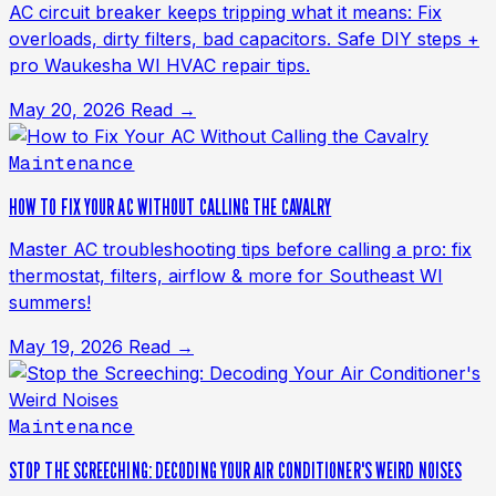
AC circuit breaker keeps tripping what it means: Fix
overloads, dirty filters, bad capacitors. Safe DIY steps +
pro Waukesha WI HVAC repair tips.
May 20, 2026
Read →
Maintenance
HOW TO FIX YOUR AC WITHOUT CALLING THE CAVALRY
Master AC troubleshooting tips before calling a pro: fix
thermostat, filters, airflow & more for Southeast WI
summers!
May 19, 2026
Read →
Maintenance
STOP THE SCREECHING: DECODING YOUR AIR CONDITIONER'S WEIRD NOISES