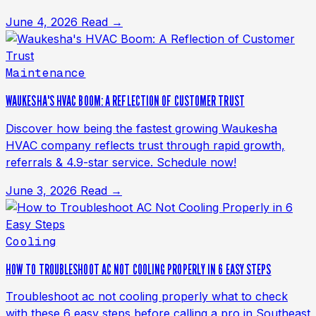
June 4, 2026
Read →
Maintenance
WAUKESHA'S HVAC BOOM: A REFLECTION OF CUSTOMER TRUST
Discover how being the fastest growing Waukesha
HVAC company reflects trust through rapid growth,
referrals & 4.9-star service. Schedule now!
June 3, 2026
Read →
Cooling
HOW TO TROUBLESHOOT AC NOT COOLING PROPERLY IN 6 EASY STEPS
Troubleshoot ac not cooling properly what to check
with these 6 easy steps before calling a pro in Southeast