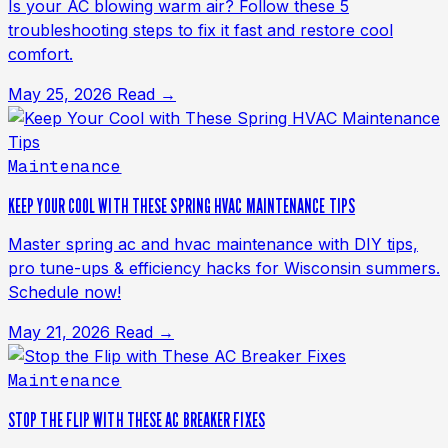
Is your AC blowing warm air? Follow these 5
troubleshooting steps to fix it fast and restore cool
comfort.
May 25, 2026
Read →
Maintenance
KEEP YOUR COOL WITH THESE SPRING HVAC MAINTENANCE TIPS
Master spring ac and hvac maintenance with DIY tips,
pro tune-ups & efficiency hacks for Wisconsin summers.
Schedule now!
May 21, 2026
Read →
Maintenance
STOP THE FLIP WITH THESE AC BREAKER FIXES