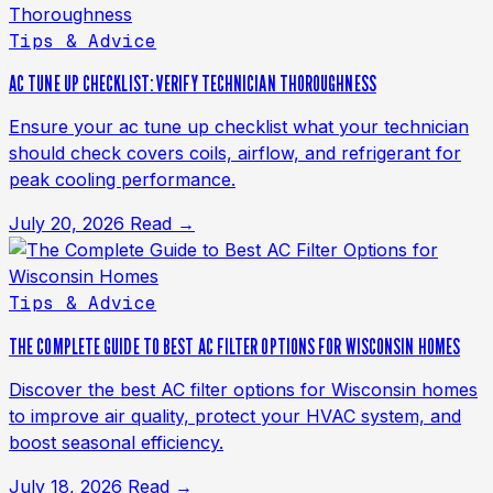
Tips & Advice
AC TUNE UP CHECKLIST: VERIFY TECHNICIAN THOROUGHNESS
Ensure your ac tune up checklist what your technician
should check covers coils, airflow, and refrigerant for
peak cooling performance.
July 20, 2026
Read →
Tips & Advice
THE COMPLETE GUIDE TO BEST AC FILTER OPTIONS FOR WISCONSIN HOMES
Discover the best AC filter options for Wisconsin homes
to improve air quality, protect your HVAC system, and
boost seasonal efficiency.
July 18, 2026
Read →