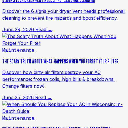
6 SIGNS YOUR DRYER VENT NEEDS PROFESSIONAL CLEANING
Discover the 6 signs your dryer vent needs professional
cleaning to prevent fire hazards and boost efficiency.
June 29, 2026
Read →
Maintenance
THE SCARY TRUTH ABOUT WHAT HAPPENS WHEN YOU FORGET YOUR FILTER
Discover how dirty air filters destroy your AC
performance: frozen coils, high bills & breakdowns.
Change filters now!
June 25, 2026
Read →
Maintenance