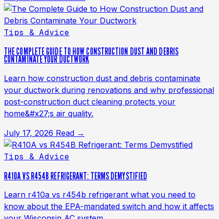
Tips & Advice
THE COMPLETE GUIDE TO HOW CONSTRUCTION DUST AND DEBRIS
CONTAMINATE YOUR DUCTWORK
Learn how construction dust and debris contaminate
your ductwork during renovations and why professional
post-construction duct cleaning protects your
home&#x27;s air quality.
July 17, 2026
Read →
Tips & Advice
R410A VS R454B REFRIGERANT: TERMS DEMYSTIFIED
Learn r410a vs r454b refrigerant what you need to
know about the EPA-mandated switch and how it affects
your Wisconsin AC system.