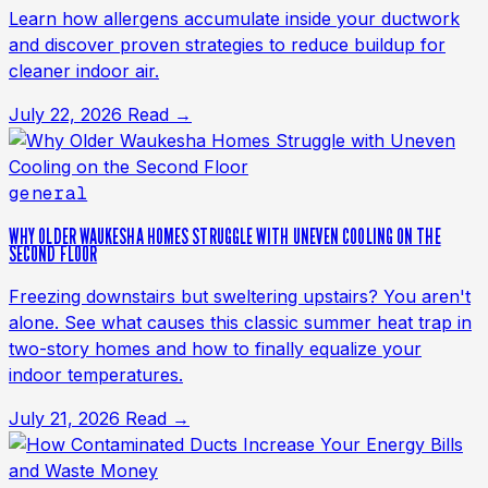
Learn how allergens accumulate inside your ductwork
and discover proven strategies to reduce buildup for
cleaner indoor air.
July 22, 2026
Read →
general
WHY OLDER WAUKESHA HOMES STRUGGLE WITH UNEVEN COOLING ON THE
SECOND FLOOR
Freezing downstairs but sweltering upstairs? You aren't
alone. See what causes this classic summer heat trap in
two-story homes and how to finally equalize your
indoor temperatures.
July 21, 2026
Read →