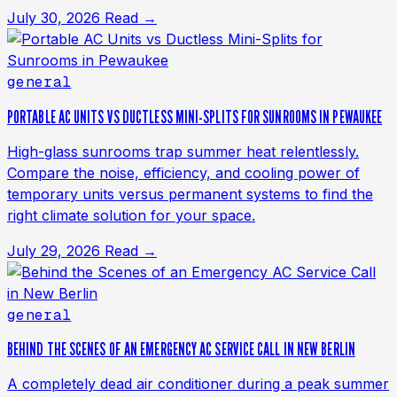
July 30, 2026
Read →
general
PORTABLE AC UNITS VS DUCTLESS MINI-SPLITS FOR SUNROOMS IN PEWAUKEE
High-glass sunrooms trap summer heat relentlessly.
Compare the noise, efficiency, and cooling power of
temporary units versus permanent systems to find the
right climate solution for your space.
July 29, 2026
Read →
general
BEHIND THE SCENES OF AN EMERGENCY AC SERVICE CALL IN NEW BERLIN
A completely dead air conditioner during a peak summer