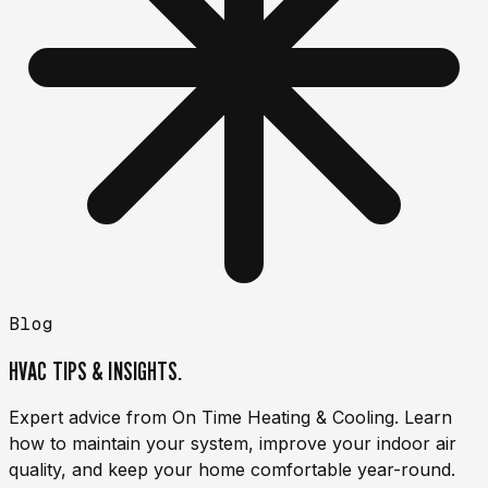
Blog
HVAC TIPS & INSIGHTS.
Expert advice from On Time Heating & Cooling. Learn
how to maintain your system, improve your indoor air
quality, and keep your home comfortable year-round.