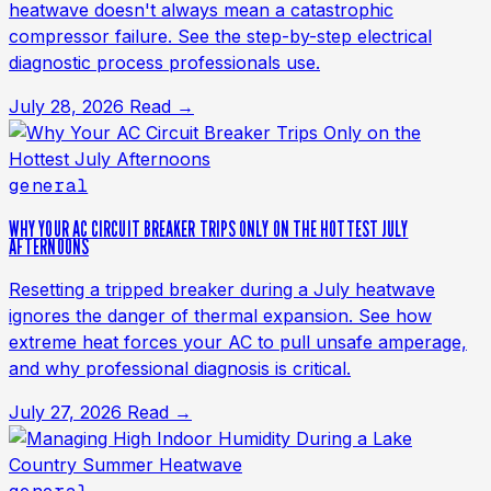
heatwave doesn't always mean a catastrophic
compressor failure. See the step-by-step electrical
diagnostic process professionals use.
July 28, 2026
Read →
general
WHY YOUR AC CIRCUIT BREAKER TRIPS ONLY ON THE HOTTEST JULY
AFTERNOONS
Resetting a tripped breaker during a July heatwave
ignores the danger of thermal expansion. See how
extreme heat forces your AC to pull unsafe amperage,
and why professional diagnosis is critical.
July 27, 2026
Read →