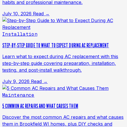
habits and professional maintenance.
July 10, 2026
Read →
Installation
STEP-BY-STEP GUIDE TO WHAT TO EXPECT DURING AC REPLACEMENT
Learn what to expect during AC replacement with this
step-by-step guide covering preparation, installation,
testing, and post-install walkthrough.
July 9, 2026
Read →
Maintenance
5 COMMON AC REPAIRS AND WHAT CAUSES THEM
Discover the most common AC repairs and what causes
them in Brookfield WI homes, plus DIY checks and