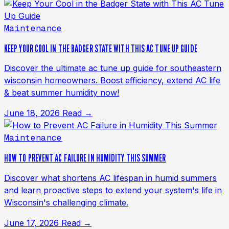
Maintenance
KEEP YOUR COOL IN THE BADGER STATE WITH THIS AC TUNE UP GUIDE
Discover the ultimate ac tune up guide for southeastern
wisconsin homeowners. Boost efficiency, extend AC life
& beat summer humidity now!
June 18, 2026
Read →
Maintenance
HOW TO PREVENT AC FAILURE IN HUMIDITY THIS SUMMER
Discover what shortens AC lifespan in humid summers
and learn proactive steps to extend your system's life in
Wisconsin's challenging climate.
June 17, 2026
Read →