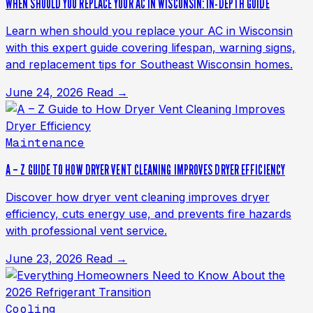
WHEN SHOULD YOU REPLACE YOUR AC IN WISCONSIN: IN-DEPTH GUIDE
Learn when should you replace your AC in Wisconsin
with this expert guide covering lifespan, warning signs,
and replacement tips for Southeast Wisconsin homes.
June 24, 2026
Read →
Maintenance
A – Z GUIDE TO HOW DRYER VENT CLEANING IMPROVES DRYER EFFICIENCY
Discover how dryer vent cleaning improves dryer
efficiency, cuts energy use, and prevents fire hazards
with professional vent service.
June 23, 2026
Read →
Cooling