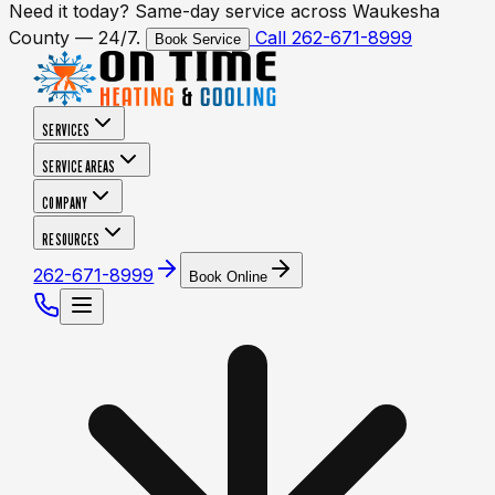
Need it today? Same-day service across Waukesha
County — 24/7.
Call 262-671-8999
Book Service
SERVICES
SERVICE AREAS
COMPANY
RESOURCES
262-671-8999
Book Online