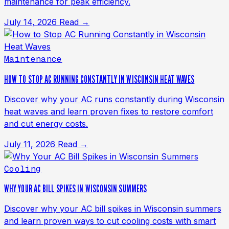
maintenance for peak efficiency.
July 14, 2026
Read →
Maintenance
HOW TO STOP AC RUNNING CONSTANTLY IN WISCONSIN HEAT WAVES
Discover why your AC runs constantly during Wisconsin
heat waves and learn proven fixes to restore comfort
and cut energy costs.
July 11, 2026
Read →
Cooling
WHY YOUR AC BILL SPIKES IN WISCONSIN SUMMERS
Discover why your AC bill spikes in Wisconsin summers
and learn proven ways to cut cooling costs with smart