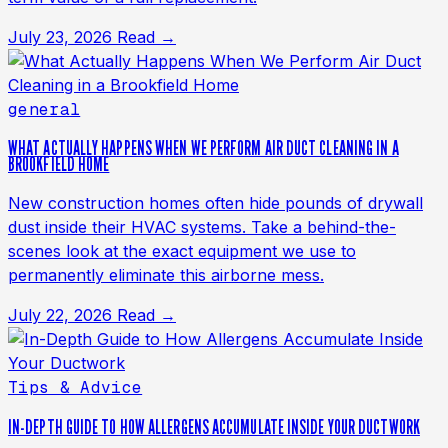
July 23, 2026
Read →
general
WHAT ACTUALLY HAPPENS WHEN WE PERFORM AIR DUCT CLEANING IN A
BROOKFIELD HOME
New construction homes often hide pounds of drywall
dust inside their HVAC systems. Take a behind-the-
scenes look at the exact equipment we use to
permanently eliminate this airborne mess.
July 22, 2026
Read →
Tips & Advice
IN-DEPTH GUIDE TO HOW ALLERGENS ACCUMULATE INSIDE YOUR DUCTWORK