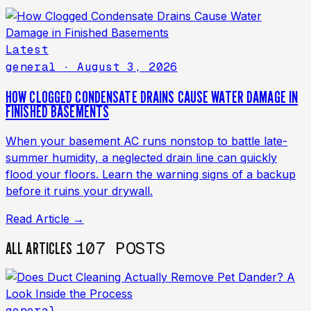
Latest
general
· August 3, 2026
HOW CLOGGED CONDENSATE DRAINS CAUSE WATER DAMAGE IN
FINISHED BASEMENTS
When your basement AC runs nonstop to battle late-
summer humidity, a neglected drain line can quickly
flood your floors. Learn the warning signs of a backup
before it ruins your drywall.
Read Article →
107 POSTS
ALL ARTICLES
general