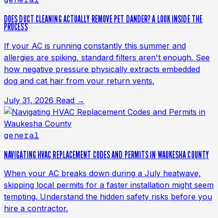
DOES DUCT CLEANING ACTUALLY REMOVE PET DANDER? A LOOK INSIDE THE
PROCESS
If your AC is running constantly this summer and
allergies are spiking, standard filters aren't enough. See
how negative pressure physically extracts embedded
dog and cat hair from your return vents.
July 31, 2026
Read →
general
NAVIGATING HVAC REPLACEMENT CODES AND PERMITS IN WAUKESHA COUNTY
When your AC breaks down during a July heatwave,
skipping local permits for a faster installation might seem
tempting. Understand the hidden safety risks before you
hire a contractor.