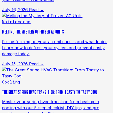
July 16, 2026
Read →
Maintenance
MELTING THE MYSTERY OF FROZEN AC UNITS
Fix ice forming on your ac unit causes and what to do.
Learn how to defrost your system and prevent costly
damage today.
July 15, 2026
Read →
Cooling
THE GREAT SPRING HVAC TRANSITION: FROM TOASTY TO TASTY COOL
Master your spring hvac transition from heating to
cooling with our 5-step checklist, DIY tips, and pro