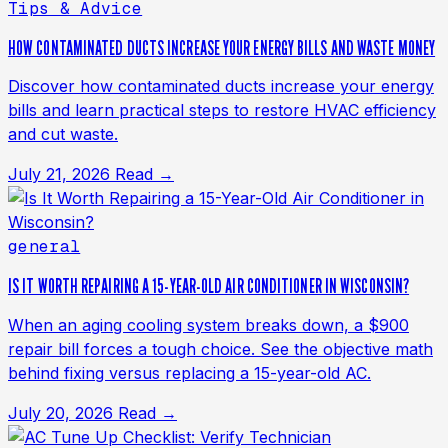
Tips & Advice
HOW CONTAMINATED DUCTS INCREASE YOUR ENERGY BILLS AND WASTE MONEY
Discover how contaminated ducts increase your energy
bills and learn practical steps to restore HVAC efficiency
and cut waste.
July 21, 2026
Read →
general
IS IT WORTH REPAIRING A 15-YEAR-OLD AIR CONDITIONER IN WISCONSIN?
When an aging cooling system breaks down, a $900
repair bill forces a tough choice. See the objective math
behind fixing versus replacing a 15-year-old AC.
July 20, 2026
Read →