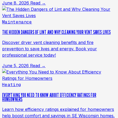
June 8, 2026
Read →
Maintenance
THE HIDDEN DANGERS OF LINT AND WHY CLEANING YOUR VENT SAVES LIVES
Discover dryer vent cleaning benefits and fire
prevention to save lives and energy. Book your
professional service today!
June 5, 2026
Read →
Heating
EVERYTHING YOU NEED TO KNOW ABOUT EFFICIENCY RATINGS FOR
HOMEOWNERS
Learn how efficiency ratings explained for homeowners
help boost comfort and savings in SE Wisconsin homes.