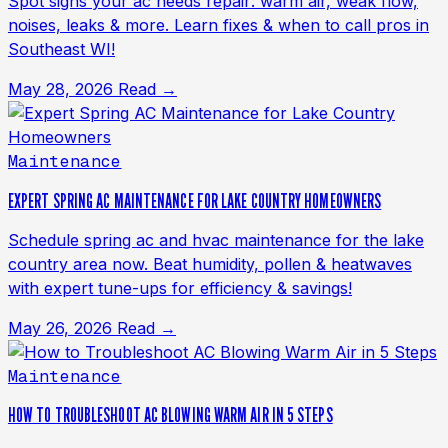
Spot signs your ac needs repair: warm air, weak flow,
noises, leaks & more. Learn fixes & when to call pros in
Southeast WI!
May 28, 2026
Read →
Maintenance
EXPERT SPRING AC MAINTENANCE FOR LAKE COUNTRY HOMEOWNERS
Schedule spring ac and hvac maintenance for the lake
country area now. Beat humidity, pollen & heatwaves
with expert tune-ups for efficiency & savings!
May 26, 2026
Read →
Maintenance
HOW TO TROUBLESHOOT AC BLOWING WARM AIR IN 5 STEPS