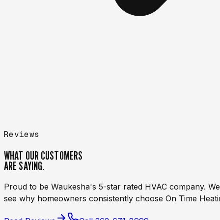
Reviews
WHAT OUR CUSTOMERS
ARE
SAYING.
Proud to be Waukesha's 5-star rated HVAC company. We be
see why homeowners consistently choose On Time Heatin