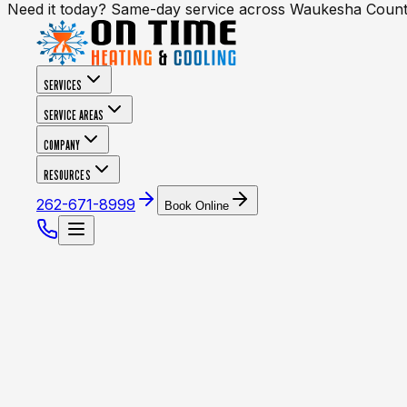
Need it today? Same-day service across Waukesha Coun
SERVICES
SERVICE AREAS
COMPANY
RESOURCES
262-671-8999
Book Online