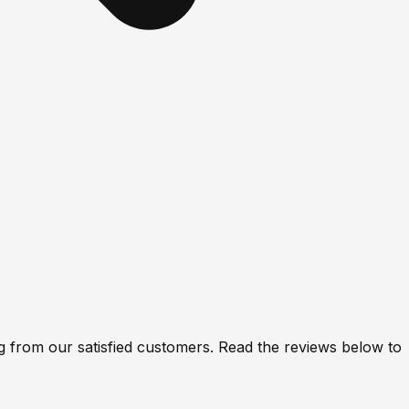
 from our satisfied customers. Read the reviews below to