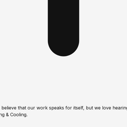
lieve that our work speaks for itself, but we love hearing
g & Cooling.