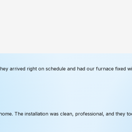
They arrived right on schedule and had our furnace fixed w
me. The installation was clean, professional, and they too