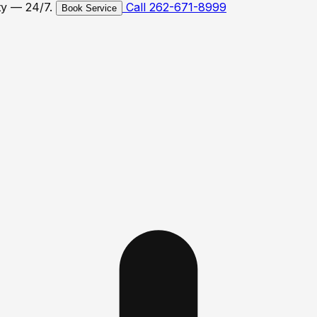
ty — 24/7.
Call 262-671-8999
Book Service