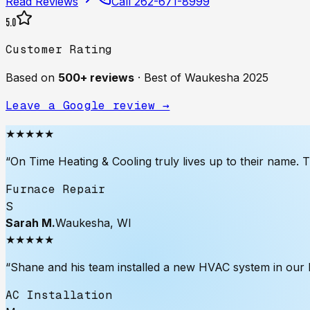
Read Reviews
Call
262-671-8999
5.0
Customer Rating
Based on
500+
reviews
·
Best of Waukesha 2025
Leave a Google review →
★★★★★
“
On Time Heating & Cooling truly lives up to their name. 
Furnace Repair
S
Sarah M.
Waukesha, WI
★★★★★
“
Shane and his team installed a new HVAC system in our ho
AC Installation