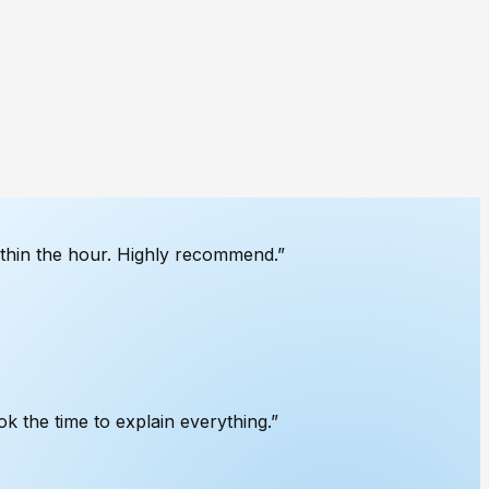
ithin the hour. Highly recommend.
”
k the time to explain everything.
”