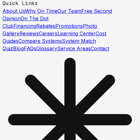
Quick Links
About Us
Why On Time
Our Team
Free Second
Opinion
On The Dot
Club
Financing
Rebates
Promotions
Photo
Gallery
Reviews
Careers
Learning Center
Cost
Guides
Compare Systems
System Match
Quiz
Blog
FAQs
Glossary
Service Areas
Contact