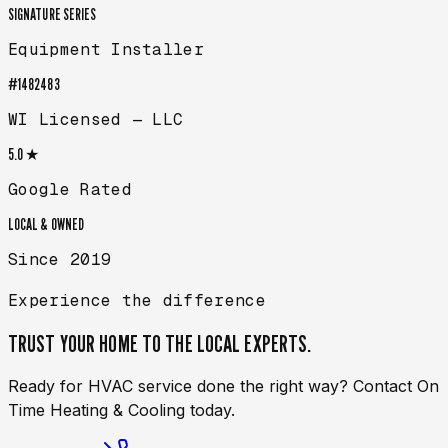
SIGNATURE SERIES
Equipment Installer
#1482483
WI Licensed — LLC
5.0 ★
Google Rated
LOCAL & OWNED
Since 2019
Experience the difference
TRUST YOUR HOME TO THE
LOCAL EXPERTS.
Ready for HVAC service done the right way? Contact On
Time Heating & Cooling today.