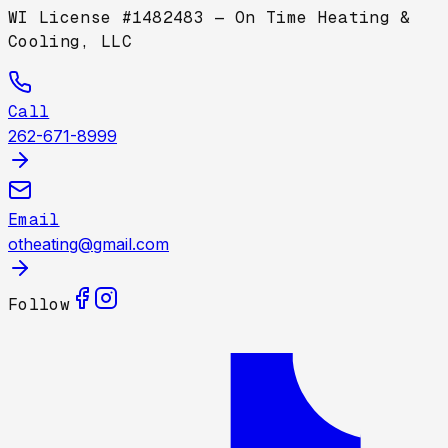
WI License #1482483 — On Time Heating &
Cooling, LLC
Call
262-671-8999
Email
otheating@gmail.com
Follow