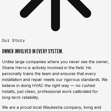
Our Story
OWNER INVOLVED IN
EVERY SYSTEM.
Unlike large companies where you never see the owner,
Shane Herro
is actively involved in the field. He
personally trains the team and ensures that every
installation and repair meets our rigorous standards. We
believe in doing HVAC the right way — no rushed
installs, just clean, professional work calibrated for
long-term reliability.
We are a proud local Waukesha company, living and