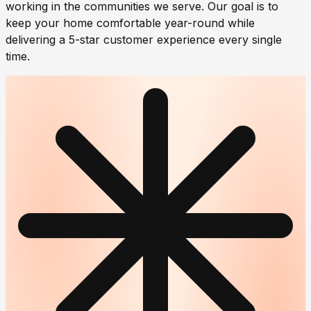
working in the communities we serve. Our goal is to
keep your home comfortable year-round while
delivering a 5-star customer experience every single
time.