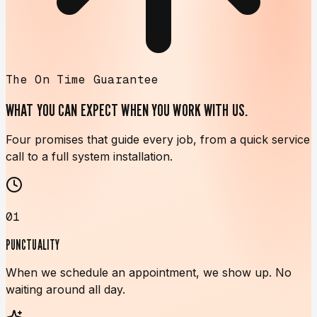
The On Time Guarantee
WHAT YOU CAN EXPECT WHEN
YOU WORK WITH US.
Four promises that guide every job, from a quick service
call to a full system installation.
01
PUNCTUALITY
When we schedule an appointment, we show up. No
waiting around all day.