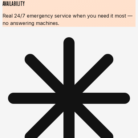
AVAILABILITY
Real 24/7 emergency service when you need it most —
no answering machines.