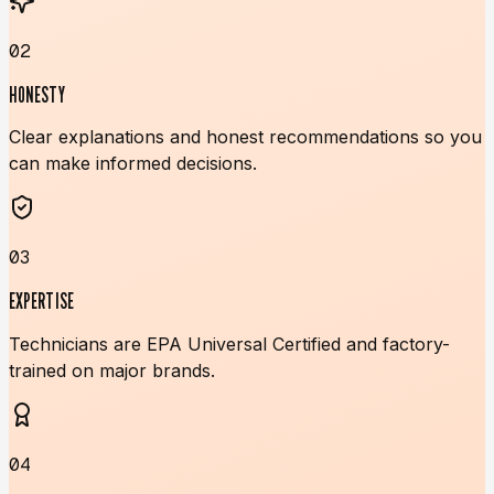
02
HONESTY
Clear explanations and honest recommendations so you
can make informed decisions.
03
EXPERTISE
Technicians are EPA Universal Certified and factory-
trained on major brands.
04