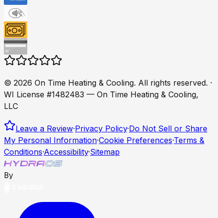
©
2026
On Time Heating & Cooling
. All rights reserved.
·
WI License #1482483 — On Time Heating & Cooling,
LLC
Leave a Review
·
Privacy Policy
·
Do Not Sell or Share
My Personal Information
·
Cookie Preferences
·
Terms &
Conditions
·
Accessibility
·
Sitemap
By