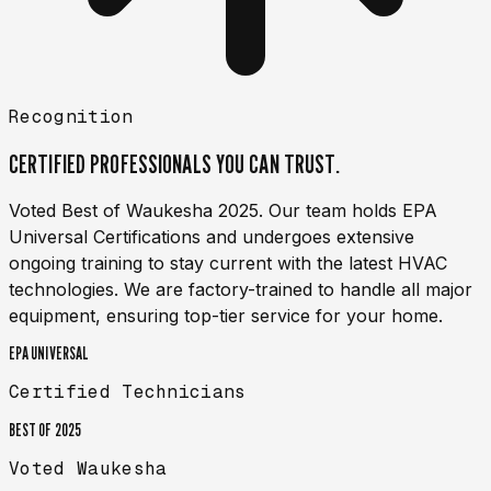
Recognition
CERTIFIED PROFESSIONALS YOU
CAN TRUST.
Voted Best of Waukesha 2025. Our team holds EPA
Universal Certifications and undergoes extensive
ongoing training to stay current with the latest HVAC
technologies. We are factory-trained to handle all major
equipment, ensuring top-tier service for your home.
EPA UNIVERSAL
Certified Technicians
BEST OF 2025
Voted Waukesha