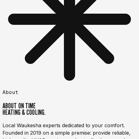
About
ABOUT
ON TIME
HEATING & COOLING.
Local Waukesha experts dedicated to your comfort.
Founded in 2019 on a simple premise: provide reliable,