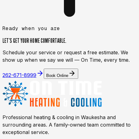
Ready when you are
LET’S GET YOUR HOME
COMFORTABLE.
Schedule your service or request a free estimate. We
show up when we say we will — On Time, every time.
262-671-8999
Book Online
Professional heating & cooling in
Waukesha
and
surrounding areas. A family-owned team committed to
exceptional service.