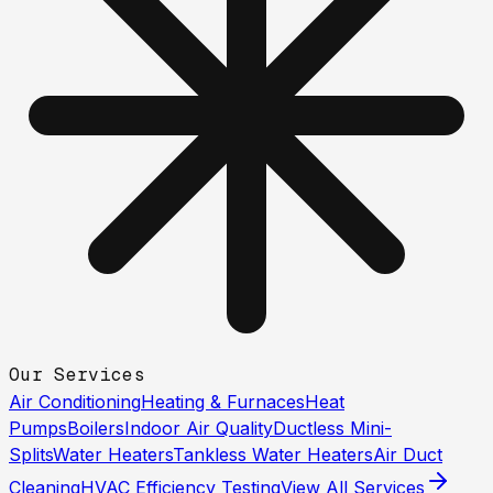
Our Services
Air Conditioning
Heating & Furnaces
Heat
Pumps
Boilers
Indoor Air Quality
Ductless Mini-
Splits
Water Heaters
Tankless Water Heaters
Air Duct
Cleaning
HVAC Efficiency Testing
View All Services