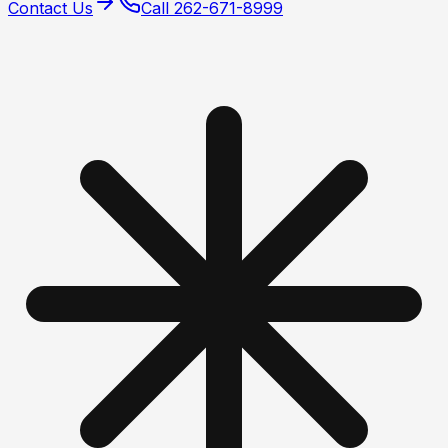
Contact Us
Call
262-671-8999