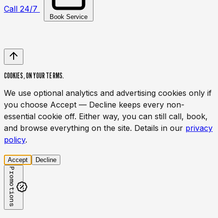
Call 24/7
Book Service
COOKIES,
ON YOUR TERMS.
We use optional analytics and advertising cookies only if
you choose Accept — Decline keeps every non-
essential cookie off. Either way, you can still call, book,
and browse everything on the site. Details in our
privacy
policy
.
Accept
Decline
Promotions