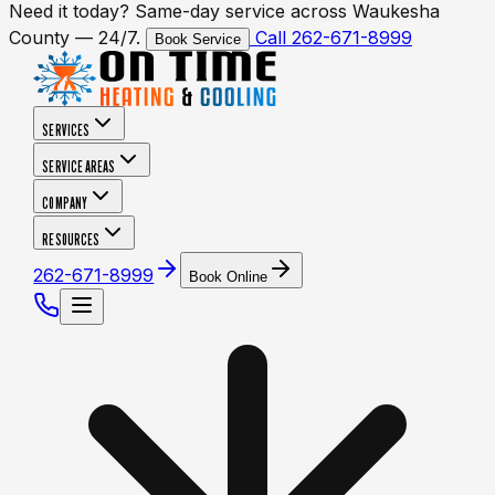
Need it today? Same-day service across Waukesha
County — 24/7.
Call 262-671-8999
Book Service
SERVICES
SERVICE AREAS
COMPANY
RESOURCES
262-671-8999
Book Online