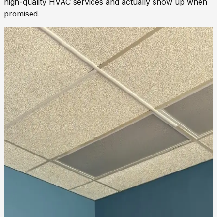
high-quality HVAC services and actually show up when
promised.