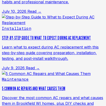
habits and professional maintenance.
July 10, 2026
Read →
Installation
STEP-BY-STEP GUIDE TO WHAT TO EXPECT DURING AC REPLACEMENT
Learn what to expect during AC replacement with this
step-by-step guide covering preparation, installation,
testing, and post-install walkthrough.
July 9, 2026
Read →
Maintenance
5 COMMON AC REPAIRS AND WHAT CAUSES THEM
Discover the most common AC repairs and what causes
them in Brookfield WI homes, plus DIY checks and