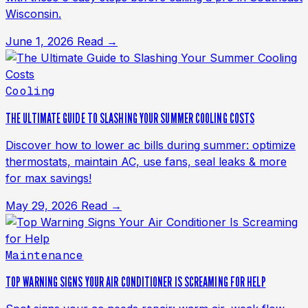
Wisconsin.
June 1, 2026
Read →
Cooling
THE ULTIMATE GUIDE TO SLASHING YOUR SUMMER COOLING COSTS
Discover how to lower ac bills during summer: optimize
thermostats, maintain AC, use fans, seal leaks & more
for max savings!
May 29, 2026
Read →
Maintenance
TOP WARNING SIGNS YOUR AIR CONDITIONER IS SCREAMING FOR HELP