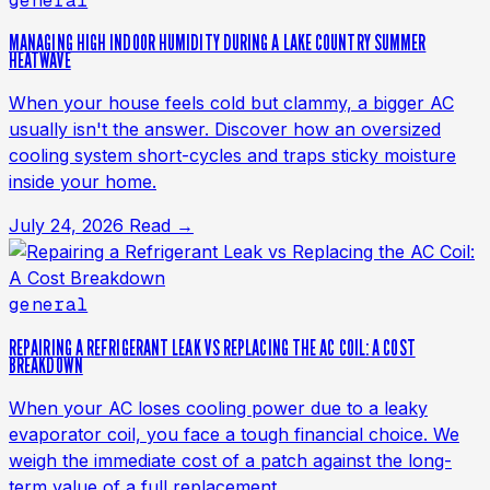
general
MANAGING HIGH INDOOR HUMIDITY DURING A LAKE COUNTRY SUMMER
HEATWAVE
When your house feels cold but clammy, a bigger AC
usually isn't the answer. Discover how an oversized
cooling system short-cycles and traps sticky moisture
inside your home.
July 24, 2026
Read →
general
REPAIRING A REFRIGERANT LEAK VS REPLACING THE AC COIL: A COST
BREAKDOWN
When your AC loses cooling power due to a leaky
evaporator coil, you face a tough financial choice. We
weigh the immediate cost of a patch against the long-
term value of a full replacement.