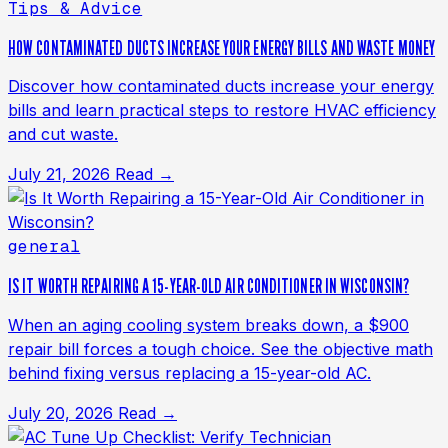
Tips & Advice
HOW CONTAMINATED DUCTS INCREASE YOUR ENERGY BILLS AND WASTE MONEY
Discover how contaminated ducts increase your energy
bills and learn practical steps to restore HVAC efficiency
and cut waste.
July 21, 2026
Read →
general
IS IT WORTH REPAIRING A 15-YEAR-OLD AIR CONDITIONER IN WISCONSIN?
When an aging cooling system breaks down, a $900
repair bill forces a tough choice. See the objective math
behind fixing versus replacing a 15-year-old AC.
July 20, 2026
Read →