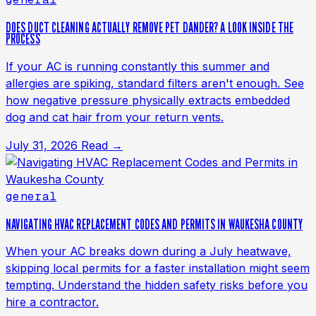
DOES DUCT CLEANING ACTUALLY REMOVE PET DANDER? A LOOK INSIDE THE
PROCESS
If your AC is running constantly this summer and
allergies are spiking, standard filters aren't enough. See
how negative pressure physically extracts embedded
dog and cat hair from your return vents.
July 31, 2026
Read →
general
NAVIGATING HVAC REPLACEMENT CODES AND PERMITS IN WAUKESHA COUNTY
When your AC breaks down during a July heatwave,
skipping local permits for a faster installation might seem
tempting. Understand the hidden safety risks before you
hire a contractor.