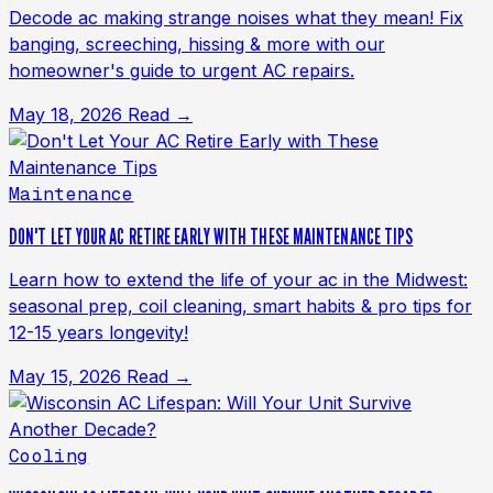
Decode ac making strange noises what they mean! Fix
banging, screeching, hissing & more with our
homeowner's guide to urgent AC repairs.
May 18, 2026
Read →
Maintenance
DON'T LET YOUR AC RETIRE EARLY WITH THESE MAINTENANCE TIPS
Learn how to extend the life of your ac in the Midwest:
seasonal prep, coil cleaning, smart habits & pro tips for
12-15 years longevity!
May 15, 2026
Read →
Cooling