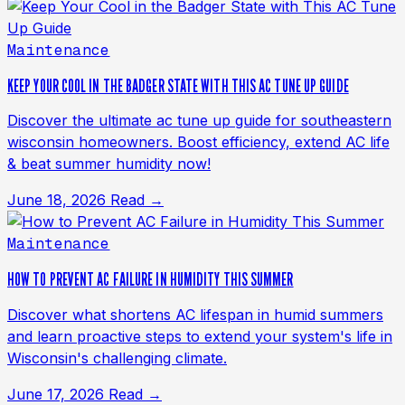
Maintenance
KEEP YOUR COOL IN THE BADGER STATE WITH THIS AC TUNE UP GUIDE
Discover the ultimate ac tune up guide for southeastern
wisconsin homeowners. Boost efficiency, extend AC life
& beat summer humidity now!
June 18, 2026
Read →
Maintenance
HOW TO PREVENT AC FAILURE IN HUMIDITY THIS SUMMER
Discover what shortens AC lifespan in humid summers
and learn proactive steps to extend your system's life in
Wisconsin's challenging climate.
June 17, 2026
Read →