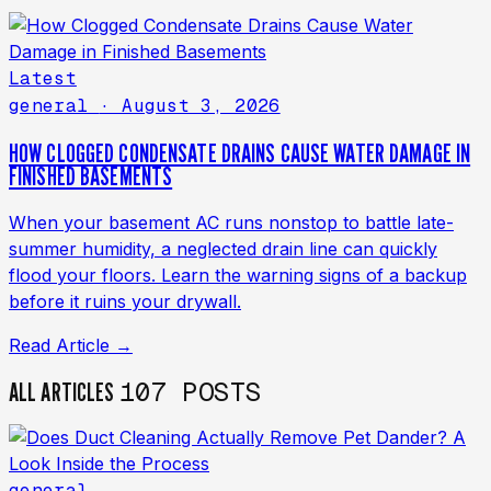
Latest
general
· August 3, 2026
HOW CLOGGED CONDENSATE DRAINS CAUSE WATER DAMAGE IN
FINISHED BASEMENTS
When your basement AC runs nonstop to battle late-
summer humidity, a neglected drain line can quickly
flood your floors. Learn the warning signs of a backup
before it ruins your drywall.
Read Article →
107 POSTS
ALL ARTICLES
general