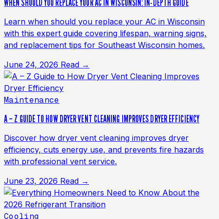
WHEN SHOULD YOU REPLACE YOUR AC IN WISCONSIN: IN-DEPTH GUIDE
Learn when should you replace your AC in Wisconsin
with this expert guide covering lifespan, warning signs,
and replacement tips for Southeast Wisconsin homes.
June 24, 2026
Read →
Maintenance
A – Z GUIDE TO HOW DRYER VENT CLEANING IMPROVES DRYER EFFICIENCY
Discover how dryer vent cleaning improves dryer
efficiency, cuts energy use, and prevents fire hazards
with professional vent service.
June 23, 2026
Read →
Cooling