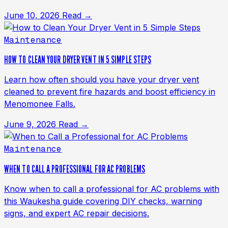
June 10, 2026
Read →
Maintenance
HOW TO CLEAN YOUR DRYER VENT IN 5 SIMPLE STEPS
Learn how often should you have your dryer vent
cleaned to prevent fire hazards and boost efficiency in
Menomonee Falls.
June 9, 2026
Read →
Maintenance
WHEN TO CALL A PROFESSIONAL FOR AC PROBLEMS
Know when to call a professional for AC problems with
this Waukesha guide covering DIY checks, warning
signs, and expert AC repair decisions.