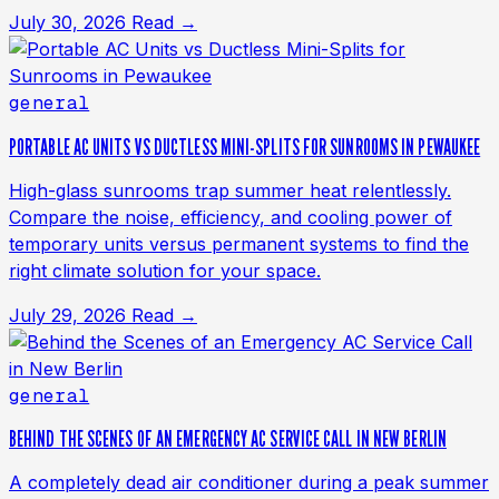
July 30, 2026
Read →
general
PORTABLE AC UNITS VS DUCTLESS MINI-SPLITS FOR SUNROOMS IN PEWAUKEE
High-glass sunrooms trap summer heat relentlessly.
Compare the noise, efficiency, and cooling power of
temporary units versus permanent systems to find the
right climate solution for your space.
July 29, 2026
Read →
general
BEHIND THE SCENES OF AN EMERGENCY AC SERVICE CALL IN NEW BERLIN
A completely dead air conditioner during a peak summer