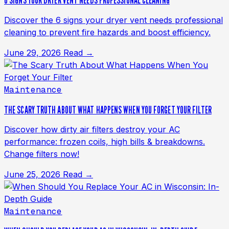
6 SIGNS YOUR DRYER VENT NEEDS PROFESSIONAL CLEANING
Discover the 6 signs your dryer vent needs professional
cleaning to prevent fire hazards and boost efficiency.
June 29, 2026
Read →
Maintenance
THE SCARY TRUTH ABOUT WHAT HAPPENS WHEN YOU FORGET YOUR FILTER
Discover how dirty air filters destroy your AC
performance: frozen coils, high bills & breakdowns.
Change filters now!
June 25, 2026
Read →
Maintenance