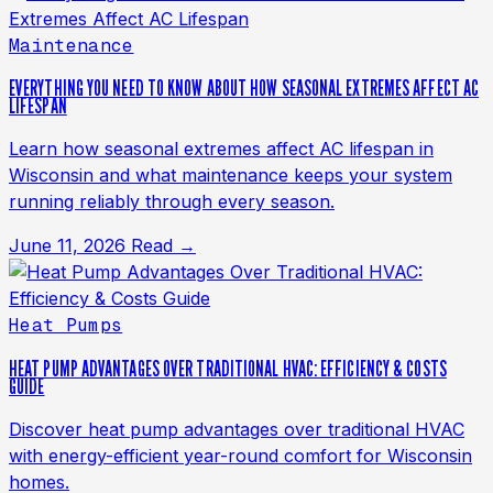
Maintenance
EVERYTHING YOU NEED TO KNOW ABOUT HOW SEASONAL EXTREMES AFFECT AC
LIFESPAN
Learn how seasonal extremes affect AC lifespan in
Wisconsin and what maintenance keeps your system
running reliably through every season.
June 11, 2026
Read →
Heat Pumps
HEAT PUMP ADVANTAGES OVER TRADITIONAL HVAC: EFFICIENCY & COSTS
GUIDE
Discover heat pump advantages over traditional HVAC
with energy-efficient year-round comfort for Wisconsin
homes.