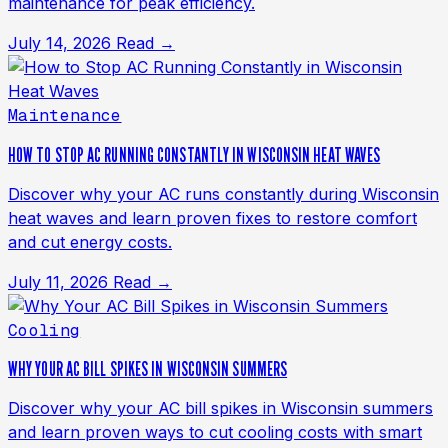
maintenance for peak efficiency.
July 14, 2026
Read →
Maintenance
HOW TO STOP AC RUNNING CONSTANTLY IN WISCONSIN HEAT WAVES
Discover why your AC runs constantly during Wisconsin
heat waves and learn proven fixes to restore comfort
and cut energy costs.
July 11, 2026
Read →
Cooling
WHY YOUR AC BILL SPIKES IN WISCONSIN SUMMERS
Discover why your AC bill spikes in Wisconsin summers
and learn proven ways to cut cooling costs with smart