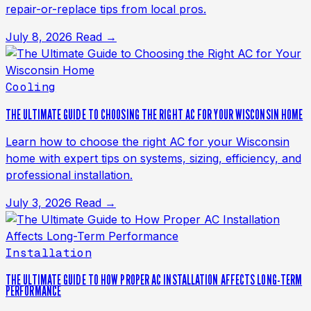
repair-or-replace tips from local pros.
July 8, 2026
Read →
Cooling
THE ULTIMATE GUIDE TO CHOOSING THE RIGHT AC FOR YOUR WISCONSIN HOME
Learn how to choose the right AC for your Wisconsin
home with expert tips on systems, sizing, efficiency, and
professional installation.
July 3, 2026
Read →
Installation
THE ULTIMATE GUIDE TO HOW PROPER AC INSTALLATION AFFECTS LONG-TERM
PERFORMANCE