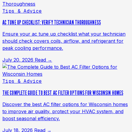
Tips & Advice
AC TUNE UP CHECKLIST: VERIFY TECHNICIAN THOROUGHNESS
Ensure your ac tune up checklist what your technician
should check covers coils, airflow, and refrigerant for
peak cooling performance.
July 20, 2026
Read →
Tips & Advice
THE COMPLETE GUIDE TO BEST AC FILTER OPTIONS FOR WISCONSIN HOMES
Discover the best AC filter options for Wisconsin homes
to improve air quality, protect your HVAC system, and
boost seasonal efficiency.
July 18, 2026
Read →