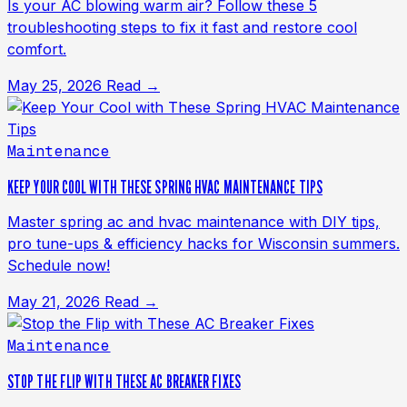
Is your AC blowing warm air? Follow these 5
troubleshooting steps to fix it fast and restore cool
comfort.
May 25, 2026
Read →
Maintenance
KEEP YOUR COOL WITH THESE SPRING HVAC MAINTENANCE TIPS
Master spring ac and hvac maintenance with DIY tips,
pro tune-ups & efficiency hacks for Wisconsin summers.
Schedule now!
May 21, 2026
Read →
Maintenance
STOP THE FLIP WITH THESE AC BREAKER FIXES