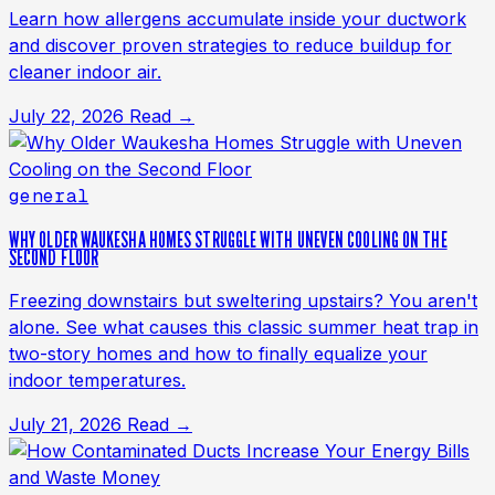
Learn how allergens accumulate inside your ductwork
and discover proven strategies to reduce buildup for
cleaner indoor air.
July 22, 2026
Read →
general
WHY OLDER WAUKESHA HOMES STRUGGLE WITH UNEVEN COOLING ON THE
SECOND FLOOR
Freezing downstairs but sweltering upstairs? You aren't
alone. See what causes this classic summer heat trap in
two-story homes and how to finally equalize your
indoor temperatures.
July 21, 2026
Read →