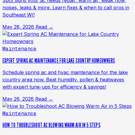
Spot signs your ac needs repair: warm air, weak flow,
noises, leaks & more. Learn fixes & when to call pros in
Southeast WI!
May 28, 2026
Read →
Maintenance
EXPERT SPRING AC MAINTENANCE FOR LAKE COUNTRY HOMEOWNERS
Schedule spring ac and hvac maintenance for the lake
country area now. Beat humidity, pollen & heatwaves
with expert tune-ups for efficiency & savings!
May 26, 2026
Read →
Maintenance
HOW TO TROUBLESHOOT AC BLOWING WARM AIR IN 5 STEPS