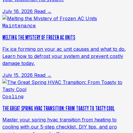
July 16, 2026
Read →
Maintenance
MELTING THE MYSTERY OF FROZEN AC UNITS
Fix ice forming on your ac unit causes and what to do.
Learn how to defrost your system and prevent costly
damage today.
July 15, 2026
Read →
Cooling
THE GREAT SPRING HVAC TRANSITION: FROM TOASTY TO TASTY COOL
Master your spring hvac transition from heating to
cooling with our 5-step checklist, DIY tips, and pro