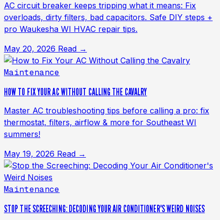
AC circuit breaker keeps tripping what it means: Fix
overloads, dirty filters, bad capacitors. Safe DIY steps +
pro Waukesha WI HVAC repair tips.
May 20, 2026
Read →
Maintenance
HOW TO FIX YOUR AC WITHOUT CALLING THE CAVALRY
Master AC troubleshooting tips before calling a pro: fix
thermostat, filters, airflow & more for Southeast WI
summers!
May 19, 2026
Read →
Maintenance
STOP THE SCREECHING: DECODING YOUR AIR CONDITIONER'S WEIRD NOISES