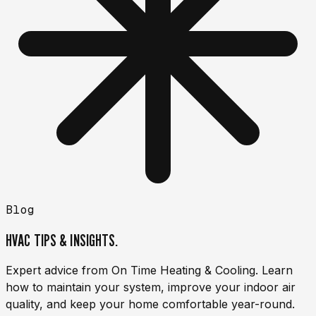
Blog
HVAC TIPS & INSIGHTS.
Expert advice from On Time Heating & Cooling. Learn
how to maintain your system, improve your indoor air
quality, and keep your home comfortable year-round.