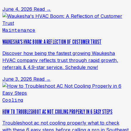
June 4, 2026
Read →
Maintenance
WAUKESHA'S HVAC BOOM: A REFLECTION OF CUSTOMER TRUST
Discover how being the fastest growing Waukesha
HVAC company reflects trust through rapid growth,
referrals & 4.9-star service. Schedule now!
June 3, 2026
Read →
Cooling
HOW TO TROUBLESHOOT AC NOT COOLING PROPERLY IN 6 EASY STEPS
Troubleshoot ac not cooling properly what to check
with these 6 easy steps before calling a pro in Southeast