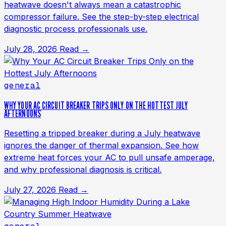
heatwave doesn't always mean a catastrophic
compressor failure. See the step-by-step electrical
diagnostic process professionals use.
July 28, 2026
Read →
general
WHY YOUR AC CIRCUIT BREAKER TRIPS ONLY ON THE HOTTEST JULY
AFTERNOONS
Resetting a tripped breaker during a July heatwave
ignores the danger of thermal expansion. See how
extreme heat forces your AC to pull unsafe amperage,
and why professional diagnosis is critical.
July 27, 2026
Read →