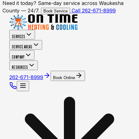
Need it today? Same-day service across Waukesha
County — 24/7.
Call 262-671-8999
Book Service
SERVICES
SERVICE AREAS
COMPANY
RESOURCES
262-671-8999
Book Online