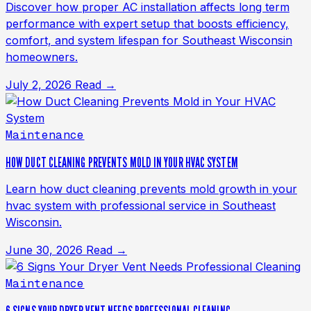
Discover how proper AC installation affects long term
performance with expert setup that boosts efficiency,
comfort, and system lifespan for Southeast Wisconsin
homeowners.
July 2, 2026
Read →
Maintenance
HOW DUCT CLEANING PREVENTS MOLD IN YOUR HVAC SYSTEM
Learn how duct cleaning prevents mold growth in your
hvac system with professional service in Southeast
Wisconsin.
June 30, 2026
Read →
Maintenance