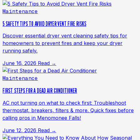
Maintenance
5 SAFETY TIPS TO AVOID DRYER VENT FIRE RISKS
Discover essential dryer vent cleaning safety tips for
homeowners to prevent fires and keep your dryer
running safely.
June 16, 2026
Read →
Maintenance
FIRST STEPS FOR A DEAD AIR CONDITIONER
AC not turning on what to check first: Troubleshoot
thermostat, breakers, filters & more. Quick fixes before
calling pros in Menomonee Falls!
June 12, 2026
Read →