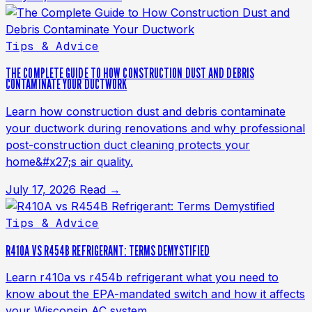
Tips & Advice
THE COMPLETE GUIDE TO HOW CONSTRUCTION DUST AND DEBRIS
CONTAMINATE YOUR DUCTWORK
Learn how construction dust and debris contaminate
your ductwork during renovations and why professional
post-construction duct cleaning protects your
home&#x27;s air quality.
July 17, 2026
Read →
Tips & Advice
R410A VS R454B REFRIGERANT: TERMS DEMYSTIFIED
Learn r410a vs r454b refrigerant what you need to
know about the EPA-mandated switch and how it affects
your Wisconsin AC system.