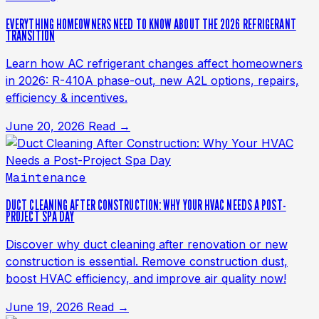
EVERYTHING HOMEOWNERS NEED TO KNOW ABOUT THE 2026 REFRIGERANT
TRANSITION
Learn how AC refrigerant changes affect homeowners
in 2026: R-410A phase-out, new A2L options, repairs,
efficiency & incentives.
June 20, 2026
Read →
Maintenance
DUCT CLEANING AFTER CONSTRUCTION: WHY YOUR HVAC NEEDS A POST-
PROJECT SPA DAY
Discover why duct cleaning after renovation or new
construction is essential. Remove construction dust,
boost HVAC efficiency, and improve air quality now!
June 19, 2026
Read →