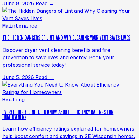
June 8, 2026
Read →
Maintenance
THE HIDDEN DANGERS OF LINT AND WHY CLEANING YOUR VENT SAVES LIVES
Discover dryer vent cleaning benefits and fire
prevention to save lives and energy. Book your
professional service today!
June 5, 2026
Read →
Heating
EVERYTHING YOU NEED TO KNOW ABOUT EFFICIENCY RATINGS FOR
HOMEOWNERS
Learn how efficiency ratings explained for homeowners
help boost comfort and savings in SE Wisconsin homes.