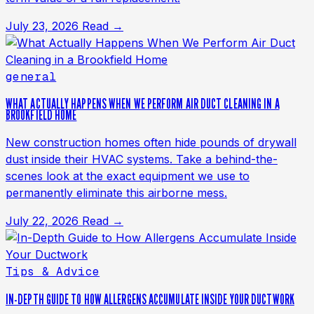
July 23, 2026
Read →
general
WHAT ACTUALLY HAPPENS WHEN WE PERFORM AIR DUCT CLEANING IN A
BROOKFIELD HOME
New construction homes often hide pounds of drywall
dust inside their HVAC systems. Take a behind-the-
scenes look at the exact equipment we use to
permanently eliminate this airborne mess.
July 22, 2026
Read →
Tips & Advice
IN-DEPTH GUIDE TO HOW ALLERGENS ACCUMULATE INSIDE YOUR DUCTWORK