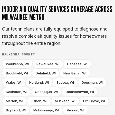
INDOOR AIR QUALITY SERVICES COVERAGE ACROSS
MILWAUKEE METRO
Our technicians are fully equipped to diagnose and
resolve complex air quality issues for homeowners
throughout the entire region.
WAUKESHA COUNTY
Waukesha, WI
Pewaukee, WI
Genesee, WI
Brookfield, WI
Delafield, WI
New Berlin, WI
Wales, WI
Hartland, WI
Sussex, WI
Dousman, WI
Nashotah, WI
Chenequa, WI
Oconomowoc, WI
Merton, WI
Lisbon, WI
Muskego, WI
Elm Grove, WI
Big Bend, WI
Mukwonago, WI
Vernon, WI