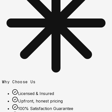
Why Choose Us
Licensed & Insured
Upfront, honest pricing
100% Satisfaction Guarantee