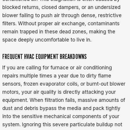
blocked returns, closed dampers, or an undersized
blower failing to push air through dense, restrictive
filters. Without proper air exchange, contaminants
remain trapped in these dead zones, making the
space deeply uncomfortable to live in.
FREQUENT HVAC EQUIPMENT BREAKDOWNS
If you are calling for furnace or air conditioning
repairs multiple times a year due to dirty flame
sensors, frozen evaporator coils, or burnt-out blower
motors, your air quality is directly attacking your
equipment. When filtration fails, massive amounts of
dust and debris bypass the media and pack tightly
into the sensitive mechanical components of your
system. Ignoring this severe particulate buildup not