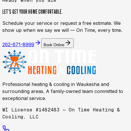
Ready when you are
LET’S GET YOUR HOME
COMFORTABLE.
Schedule your service or request a free estimate. We
show up when we say we will — On Time, every time.
262-671-8999
Book Online
Professional heating & cooling in
Waukesha
and
surrounding areas. A family-owned team committed to
exceptional service.
WI License #1482483 — On Time Heating &
Cooling, LLC