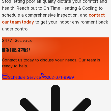
Stop letting poor air quality dictate your comfort and
health. Reach out to On Time Heating & Cooling to
schedule a comprehensive inspection, and
contact
our team today
to get your indoor environment back
under control.
24/7 Service
NEED THIS SERVICE?
Contact us today to discuss your needs. Our team is
ready to help.
Schedule Service
262-671-8999