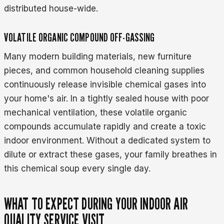
distributed house-wide.
VOLATILE ORGANIC COMPOUND OFF-GASSING
Many modern building materials, new furniture
pieces, and common household cleaning supplies
continuously release invisible chemical gases into
your home's air. In a tightly sealed house with poor
mechanical ventilation, these volatile organic
compounds accumulate rapidly and create a toxic
indoor environment. Without a dedicated system to
dilute or extract these gases, your family breathes in
this chemical soup every single day.
WHAT TO EXPECT DURING YOUR INDOOR AIR
QUALITY SERVICE VISIT