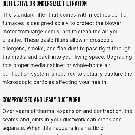
INEFFECTIVE OR UNDERSIZED FILTRATION
The standard filter that comes with most residential
furnaces is designed solely to protect the blower
motor from large debris, not to clean the air you
breathe. These basic filters allow microscopic
allergens, smoke, and fine dust to pass right through
the media and back into your living space. Upgrading
to a proper media cabinet or whole-home air
purification system is required to actually capture the
microscopic particles affecting your health.
COMPROMISED AND LEAKY DUCTWORK
Over years of thermal expansion and contraction, the
seams and joints in your ductwork can crack and
separate. When this happens in an attic or