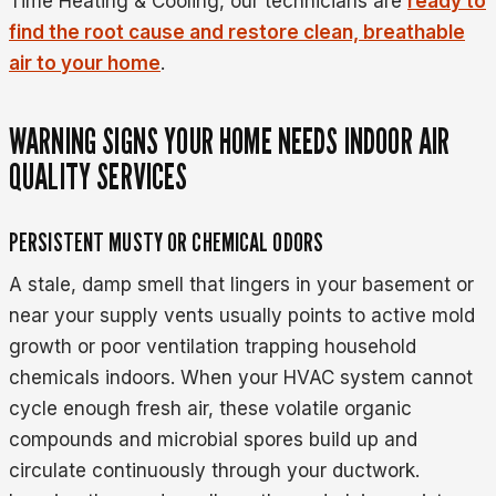
Time Heating & Cooling, our technicians are
ready to
find the root cause and restore clean, breathable
air to your home
.
WARNING SIGNS YOUR HOME NEEDS INDOOR AIR
QUALITY SERVICES
PERSISTENT MUSTY OR CHEMICAL ODORS
A stale, damp smell that lingers in your basement or
near your supply vents usually points to active mold
growth or poor ventilation trapping household
chemicals indoors. When your HVAC system cannot
cycle enough fresh air, these volatile organic
compounds and microbial spores build up and
circulate continuously through your ductwork.