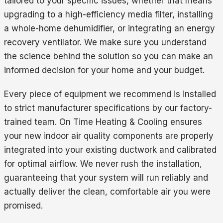
tailored to your specific issues, whether that means
upgrading to a high-efficiency media filter, installing
a whole-home dehumidifier, or integrating an energy
recovery ventilator. We make sure you understand
the science behind the solution so you can make an
informed decision for your home and your budget.
Every piece of equipment we recommend is installed
to strict manufacturer specifications by our factory-
trained team. On Time Heating & Cooling ensures
your new indoor air quality components are properly
integrated into your existing ductwork and calibrated
for optimal airflow. We never rush the installation,
guaranteeing that your system will run reliably and
actually deliver the clean, comfortable air you were
promised.