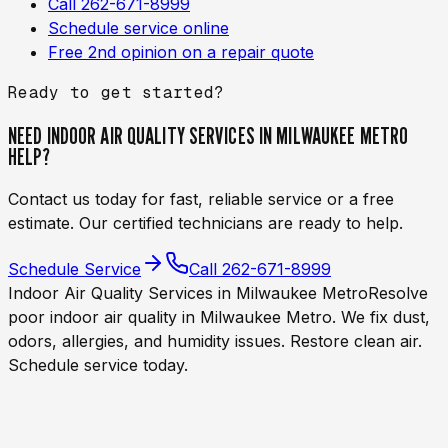
Call 262-671-8999
Schedule service online
Free 2nd opinion on a repair quote
Ready to get started?
NEED
INDOOR AIR QUALITY SERVICES IN MILWAUKEE METRO
HELP?
Contact us today for fast, reliable service or a free
estimate. Our certified technicians are ready to help.
Schedule Service
Call
262-671-8999
Indoor Air Quality Services in Milwaukee Metro
Resolve
poor indoor air quality in Milwaukee Metro. We fix dust,
odors, allergies, and humidity issues. Restore clean air.
Schedule service today.