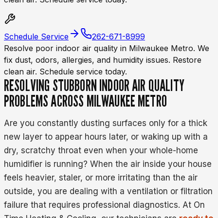
Schedule Service
262-671-8999
Resolve poor indoor air quality in Milwaukee Metro. We
fix dust, odors, allergies, and humidity issues. Restore
clean air. Schedule service today.
RESOLVING STUBBORN INDOOR AIR QUALITY
PROBLEMS ACROSS MILWAUKEE METRO
Are you constantly dusting surfaces only for a thick
new layer to appear hours later, or waking up with a
dry, scratchy throat even when your whole-home
humidifier is running? When the air inside your house
feels heavier, staler, or more irritating than the air
outside, you are dealing with a ventilation or filtration
failure that requires professional diagnostics. At On