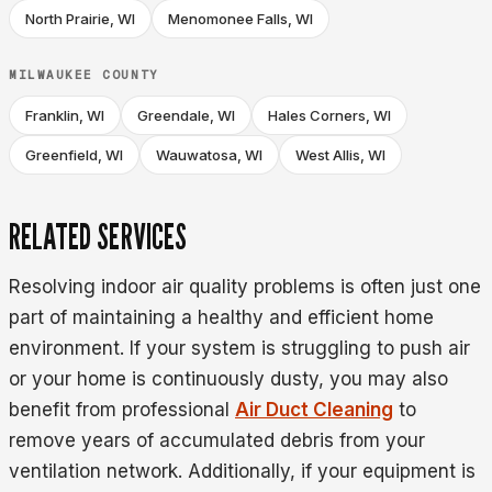
North Prairie, WI
Menomonee Falls, WI
MILWAUKEE COUNTY
Franklin, WI
Greendale, WI
Hales Corners, WI
Greenfield, WI
Wauwatosa, WI
West Allis, WI
RELATED SERVICES
Resolving indoor air quality problems is often just one
part of maintaining a healthy and efficient home
environment. If your system is struggling to push air
or your home is continuously dusty, you may also
benefit from professional
Air Duct Cleaning
to
remove years of accumulated debris from your
ventilation network. Additionally, if your equipment is