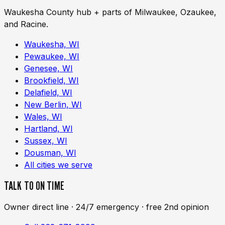
Waukesha County hub + parts of Milwaukee, Ozaukee,
and Racine.
Waukesha, WI
Pewaukee, WI
Genesee, WI
Brookfield, WI
Delafield, WI
New Berlin, WI
Wales, WI
Hartland, WI
Sussex, WI
Dousman, WI
All cities we serve
TALK TO ON TIME
Owner direct line · 24/7 emergency · free 2nd opinion