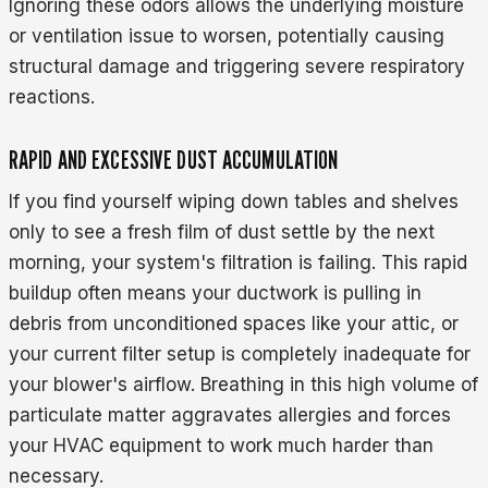
Ignoring these odors allows the underlying moisture
or ventilation issue to worsen, potentially causing
structural damage and triggering severe respiratory
reactions.
RAPID AND EXCESSIVE DUST ACCUMULATION
If you find yourself wiping down tables and shelves
only to see a fresh film of dust settle by the next
morning, your system's filtration is failing. This rapid
buildup often means your ductwork is pulling in
debris from unconditioned spaces like your attic, or
your current filter setup is completely inadequate for
your blower's airflow. Breathing in this high volume of
particulate matter aggravates allergies and forces
your HVAC equipment to work much harder than
necessary.