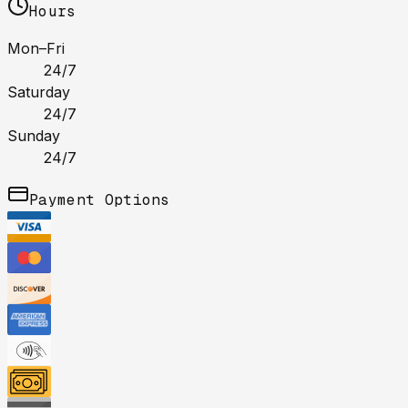
Hours
Mon–Fri
24/7
Saturday
24/7
Sunday
24/7
Payment Options