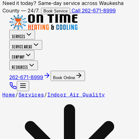
Need it today? Same-day service across Waukesha
County — 24/7.
Call 262-671-8999
Book Service
SERVICES
SERVICE AREAS
COMPANY
RESOURCES
262-671-8999
Book Online
Home
/
Services
/
Indoor Air Quality