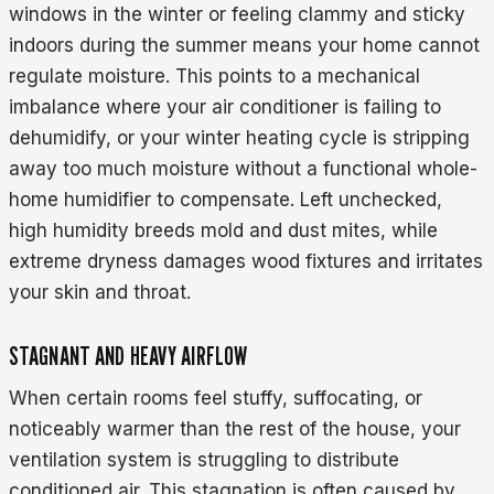
windows in the winter or feeling clammy and sticky
indoors during the summer means your home cannot
regulate moisture. This points to a mechanical
imbalance where your air conditioner is failing to
dehumidify, or your winter heating cycle is stripping
away too much moisture without a functional whole-
home humidifier to compensate. Left unchecked,
high humidity breeds mold and dust mites, while
extreme dryness damages wood fixtures and irritates
your skin and throat.
STAGNANT AND HEAVY AIRFLOW
When certain rooms feel stuffy, suffocating, or
noticeably warmer than the rest of the house, your
ventilation system is struggling to distribute
conditioned air. This stagnation is often caused by