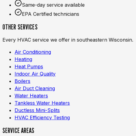
Same-day service available
EPA Certified technicians
OTHER SERVICES
Every HVAC service we offer in southeastern Wisconsin.
Air Conditioning
Heating
Heat Pumps
Indoor Air Quality
Boilers
Air Duct Cleaning
Water Heaters
Tankless Water Heaters
Ductless Mini-Splits
HVAC Efficiency Testing
SERVICE AREAS