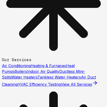
Our Services
Air Conditioning
Heating & Furnaces
Heat
Pumps
Boilers
Indoor Air Quality
Ductless Mini-
Splits
Water Heaters
Tankless Water Heaters
Air Duct
Cleaning
HVAC Efficiency Testing
View All Services