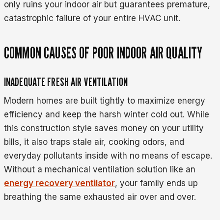
only ruins your indoor air but guarantees premature,
catastrophic failure of your entire HVAC unit.
COMMON CAUSES OF POOR INDOOR AIR QUALITY
INADEQUATE FRESH AIR VENTILATION
Modern homes are built tightly to maximize energy
efficiency and keep the harsh winter cold out. While
this construction style saves money on your utility
bills, it also traps stale air, cooking odors, and
everyday pollutants inside with no means of escape.
Without a mechanical ventilation solution like an
energy recovery ventilator
, your family ends up
breathing the same exhausted air over and over.