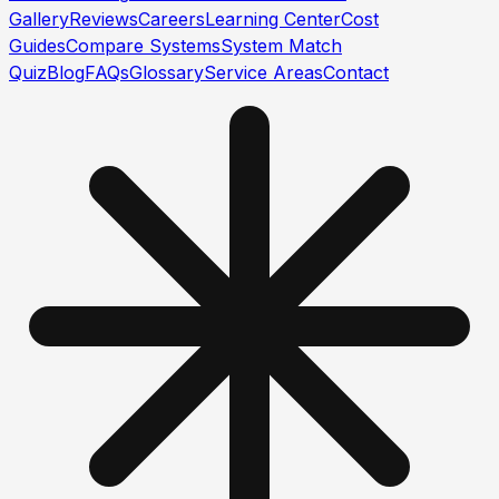
Gallery
Reviews
Careers
Learning Center
Cost
Guides
Compare Systems
System Match
Quiz
Blog
FAQs
Glossary
Service Areas
Contact