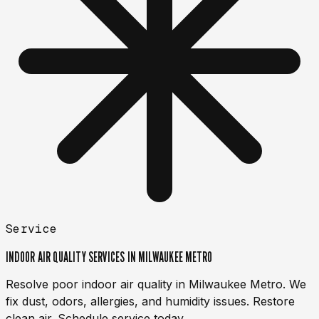
Service
INDOOR AIR QUALITY SERVICES IN MILWAUKEE METRO
Resolve poor indoor air quality in Milwaukee Metro. We
fix dust, odors, allergies, and humidity issues. Restore
clean air. Schedule service today.