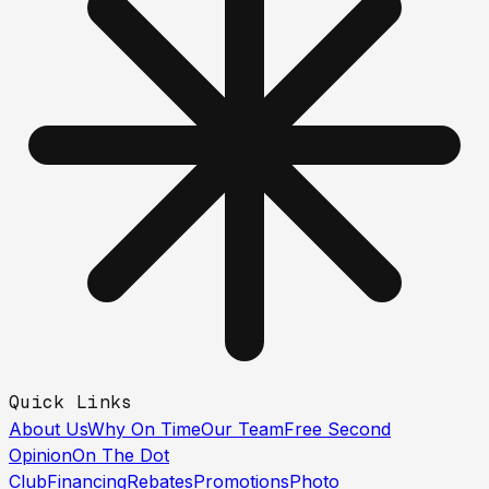
Quick Links
About Us
Why On Time
Our Team
Free Second
Opinion
On The Dot
Club
Financing
Rebates
Promotions
Photo