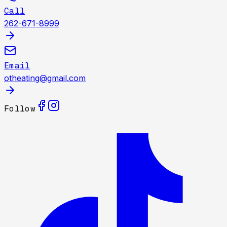
Call
262-671-8999
Email
otheating@gmail.com
Follow