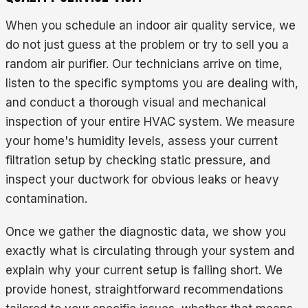
When you schedule an indoor air quality service, we
do not just guess at the problem or try to sell you a
random air purifier. Our technicians arrive on time,
listen to the specific symptoms you are dealing with,
and conduct a thorough visual and mechanical
inspection of your entire HVAC system. We measure
your home's humidity levels, assess your current
filtration setup by checking static pressure, and
inspect your ductwork for obvious leaks or heavy
contamination.
Once we gather the diagnostic data, we show you
exactly what is circulating through your system and
explain why your current setup is falling short. We
provide honest, straightforward recommendations