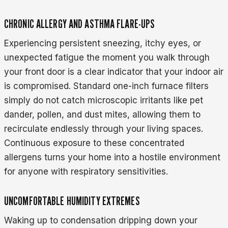
CHRONIC ALLERGY AND ASTHMA FLARE-UPS
Experiencing persistent sneezing, itchy eyes, or
unexpected fatigue the moment you walk through
your front door is a clear indicator that your indoor air
is compromised. Standard one-inch furnace filters
simply do not catch microscopic irritants like pet
dander, pollen, and dust mites, allowing them to
recirculate endlessly through your living spaces.
Continuous exposure to these concentrated
allergens turns your home into a hostile environment
for anyone with respiratory sensitivities.
UNCOMFORTABLE HUMIDITY EXTREMES
Waking up to condensation dripping down your