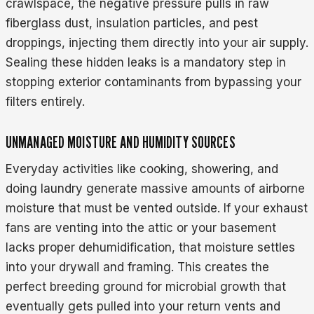
crawlspace, the negative pressure pulls in raw
fiberglass dust, insulation particles, and pest
droppings, injecting them directly into your air supply.
Sealing these hidden leaks is a mandatory step in
stopping exterior contaminants from bypassing your
filters entirely.
UNMANAGED MOISTURE AND HUMIDITY SOURCES
Everyday activities like cooking, showering, and
doing laundry generate massive amounts of airborne
moisture that must be vented outside. If your exhaust
fans are venting into the attic or your basement
lacks proper dehumidification, that moisture settles
into your drywall and framing. This creates the
perfect breeding ground for microbial growth that
eventually gets pulled into your return vents and