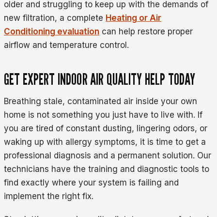
older and struggling to keep up with the demands of
new filtration, a complete
Heating or Air
Conditioning evaluation
can help restore proper
airflow and temperature control.
GET EXPERT INDOOR AIR QUALITY HELP TODAY
Breathing stale, contaminated air inside your own
home is not something you just have to live with. If
you are tired of constant dusting, lingering odors, or
waking up with allergy symptoms, it is time to get a
professional diagnosis and a permanent solution. Our
technicians have the training and diagnostic tools to
find exactly where your system is failing and
implement the right fix.