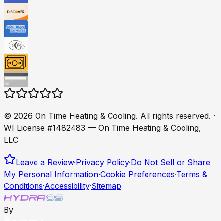
©
2026
On Time Heating & Cooling
. All rights reserved.
·
WI License #1482483 — On Time Heating & Cooling,
LLC
Leave a Review
·
Privacy Policy
·
Do Not Sell or Share
My Personal Information
·
Cookie Preferences
·
Terms &
Conditions
·
Accessibility
·
Sitemap
By