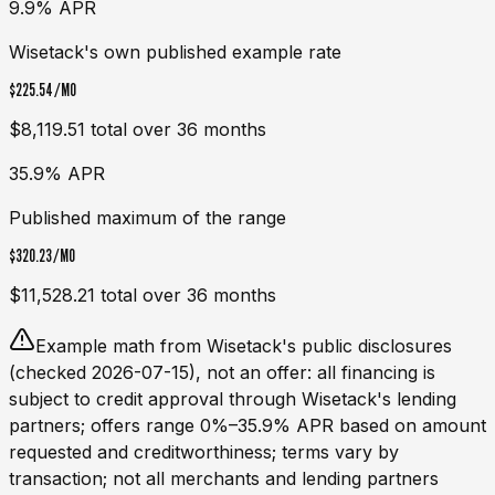
9.9% APR
Wisetack's own published example rate
$225.54
/MO
$8,119.51
total over
36
months
35.9% APR
Published maximum of the range
$320.23
/MO
$11,528.21
total over
36
months
Example math from
Wisetack
's public disclosures
(checked 2026-07-15), not an offer: all financing is
subject to credit approval through
Wisetack
's lending
partners; offers range 0%–35.9% APR based on amount
requested and creditworthiness; terms vary by
transaction; not all merchants and lending partners