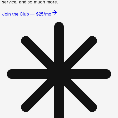
service, and so much more.
Join the Club — $25/mo