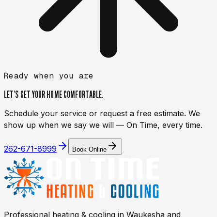
Ready when you are
LET’S GET YOUR HOME
COMFORTABLE.
Schedule your service or request a free estimate. We
show up when we say we will — On Time, every time.
262-671-8999
Book Online
Professional heating & cooling in
Waukesha
and