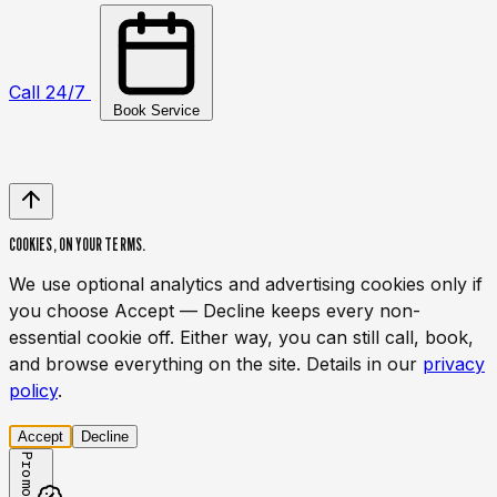
Call 24/7
Book Service
COOKIES,
ON YOUR TERMS.
We use optional analytics and advertising cookies only if
you choose Accept — Decline keeps every non-
essential cookie off. Either way, you can still call, book,
and browse everything on the site. Details in our
privacy
policy
.
Accept
Decline