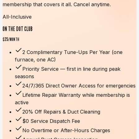
membership that covers it all. Cancel anytime.
All-Inclusive
ON THE DOT CLUB
$25
/MONTH
2 Complimentary Tune-Ups Per Year (one
furnace, one AC)
Priority Service — first in line during peak
seasons
24/7/365 Direct Owner Access for emergencies
Lifetime Repair Warranty while membership is
active
20% Off Repairs & Duct Cleaning
$0 Service Dispatch Fee
No Overtime or After-Hours Charges