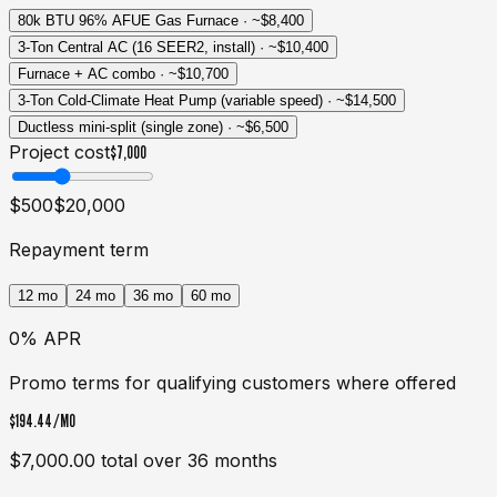
80k BTU 96% AFUE Gas Furnace
· ~
$8,400
3-Ton Central AC (16 SEER2, install)
· ~
$10,400
Furnace + AC combo
· ~
$10,700
3-Ton Cold-Climate Heat Pump (variable speed)
· ~
$14,500
Ductless mini-split (single zone)
· ~
$6,500
Project cost
$7,000
$500
$20,000
Repayment term
12
mo
24
mo
36
mo
60
mo
0% APR
Promo terms for qualifying customers where offered
$194.44
/MO
$7,000.00
total over
36
months