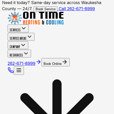
Need it today? Same-day service across Waukesha
County — 24/7.
Call 262-671-8999
Book Service
SERVICES
SERVICE AREAS
COMPANY
RESOURCES
262-671-8999
Book Online