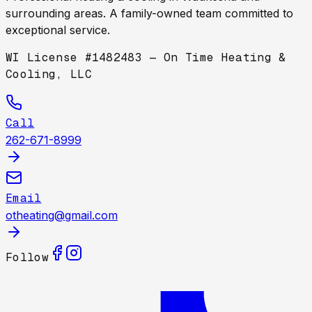
surrounding areas. A family-owned team committed to
exceptional service.
WI License #1482483 — On Time Heating &
Cooling, LLC
Call
262-671-8999
Email
otheating@gmail.com
Follow