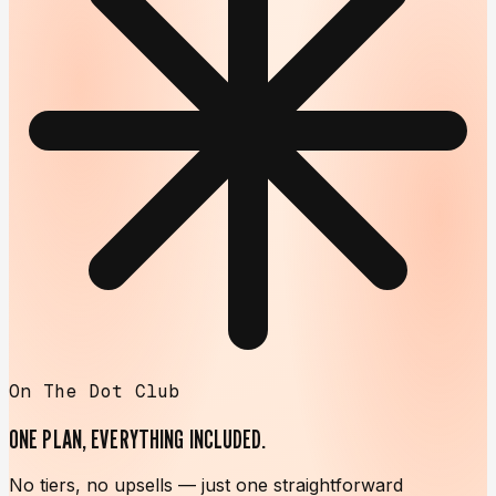
On The Dot Club
ONE PLAN,
EVERYTHING INCLUDED.
No tiers, no upsells — just one straightforward