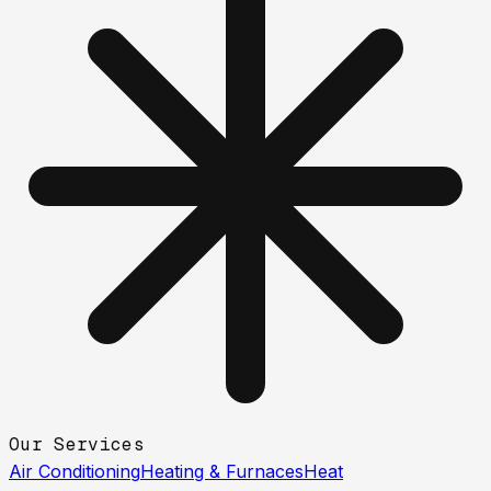
Our Services
Air Conditioning
Heating & Furnaces
Heat