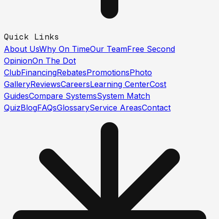
Quick Links
About Us
Why On Time
Our Team
Free Second
Opinion
On The Dot
Club
Financing
Rebates
Promotions
Photo
Gallery
Reviews
Careers
Learning Center
Cost
Guides
Compare Systems
System Match
Quiz
Blog
FAQs
Glossary
Service Areas
Contact