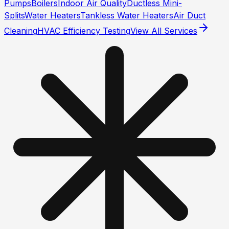
Pumps
Boilers
Indoor Air Quality
Ductless Mini-
Splits
Water Heaters
Tankless Water Heaters
Air Duct
Cleaning
HVAC Efficiency Testing
View All Services