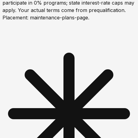
participate in 0% programs; state interest-rate caps may
apply. Your actual terms come from prequalification.
Placement:
maintenance-plans-page
.