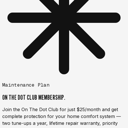
Maintenance Plan
ON THE DOT CLUB
MEMBERSHIP.
Join the On The Dot Club for just $25/month and get
complete protection for your home comfort system —
two tune-ups a year, lifetime repair warranty, priority