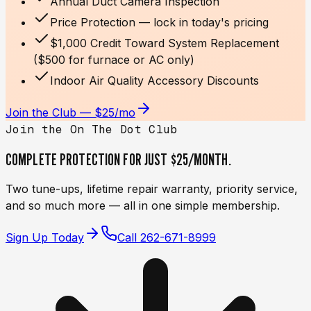
Annual Duct Camera Inspection
Price Protection — lock in today's pricing
$1,000 Credit Toward System Replacement
($500 for furnace or AC only)
Indoor Air Quality Accessory Discounts
Join the Club — $25/mo
Join the On The Dot Club
COMPLETE PROTECTION FOR JUST
$25/MONTH.
Two tune-ups, lifetime repair warranty, priority service,
and so much more — all in one simple membership.
Sign Up Today
Call
262-671-8999