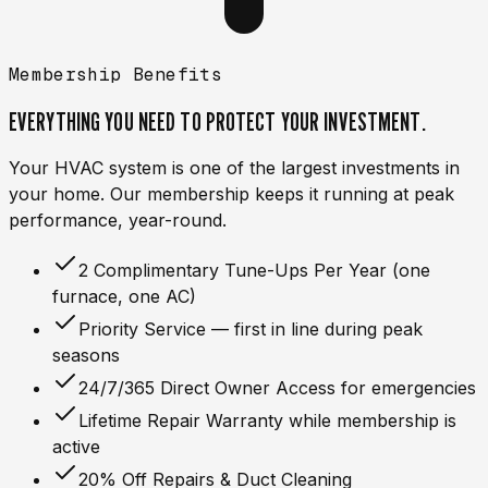
Membership Benefits
EVERYTHING YOU NEED TO
PROTECT
YOUR INVESTMENT.
Your HVAC system is one of the largest investments in
your home. Our membership keeps it running at peak
performance, year-round.
2 Complimentary Tune-Ups Per Year (one
furnace, one AC)
Priority Service — first in line during peak
seasons
24/7/365 Direct Owner Access for emergencies
Lifetime Repair Warranty while membership is
active
20% Off Repairs & Duct Cleaning