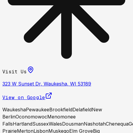
Visit Us
323 W Sunset Dr, Waukesha, WI 53189
View on Google
Waukesha
Pewaukee
Brookfield
Delafield
New
Berlin
Oconomowoc
Menomonee
Falls
Hartland
Sussex
Wales
Dousman
Nashotah
Chenequa
G
Prairie
Merton
Lisbon
Muskego
Elm Grove
Big