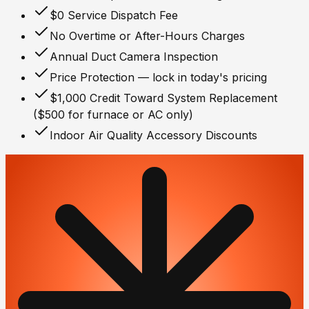
$0 Service Dispatch Fee
No Overtime or After-Hours Charges
Annual Duct Camera Inspection
Price Protection — lock in today's pricing
$1,000 Credit Toward System Replacement
($500 for furnace or AC only)
Indoor Air Quality Accessory Discounts