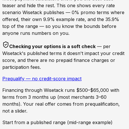
teaser and hide the rest. This one shows every rate
scenario
Wisetack
publishes — 0% promo terms where
offered, their own 9.9% example rate, and the 35.9%
top of the range — so you know the bounds before
anyone runs numbers on you.
Checking your options is a soft check
— per
Wisetack
's published terms it doesn't impact your credit
score, and there are no prepaid finance charges or
participation fees.
Prequalify — no credit-score impact
Financing through
Wisetack
runs $500–$65,000 with
terms from 3 months up (most merchants 3–60
months). Your real offer comes from prequalification,
not a slider.
Start from a published range (mid-range example)