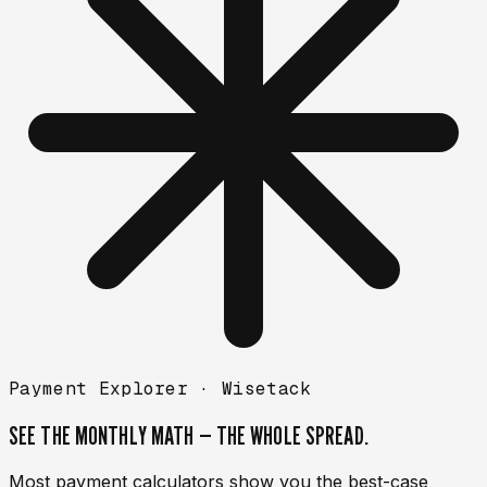
Payment Explorer ·
Wisetack
SEE THE MONTHLY MATH —
THE WHOLE SPREAD.
Most payment calculators show you the best-case