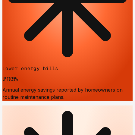
Lower energy bills
UP TO
25%
Annual energy savings reported by homeowners on
routine maintenance plans.