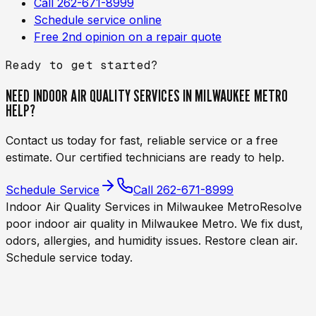
Call 262-671-8999
Schedule service online
Free 2nd opinion on a repair quote
Ready to get started?
NEED
INDOOR AIR QUALITY SERVICES IN MILWAUKEE METRO
HELP?
Contact us today for fast, reliable service or a free
estimate. Our certified technicians are ready to help.
Schedule Service
Call
262-671-8999
Indoor Air Quality Services in Milwaukee Metro
Resolve
poor indoor air quality in Milwaukee Metro. We fix dust,
odors, allergies, and humidity issues. Restore clean air.
Schedule service today.