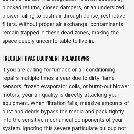
blocked returns, closed dampers, or an undersized
blower failing to push air through dense, restrictive
filters. Without proper air exchange, contaminants
remain trapped in these dead zones, making the
space deeply uncomfortable to live in.
FREQUENT HVAC EQUIPMENT BREAKDOWNS
If you are calling for furnace or air conditioning
repairs multiple times a year due to dirty flame
sensors, frozen evaporator coils, or burnt-out blower
motors, your air quality is directly attacking your
equipment. When filtration fails, massive amounts of
dust and debris bypass the media and pack tightly
into the sensitive mechanical components of your
system. Ignoring this severe particulate buildup not