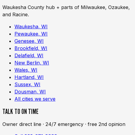
Waukesha County hub + parts of Milwaukee, Ozaukee,
and Racine.
Waukesha, WI
Pewaukee, WI
Genesee, WI
Brookfield, WI
Delafield, WI
New Berlin, WI
Wales, WI
Hartland, WI
Sussex, WI
Dousman, WI
All cities we serve
TALK TO ON TIME
Owner direct line · 24/7 emergency · free 2nd opinion