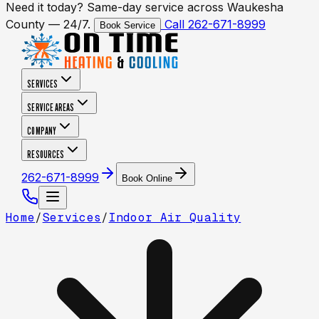
Need it today? Same-day service across Waukesha
County — 24/7.
Call 262-671-8999
Book Service
SERVICES
SERVICE AREAS
COMPANY
RESOURCES
262-671-8999
Book Online
Home
/
Services
/
Indoor Air Quality