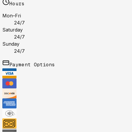
Hours
Mon–Fri
24/7
Saturday
24/7
Sunday
24/7
Payment Options