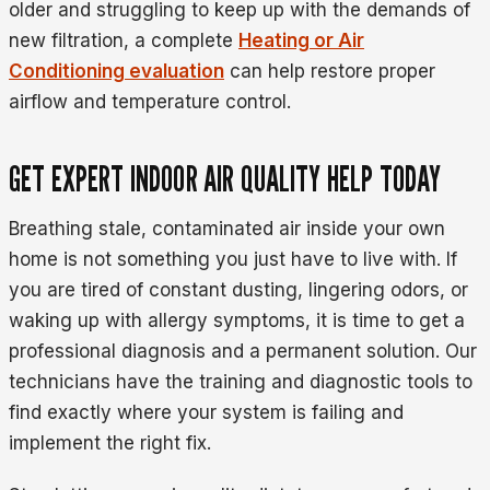
older and struggling to keep up with the demands of
new filtration, a complete
Heating or Air
Conditioning evaluation
can help restore proper
airflow and temperature control.
GET EXPERT INDOOR AIR QUALITY HELP TODAY
Breathing stale, contaminated air inside your own
home is not something you just have to live with. If
you are tired of constant dusting, lingering odors, or
waking up with allergy symptoms, it is time to get a
professional diagnosis and a permanent solution. Our
technicians have the training and diagnostic tools to
find exactly where your system is failing and
implement the right fix.