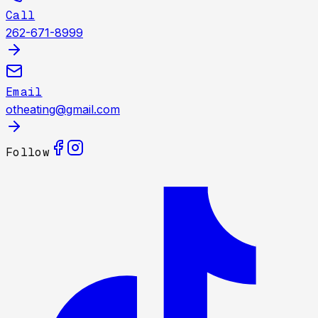
Call
262-671-8999
Email
otheating@gmail.com
Follow