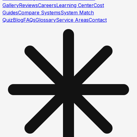
Gallery
Reviews
Careers
Learning Center
Cost
Guides
Compare Systems
System Match
Quiz
Blog
FAQs
Glossary
Service Areas
Contact