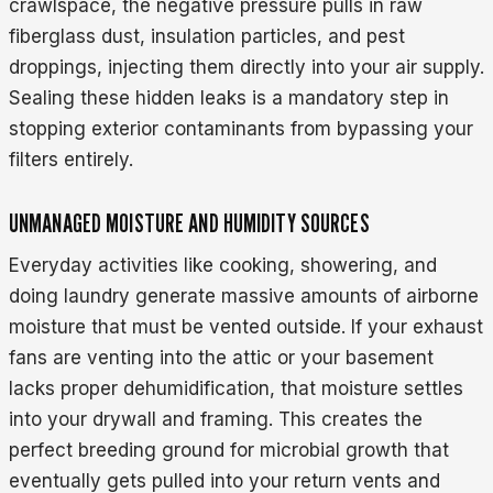
crawlspace, the negative pressure pulls in raw
fiberglass dust, insulation particles, and pest
droppings, injecting them directly into your air supply.
Sealing these hidden leaks is a mandatory step in
stopping exterior contaminants from bypassing your
filters entirely.
UNMANAGED MOISTURE AND HUMIDITY SOURCES
Everyday activities like cooking, showering, and
doing laundry generate massive amounts of airborne
moisture that must be vented outside. If your exhaust
fans are venting into the attic or your basement
lacks proper dehumidification, that moisture settles
into your drywall and framing. This creates the
perfect breeding ground for microbial growth that
eventually gets pulled into your return vents and