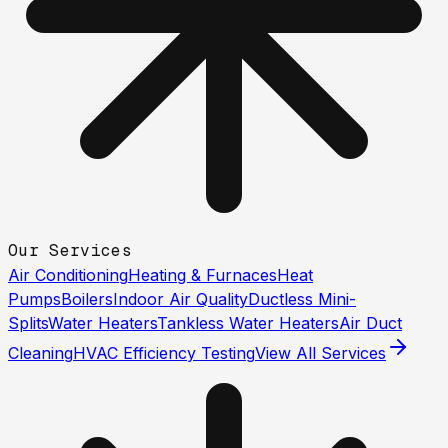
Our Services
Air Conditioning
Heating & Furnaces
Heat
Pumps
Boilers
Indoor Air Quality
Ductless Mini-
Splits
Water Heaters
Tankless Water Heaters
Air Duct
Cleaning
HVAC Efficiency Testing
View All Services