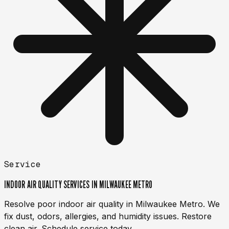
Service
INDOOR AIR QUALITY SERVICES IN MILWAUKEE METRO
Resolve poor indoor air quality in Milwaukee Metro. We
fix dust, odors, allergies, and humidity issues. Restore
clean air. Schedule service today.