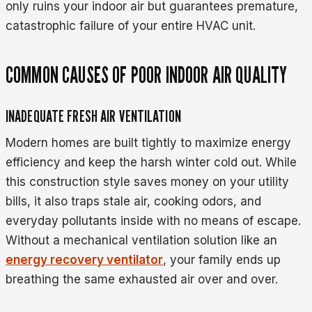
only ruins your indoor air but guarantees premature,
catastrophic failure of your entire HVAC unit.
COMMON CAUSES OF POOR INDOOR AIR QUALITY
INADEQUATE FRESH AIR VENTILATION
Modern homes are built tightly to maximize energy
efficiency and keep the harsh winter cold out. While
this construction style saves money on your utility
bills, it also traps stale air, cooking odors, and
everyday pollutants inside with no means of escape.
Without a mechanical ventilation solution like an
energy recovery ventilator
, your family ends up
breathing the same exhausted air over and over.