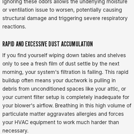
Ignoring these odors allows the underlying moisture
or ventilation issue to worsen, potentially causing
structural damage and triggering severe respiratory
reactions.
RAPID AND EXCESSIVE DUST ACCUMULATION
If you find yourself wiping down tables and shelves
only to see a fresh film of dust settle by the next
morning, your system's filtration is failing. This rapid
buildup often means your ductwork is pulling in
debris from unconditioned spaces like your attic, or
your current filter setup is completely inadequate for
your blower's airflow. Breathing in this high volume of
particulate matter aggravates allergies and forces
your HVAC equipment to work much harder than
necessary.