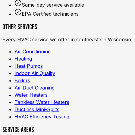
Same-day service available
EPA Certified technicians
OTHER SERVICES
Every HVAC service we offer in southeastern Wisconsin.
Air Conditioning
Heating
Heat Pumps
Indoor Air Quality
Boilers
Air Duct Cleaning
Water Heaters
Tankless Water Heaters
Ductless Mini-Splits
HVAC Efficiency Testing
SERVICE AREAS