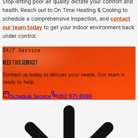
Stop letting poor air quality dictate your comfort and
health. Reach out to On Time Heating & Cooling to
schedule a comprehensive inspection, and
contact
our team today
to get your indoor environment back
under control.
24/7 Service
NEED THIS SERVICE?
Contact us today to discuss your needs. Our team is
ready to help.
Schedule Service
262-671-8999