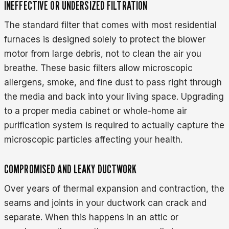
INEFFECTIVE OR UNDERSIZED FILTRATION
The standard filter that comes with most residential
furnaces is designed solely to protect the blower
motor from large debris, not to clean the air you
breathe. These basic filters allow microscopic
allergens, smoke, and fine dust to pass right through
the media and back into your living space. Upgrading
to a proper media cabinet or whole-home air
purification system is required to actually capture the
microscopic particles affecting your health.
COMPROMISED AND LEAKY DUCTWORK
Over years of thermal expansion and contraction, the
seams and joints in your ductwork can crack and
separate. When this happens in an attic or