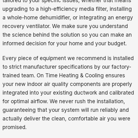
tailored to your specific issues, whether that means
upgrading to a high-efficiency media filter, installing
a whole-home dehumidifier, or integrating an energy
recovery ventilator. We make sure you understand
the science behind the solution so you can make an
informed decision for your home and your budget.
Every piece of equipment we recommend is installed
to strict manufacturer specifications by our factory-
trained team. On Time Heating & Cooling ensures
your new indoor air quality components are properly
integrated into your existing ductwork and calibrated
for optimal airflow. We never rush the installation,
guaranteeing that your system will run reliably and
actually deliver the clean, comfortable air you were
promised.