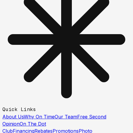
Quick Links
About Us
Why On Time
Our Team
Free Second
Opinion
On The Dot
Club
Financing
Rebates
Promotions
Photo