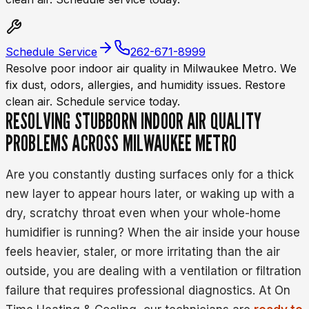
Schedule Service
262-671-8999
Resolve poor indoor air quality in Milwaukee Metro. We
fix dust, odors, allergies, and humidity issues. Restore
clean air. Schedule service today.
RESOLVING STUBBORN INDOOR AIR QUALITY
PROBLEMS ACROSS MILWAUKEE METRO
Are you constantly dusting surfaces only for a thick
new layer to appear hours later, or waking up with a
dry, scratchy throat even when your whole-home
humidifier is running? When the air inside your house
feels heavier, staler, or more irritating than the air
outside, you are dealing with a ventilation or filtration
failure that requires professional diagnostics. At On