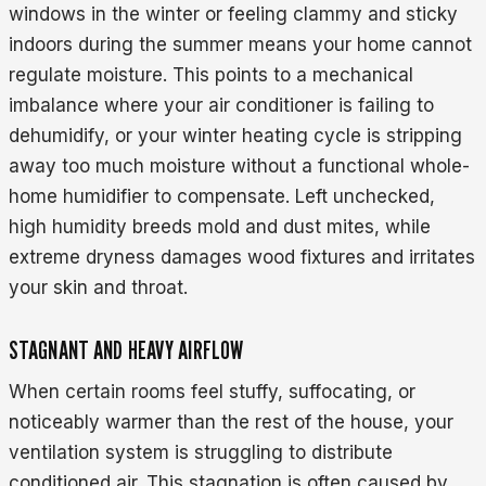
windows in the winter or feeling clammy and sticky
indoors during the summer means your home cannot
regulate moisture. This points to a mechanical
imbalance where your air conditioner is failing to
dehumidify, or your winter heating cycle is stripping
away too much moisture without a functional whole-
home humidifier to compensate. Left unchecked,
high humidity breeds mold and dust mites, while
extreme dryness damages wood fixtures and irritates
your skin and throat.
STAGNANT AND HEAVY AIRFLOW
When certain rooms feel stuffy, suffocating, or
noticeably warmer than the rest of the house, your
ventilation system is struggling to distribute
conditioned air. This stagnation is often caused by