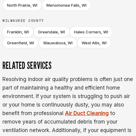
North Prairie, WI
Menomonee Falls, WI
MILWAUKEE COUNTY
Franklin, WI
Greendale, WI
Hales Corners, WI
Greenfield, WI
Wauwatosa, WI
West Allis, WI
RELATED SERVICES
Resolving indoor air quality problems is often just one
part of maintaining a healthy and efficient home
environment. If your system is struggling to push air
or your home is continuously dusty, you may also
benefit from professional
Air Duct Cleaning
to
remove years of accumulated debris from your
ventilation network. Additionally, if your equipment is