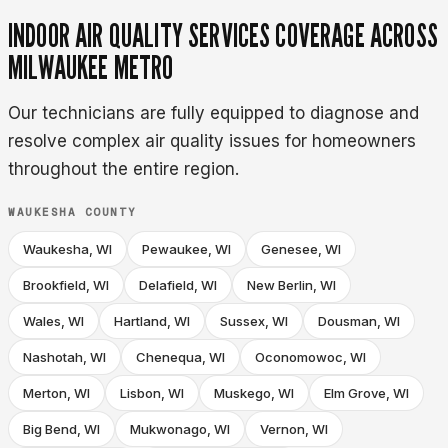
INDOOR AIR QUALITY SERVICES COVERAGE ACROSS
MILWAUKEE METRO
Our technicians are fully equipped to diagnose and
resolve complex air quality issues for homeowners
throughout the entire region.
WAUKESHA COUNTY
Waukesha, WI
Pewaukee, WI
Genesee, WI
Brookfield, WI
Delafield, WI
New Berlin, WI
Wales, WI
Hartland, WI
Sussex, WI
Dousman, WI
Nashotah, WI
Chenequa, WI
Oconomowoc, WI
Merton, WI
Lisbon, WI
Muskego, WI
Elm Grove, WI
Big Bend, WI
Mukwonago, WI
Vernon, WI