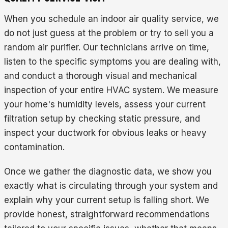
When you schedule an indoor air quality service, we
do not just guess at the problem or try to sell you a
random air purifier. Our technicians arrive on time,
listen to the specific symptoms you are dealing with,
and conduct a thorough visual and mechanical
inspection of your entire HVAC system. We measure
your home's humidity levels, assess your current
filtration setup by checking static pressure, and
inspect your ductwork for obvious leaks or heavy
contamination.
Once we gather the diagnostic data, we show you
exactly what is circulating through your system and
explain why your current setup is falling short. We
provide honest, straightforward recommendations