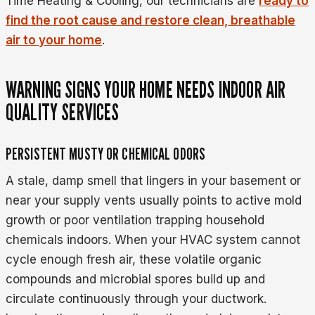
Time Heating & Cooling, our technicians are
ready to
find the root cause and restore clean, breathable
air to your home
.
WARNING SIGNS YOUR HOME NEEDS INDOOR AIR
QUALITY SERVICES
PERSISTENT MUSTY OR CHEMICAL ODORS
A stale, damp smell that lingers in your basement or
near your supply vents usually points to active mold
growth or poor ventilation trapping household
chemicals indoors. When your HVAC system cannot
cycle enough fresh air, these volatile organic
compounds and microbial spores build up and
circulate continuously through your ductwork.