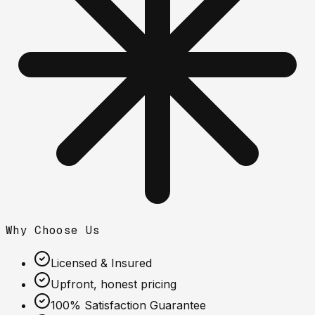
Why Choose Us
Licensed & Insured
Upfront, honest pricing
100% Satisfaction Guarantee