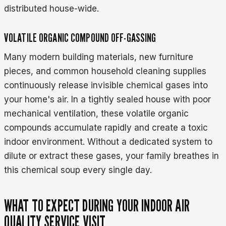
distributed house-wide.
VOLATILE ORGANIC COMPOUND OFF-GASSING
Many modern building materials, new furniture
pieces, and common household cleaning supplies
continuously release invisible chemical gases into
your home's air. In a tightly sealed house with poor
mechanical ventilation, these volatile organic
compounds accumulate rapidly and create a toxic
indoor environment. Without a dedicated system to
dilute or extract these gases, your family breathes in
this chemical soup every single day.
WHAT TO EXPECT DURING YOUR INDOOR AIR
QUALITY SERVICE VISIT