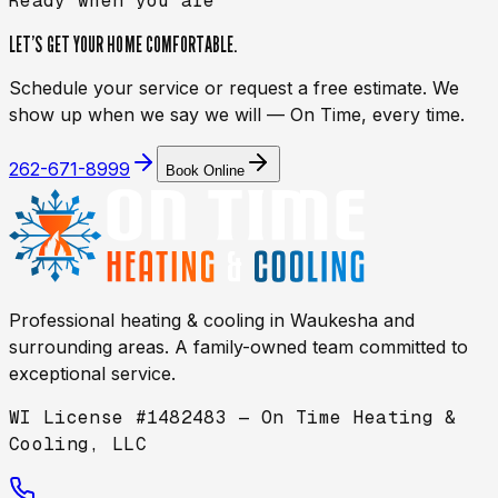
Ready when you are
LET’S GET YOUR HOME
COMFORTABLE.
Schedule your service or request a free estimate. We
show up when we say we will — On Time, every time.
262-671-8999
Book Online
Professional heating & cooling in
Waukesha
and
surrounding areas. A family-owned team committed to
exceptional service.
WI License #1482483 — On Time Heating &
Cooling, LLC