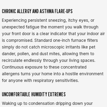
CHRONIC ALLERGY AND ASTHMA FLARE-UPS
Experiencing persistent sneezing, itchy eyes, or
unexpected fatigue the moment you walk through
your front door is a clear indicator that your indoor air
is compromised. Standard one-inch furnace filters
simply do not catch microscopic irritants like pet
dander, pollen, and dust mites, allowing them to
recirculate endlessly through your living spaces.
Continuous exposure to these concentrated
allergens turns your home into a hostile environment
for anyone with respiratory sensitivities.
UNCOMFORTABLE HUMIDITY EXTREMES
Waking up to condensation dripping down your