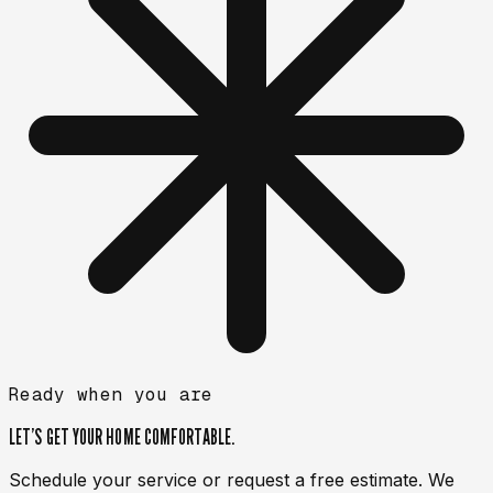
Ready when you are
LET’S GET YOUR HOME
COMFORTABLE.
Schedule your service or request a free estimate. We