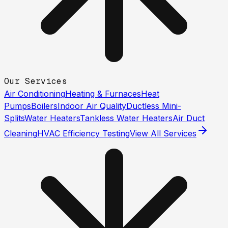
Our Services
Air Conditioning
Heating & Furnaces
Heat
Pumps
Boilers
Indoor Air Quality
Ductless Mini-
Splits
Water Heaters
Tankless Water Heaters
Air Duct
Cleaning
HVAC Efficiency Testing
View All Services