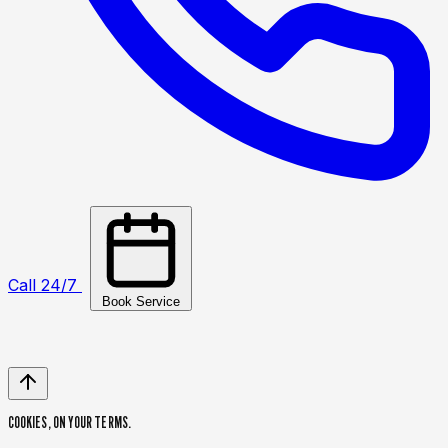
Call 24/7
Book Service
COOKIES,
ON YOUR TERMS.