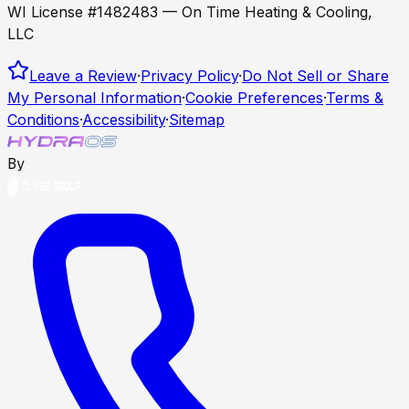
WI License #1482483 — On Time Heating & Cooling,
LLC
Leave a Review
·
Privacy Policy
·
Do Not Sell or Share
My Personal Information
·
Cookie Preferences
·
Terms &
Conditions
·
Accessibility
·
Sitemap
By