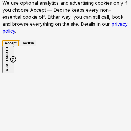
We use optional analytics and advertising cookies only if
you choose Accept — Decline keeps every non-
essential cookie off. Either way, you can still call, book,
and browse everything on the site. Details in our
privacy
policy
.
Accept
Decline
Promotions