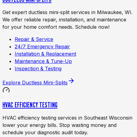
Get expert ductless mini-split services in Milwaukee, WI.
We offer reliable repair, installation, and maintenance
for your home comfort needs. Schedule now!
Repair & Service
24/7 Emergency Repair
Installation & Replacement
Maintenance & Tune-Up
Inspection & Testing
Explore
Ductless Mini-Splits
HVAC EFFICIENCY TESTING
HVAC efficiency testing services in Southeast Wisconsin
lower your energy bills. Stop wasting money and
schedule your diagnostic audit today.