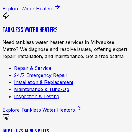
Explore
Water Heaters
TANKLESS WATER HEATERS
Need tankless water heater services in Milwaukee
Metro? We diagnose and resolve issues, offering expert
repair, installation, and maintenance. Get a free estima
Repair & Service
24/7 Emergency Repair
Installation & Replacement
Maintenance & Tune-Up
Inspection & Testing
Explore
Tankless Water Heaters
DUCTLESS MINI-SPLITS