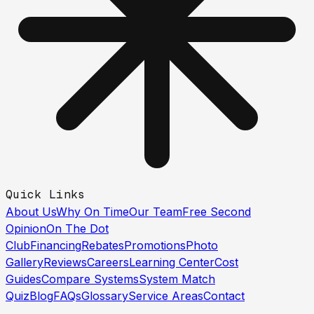
Quick Links
About Us
Why On Time
Our Team
Free Second
Opinion
On The Dot
Club
Financing
Rebates
Promotions
Photo
Gallery
Reviews
Careers
Learning Center
Cost
Guides
Compare Systems
System Match
Quiz
Blog
FAQs
Glossary
Service Areas
Contact