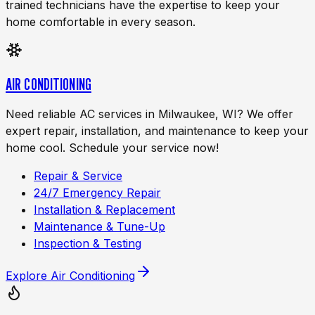
trained technicians have the expertise to keep your
home comfortable in every season.
AIR CONDITIONING
Need reliable AC services in Milwaukee, WI? We offer
expert repair, installation, and maintenance to keep your
home cool. Schedule your service now!
Repair & Service
24/7 Emergency Repair
Installation & Replacement
Maintenance & Tune-Up
Inspection & Testing
Explore
Air Conditioning