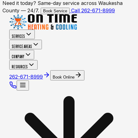
Need it today? Same-day service across Waukesha
County — 24/7.
Call 262-671-8999
Book Service
SERVICES
SERVICE AREAS
COMPANY
RESOURCES
262-671-8999
Book Online