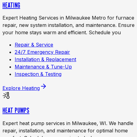
HEATING
Expert Heating Services in Milwaukee Metro for furnace
repair, new system installation, and maintenance. Ensure
your home stays warm and efficient. Schedule you
Repair & Service
24/7 Emergency Repair
Installation & Replacement
Maintenance & Tune-Up
Inspection & Testing
Explore
Heating
HEAT PUMPS
Expert heat pump services in Milwaukee, WI. We handle
repair, installation, and maintenance for optimal home