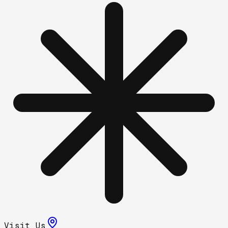
Visit Us