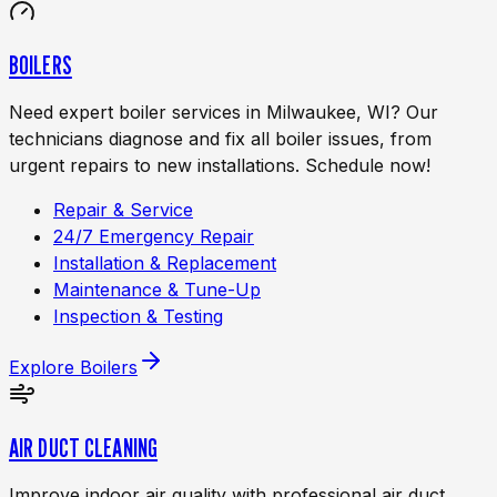
BOILERS
Need expert boiler services in Milwaukee, WI? Our
technicians diagnose and fix all boiler issues, from
urgent repairs to new installations. Schedule now!
Repair & Service
24/7 Emergency Repair
Installation & Replacement
Maintenance & Tune-Up
Inspection & Testing
Explore
Boilers
AIR DUCT CLEANING
Improve indoor air quality with professional air duct