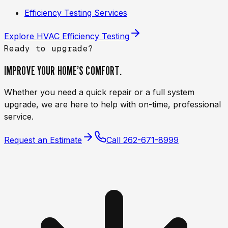
Efficiency Testing Services
Explore
HVAC Efficiency Testing
Ready to upgrade?
IMPROVE YOUR HOME’S
COMFORT.
Whether you need a quick repair or a full system
upgrade, we are here to help with on-time, professional
service.
Request an Estimate
Call
262-671-8999