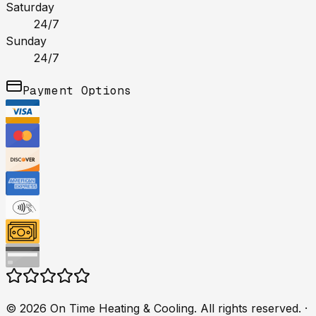
Saturday
24/7
Sunday
24/7
Payment Options
©
2026
On Time Heating & Cooling
. All rights reserved.
·