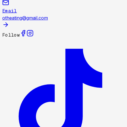
Email
otheating@gmail.com
Follow