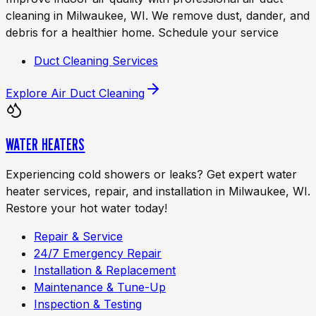
cleaning in Milwaukee, WI. We remove dust, dander, and
debris for a healthier home. Schedule your service
Duct Cleaning Services
Explore
Air Duct Cleaning
WATER HEATERS
Experiencing cold showers or leaks? Get expert water
heater services, repair, and installation in Milwaukee, WI.
Restore your hot water today!
Repair & Service
24/7 Emergency Repair
Installation & Replacement
Maintenance & Tune-Up
Inspection & Testing