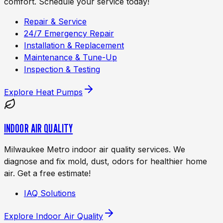
comfort. Schedule your service today!
Repair & Service
24/7 Emergency Repair
Installation & Replacement
Maintenance & Tune-Up
Inspection & Testing
Explore
Heat Pumps
INDOOR AIR QUALITY
Milwaukee Metro indoor air quality services. We
diagnose and fix mold, dust, odors for healthier home
air. Get a free estimate!
IAQ Solutions
Explore
Indoor Air Quality