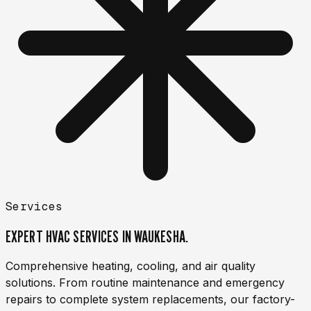
Services
EXPERT HVAC SERVICES
IN WAUKESHA.
Comprehensive heating, cooling, and air quality
solutions. From routine maintenance and emergency
repairs to complete system replacements, our factory-