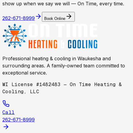
show up when we say we will — On Time, every time.
262-671-8999
Book Online
Professional heating & cooling in
Waukesha
and
surrounding areas. A family-owned team committed to
exceptional service.
WI License #1482483 — On Time Heating &
Cooling, LLC
Call
262-671-8999