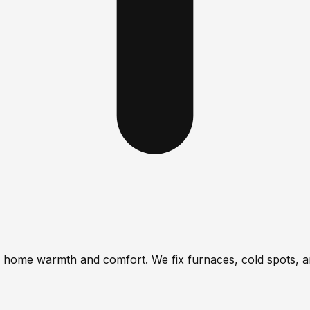
re home warmth and comfort. We fix furnaces, cold spots, a