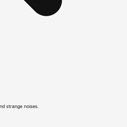
nd strange noises.