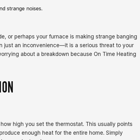
nd strange noises.
de, or perhaps your furnace is making strange banging
n just an inconvenience—it is a serious threat to your
l worrying about a breakdown because On Time Heating
ION
 how high you set the thermostat. This usually points
t produce enough heat for the entire home. Simply