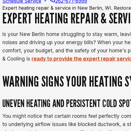
Schedule Service
262-671-8999
Expert heating repair & service in New Berlin, WI. Resto
EXPERT HEATING REPAIR & SERVI
Is your New Berlin home struggling to stay warm, lea
noises and driving up your energy bills? When your hea
comfort, your budget, and the safety of your home's 
& Cooling is
ready to provide the expert repair serv
WARNING SIGNS YOUR HEATING 
UNEVEN HEATING AND PERSISTENT COLD SPO
You might notice that certain rooms feel perfectly com
to underlying airflow issues like blocked ductwork, a 