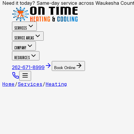
Need it today? Same-day service across Waukesha Coun
SERVICES
SERVICE AREAS
COMPANY
RESOURCES
262-671-8999
Book Online
Home
/
Services
/
Heating