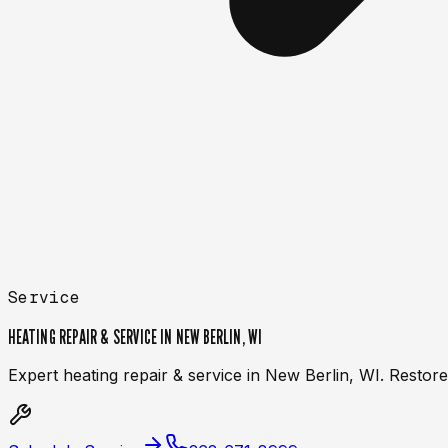
Service
HEATING REPAIR & SERVICE IN NEW BERLIN, WI
Expert heating repair & service in New Berlin, WI. Resto