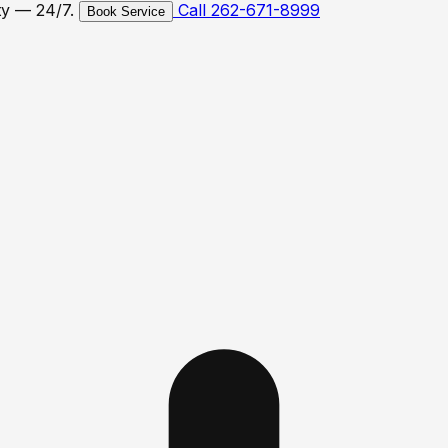
ty — 24/7.
Call 262-671-8999
Book Service