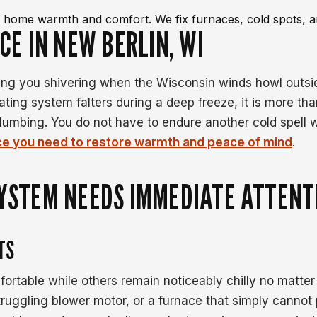
re home warmth and comfort. We fix furnaces, cold spots, a
CE IN NEW BERLIN, WI
ving you shivering when the Wisconsin winds howl outsi
ting system falters during a deep freeze, it is more tha
plumbing. You do not have to endure another cold spel
ice you need to restore warmth and peace of mind
.
SYSTEM NEEDS IMMEDIATE ATTENT
TS
fortable while others remain noticeably chilly no matter
struggling blower motor, or a furnace that simply canno