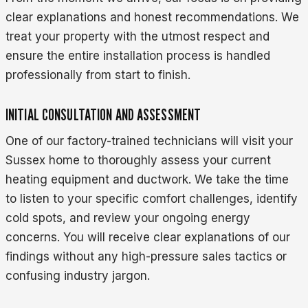
clear explanations and honest recommendations. We
treat your property with the utmost respect and
ensure the entire installation process is handled
professionally from start to finish.
INITIAL CONSULTATION AND ASSESSMENT
One of our factory-trained technicians will visit your
Sussex home to thoroughly assess your current
heating equipment and ductwork. We take the time
to listen to your specific comfort challenges, identify
cold spots, and review your ongoing energy
concerns. You will receive clear explanations of our
findings without any high-pressure sales tactics or
confusing industry jargon.