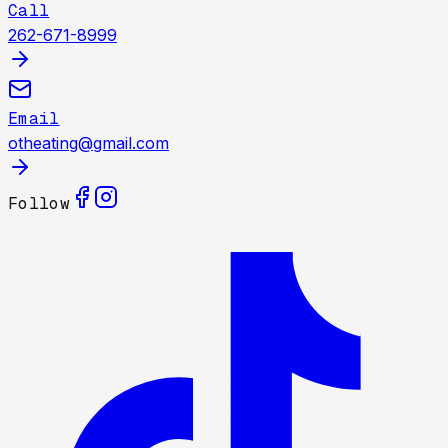
Call
262-671-8999
Email
otheating@gmail.com
Follow