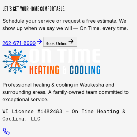
LET’S GET YOUR HOME
COMFORTABLE.
Schedule your service or request a free estimate. We
show up when we say we will — On Time, every time.
262-671-8999
Book Online
Professional heating & cooling in
Waukesha
and
surrounding areas. A family-owned team committed to
exceptional service.
WI License #1482483 — On Time Heating &
Cooling, LLC