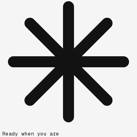
Ready when you are