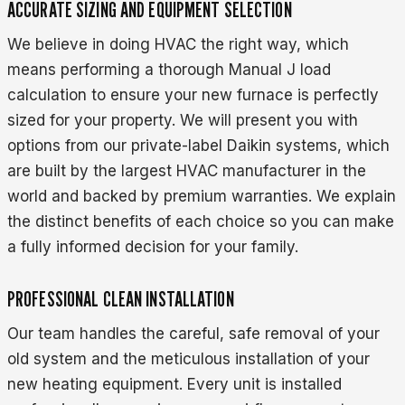
ACCURATE SIZING AND EQUIPMENT SELECTION
We believe in doing HVAC the right way, which
means performing a thorough Manual J load
calculation to ensure your new furnace is perfectly
sized for your property. We will present you with
options from our private-label Daikin systems, which
are built by the largest HVAC manufacturer in the
world and backed by premium warranties. We explain
the distinct benefits of each choice so you can make
a fully informed decision for your family.
PROFESSIONAL CLEAN INSTALLATION
Our team handles the careful, safe removal of your
old system and the meticulous installation of your
new heating equipment. Every unit is installed