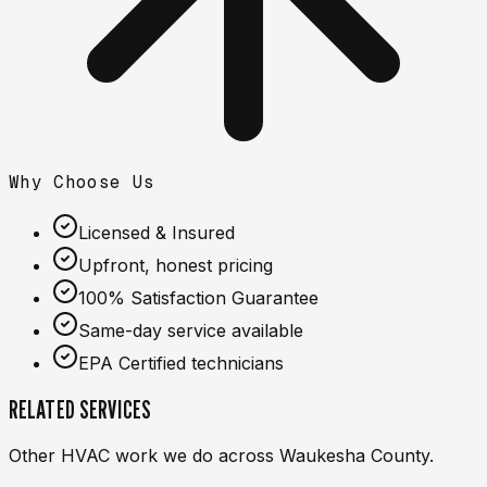
Why Choose Us
Licensed & Insured
Upfront, honest pricing
100% Satisfaction Guarantee
Same-day service available
EPA Certified technicians
RELATED SERVICES
Other HVAC work we do across Waukesha County.