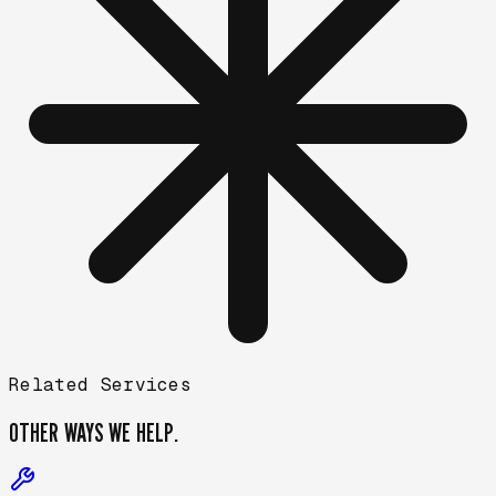
Related Services
OTHER WAYS
WE HELP.