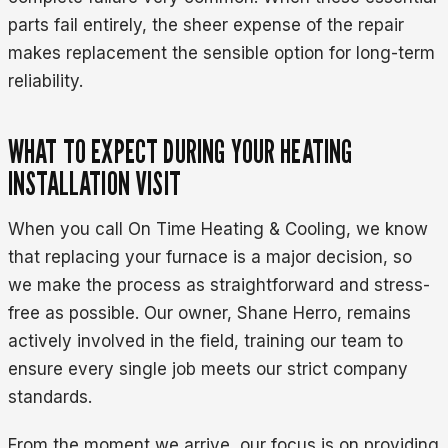
parts fail entirely, the sheer expense of the repair
makes replacement the sensible option for long-term
reliability.
WHAT TO EXPECT DURING YOUR HEATING
INSTALLATION VISIT
When you call On Time Heating & Cooling, we know
that replacing your furnace is a major decision, so
we make the process as straightforward and stress-
free as possible. Our owner, Shane Herro, remains
actively involved in the field, training our team to
ensure every single job meets our strict company
standards.
From the moment we arrive, our focus is on providing