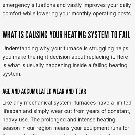
emergency situations and vastly improves your daily
comfort while lowering your monthly operating costs.
WHAT IS CAUSING YOUR HEATING SYSTEM TO FAIL
Understanding why your furnace is struggling helps
you make the right decision about replacing it. Here
is what is usually happening inside a failing heating
system.
AGE AND ACCUMULATED WEAR AND TEAR
Like any mechanical system, furnaces have a limited
lifespan and simply wear out from years of constant,
heavy use. The prolonged and intense heating
season in our region means your equipment runs for