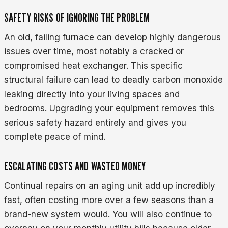
SAFETY RISKS OF IGNORING THE PROBLEM
An old, failing furnace can develop highly dangerous
issues over time, most notably a cracked or
compromised heat exchanger. This specific
structural failure can lead to deadly carbon monoxide
leaking directly into your living spaces and
bedrooms. Upgrading your equipment removes this
serious safety hazard entirely and gives you
complete peace of mind.
ESCALATING COSTS AND WASTED MONEY
Continual repairs on an aging unit add up incredibly
fast, often costing more over a few seasons than a
brand-new system would. You will also continue to