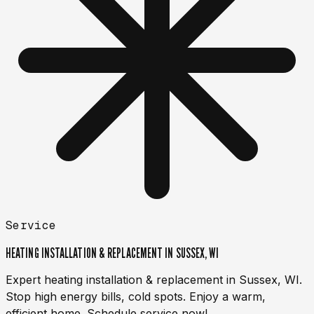
Service
HEATING INSTALLATION & REPLACEMENT IN SUSSEX, WI
Expert heating installation & replacement in Sussex, WI.
Stop high energy bills, cold spots. Enjoy a warm,
efficient home. Schedule service now!