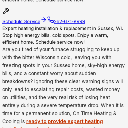
Schedule Service
262-671-8999
Expert heating installation & replacement in Sussex, WI.
Stop high energy bills, cold spots. Enjoy a warm,
efficient home. Schedule service now!
Are you tired of your furnace struggling to keep up
with the bitter Wisconsin cold, leaving you with
freezing spots in your Sussex home, sky-high energy
bills, and a constant worry about sudden
breakdowns? Ignoring these clear warning signs will
only lead to escalating repair costs, wasted money
on utilities, and the very real risk of losing heat
entirely during a severe temperature drop. When it is
time for a permanent solution, On Time Heating &
Cooling is
ready to provide expert heating