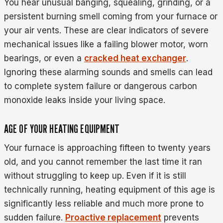
You hear unusual banging, squealing, grinding, or a
persistent burning smell coming from your furnace or
your air vents. These are clear indicators of severe
mechanical issues like a failing blower motor, worn
bearings, or even a
cracked heat exchanger
.
Ignoring these alarming sounds and smells can lead
to complete system failure or dangerous carbon
monoxide leaks inside your living space.
AGE OF YOUR HEATING EQUIPMENT
Your furnace is approaching fifteen to twenty years
old, and you cannot remember the last time it ran
without struggling to keep up. Even if it is still
technically running, heating equipment of this age is
significantly less reliable and much more prone to
sudden failure.
Proactive replacement
prevents