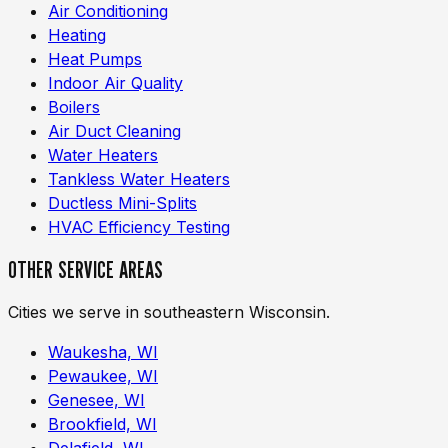
Air Conditioning
Heating
Heat Pumps
Indoor Air Quality
Boilers
Air Duct Cleaning
Water Heaters
Tankless Water Heaters
Ductless Mini-Splits
HVAC Efficiency Testing
OTHER SERVICE AREAS
Cities we serve in southeastern Wisconsin.
Waukesha, WI
Pewaukee, WI
Genesee, WI
Brookfield, WI
Delafield, WI