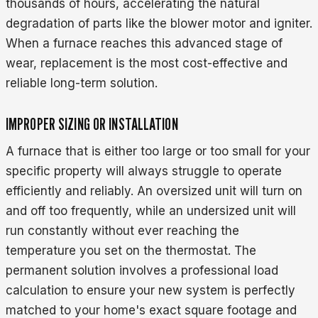
thousands of hours, accelerating the natural
degradation of parts like the blower motor and igniter.
When a furnace reaches this advanced stage of
wear, replacement is the most cost-effective and
reliable long-term solution.
IMPROPER SIZING OR INSTALLATION
A furnace that is either too large or too small for your
specific property will always struggle to operate
efficiently and reliably. An oversized unit will turn on
and off too frequently, while an undersized unit will
run constantly without ever reaching the
temperature you set on the thermostat. The
permanent solution involves a professional load
calculation to ensure your new system is perfectly
matched to your home's exact square footage and