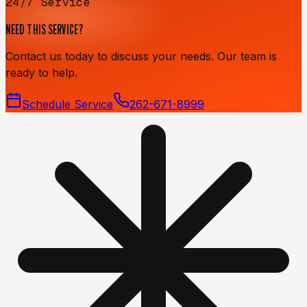
24/7 Service
NEED THIS SERVICE?
Contact us today to discuss your needs. Our team is
ready to help.
Schedule Service
262-671-8999