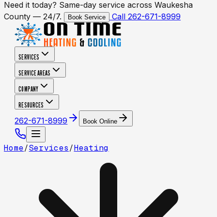
Need it today? Same-day service across Waukesha
County — 24/7.
Call 262-671-8999
Book Service
SERVICES
SERVICE AREAS
COMPANY
RESOURCES
262-671-8999
Book Online
Home
/
Services
/
Heating