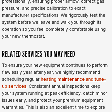
professionally, ensuring proper airflow, correct gas
pressure, and precise calibration to exact
manufacturer specifications. We rigorously test the
system before we leave and walk you through its
operation so you feel completely comfortable using
your new thermostat.
RELATED SERVICES YOU MAY NEED
To ensure your new equipment continues to perform
flawlessly year after year, we highly recommend
scheduling regular
heating maintenance and tune-
up services
. Consistent annual inspections keep
your system running at peak efficiency, catch minor
issues early, and protect your premium equipment
warranties. This is also an excellent time to explore