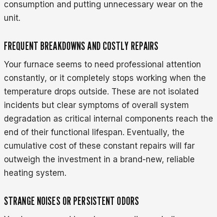
consumption and putting unnecessary wear on the
unit.
FREQUENT BREAKDOWNS AND COSTLY REPAIRS
Your furnace seems to need professional attention
constantly, or it completely stops working when the
temperature drops outside. These are not isolated
incidents but clear symptoms of overall system
degradation as critical internal components reach the
end of their functional lifespan. Eventually, the
cumulative cost of these constant repairs will far
outweigh the investment in a brand-new, reliable
heating system.
STRANGE NOISES OR PERSISTENT ODORS