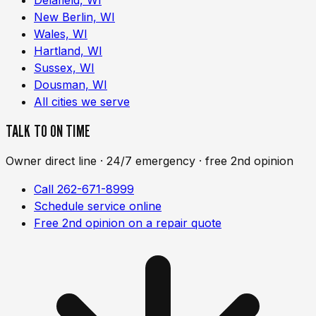
New Berlin, WI
Wales, WI
Hartland, WI
Sussex, WI
Dousman, WI
All cities we serve
TALK TO ON TIME
Owner direct line · 24/7 emergency · free 2nd opinion
Call 262-671-8999
Schedule service online
Free 2nd opinion on a repair quote