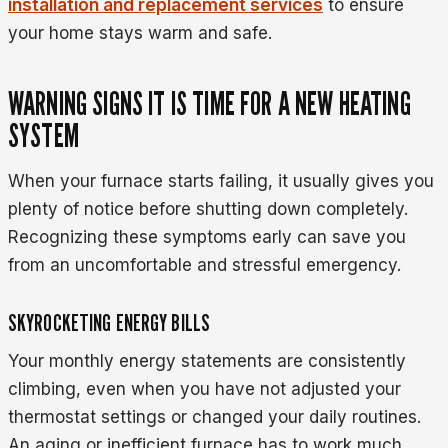
installation and replacement services
to ensure
your home stays warm and safe.
WARNING SIGNS IT IS TIME FOR A NEW HEATING
SYSTEM
When your furnace starts failing, it usually gives you
plenty of notice before shutting down completely.
Recognizing these symptoms early can save you
from an uncomfortable and stressful emergency.
SKYROCKETING ENERGY BILLS
Your monthly energy statements are consistently
climbing, even when you have not adjusted your
thermostat settings or changed your daily routines.
An aging or inefficient furnace has to work much