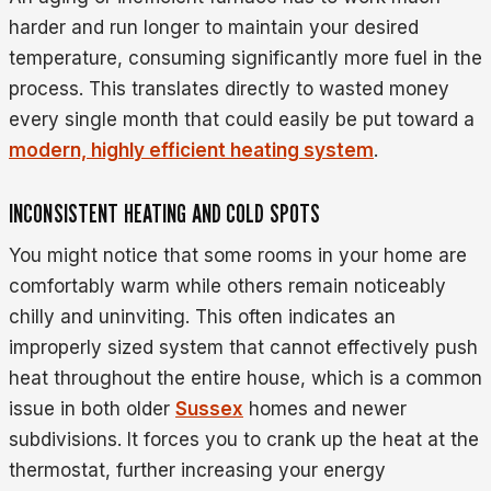
harder and run longer to maintain your desired
temperature, consuming significantly more fuel in the
process. This translates directly to wasted money
every single month that could easily be put toward a
modern, highly efficient heating system
.
INCONSISTENT HEATING AND COLD SPOTS
You might notice that some rooms in your home are
comfortably warm while others remain noticeably
chilly and uninviting. This often indicates an
improperly sized system that cannot effectively push
heat throughout the entire house, which is a common
issue in both older
Sussex
homes and newer
subdivisions. It forces you to crank up the heat at the
thermostat, further increasing your energy