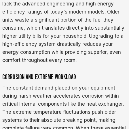
lack the advanced engineering and high energy
efficiency ratings of today's modern models. Older
units waste a significant portion of the fuel they
consume, which translates directly into substantially
higher utility bills for your household. Upgrading to a
high-efficiency system drastically reduces your
energy consumption while providing superior, even
comfort throughout every room.
CORROSION AND EXTREME WORKLOAD
The constant demand placed on your equipment
during harsh weather accelerates corrosion within
critical internal components like the heat exchanger.
The extreme temperature fluctuations push older
systems to their absolute breaking point, making
complete failure very common. When these essential