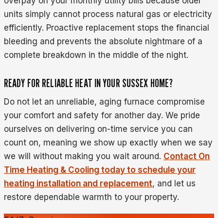
overpay on your monthly utility bills because older
units simply cannot process natural gas or electricity
efficiently. Proactive replacement stops the financial
bleeding and prevents the absolute nightmare of a
complete breakdown in the middle of the night.
READY FOR RELIABLE HEAT IN YOUR SUSSEX HOME?
Do not let an unreliable, aging furnace compromise
your comfort and safety for another day. We pride
ourselves on delivering on-time service you can
count on, meaning we show up exactly when we say
we will without making you wait around.
Contact On
Time Heating & Cooling today to schedule your
heating installation and replacement
, and let us
restore dependable warmth to your property.