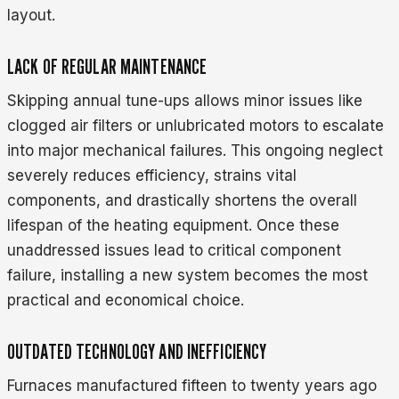
layout.
LACK OF REGULAR MAINTENANCE
Skipping annual tune-ups allows minor issues like
clogged air filters or unlubricated motors to escalate
into major mechanical failures. This ongoing neglect
severely reduces efficiency, strains vital
components, and drastically shortens the overall
lifespan of the heating equipment. Once these
unaddressed issues lead to critical component
failure, installing a new system becomes the most
practical and economical choice.
OUTDATED TECHNOLOGY AND INEFFICIENCY
Furnaces manufactured fifteen to twenty years ago