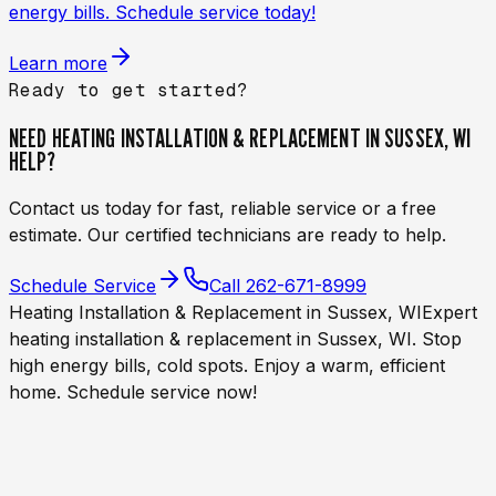
energy bills. Schedule service today!
Learn more
Ready to get started?
NEED
HEATING INSTALLATION & REPLACEMENT IN SUSSEX, WI
HELP?
Contact us today for fast, reliable service or a free
estimate. Our certified technicians are ready to help.
Schedule Service
Call
262-671-8999
Heating Installation & Replacement in Sussex, WI
Expert
heating installation & replacement in Sussex, WI. Stop
high energy bills, cold spots. Enjoy a warm, efficient
home. Schedule service now!