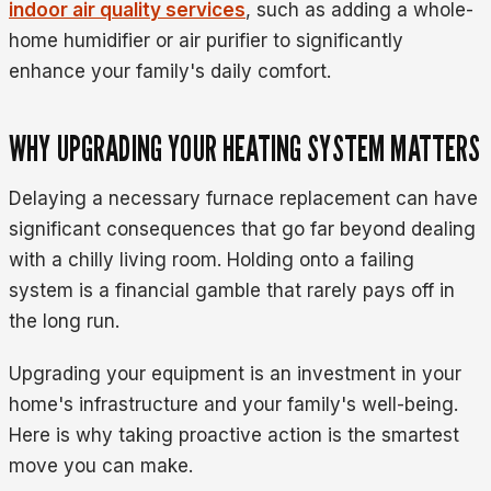
indoor air quality services
, such as adding a whole-
home humidifier or air purifier to significantly
enhance your family's daily comfort.
WHY UPGRADING YOUR HEATING SYSTEM MATTERS
Delaying a necessary furnace replacement can have
significant consequences that go far beyond dealing
with a chilly living room. Holding onto a failing
system is a financial gamble that rarely pays off in
the long run.
Upgrading your equipment is an investment in your
home's infrastructure and your family's well-being.
Here is why taking proactive action is the smartest
move you can make.