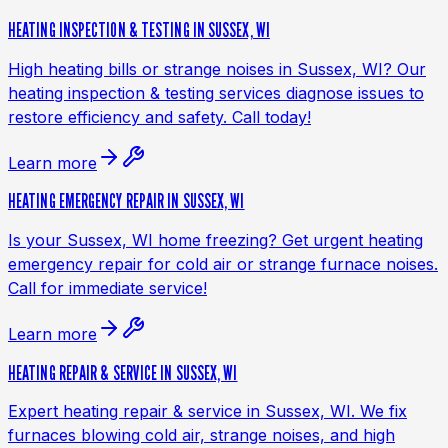
HEATING INSPECTION & TESTING IN SUSSEX, WI
High heating bills or strange noises in Sussex, WI? Our
heating inspection & testing services diagnose issues to
restore efficiency and safety. Call today!
Learn more
HEATING EMERGENCY REPAIR IN SUSSEX, WI
Is your Sussex, WI home freezing? Get urgent heating
emergency repair for cold air or strange furnace noises.
Call for immediate service!
Learn more
HEATING REPAIR & SERVICE IN SUSSEX, WI
Expert heating repair & service in Sussex, WI. We fix
furnaces blowing cold air, strange noises, and high