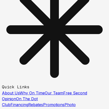
Quick Links
About Us
Why On Time
Our Team
Free Second
Opinion
On The Dot
Club
Financing
Rebates
Promotions
Photo