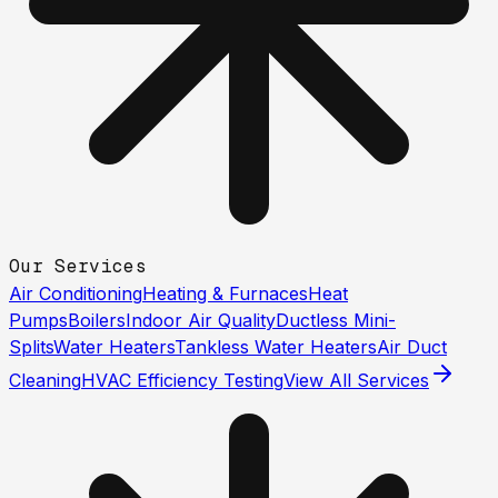
Our Services
Air Conditioning
Heating & Furnaces
Heat
Pumps
Boilers
Indoor Air Quality
Ductless Mini-
Splits
Water Heaters
Tankless Water Heaters
Air Duct
Cleaning
HVAC Efficiency Testing
View All Services