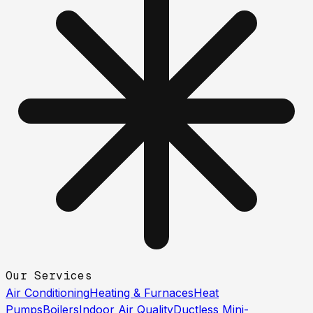
Our Services
Air Conditioning
Heating & Furnaces
Heat
Pumps
Boilers
Indoor Air Quality
Ductless Mini-