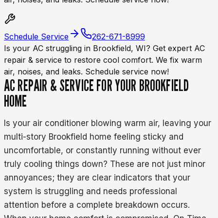
Schedule Service
262-671-8999
Is your AC struggling in Brookfield, WI? Get expert AC
repair & service to restore cool comfort. We fix warm
air, noises, and leaks. Schedule service now!
AC REPAIR & SERVICE FOR YOUR BROOKFIELD
HOME
Is your air conditioner blowing warm air, leaving your
multi-story Brookfield home feeling sticky and
uncomfortable, or constantly running without ever
truly cooling things down? These are not just minor
annoyances; they are clear indicators that your
system is struggling and needs professional
attention before a complete breakdown occurs.