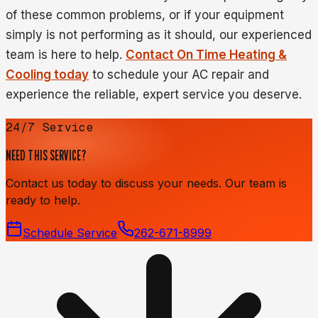
of these common problems, or if your equipment
simply is not performing as it should, our experienced
team is here to help.
Contact On Time Heating &
Cooling today
to schedule your AC repair and
experience the reliable, expert service you deserve.
24/7 Service
NEED THIS SERVICE?
Contact us today to discuss your needs. Our team is
ready to help.
Schedule Service
262-671-8999