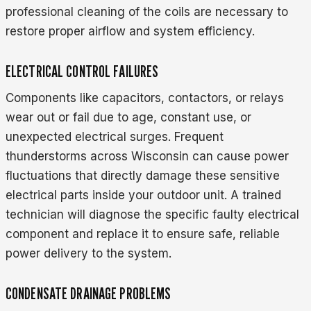
professional cleaning of the coils are necessary to
restore proper airflow and system efficiency.
ELECTRICAL CONTROL FAILURES
Components like capacitors, contactors, or relays
wear out or fail due to age, constant use, or
unexpected electrical surges. Frequent
thunderstorms across Wisconsin can cause power
fluctuations that directly damage these sensitive
electrical parts inside your outdoor unit. A trained
technician will diagnose the specific faulty electrical
component and replace it to ensure safe, reliable
power delivery to the system.
CONDENSATE DRAINAGE PROBLEMS