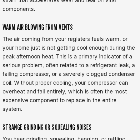
strain that accelerates wear and tear on vital
components.
WARM AIR BLOWING FROM VENTS
The air coming from your registers feels warm, or
your home just is not getting cool enough during the
peak afternoon heat. This is a primary indicator of a
serious problem, often related to a refrigerant leak, a
failing compressor, or a severely clogged condenser
coil. Without proper cooling, your compressor can
overheat and fail entirely, which is often the most
expensive component to replace in the entire
system.
STRANGE GRINDING OR SQUEALING NOISES
You hear grinding, squealing, banging, or rattling