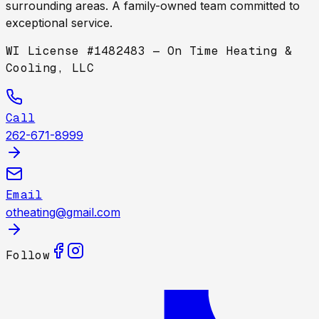
surrounding areas. A family-owned team committed to
exceptional service.
WI License #1482483 — On Time Heating &
Cooling, LLC
Call
262-671-8999
Email
otheating@gmail.com
Follow