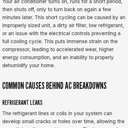
Your air conditioner turns on, runs for a short period,
then shuts off, only to turn back on again a few
minutes later. This short cycling can be caused by an
improperly sized unit, a dirty air filter, low refrigerant,
or an issue with the electrical controls preventing a
full cooling cycle. This puts immense strain on the
compressor, leading to accelerated wear, higher
energy consumption, and an inability to properly
dehumidify your home.
COMMON CAUSES BEHIND AC BREAKDOWNS
REFRIGERANT LEAKS
The refrigerant lines or coils in your system can
develop small cracks or holes over time, allowing the