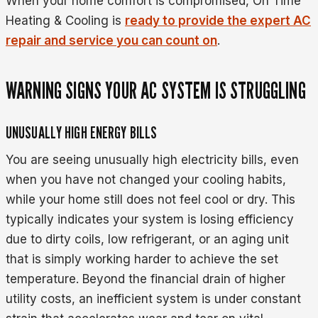
When your home comfort is compromised, On Time
Heating & Cooling is
ready to provide the expert AC
repair and service you can count on
.
WARNING SIGNS YOUR AC SYSTEM IS STRUGGLING
UNUSUALLY HIGH ENERGY BILLS
You are seeing unusually high electricity bills, even
when you have not changed your cooling habits,
while your home still does not feel cool or dry. This
typically indicates your system is losing efficiency
due to dirty coils, low refrigerant, or an aging unit
that is simply working harder to achieve the set
temperature. Beyond the financial drain of higher
utility costs, an inefficient system is under constant