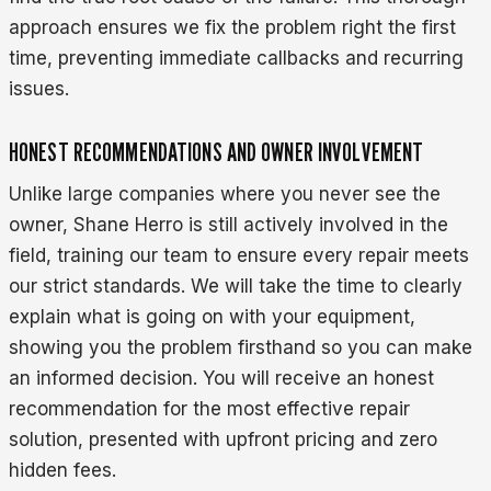
approach ensures we fix the problem right the first
time, preventing immediate callbacks and recurring
issues.
HONEST RECOMMENDATIONS AND OWNER INVOLVEMENT
Unlike large companies where you never see the
owner, Shane Herro is still actively involved in the
field, training our team to ensure every repair meets
our strict standards. We will take the time to clearly
explain what is going on with your equipment,
showing you the problem firsthand so you can make
an informed decision. You will receive an honest
recommendation for the most effective repair
solution, presented with upfront pricing and zero
hidden fees.