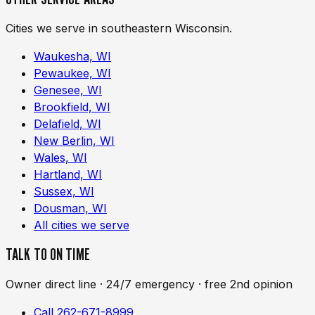
Cities we serve in southeastern Wisconsin.
Waukesha, WI
Pewaukee, WI
Genesee, WI
Brookfield, WI
Delafield, WI
New Berlin, WI
Wales, WI
Hartland, WI
Sussex, WI
Dousman, WI
All cities we serve
TALK TO ON TIME
Owner direct line · 24/7 emergency · free 2nd opinion
Call 262-671-8999