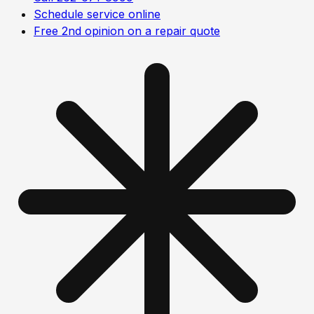
Schedule service online
Free 2nd opinion on a repair quote