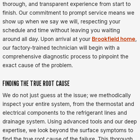
thorough, and transparent experience from start to
finish. Our commitment to prompt service means we
show up when we say we will, respecting your
schedule and time without leaving you waiting
around all day. Upon arrival at your
Brookfield home
,
our factory-trained technician will begin with a
comprehensive diagnostic process to pinpoint the
exact cause of the problem.
FINDING THE TRUE ROOT CAUSE
We do not just guess at the issue; we methodically
inspect your entire system, from the thermostat and
electrical components to the refrigerant lines and
drainage system. Using advanced tools and our deep
expertise, we look beyond the surface symptoms to
find the true root cause of the failure. This thorough