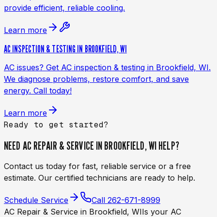
provide efficient, reliable cooling.
Learn more
AC INSPECTION & TESTING IN BROOKFIELD, WI
AC issues? Get AC inspection & testing in Brookfield, WI.
We diagnose problems, restore comfort, and save
energy. Call today!
Learn more
Ready to get started?
NEED
AC REPAIR & SERVICE IN BROOKFIELD, WI
HELP?
Contact us today for fast, reliable service or a free
estimate. Our certified technicians are ready to help.
Schedule Service
Call
262-671-8999
AC Repair & Service in Brookfield, WI
Is your AC