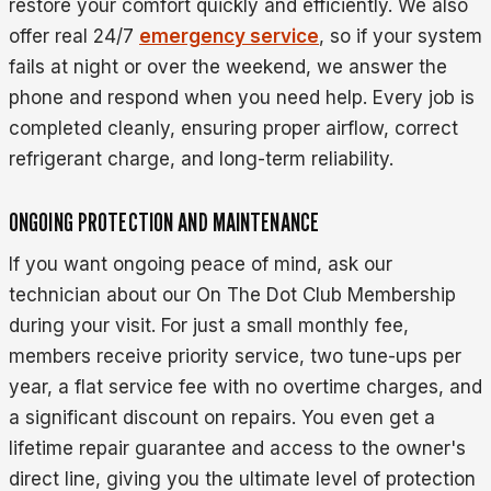
restore your comfort quickly and efficiently. We also
offer real 24/7
emergency service
, so if your system
fails at night or over the weekend, we answer the
phone and respond when you need help. Every job is
completed cleanly, ensuring proper airflow, correct
refrigerant charge, and long-term reliability.
ONGOING PROTECTION AND MAINTENANCE
If you want ongoing peace of mind, ask our
technician about our On The Dot Club Membership
during your visit. For just a small monthly fee,
members receive priority service, two tune-ups per
year, a flat service fee with no overtime charges, and
a significant discount on repairs. You even get a
lifetime repair guarantee and access to the owner's
direct line, giving you the ultimate level of protection