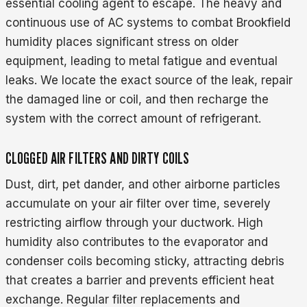
essential cooling agent to escape. The heavy and
continuous use of AC systems to combat Brookfield
humidity places significant stress on older
equipment, leading to metal fatigue and eventual
leaks. We locate the exact source of the leak, repair
the damaged line or coil, and then recharge the
system with the correct amount of refrigerant.
CLOGGED AIR FILTERS AND DIRTY COILS
Dust, dirt, pet dander, and other airborne particles
accumulate on your air filter over time, severely
restricting airflow through your ductwork. High
humidity also contributes to the evaporator and
condenser coils becoming sticky, attracting debris
that creates a barrier and prevents efficient heat
exchange. Regular filter replacements and