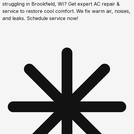
struggling in Brookfield, WI? Get expert AC repair &
service to restore cool comfort. We fix warm air, noises,
and leaks. Schedule service now!