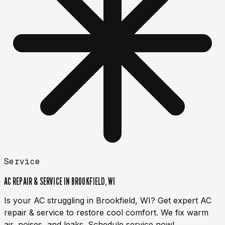
Service
AC REPAIR & SERVICE IN BROOKFIELD, WI
Is your AC struggling in Brookfield, WI? Get expert AC
repair & service to restore cool comfort. We fix warm
air, noises, and leaks. Schedule service now!