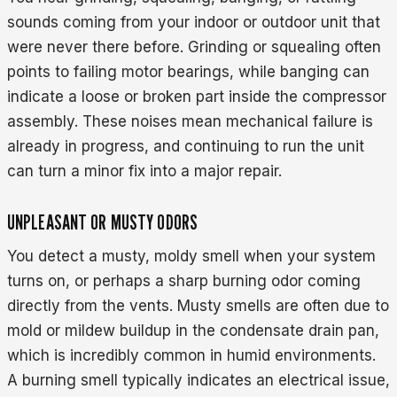
sounds coming from your indoor or outdoor unit that
were never there before. Grinding or squealing often
points to failing motor bearings, while banging can
indicate a loose or broken part inside the compressor
assembly. These noises mean mechanical failure is
already in progress, and continuing to run the unit
can turn a minor fix into a major repair.
UNPLEASANT OR MUSTY ODORS
You detect a musty, moldy smell when your system
turns on, or perhaps a sharp burning odor coming
directly from the vents. Musty smells are often due to
mold or mildew buildup in the condensate drain pan,
which is incredibly common in humid environments.
A burning smell typically indicates an electrical issue,