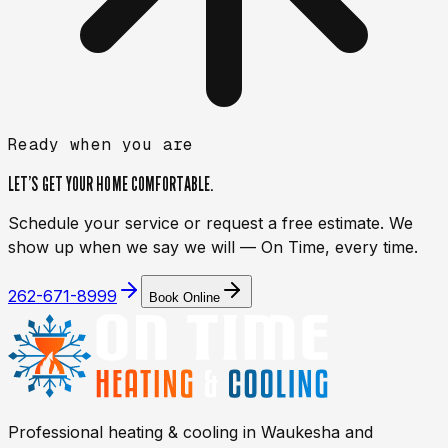
Ready when you are
LET’S GET YOUR HOME
COMFORTABLE.
Schedule your service or request a free estimate. We
show up when we say we will — On Time, every time.
262-671-8999
Book Online
Professional heating & cooling in
Waukesha
and