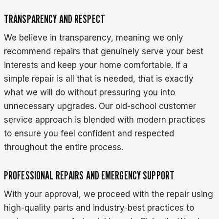
TRANSPARENCY AND RESPECT
We believe in transparency, meaning we only
recommend repairs that genuinely serve your best
interests and keep your home comfortable. If a
simple repair is all that is needed, that is exactly
what we will do without pressuring you into
unnecessary upgrades. Our old-school customer
service approach is blended with modern practices
to ensure you feel confident and respected
throughout the entire process.
PROFESSIONAL REPAIRS AND EMERGENCY SUPPORT
With your approval, we proceed with the repair using
high-quality parts and industry-best practices to