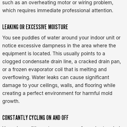
such as an overheating motor or wiring problem,
which requires immediate professional attention.
LEAKING OR EXCESSIVE MOISTURE
You see puddles of water around your indoor unit or
notice excessive dampness in the area where the
equipment is located. This usually points to a
clogged condensate drain line, a cracked drain pan,
or a frozen evaporator coil that is melting and
overflowing. Water leaks can cause significant
damage to your ceilings, walls, and flooring while
creating a perfect environment for harmful mold
growth.
CONSTANTLY CYCLING ON AND OFF