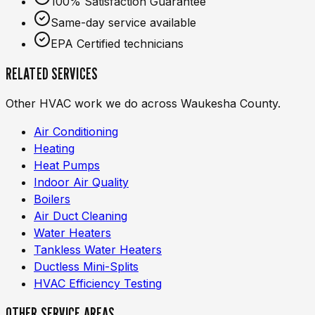
100% Satisfaction Guarantee
Same-day service available
EPA Certified technicians
RELATED SERVICES
Other HVAC work we do across Waukesha County.
Air Conditioning
Heating
Heat Pumps
Indoor Air Quality
Boilers
Air Duct Cleaning
Water Heaters
Tankless Water Heaters
Ductless Mini-Splits
HVAC Efficiency Testing
OTHER SERVICE AREAS