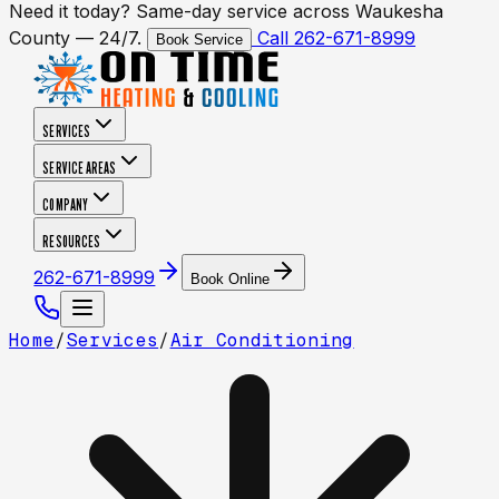
Need it today? Same-day service across Waukesha
County — 24/7.
Call 262-671-8999
Book Service
SERVICES
SERVICE AREAS
COMPANY
RESOURCES
262-671-8999
Book Online
Home
/
Services
/
Air Conditioning