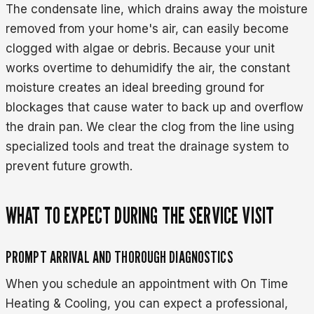
The condensate line, which drains away the moisture
removed from your home's air, can easily become
clogged with algae or debris. Because your unit
works overtime to dehumidify the air, the constant
moisture creates an ideal breeding ground for
blockages that cause water to back up and overflow
the drain pan. We clear the clog from the line using
specialized tools and treat the drainage system to
prevent future growth.
WHAT TO EXPECT DURING THE SERVICE VISIT
PROMPT ARRIVAL AND THOROUGH DIAGNOSTICS
When you schedule an appointment with On Time
Heating & Cooling, you can expect a professional,