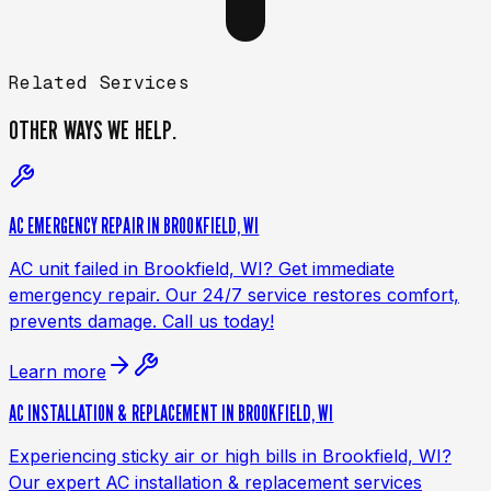
Related Services
OTHER WAYS
WE HELP.
AC EMERGENCY REPAIR IN BROOKFIELD, WI
AC unit failed in Brookfield, WI? Get immediate
emergency repair. Our 24/7 service restores comfort,
prevents damage. Call us today!
Learn more
AC INSTALLATION & REPLACEMENT IN BROOKFIELD, WI
Experiencing sticky air or high bills in Brookfield, WI?
Our expert AC installation & replacement services