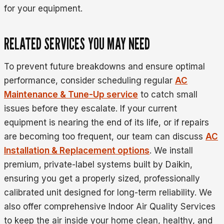
for your equipment.
RELATED SERVICES YOU MAY NEED
To prevent future breakdowns and ensure optimal
performance, consider scheduling regular
AC
Maintenance & Tune-Up service
to catch small
issues before they escalate. If your current
equipment is nearing the end of its life, or if repairs
are becoming too frequent, our team can discuss
AC
Installation & Replacement options
. We install
premium, private-label systems built by Daikin,
ensuring you get a properly sized, professionally
calibrated unit designed for long-term reliability. We
also offer comprehensive Indoor Air Quality Services
to keep the air inside your home clean, healthy, and