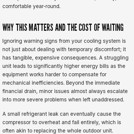
comfortable year-round.
WHY THIS MATTERS AND THE COST OF WAITING
Ignoring warning signs from your cooling system is
not just about dealing with temporary discomfort; it
has tangible, expensive consequences. A struggling
unit leads to significantly higher energy bills as the
equipment works harder to compensate for
mechanical inefficiencies. Beyond the immediate
financial drain, minor issues almost always escalate
into more severe problems when left unaddressed.
A small refrigerant leak can eventually cause the
compressor to overheat and fail entirely, which is
often akin to replacing the whole outdoor unit.