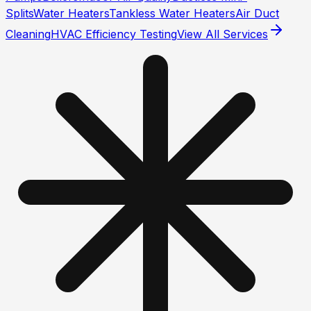
Splits
Water Heaters
Tankless Water Heaters
Air Duct
Cleaning
HVAC Efficiency Testing
View All Services