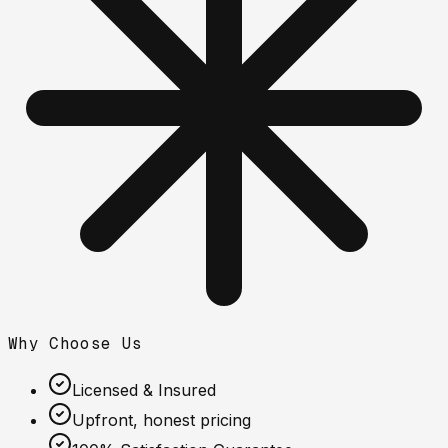
Why Choose Us
Licensed & Insured
Upfront, honest pricing