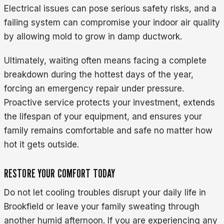
Electrical issues can pose serious safety risks, and a
failing system can compromise your indoor air quality
by allowing mold to grow in damp ductwork.
Ultimately, waiting often means facing a complete
breakdown during the hottest days of the year,
forcing an emergency repair under pressure.
Proactive service protects your investment, extends
the lifespan of your equipment, and ensures your
family remains comfortable and safe no matter how
hot it gets outside.
RESTORE YOUR COMFORT TODAY
Do not let cooling troubles disrupt your daily life in
Brookfield or leave your family sweating through
another humid afternoon. If you are experiencing any