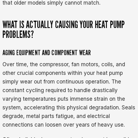
that older models simply cannot match.
WHAT IS ACTUALLY CAUSING YOUR HEAT PUMP
PROBLEMS?
AGING EQUIPMENT AND COMPONENT WEAR
Over time, the compressor, fan motors, coils, and
other crucial components within your heat pump
simply wear out from continuous operation. The
constant cycling required to handle drastically
varying temperatures puts immense strain on the
system, accelerating this physical degradation. Seals
degrade, metal parts fatigue, and electrical
connections can loosen over years of heavy use.