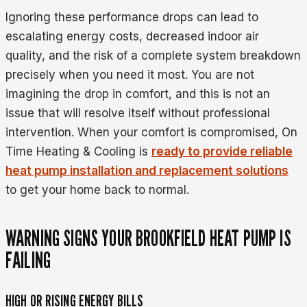
Ignoring these performance drops can lead to
escalating energy costs, decreased indoor air
quality, and the risk of a complete system breakdown
precisely when you need it most. You are not
imagining the drop in comfort, and this is not an
issue that will resolve itself without professional
intervention. When your comfort is compromised, On
Time Heating & Cooling is
ready to provide reliable
heat pump installation and replacement solutions
to get your home back to normal.
WARNING SIGNS YOUR BROOKFIELD HEAT PUMP IS
FAILING
HIGH OR RISING ENERGY BILLS