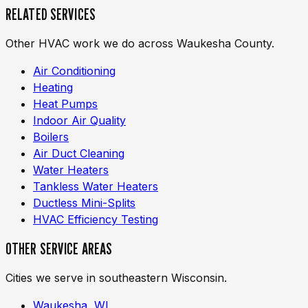
RELATED SERVICES
Other HVAC work we do across Waukesha County.
Air Conditioning
Heating
Heat Pumps
Indoor Air Quality
Boilers
Air Duct Cleaning
Water Heaters
Tankless Water Heaters
Ductless Mini-Splits
HVAC Efficiency Testing
OTHER SERVICE AREAS
Cities we serve in southeastern Wisconsin.
Waukesha, WI