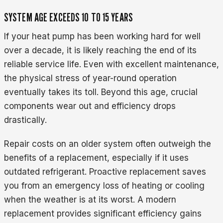
SYSTEM AGE EXCEEDS 10 TO 15 YEARS
If your heat pump has been working hard for well
over a decade, it is likely reaching the end of its
reliable service life. Even with excellent maintenance,
the physical stress of year-round operation
eventually takes its toll. Beyond this age, crucial
components wear out and efficiency drops
drastically.
Repair costs on an older system often outweigh the
benefits of a replacement, especially if it uses
outdated refrigerant. Proactive replacement saves
you from an emergency loss of heating or cooling
when the weather is at its worst. A modern
replacement provides significant efficiency gains