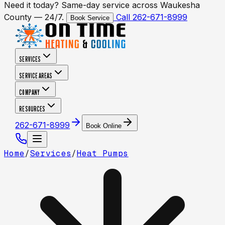
Need it today? Same-day service across Waukesha
County — 24/7.
Call 262-671-8999
Book Service
SERVICES
SERVICE AREAS
COMPANY
RESOURCES
262-671-8999
Book Online
Home
/
Services
/
Heat Pumps