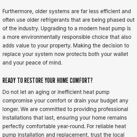
Furthermore, older systems are far less efficient and
often use older refrigerants that are being phased out
of the industry. Upgrading to a modern heat pump is
a more environmentally responsible choice that also
adds value to your property. Making the decision to
replace your system now protects both your wallet
and your peace of mind.
READY TO RESTORE YOUR HOME COMFORT?
Do not let an aging or inefficient heat pump
compromise your comfort or drain your budget any
longer. We are committed to providing professional
installations that last, ensuring your home remains
perfectly comfortable year-round. For reliable heat
pump installation and replacement, trust the local