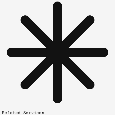
Related Services