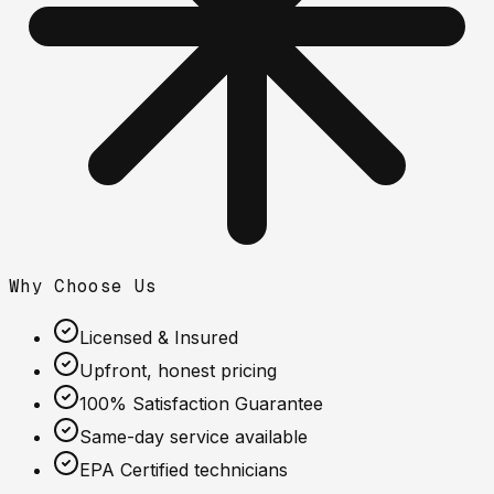
Why Choose Us
Licensed & Insured
Upfront, honest pricing
100% Satisfaction Guarantee
Same-day service available
EPA Certified technicians