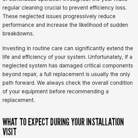
regular cleaning crucial to prevent efficiency loss.
These neglected issues progressively reduce
performance and increase the likelihood of sudden
breakdowns.
Investing in routine care can significantly extend the
life and efficiency of your system. Unfortunately, if a
neglected system has damaged critical components
beyond repair, a full replacement is usually the only
path forward. We always check the overall condition
of your equipment before recommending a
replacement.
WHAT TO EXPECT DURING YOUR INSTALLATION
VISIT