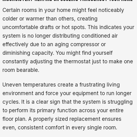
Certain rooms in your home might feel noticeably
colder or warmer than others, creating
uncomfortable drafts or hot spots. This indicates your
system is no longer distributing conditioned air
effectively due to an aging compressor or
diminishing capacity. You might find yourself
constantly adjusting the thermostat just to make one
room bearable.
Uneven temperatures create a frustrating living
environment and force your equipment to run longer
cycles. It is a clear sign that the system is struggling
to perform its primary function across your entire
floor plan. A properly sized replacement ensures
even, consistent comfort in every single room.