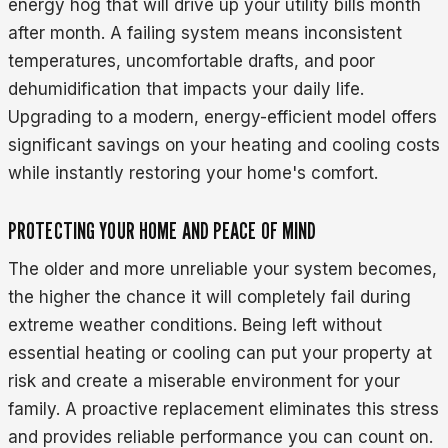
energy hog that will drive up your utility bills month
after month. A failing system means inconsistent
temperatures, uncomfortable drafts, and poor
dehumidification that impacts your daily life.
Upgrading to a modern, energy-efficient model offers
significant savings on your heating and cooling costs
while instantly restoring your home's comfort.
PROTECTING YOUR HOME AND PEACE OF MIND
The older and more unreliable your system becomes,
the higher the chance it will completely fail during
extreme weather conditions. Being left without
essential heating or cooling can put your property at
risk and create a miserable environment for your
family. A proactive replacement eliminates this stress
and provides reliable performance you can count on.