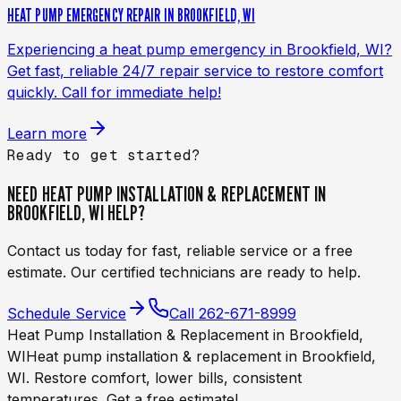
HEAT PUMP EMERGENCY REPAIR IN BROOKFIELD, WI
Experiencing a heat pump emergency in Brookfield, WI?
Get fast, reliable 24/7 repair service to restore comfort
quickly. Call for immediate help!
Learn more
Ready to get started?
NEED
HEAT PUMP INSTALLATION & REPLACEMENT IN
BROOKFIELD, WI
HELP?
Contact us today for fast, reliable service or a free
estimate. Our certified technicians are ready to help.
Schedule Service
Call
262-671-8999
Heat Pump Installation & Replacement in Brookfield,
WI
Heat pump installation & replacement in Brookfield,
WI. Restore comfort, lower bills, consistent
temperatures. Get a free estimate!