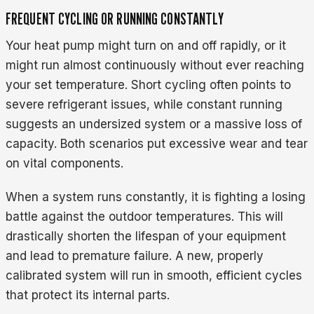
FREQUENT CYCLING OR RUNNING CONSTANTLY
Your heat pump might turn on and off rapidly, or it
might run almost continuously without ever reaching
your set temperature. Short cycling often points to
severe refrigerant issues, while constant running
suggests an undersized system or a massive loss of
capacity. Both scenarios put excessive wear and tear
on vital components.
When a system runs constantly, it is fighting a losing
battle against the outdoor temperatures. This will
drastically shorten the lifespan of your equipment
and lead to premature failure. A new, properly
calibrated system will run in smooth, efficient cycles
that protect its internal parts.