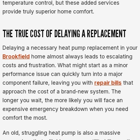
temperature control, but these added services
provide truly superior home comfort.
THE TRUE COST OF DELAYING A REPLACEMENT
Delaying a necessary heat pump replacement in your
Brookfield
home almost always leads to escalating
costs and frustration. What might start as a minor
performance issue can quickly turn into a major
component failure, leaving you with
repair bills
that
approach the cost of a brand-new system. The
longer you wait, the more likely you will face an
expensive emergency breakdown when you need
comfort the most.
An old, struggling heat pump is also a massive