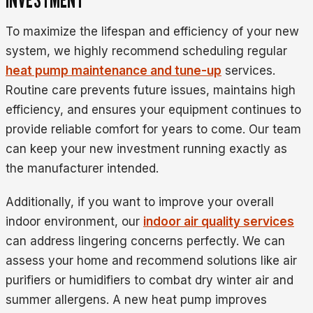
To maximize the lifespan and efficiency of your new
system, we highly recommend scheduling regular
heat pump maintenance and tune-up
services.
Routine care prevents future issues, maintains high
efficiency, and ensures your equipment continues to
provide reliable comfort for years to come. Our team
can keep your new investment running exactly as
the manufacturer intended.
Additionally, if you want to improve your overall
indoor environment, our
indoor air quality services
can address lingering concerns perfectly. We can
assess your home and recommend solutions like air
purifiers or humidifiers to combat dry winter air and
summer allergens. A new heat pump improves