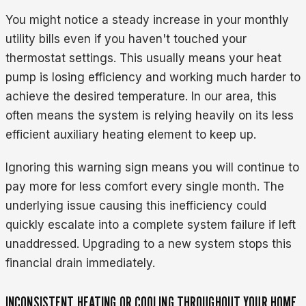
You might notice a steady increase in your monthly
utility bills even if you haven't touched your
thermostat settings. This usually means your heat
pump is losing efficiency and working much harder to
achieve the desired temperature. In our area, this
often means the system is relying heavily on its less
efficient auxiliary heating element to keep up.
Ignoring this warning sign means you will continue to
pay more for less comfort every single month. The
underlying issue causing this inefficiency could
quickly escalate into a complete system failure if left
unaddressed. Upgrading to a new system stops this
financial drain immediately.
INCONSISTENT HEATING OR COOLING THROUGHOUT YOUR HOME