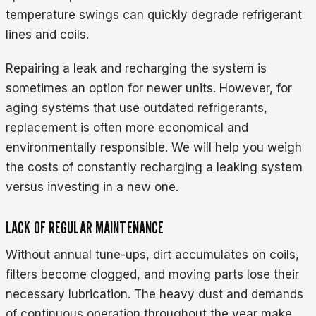
temperature swings can quickly degrade refrigerant
lines and coils.
Repairing a leak and recharging the system is
sometimes an option for newer units. However, for
aging systems that use outdated refrigerants,
replacement is often more economical and
environmentally responsible. We will help you weigh
the costs of constantly recharging a leaking system
versus investing in a new one.
LACK OF REGULAR MAINTENANCE
Without annual tune-ups, dirt accumulates on coils,
filters become clogged, and moving parts lose their
necessary lubrication. The heavy dust and demands
of continuous operation throughout the year make