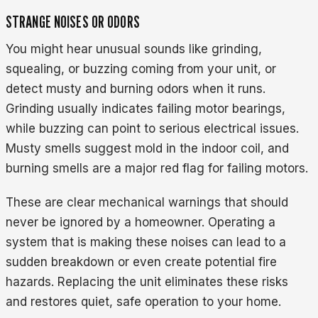
STRANGE NOISES OR ODORS
You might hear unusual sounds like grinding,
squealing, or buzzing coming from your unit, or
detect musty and burning odors when it runs.
Grinding usually indicates failing motor bearings,
while buzzing can point to serious electrical issues.
Musty smells suggest mold in the indoor coil, and
burning smells are a major red flag for failing motors.
These are clear mechanical warnings that should
never be ignored by a homeowner. Operating a
system that is making these noises can lead to a
sudden breakdown or even create potential fire
hazards. Replacing the unit eliminates these risks
and restores quiet, safe operation to your home.