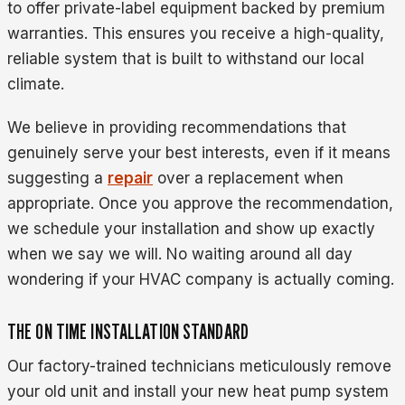
to offer private-label equipment backed by premium
warranties. This ensures you receive a high-quality,
reliable system that is built to withstand our local
climate.
We believe in providing recommendations that
genuinely serve your best interests, even if it means
suggesting a
repair
over a replacement when
appropriate. Once you approve the recommendation,
we schedule your installation and show up exactly
when we say we will. No waiting around all day
wondering if your HVAC company is actually coming.
THE ON TIME INSTALLATION STANDARD
Our factory-trained technicians meticulously remove
your old unit and install your new heat pump system