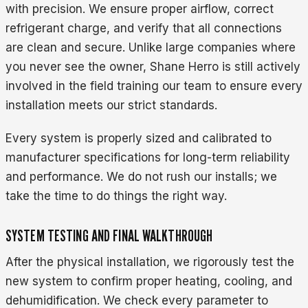
with precision. We ensure proper airflow, correct
refrigerant charge, and verify that all connections
are clean and secure. Unlike large companies where
you never see the owner, Shane Herro is still actively
involved in the field training our team to ensure every
installation meets our strict standards.
Every system is properly sized and calibrated to
manufacturer specifications for long-term reliability
and performance. We do not rush our installs; we
take the time to do things the right way.
SYSTEM TESTING AND FINAL WALKTHROUGH
After the physical installation, we rigorously test the
new system to confirm proper heating, cooling, and
dehumidification. We check every parameter to