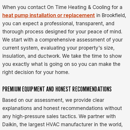
When you contact On Time Heating & Cooling for a
heat pump installation or replacement
in Brookfield,
you can expect a professional, transparent, and
thorough process designed for your peace of mind.
We start with a comprehensive assessment of your
current system, evaluating your property's size,
insulation, and ductwork. We take the time to show
you exactly what is going on so you can make the
right decision for your home.
PREMIUM EQUIPMENT AND HONEST RECOMMENDATIONS
Based on our assessment, we provide clear
explanations and honest recommendations without
any high-pressure sales tactics. We partner with
Daikin, the largest HVAC manufacturer in the world,