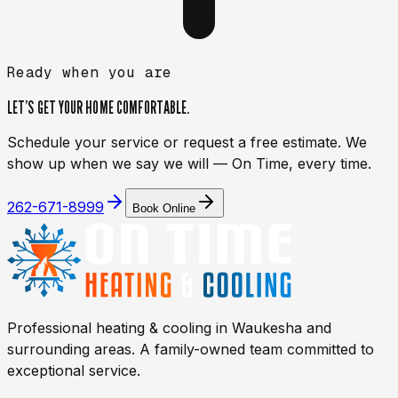
Ready when you are
LET’S GET YOUR HOME
COMFORTABLE.
Schedule your service or request a free estimate. We
show up when we say we will — On Time, every time.
262-671-8999
Book Online
Professional heating & cooling in
Waukesha
and
surrounding areas. A family-owned team committed to
exceptional service.