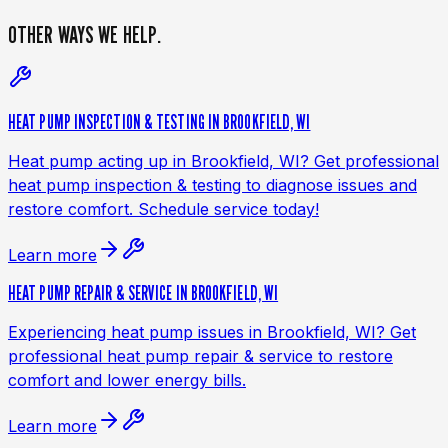
OTHER WAYS
WE HELP.
HEAT PUMP INSPECTION & TESTING IN BROOKFIELD, WI
Heat pump acting up in Brookfield, WI? Get professional
heat pump inspection & testing to diagnose issues and
restore comfort. Schedule service today!
Learn more
HEAT PUMP REPAIR & SERVICE IN BROOKFIELD, WI
Experiencing heat pump issues in Brookfield, WI? Get
professional heat pump repair & service to restore
comfort and lower energy bills.
Learn more