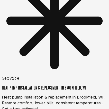
Service
HEAT PUMP INSTALLATION & REPLACEMENT IN BROOKFIELD, WI
Heat pump installation & replacement in Brookfield, WI.
Restore comfort, lower bills, consistent temperatures.
Get a free estimate!