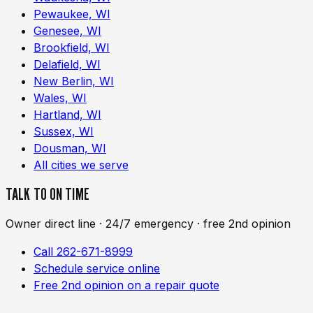
Pewaukee, WI
Genesee, WI
Brookfield, WI
Delafield, WI
New Berlin, WI
Wales, WI
Hartland, WI
Sussex, WI
Dousman, WI
All cities we serve
TALK TO ON TIME
Owner direct line · 24/7 emergency · free 2nd opinion
Call 262-671-8999
Schedule service online
Free 2nd opinion on a repair quote