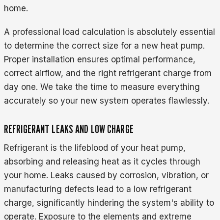
home.
A professional load calculation is absolutely essential
to determine the correct size for a new heat pump.
Proper installation ensures optimal performance,
correct airflow, and the right refrigerant charge from
day one. We take the time to measure everything
accurately so your new system operates flawlessly.
REFRIGERANT LEAKS AND LOW CHARGE
Refrigerant is the lifeblood of your heat pump,
absorbing and releasing heat as it cycles through
your home. Leaks caused by corrosion, vibration, or
manufacturing defects lead to a low refrigerant
charge, significantly hindering the system's ability to
operate. Exposure to the elements and extreme