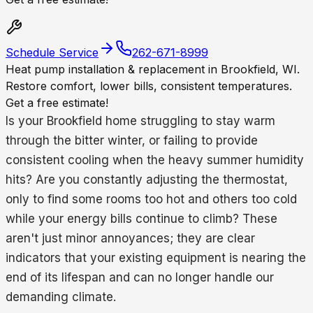
Schedule Service
262-671-8999
Heat pump installation & replacement in Brookfield, WI.
Restore comfort, lower bills, consistent temperatures.
Get a free estimate!
Is your Brookfield home struggling to stay warm
through the bitter winter, or failing to provide
consistent cooling when the heavy summer humidity
hits? Are you constantly adjusting the thermostat,
only to find some rooms too hot and others too cold
while your energy bills continue to climb? These
aren't just minor annoyances; they are clear
indicators that your existing equipment is nearing the
end of its lifespan and can no longer handle our
demanding climate.