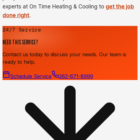
experts at On Time Heating & Cooling to
get the job
done right
.
24/7 Service
NEED THIS SERVICE?
Contact us today to discuss your needs. Our team is
ready to help.
Schedule Service
262-671-8999