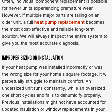
Often, individual component replacement is possible
for newer units experiencing premature wear.
However, if multiple major parts are failing on an
older unit, a full
heat pump replacement
becomes
the most cost-effective and reliable long-term
solution. We will always inspect the entire system to
give you the most accurate diagnosis.
IMPROPER SIZING OR INSTALLATION
If your heat pump was installed incorrectly or was
the wrong size for your home's square footage, it will
perpetually struggle to maintain comfort. An
undersized unit runs constantly, while an oversized
one short cycles and fails to dehumidify properly.
Previous installations might not have accounted for
updated insulation or window replacements in your