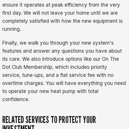
ensure it operates at peak efficiency from the very
first day. We will not leave your home until we are
completely satisfied with how the new equipment is
running.
Finally, we walk you through your new system's
features and answer any questions you have about
its care. We also introduce options like our On The
Dot Club Membership, which includes priority
service, tune-ups, and a flat service fee with no
overtime charges. You will have everything you need
to operate your new heat pump with total
confidence.
RELATED SERVICES TO PROTECT YOUR
INVESTMENT