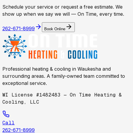
Schedule your service or request a free estimate. We
show up when we say we will — On Time, every time.
262-671-8999
Book Online
Professional heating & cooling in
Waukesha
and
surrounding areas. A family-owned team committed to
exceptional service.
WI License #1482483 — On Time Heating &
Cooling, LLC
Call
262-671-8999