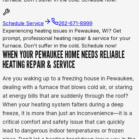
Schedule Service
262-671-8999
Experiencing heating issues in Pewaukee, WI? Get
prompt, professional heating repair & service for your
furnace. Don't suffer in the cold. Schedule now!
WHEN YOUR PEWAUKEE HOME NEEDS RELIABLE
HEATING REPAIR & SERVICE
Are you waking up to a freezing house in Pewaukee,
dealing with a furnace that blows cold air, or staring
at energy bills that are suddenly through the roof?
When your heating system falters during a deep
freeze, it is more than just an inconvenience—it is a
critical comfort and safety issue that can quickly
lead to dangerous indoor temperatures or frozen