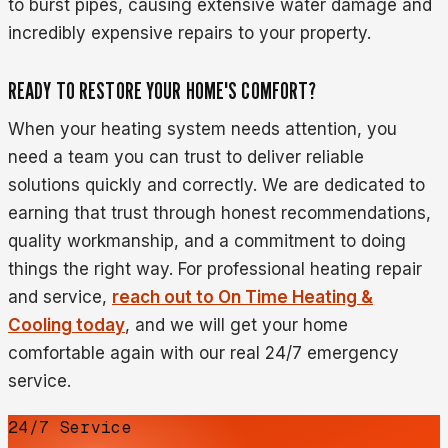
to burst pipes, causing extensive water damage and
incredibly expensive repairs to your property.
READY TO RESTORE YOUR HOME'S COMFORT?
When your heating system needs attention, you
need a team you can trust to deliver reliable
solutions quickly and correctly. We are dedicated to
earning that trust through honest recommendations,
quality workmanship, and a commitment to doing
things the right way. For professional heating repair
and service,
reach out to On Time Heating &
Cooling today
, and we will get your home
comfortable again with our real 24/7 emergency
service.
24/7 Service