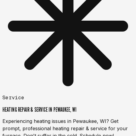
Service
HEATING REPAIR & SERVICE IN PEWAUKEE, WI
Experiencing heating issues in Pewaukee, WI? Get
prompt, professional heating repair & service for your
furnace. Don't suffer in the cold. Schedule now!