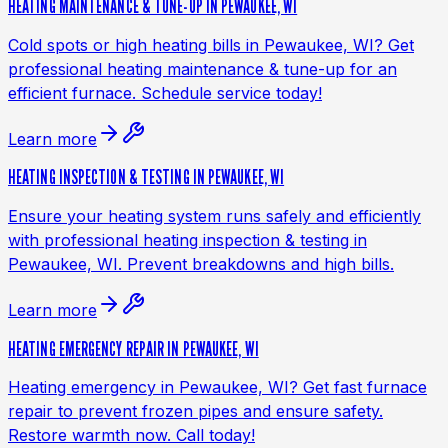
HEATING MAINTENANCE & TUNE-UP IN PEWAUKEE, WI
Cold spots or high heating bills in Pewaukee, WI? Get
professional heating maintenance & tune-up for an
efficient furnace. Schedule service today!
Learn more
HEATING INSPECTION & TESTING IN PEWAUKEE, WI
Ensure your heating system runs safely and efficiently
with professional heating inspection & testing in
Pewaukee, WI. Prevent breakdowns and high bills.
Learn more
HEATING EMERGENCY REPAIR IN PEWAUKEE, WI
Heating emergency in Pewaukee, WI? Get fast furnace
repair to prevent frozen pipes and ensure safety.
Restore warmth now. Call today!