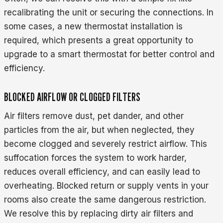
recalibrating the unit or securing the connections. In
some cases, a new thermostat installation is
required, which presents a great opportunity to
upgrade to a smart thermostat for better control and
efficiency.
BLOCKED AIRFLOW OR CLOGGED FILTERS
Air filters remove dust, pet dander, and other
particles from the air, but when neglected, they
become clogged and severely restrict airflow. This
suffocation forces the system to work harder,
reduces overall efficiency, and can easily lead to
overheating. Blocked return or supply vents in your
rooms also create the same dangerous restriction.
We resolve this by replacing dirty air filters and