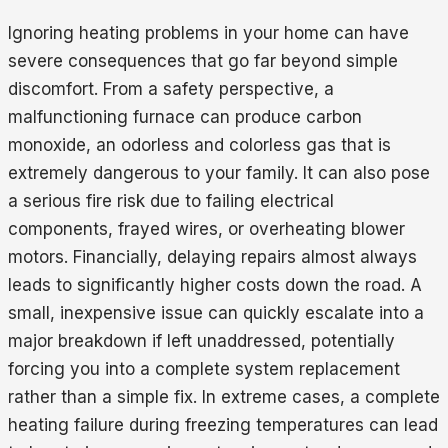
Ignoring heating problems in your home can have
severe consequences that go far beyond simple
discomfort. From a safety perspective, a
malfunctioning furnace can produce carbon
monoxide, an odorless and colorless gas that is
extremely dangerous to your family. It can also pose
a serious fire risk due to failing electrical
components, frayed wires, or overheating blower
motors. Financially, delaying repairs almost always
leads to significantly higher costs down the road. A
small, inexpensive issue can quickly escalate into a
major breakdown if left unaddressed, potentially
forcing you into a complete system replacement
rather than a simple fix. In extreme cases, a complete
heating failure during freezing temperatures can lead