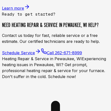
Learn more
Ready to get started?
NEED
HEATING REPAIR & SERVICE IN PEWAUKEE, WI
HELP?
Contact us today for fast, reliable service or a free
estimate. Our certified technicians are ready to help.
Schedule Service
Call
262-671-8999
Heating Repair & Service in Pewaukee, WI
Experiencing
heating issues in Pewaukee, WI? Get prompt,
professional heating repair & service for your furnace.
Don't suffer in the cold. Schedule now!