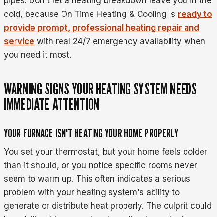
pipes. Don't let a heating breakdown leave you in the
cold, because On Time Heating & Cooling is
ready to
provide prompt, professional heating repair and
service
with real 24/7 emergency availability when
you need it most.
WARNING SIGNS YOUR HEATING SYSTEM NEEDS
IMMEDIATE ATTENTION
YOUR FURNACE ISN'T HEATING YOUR HOME PROPERLY
You set your thermostat, but your home feels colder
than it should, or you notice specific rooms never
seem to warm up. This often indicates a serious
problem with your heating system's ability to
generate or distribute heat properly. The culprit could