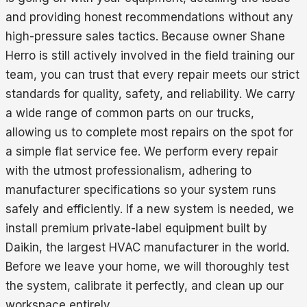
and providing honest recommendations without any
high-pressure sales tactics. Because owner Shane
Herro is still actively involved in the field training our
team, you can trust that every repair meets our strict
standards for quality, safety, and reliability. We carry
a wide range of common parts on our trucks,
allowing us to complete most repairs on the spot for
a simple flat service fee. We perform every repair
with the utmost professionalism, adhering to
manufacturer specifications so your system runs
safely and efficiently. If a new system is needed, we
install premium private-label equipment built by
Daikin, the largest HVAC manufacturer in the world.
Before we leave your home, we will thoroughly test
the system, calibrate it perfectly, and clean up our
workspace entirely.