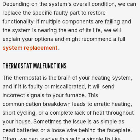
Depending on the system's overall condition, we can
replace the specific faulty part to restore
functionality. If multiple components are failing and
the system is nearing the end of its life, we will
explain your options and might recommend a full
system replacement
.
THERMOSTAT MALFUNCTIONS
The thermostat is the brain of your heating system,
and if it is faulty or miscalibrated, it will send
incorrect signals to your furnace. This
communication breakdown leads to erratic heating,
short cycling, or a complete lack of heat throughout
your house. Sometimes the issue is as simple as
dead batteries or a loose wire behind the faceplate.
Often, we can resolve this with a simple fix like