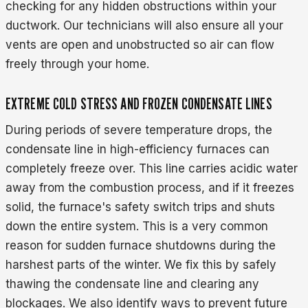
checking for any hidden obstructions within your
ductwork. Our technicians will also ensure all your
vents are open and unobstructed so air can flow
freely through your home.
EXTREME COLD STRESS AND FROZEN CONDENSATE LINES
During periods of severe temperature drops, the
condensate line in high-efficiency furnaces can
completely freeze over. This line carries acidic water
away from the combustion process, and if it freezes
solid, the furnace's safety switch trips and shuts
down the entire system. This is a very common
reason for sudden furnace shutdowns during the
harshest parts of the winter. We fix this by safely
thawing the condensate line and clearing any
blockages. We also identify ways to prevent future