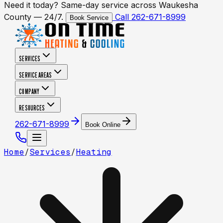
Need it today? Same-day service across Waukesha
County — 24/7.
Call 262-671-8999
Book Service
SERVICES
SERVICE AREAS
COMPANY
RESOURCES
262-671-8999
Book Online
Home
/
Services
/
Heating