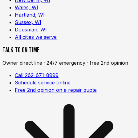
Wales, WI
Hartland, WI
Sussex, WI
Dousman, WI
All cities we serve
TALK TO ON TIME
Owner direct line · 24/7 emergency · free 2nd opinion
Call 262-671-8999
Schedule service online
Free 2nd opinion on a repair quote