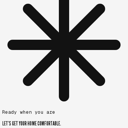
Ready when you are
LET’S GET YOUR HOME
COMFORTABLE.