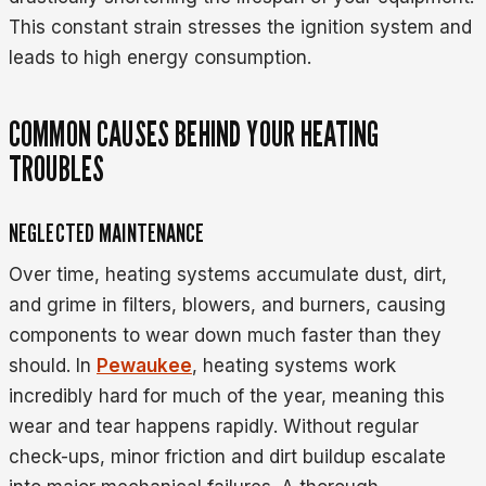
This constant strain stresses the ignition system and
leads to high energy consumption.
COMMON CAUSES BEHIND YOUR HEATING
TROUBLES
NEGLECTED MAINTENANCE
Over time, heating systems accumulate dust, dirt,
and grime in filters, blowers, and burners, causing
components to wear down much faster than they
should. In
Pewaukee
, heating systems work
incredibly hard for much of the year, meaning this
wear and tear happens rapidly. Without regular
check-ups, minor friction and dirt buildup escalate