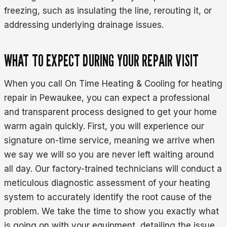
freezing, such as insulating the line, rerouting it, or
addressing underlying drainage issues.
WHAT TO EXPECT DURING YOUR REPAIR VISIT
When you call On Time Heating & Cooling for heating
repair in Pewaukee, you can expect a professional
and transparent process designed to get your home
warm again quickly. First, you will experience our
signature on-time service, meaning we arrive when
we say we will so you are never left waiting around
all day. Our factory-trained technicians will conduct a
meticulous diagnostic assessment of your heating
system to accurately identify the root cause of the
problem. We take the time to show you exactly what
is going on with your equipment, detailing the issue