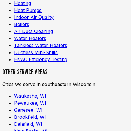
Heating
Heat Pumps
Indoor Air Quality
Boilers
Air Duct Cleaning
Water Heaters
Tankless Water Heaters
Ductless Mini-Splits
HVAC Efficiency Testing
OTHER SERVICE AREAS
Cities we serve in southeastern Wisconsin.
Waukesha, WI
Pewaukee, WI
Genesee, WI
Brookfield, WI
Delafield, WI
New Berlin, WI