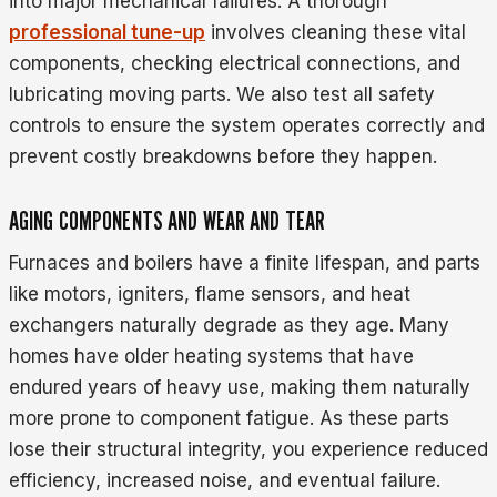
into major mechanical failures. A thorough
professional tune-up
involves cleaning these vital
components, checking electrical connections, and
lubricating moving parts. We also test all safety
controls to ensure the system operates correctly and
prevent costly breakdowns before they happen.
AGING COMPONENTS AND WEAR AND TEAR
Furnaces and boilers have a finite lifespan, and parts
like motors, igniters, flame sensors, and heat
exchangers naturally degrade as they age. Many
homes have older heating systems that have
endured years of heavy use, making them naturally
more prone to component fatigue. As these parts
lose their structural integrity, you experience reduced
efficiency, increased noise, and eventual failure.