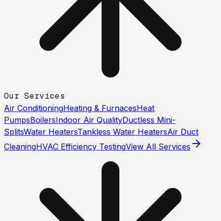
Our Services
Air Conditioning
Heating & Furnaces
Heat
Pumps
Boilers
Indoor Air Quality
Ductless Mini-
Splits
Water Heaters
Tankless Water Heaters
Air Duct
Cleaning
HVAC Efficiency Testing
View All Services