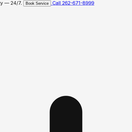
ty — 24/7.
Call 262-671-8999
Book Service