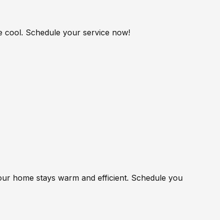
me cool. Schedule your service now!
your home stays warm and efficient. Schedule you