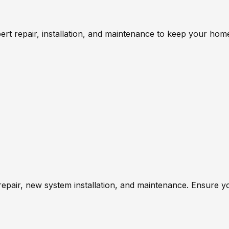
ert repair, installation, and maintenance to keep your ho
repair, new system installation, and maintenance. Ensure 