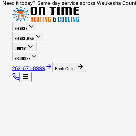
Need it today? Same-day service across Waukesha Coun
SERVICES
SERVICE AREAS
COMPANY
RESOURCES
262-671-8999
Book Online