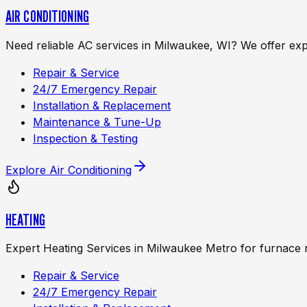
AIR CONDITIONING
Need reliable AC services in Milwaukee, WI? We offer exp
Repair & Service
24/7 Emergency Repair
Installation & Replacement
Maintenance & Tune-Up
Inspection & Testing
Explore
Air Conditioning
HEATING
Expert Heating Services in Milwaukee Metro for furnace 
Repair & Service
24/7 Emergency Repair