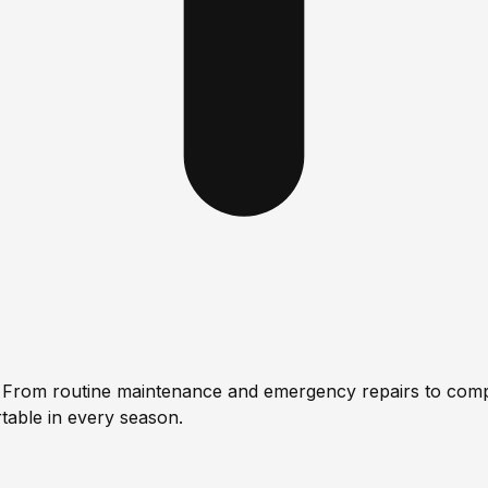
s. From routine maintenance and emergency repairs to comp
table in every season.