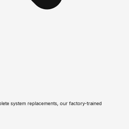
lete system replacements, our factory-trained