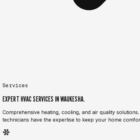
Services
EXPERT HVAC SERVICES
IN WAUKESHA.
Comprehensive heating, cooling, and air quality solution
technicians have the expertise to keep your home comfor