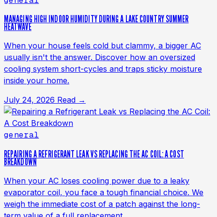
general
MANAGING HIGH INDOOR HUMIDITY DURING A LAKE COUNTRY SUMMER
HEATWAVE
When your house feels cold but clammy, a bigger AC
usually isn't the answer. Discover how an oversized
cooling system short-cycles and traps sticky moisture
inside your home.
July 24, 2026
Read →
general
REPAIRING A REFRIGERANT LEAK VS REPLACING THE AC COIL: A COST
BREAKDOWN
When your AC loses cooling power due to a leaky
evaporator coil, you face a tough financial choice. We
weigh the immediate cost of a patch against the long-
term value of a full replacement.