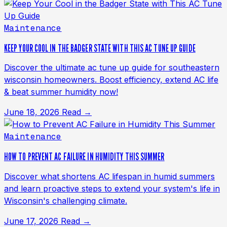
Maintenance
KEEP YOUR COOL IN THE BADGER STATE WITH THIS AC TUNE UP GUIDE
Discover the ultimate ac tune up guide for southeastern
wisconsin homeowners. Boost efficiency, extend AC life
& beat summer humidity now!
June 18, 2026
Read →
Maintenance
HOW TO PREVENT AC FAILURE IN HUMIDITY THIS SUMMER
Discover what shortens AC lifespan in humid summers
and learn proactive steps to extend your system's life in
Wisconsin's challenging climate.
June 17, 2026
Read →