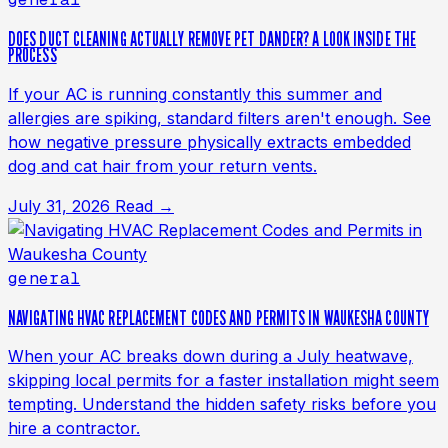
DOES DUCT CLEANING ACTUALLY REMOVE PET DANDER? A LOOK INSIDE THE
PROCESS
If your AC is running constantly this summer and
allergies are spiking, standard filters aren't enough. See
how negative pressure physically extracts embedded
dog and cat hair from your return vents.
July 31, 2026
Read →
general
NAVIGATING HVAC REPLACEMENT CODES AND PERMITS IN WAUKESHA COUNTY
When your AC breaks down during a July heatwave,
skipping local permits for a faster installation might seem
tempting. Understand the hidden safety risks before you
hire a contractor.