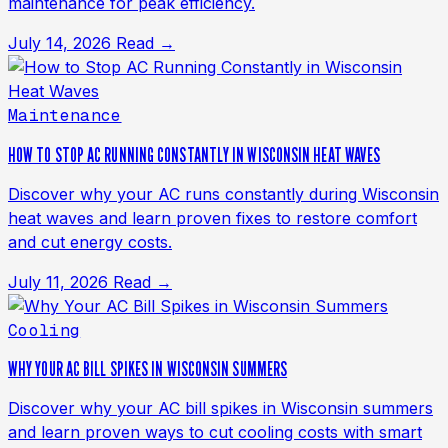
maintenance for peak efficiency.
July 14, 2026
Read →
Maintenance
HOW TO STOP AC RUNNING CONSTANTLY IN WISCONSIN HEAT WAVES
Discover why your AC runs constantly during Wisconsin
heat waves and learn proven fixes to restore comfort
and cut energy costs.
July 11, 2026
Read →
Cooling
WHY YOUR AC BILL SPIKES IN WISCONSIN SUMMERS
Discover why your AC bill spikes in Wisconsin summers
and learn proven ways to cut cooling costs with smart