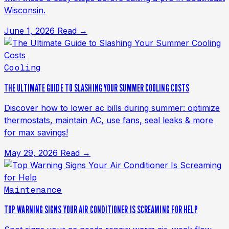
Wisconsin.
June 1, 2026
Read →
Cooling
THE ULTIMATE GUIDE TO SLASHING YOUR SUMMER COOLING COSTS
Discover how to lower ac bills during summer: optimize
thermostats, maintain AC, use fans, seal leaks & more
for max savings!
May 29, 2026
Read →
Maintenance
TOP WARNING SIGNS YOUR AIR CONDITIONER IS SCREAMING FOR HELP