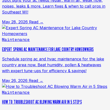
Spot signs your ac needs repair: warm air, weak flow,
noises, leaks & more. Learn fixes & when to call pros in
Southeast WI!
May 28, 2026
Read →
Maintenance
EXPERT SPRING AC MAINTENANCE FOR LAKE COUNTRY HOMEOWNERS
Schedule spring ac and hvac maintenance for the lake
country area now. Beat humidity, pollen & heatwaves
with expert tune-ups for efficiency & savings!
May 26, 2026
Read →
Maintenance
HOW TO TROUBLESHOOT AC BLOWING WARM AIR IN 5 STEPS