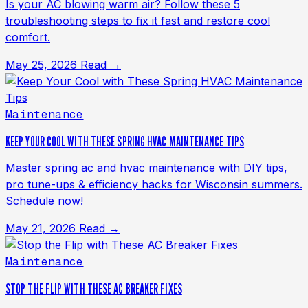
Is your AC blowing warm air? Follow these 5
troubleshooting steps to fix it fast and restore cool
comfort.
May 25, 2026
Read →
Maintenance
KEEP YOUR COOL WITH THESE SPRING HVAC MAINTENANCE TIPS
Master spring ac and hvac maintenance with DIY tips,
pro tune-ups & efficiency hacks for Wisconsin summers.
Schedule now!
May 21, 2026
Read →
Maintenance
STOP THE FLIP WITH THESE AC BREAKER FIXES