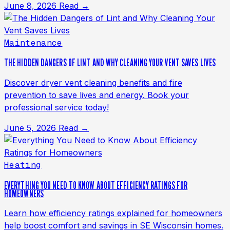
June 8, 2026
Read →
Maintenance
THE HIDDEN DANGERS OF LINT AND WHY CLEANING YOUR VENT SAVES LIVES
Discover dryer vent cleaning benefits and fire
prevention to save lives and energy. Book your
professional service today!
June 5, 2026
Read →
Heating
EVERYTHING YOU NEED TO KNOW ABOUT EFFICIENCY RATINGS FOR
HOMEOWNERS
Learn how efficiency ratings explained for homeowners
help boost comfort and savings in SE Wisconsin homes.