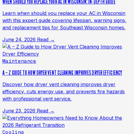
WHEN SHOULD YOU REPLACE YOUR AC IN WISCONSIN: IN-DEPTH GUIDE
Learn when should you replace your AC in Wisconsin
with this expert guide covering lifespan, warning signs,
and replacement tips for Southeast Wisconsin homes.
June 24, 2026
Read →
Maintenance
A – Z GUIDE TO HOW DRYER VENT CLEANING IMPROVES DRYER EFFICIENCY
Discover how dryer vent cleaning improves dryer
efficiency, cuts energy use, and prevents fire hazards
with professional vent service.
June 23, 2026
Read →
Cooling