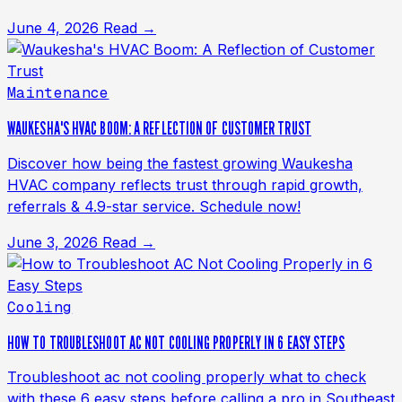
June 4, 2026
Read →
Maintenance
WAUKESHA'S HVAC BOOM: A REFLECTION OF CUSTOMER TRUST
Discover how being the fastest growing Waukesha
HVAC company reflects trust through rapid growth,
referrals & 4.9-star service. Schedule now!
June 3, 2026
Read →
Cooling
HOW TO TROUBLESHOOT AC NOT COOLING PROPERLY IN 6 EASY STEPS
Troubleshoot ac not cooling properly what to check
with these 6 easy steps before calling a pro in Southeast