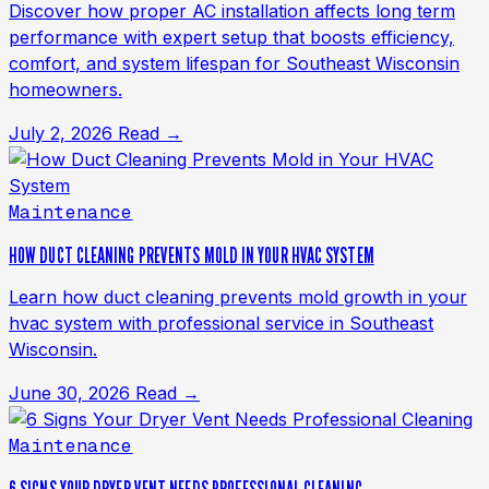
Discover how proper AC installation affects long term
performance with expert setup that boosts efficiency,
comfort, and system lifespan for Southeast Wisconsin
homeowners.
July 2, 2026
Read →
Maintenance
HOW DUCT CLEANING PREVENTS MOLD IN YOUR HVAC SYSTEM
Learn how duct cleaning prevents mold growth in your
hvac system with professional service in Southeast
Wisconsin.
June 30, 2026
Read →
Maintenance