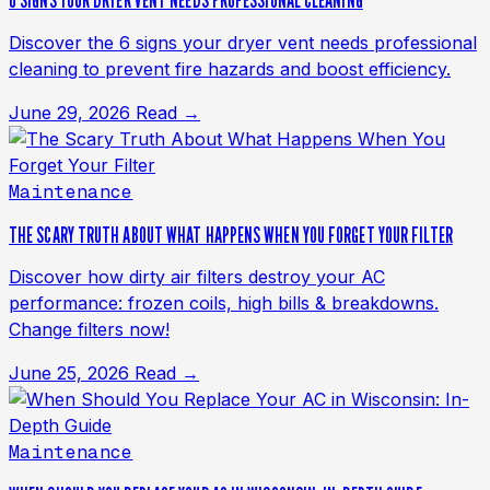
6 SIGNS YOUR DRYER VENT NEEDS PROFESSIONAL CLEANING
Discover the 6 signs your dryer vent needs professional
cleaning to prevent fire hazards and boost efficiency.
June 29, 2026
Read →
Maintenance
THE SCARY TRUTH ABOUT WHAT HAPPENS WHEN YOU FORGET YOUR FILTER
Discover how dirty air filters destroy your AC
performance: frozen coils, high bills & breakdowns.
Change filters now!
June 25, 2026
Read →
Maintenance