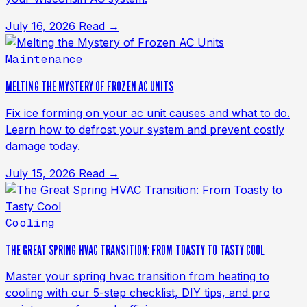
July 16, 2026
Read →
Maintenance
MELTING THE MYSTERY OF FROZEN AC UNITS
Fix ice forming on your ac unit causes and what to do.
Learn how to defrost your system and prevent costly
damage today.
July 15, 2026
Read →
Cooling
THE GREAT SPRING HVAC TRANSITION: FROM TOASTY TO TASTY COOL
Master your spring hvac transition from heating to
cooling with our 5-step checklist, DIY tips, and pro