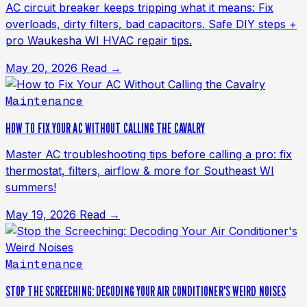
AC circuit breaker keeps tripping what it means: Fix
overloads, dirty filters, bad capacitors. Safe DIY steps +
pro Waukesha WI HVAC repair tips.
May 20, 2026
Read →
Maintenance
HOW TO FIX YOUR AC WITHOUT CALLING THE CAVALRY
Master AC troubleshooting tips before calling a pro: fix
thermostat, filters, airflow & more for Southeast WI
summers!
May 19, 2026
Read →
Maintenance
STOP THE SCREECHING: DECODING YOUR AIR CONDITIONER'S WEIRD NOISES