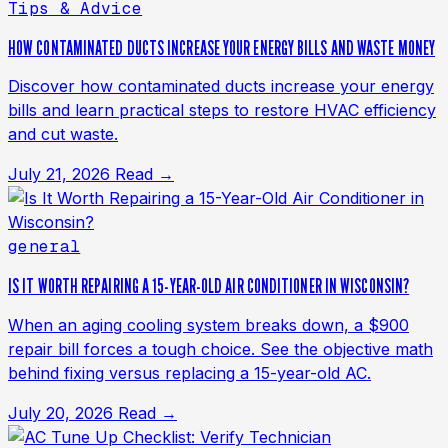
Tips & Advice
HOW CONTAMINATED DUCTS INCREASE YOUR ENERGY BILLS AND WASTE MONEY
Discover how contaminated ducts increase your energy
bills and learn practical steps to restore HVAC efficiency
and cut waste.
July 21, 2026
Read →
general
IS IT WORTH REPAIRING A 15-YEAR-OLD AIR CONDITIONER IN WISCONSIN?
When an aging cooling system breaks down, a $900
repair bill forces a tough choice. See the objective math
behind fixing versus replacing a 15-year-old AC.
July 20, 2026
Read →