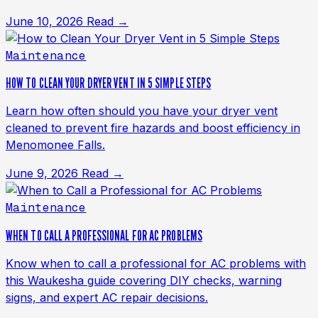
June 10, 2026
Read →
Maintenance
HOW TO CLEAN YOUR DRYER VENT IN 5 SIMPLE STEPS
Learn how often should you have your dryer vent
cleaned to prevent fire hazards and boost efficiency in
Menomonee Falls.
June 9, 2026
Read →
Maintenance
WHEN TO CALL A PROFESSIONAL FOR AC PROBLEMS
Know when to call a professional for AC problems with
this Waukesha guide covering DIY checks, warning
signs, and expert AC repair decisions.