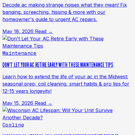
Decode ac making strange noises what they mean! Fix
banging, screeching, hissing & more with our
homeowner's guide to urgent AC repairs.
May 18, 2026
Read →
Maintenance
DON'T LET YOUR AC RETIRE EARLY WITH THESE MAINTENANCE TIPS
Learn how to extend the life of your ac in the Midwest:
seasonal prep, coil cleaning, smart habits & pro tips for
12-15 years longevity!
May 15, 2026
Read →
Cooling