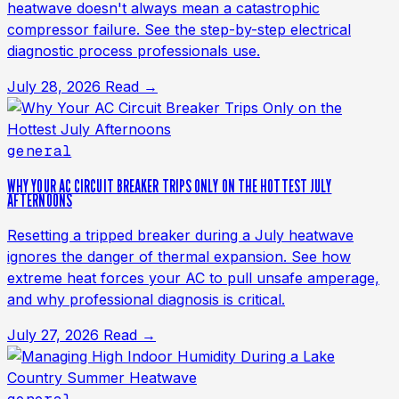
heatwave doesn't always mean a catastrophic
compressor failure. See the step-by-step electrical
diagnostic process professionals use.
July 28, 2026
Read →
general
WHY YOUR AC CIRCUIT BREAKER TRIPS ONLY ON THE HOTTEST JULY
AFTERNOONS
Resetting a tripped breaker during a July heatwave
ignores the danger of thermal expansion. See how
extreme heat forces your AC to pull unsafe amperage,
and why professional diagnosis is critical.
July 27, 2026
Read →