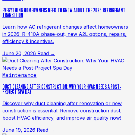
EVERYTHING HOMEOWNERS NEED TO KNOW ABOUT THE 2026 REFRIGERANT
TRANSITION
Learn how AC refrigerant changes affect homeowners
in 2026: R-410A phase-out, new A2L options, repairs,
efficiency & incentives.
June 20, 2026
Read →
Maintenance
DUCT CLEANING AFTER CONSTRUCTION: WHY YOUR HVAC NEEDS A POST-
PROJECT SPA DAY
Discover why duct cleaning after renovation or new
construction is essential. Remove construction dust,
boost HVAC efficiency, and improve air quality now!
June 19, 2026
Read →