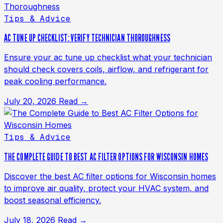
Tips & Advice
AC TUNE UP CHECKLIST: VERIFY TECHNICIAN THOROUGHNESS
Ensure your ac tune up checklist what your technician
should check covers coils, airflow, and refrigerant for
peak cooling performance.
July 20, 2026
Read →
Tips & Advice
THE COMPLETE GUIDE TO BEST AC FILTER OPTIONS FOR WISCONSIN HOMES
Discover the best AC filter options for Wisconsin homes
to improve air quality, protect your HVAC system, and
boost seasonal efficiency.
July 18, 2026
Read →