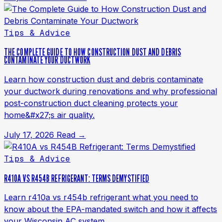
Tips & Advice
THE COMPLETE GUIDE TO HOW CONSTRUCTION DUST AND DEBRIS
CONTAMINATE YOUR DUCTWORK
Learn how construction dust and debris contaminate
your ductwork during renovations and why professional
post-construction duct cleaning protects your
home&#x27;s air quality.
July 17, 2026
Read →
Tips & Advice
R410A VS R454B REFRIGERANT: TERMS DEMYSTIFIED
Learn r410a vs r454b refrigerant what you need to
know about the EPA-mandated switch and how it affects
your Wisconsin AC system.