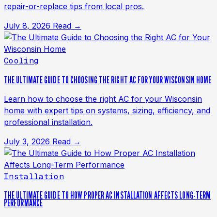
repair-or-replace tips from local pros.
July 8, 2026
Read →
Cooling
THE ULTIMATE GUIDE TO CHOOSING THE RIGHT AC FOR YOUR WISCONSIN HOME
Learn how to choose the right AC for your Wisconsin
home with expert tips on systems, sizing, efficiency, and
professional installation.
July 3, 2026
Read →
Installation
THE ULTIMATE GUIDE TO HOW PROPER AC INSTALLATION AFFECTS LONG-TERM
PERFORMANCE