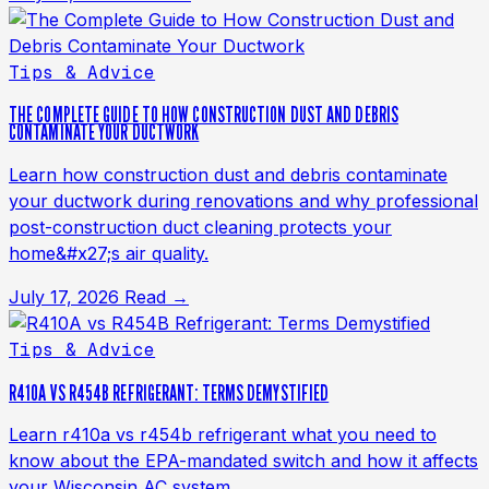
Tips & Advice
THE COMPLETE GUIDE TO HOW CONSTRUCTION DUST AND DEBRIS
CONTAMINATE YOUR DUCTWORK
Learn how construction dust and debris contaminate
your ductwork during renovations and why professional
post-construction duct cleaning protects your
home&#x27;s air quality.
July 17, 2026
Read →
Tips & Advice
R410A VS R454B REFRIGERANT: TERMS DEMYSTIFIED
Learn r410a vs r454b refrigerant what you need to
know about the EPA-mandated switch and how it affects
your Wisconsin AC system.