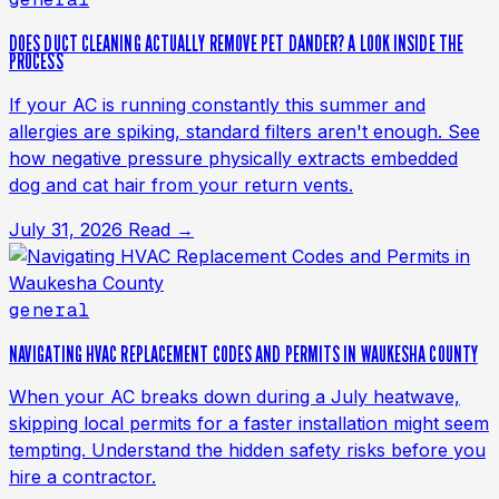
DOES DUCT CLEANING ACTUALLY REMOVE PET DANDER? A LOOK INSIDE THE
PROCESS
If your AC is running constantly this summer and
allergies are spiking, standard filters aren't enough. See
how negative pressure physically extracts embedded
dog and cat hair from your return vents.
July 31, 2026
Read →
general
NAVIGATING HVAC REPLACEMENT CODES AND PERMITS IN WAUKESHA COUNTY
When your AC breaks down during a July heatwave,
skipping local permits for a faster installation might seem
tempting. Understand the hidden safety risks before you
hire a contractor.