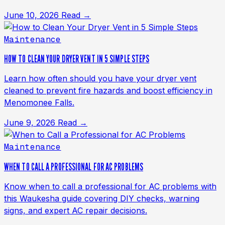
June 10, 2026
Read →
Maintenance
HOW TO CLEAN YOUR DRYER VENT IN 5 SIMPLE STEPS
Learn how often should you have your dryer vent
cleaned to prevent fire hazards and boost efficiency in
Menomonee Falls.
June 9, 2026
Read →
Maintenance
WHEN TO CALL A PROFESSIONAL FOR AC PROBLEMS
Know when to call a professional for AC problems with
this Waukesha guide covering DIY checks, warning
signs, and expert AC repair decisions.