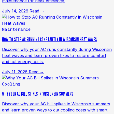
maintenance for peak efficiency.
July 14, 2026
Read →
Maintenance
HOW TO STOP AC RUNNING CONSTANTLY IN WISCONSIN HEAT WAVES
Discover why your AC runs constantly during Wisconsin
heat waves and learn proven fixes to restore comfort
and cut energy costs.
July 11, 2026
Read →
Cooling
WHY YOUR AC BILL SPIKES IN WISCONSIN SUMMERS
Discover why your AC bill spikes in Wisconsin summers
and learn proven ways to cut cooling costs with smart