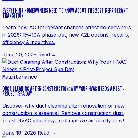
EVERYTHING HOMEOWNERS NEED TO KNOW ABOUT THE 2026 REFRIGERANT
TRANSITION
Learn how AC refrigerant changes affect homeowners
in 2026: R-410A phase-out, new A2L options, repairs,
efficiency & incentives.
June 20, 2026
Read →
Maintenance
DUCT CLEANING AFTER CONSTRUCTION: WHY YOUR HVAC NEEDS A POST-
PROJECT SPA DAY
Discover why duct cleaning after renovation or new
construction is essential. Remove construction dust,
boost HVAC efficiency, and improve air quality now!
June 19, 2026
Read →