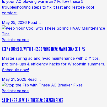
Is your AC blowing warm air? Follow these 5
troubleshooting steps to fix it fast and restore cool
comfort.
May 25, 2026
Read →
Maintenance
KEEP YOUR COOL WITH THESE SPRING HVAC MAINTENANCE TIPS
Master spring ac and hvac maintenance with DIY tips,
pro tune-ups & efficiency hacks for Wisconsin summers.
Schedule now!
May 21, 2026
Read →
Maintenance
STOP THE FLIP WITH THESE AC BREAKER FIXES