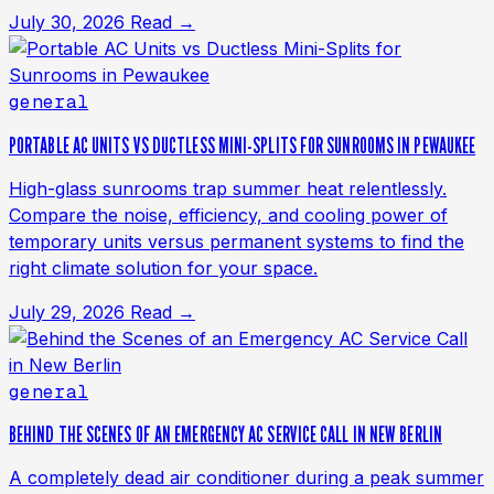
July 30, 2026
Read →
general
PORTABLE AC UNITS VS DUCTLESS MINI-SPLITS FOR SUNROOMS IN PEWAUKEE
High-glass sunrooms trap summer heat relentlessly.
Compare the noise, efficiency, and cooling power of
temporary units versus permanent systems to find the
right climate solution for your space.
July 29, 2026
Read →
general
BEHIND THE SCENES OF AN EMERGENCY AC SERVICE CALL IN NEW BERLIN
A completely dead air conditioner during a peak summer