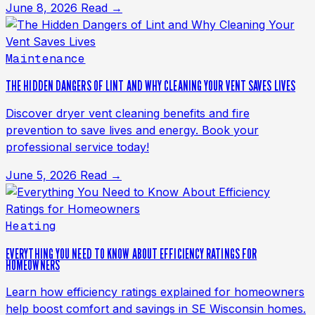
June 8, 2026
Read →
Maintenance
THE HIDDEN DANGERS OF LINT AND WHY CLEANING YOUR VENT SAVES LIVES
Discover dryer vent cleaning benefits and fire
prevention to save lives and energy. Book your
professional service today!
June 5, 2026
Read →
Heating
EVERYTHING YOU NEED TO KNOW ABOUT EFFICIENCY RATINGS FOR
HOMEOWNERS
Learn how efficiency ratings explained for homeowners
help boost comfort and savings in SE Wisconsin homes.