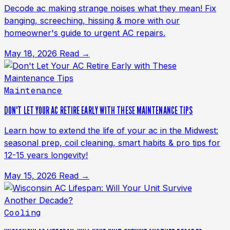
Decode ac making strange noises what they mean! Fix
banging, screeching, hissing & more with our
homeowner's guide to urgent AC repairs.
May 18, 2026
Read →
Maintenance
DON'T LET YOUR AC RETIRE EARLY WITH THESE MAINTENANCE TIPS
Learn how to extend the life of your ac in the Midwest:
seasonal prep, coil cleaning, smart habits & pro tips for
12-15 years longevity!
May 15, 2026
Read →
Cooling