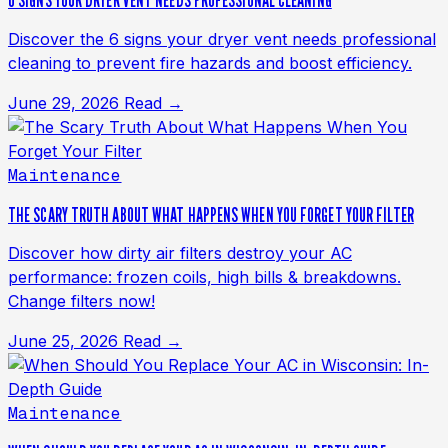
6 SIGNS YOUR DRYER VENT NEEDS PROFESSIONAL CLEANING
Discover the 6 signs your dryer vent needs professional
cleaning to prevent fire hazards and boost efficiency.
June 29, 2026
Read →
Maintenance
THE SCARY TRUTH ABOUT WHAT HAPPENS WHEN YOU FORGET YOUR FILTER
Discover how dirty air filters destroy your AC
performance: frozen coils, high bills & breakdowns.
Change filters now!
June 25, 2026
Read →
Maintenance