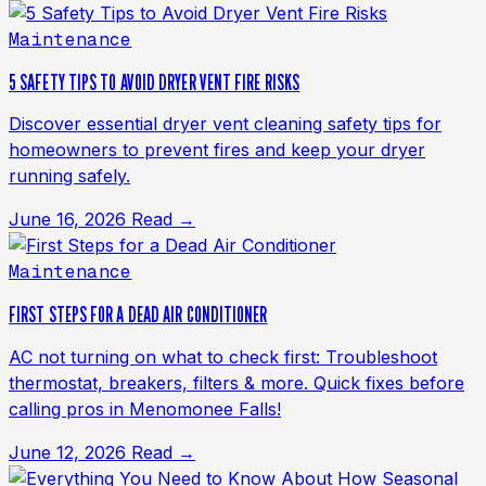
Maintenance
5 SAFETY TIPS TO AVOID DRYER VENT FIRE RISKS
Discover essential dryer vent cleaning safety tips for
homeowners to prevent fires and keep your dryer
running safely.
June 16, 2026
Read →
Maintenance
FIRST STEPS FOR A DEAD AIR CONDITIONER
AC not turning on what to check first: Troubleshoot
thermostat, breakers, filters & more. Quick fixes before
calling pros in Menomonee Falls!
June 12, 2026
Read →