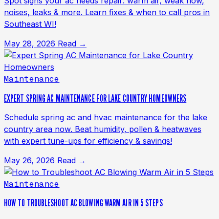
Spot signs your ac needs repair: warm air, weak flow,
noises, leaks & more. Learn fixes & when to call pros in
Southeast WI!
May 28, 2026
Read →
Maintenance
EXPERT SPRING AC MAINTENANCE FOR LAKE COUNTRY HOMEOWNERS
Schedule spring ac and hvac maintenance for the lake
country area now. Beat humidity, pollen & heatwaves
with expert tune-ups for efficiency & savings!
May 26, 2026
Read →
Maintenance
HOW TO TROUBLESHOOT AC BLOWING WARM AIR IN 5 STEPS