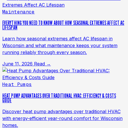
Maintenance
EVERYTHING YOU NEED TO KNOW ABOUT HOW SEASONAL EXTREMES AFFECT AC
LIFESPAN
Learn how seasonal extremes affect AC lifespan in
Wisconsin and what maintenance keeps your system
running reliably through every season.
June 11, 2026
Read →
Heat Pumps
HEAT PUMP ADVANTAGES OVER TRADITIONAL HVAC: EFFICIENCY & COSTS
GUIDE
Discover heat pump advantages over traditional HVAC
with energy-efficient year-round comfort for Wisconsin
homes.