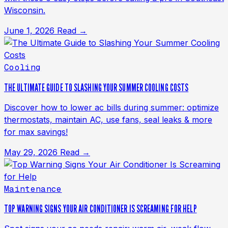
Wisconsin.
June 1, 2026
Read →
Cooling
THE ULTIMATE GUIDE TO SLASHING YOUR SUMMER COOLING COSTS
Discover how to lower ac bills during summer: optimize
thermostats, maintain AC, use fans, seal leaks & more
for max savings!
May 29, 2026
Read →
Maintenance
TOP WARNING SIGNS YOUR AIR CONDITIONER IS SCREAMING FOR HELP