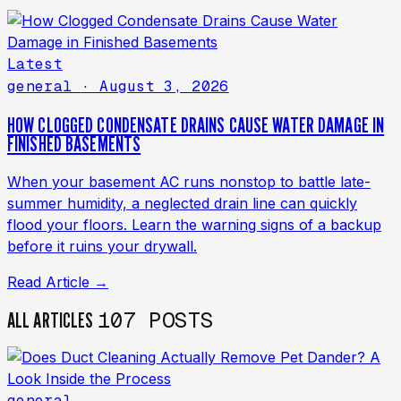
Latest
general
· August 3, 2026
HOW CLOGGED CONDENSATE DRAINS CAUSE WATER DAMAGE IN
FINISHED BASEMENTS
When your basement AC runs nonstop to battle late-
summer humidity, a neglected drain line can quickly
flood your floors. Learn the warning signs of a backup
before it ruins your drywall.
Read Article →
107 POSTS
ALL ARTICLES
general