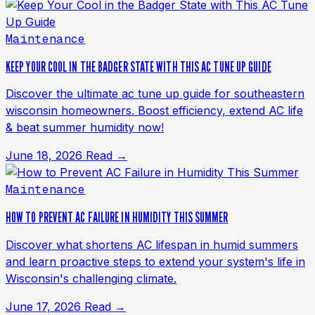
Maintenance
KEEP YOUR COOL IN THE BADGER STATE WITH THIS AC TUNE UP GUIDE
Discover the ultimate ac tune up guide for southeastern
wisconsin homeowners. Boost efficiency, extend AC life
& beat summer humidity now!
June 18, 2026
Read →
Maintenance
HOW TO PREVENT AC FAILURE IN HUMIDITY THIS SUMMER
Discover what shortens AC lifespan in humid summers
and learn proactive steps to extend your system's life in
Wisconsin's challenging climate.
June 17, 2026
Read →