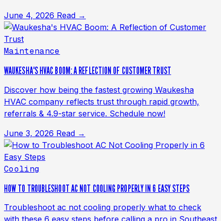
June 4, 2026
Read →
Maintenance
WAUKESHA'S HVAC BOOM: A REFLECTION OF CUSTOMER TRUST
Discover how being the fastest growing Waukesha
HVAC company reflects trust through rapid growth,
referrals & 4.9-star service. Schedule now!
June 3, 2026
Read →
Cooling
HOW TO TROUBLESHOOT AC NOT COOLING PROPERLY IN 6 EASY STEPS
Troubleshoot ac not cooling properly what to check
with these 6 easy steps before calling a pro in Southeast