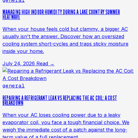
general
MANAGING HIGH INDOOR HUMIDITY DURING A LAKE COUNTRY SUMMER
HEATWAVE
When your house feels cold but clammy, a bigger AC
usually isn't the answer. Discover how an oversized
cooling system short-cycles and traps sticky moisture
inside your home.
July 24, 2026
Read →
general
REPAIRING A REFRIGERANT LEAK VS REPLACING THE AC COIL: A COST
BREAKDOWN
When your AC loses cooling power due to a leaky
evaporator coil, you face a tough financial choice. We
weigh the immediate cost of a patch against the long-
term value of a full replacement.