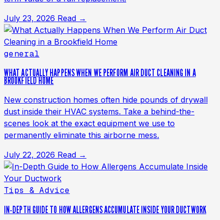
July 23, 2026
Read →
general
WHAT ACTUALLY HAPPENS WHEN WE PERFORM AIR DUCT CLEANING IN A
BROOKFIELD HOME
New construction homes often hide pounds of drywall
dust inside their HVAC systems. Take a behind-the-
scenes look at the exact equipment we use to
permanently eliminate this airborne mess.
July 22, 2026
Read →
Tips & Advice
IN-DEPTH GUIDE TO HOW ALLERGENS ACCUMULATE INSIDE YOUR DUCTWORK