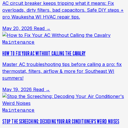
AC circuit breaker keeps tripping what it means: Fix
overloads, dirty filters, bad capacitors. Safe DIY steps +
pro Waukesha WI HVAC repair tips.
May 20, 2026
Read →
Maintenance
HOW TO FIX YOUR AC WITHOUT CALLING THE CAVALRY
Master AC troubleshooting tips before calling a pro: fix
thermostat, filters, airflow & more for Southeast WI
summers!
May 19, 2026
Read →
Maintenance
STOP THE SCREECHING: DECODING YOUR AIR CONDITIONER'S WEIRD NOISES