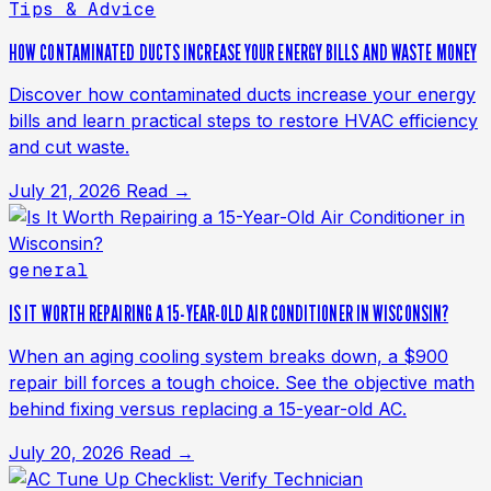
Tips & Advice
HOW CONTAMINATED DUCTS INCREASE YOUR ENERGY BILLS AND WASTE MONEY
Discover how contaminated ducts increase your energy
bills and learn practical steps to restore HVAC efficiency
and cut waste.
July 21, 2026
Read →
general
IS IT WORTH REPAIRING A 15-YEAR-OLD AIR CONDITIONER IN WISCONSIN?
When an aging cooling system breaks down, a $900
repair bill forces a tough choice. See the objective math
behind fixing versus replacing a 15-year-old AC.
July 20, 2026
Read →