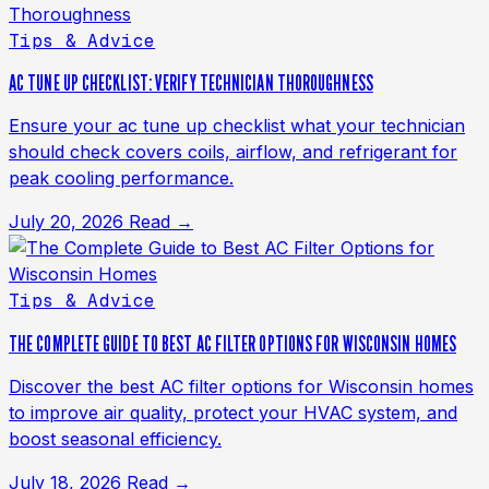
Tips & Advice
AC TUNE UP CHECKLIST: VERIFY TECHNICIAN THOROUGHNESS
Ensure your ac tune up checklist what your technician
should check covers coils, airflow, and refrigerant for
peak cooling performance.
July 20, 2026
Read →
Tips & Advice
THE COMPLETE GUIDE TO BEST AC FILTER OPTIONS FOR WISCONSIN HOMES
Discover the best AC filter options for Wisconsin homes
to improve air quality, protect your HVAC system, and
boost seasonal efficiency.
July 18, 2026
Read →