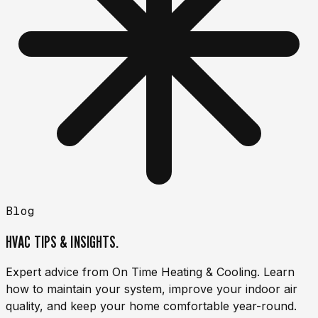
Blog
HVAC TIPS & INSIGHTS.
Expert advice from On Time Heating & Cooling. Learn
how to maintain your system, improve your indoor air
quality, and keep your home comfortable year-round.