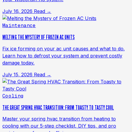
July 16, 2026
Read →
Maintenance
MELTING THE MYSTERY OF FROZEN AC UNITS
Fix ice forming on your ac unit causes and what to do.
Learn how to defrost your system and prevent costly
damage today.
July 15, 2026
Read →
Cooling
THE GREAT SPRING HVAC TRANSITION: FROM TOASTY TO TASTY COOL
Master your spring hvac transition from heating to
cooling with our 5-step checklist, DIY tips, and pro