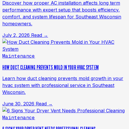
Discover how proper AC installation affects long term
performance with expert setup that boosts efficiency,
comfort, and system lifespan for Southeast Wisconsin
homeowners.
July 2, 2026
Read →
Maintenance
HOW DUCT CLEANING PREVENTS MOLD IN YOUR HVAC SYSTEM
Learn how duct cleaning prevents mold growth in your
hvac system with professional service in Southeast
Wisconsin.
June 30, 2026
Read →
Maintenance