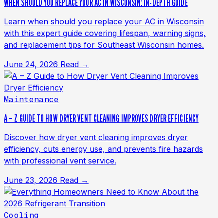
WHEN SHOULD YOU REPLACE YOUR AC IN WISCONSIN: IN-DEPTH GUIDE
Learn when should you replace your AC in Wisconsin
with this expert guide covering lifespan, warning signs,
and replacement tips for Southeast Wisconsin homes.
June 24, 2026
Read →
Maintenance
A – Z GUIDE TO HOW DRYER VENT CLEANING IMPROVES DRYER EFFICIENCY
Discover how dryer vent cleaning improves dryer
efficiency, cuts energy use, and prevents fire hazards
with professional vent service.
June 23, 2026
Read →
Cooling