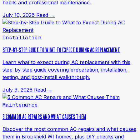
habits and professional maintenance.
July 10, 2026
Read →
Installation
STEP-BY-STEP GUIDE TO WHAT TO EXPECT DURING AC REPLACEMENT
Learn what to expect during AC replacement with this
step-by-step guide covering preparation, installation,
testing, and post-install walkthrough.
July 9, 2026
Read →
Maintenance
5 COMMON AC REPAIRS AND WHAT CAUSES THEM
Discover the most common AC repairs and what causes
them in Brookfield WI homes, plus DIY checks and