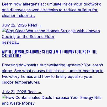
Learn how allergens accumulate inside your ductwork
and discover proven strategies to reduce buildup for
cleaner indoor air.
July 22, 2026
Read →
general
WHY OLDER WAUKESHA HOMES STRUGGLE WITH UNEVEN COOLING ON THE
SECOND FLOOR
Freezing downstairs but sweltering upstairs? You aren't
alone. See what causes this classic summer heat trap in
two-story homes and how to finally equalize your
indoor temperatures.
July 21, 2026
Read →