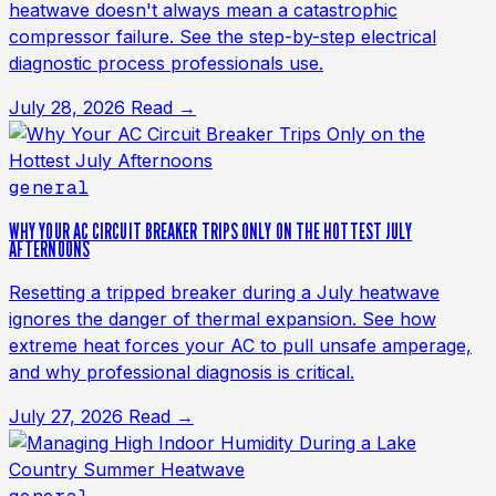
heatwave doesn't always mean a catastrophic
compressor failure. See the step-by-step electrical
diagnostic process professionals use.
July 28, 2026
Read →
general
WHY YOUR AC CIRCUIT BREAKER TRIPS ONLY ON THE HOTTEST JULY
AFTERNOONS
Resetting a tripped breaker during a July heatwave
ignores the danger of thermal expansion. See how
extreme heat forces your AC to pull unsafe amperage,
and why professional diagnosis is critical.
July 27, 2026
Read →