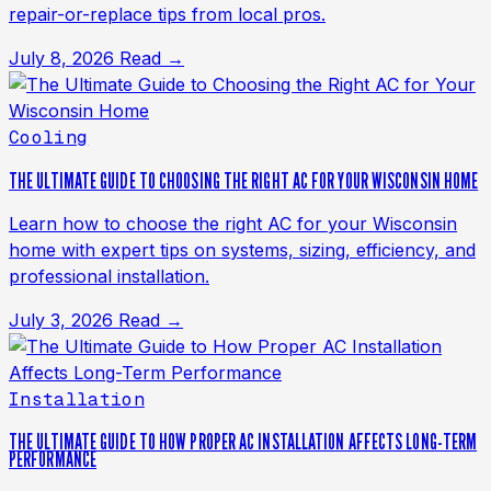
repair-or-replace tips from local pros.
July 8, 2026
Read →
Cooling
THE ULTIMATE GUIDE TO CHOOSING THE RIGHT AC FOR YOUR WISCONSIN HOME
Learn how to choose the right AC for your Wisconsin
home with expert tips on systems, sizing, efficiency, and
professional installation.
July 3, 2026
Read →
Installation
THE ULTIMATE GUIDE TO HOW PROPER AC INSTALLATION AFFECTS LONG-TERM
PERFORMANCE