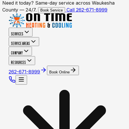
Need it today? Same-day service across Waukesha
County — 24/7.
Call 262-671-8999
Book Service
SERVICES
SERVICE AREAS
COMPANY
RESOURCES
262-671-8999
Book Online