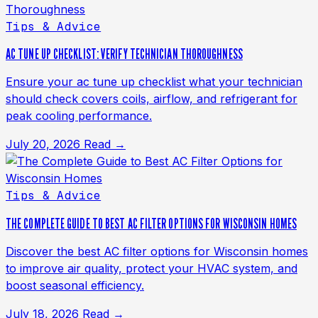
Tips & Advice
AC TUNE UP CHECKLIST: VERIFY TECHNICIAN THOROUGHNESS
Ensure your ac tune up checklist what your technician
should check covers coils, airflow, and refrigerant for
peak cooling performance.
July 20, 2026
Read →
Tips & Advice
THE COMPLETE GUIDE TO BEST AC FILTER OPTIONS FOR WISCONSIN HOMES
Discover the best AC filter options for Wisconsin homes
to improve air quality, protect your HVAC system, and
boost seasonal efficiency.
July 18, 2026
Read →