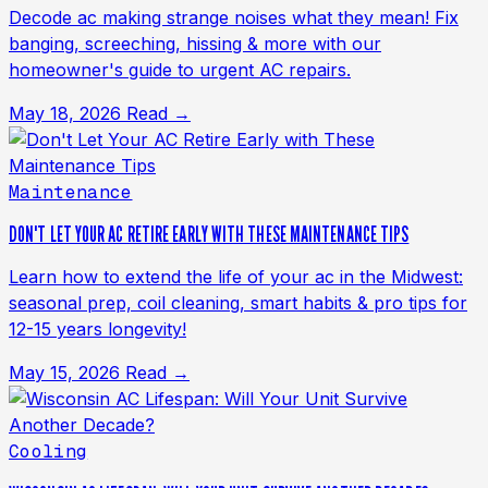
Decode ac making strange noises what they mean! Fix
banging, screeching, hissing & more with our
homeowner's guide to urgent AC repairs.
May 18, 2026
Read →
Maintenance
DON'T LET YOUR AC RETIRE EARLY WITH THESE MAINTENANCE TIPS
Learn how to extend the life of your ac in the Midwest:
seasonal prep, coil cleaning, smart habits & pro tips for
12-15 years longevity!
May 15, 2026
Read →
Cooling