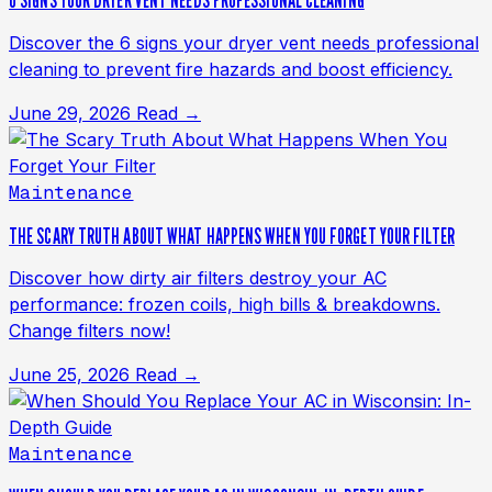
6 SIGNS YOUR DRYER VENT NEEDS PROFESSIONAL CLEANING
Discover the 6 signs your dryer vent needs professional
cleaning to prevent fire hazards and boost efficiency.
June 29, 2026
Read →
Maintenance
THE SCARY TRUTH ABOUT WHAT HAPPENS WHEN YOU FORGET YOUR FILTER
Discover how dirty air filters destroy your AC
performance: frozen coils, high bills & breakdowns.
Change filters now!
June 25, 2026
Read →
Maintenance