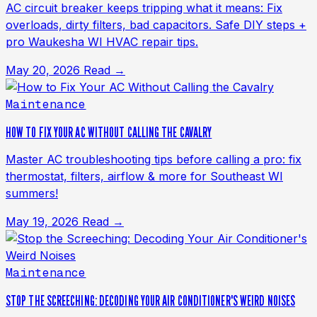
AC circuit breaker keeps tripping what it means: Fix
overloads, dirty filters, bad capacitors. Safe DIY steps +
pro Waukesha WI HVAC repair tips.
May 20, 2026
Read →
Maintenance
HOW TO FIX YOUR AC WITHOUT CALLING THE CAVALRY
Master AC troubleshooting tips before calling a pro: fix
thermostat, filters, airflow & more for Southeast WI
summers!
May 19, 2026
Read →
Maintenance
STOP THE SCREECHING: DECODING YOUR AIR CONDITIONER'S WEIRD NOISES