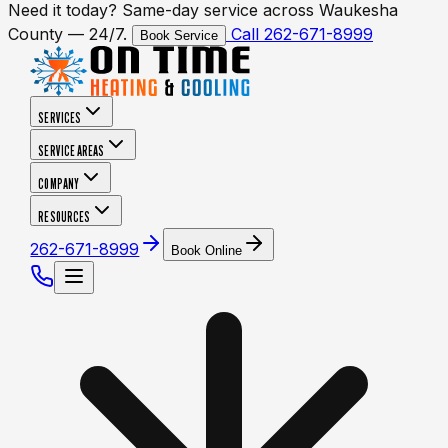
Need it today? Same-day service across Waukesha
County — 24/7.
Call 262-671-8999
Book Service
SERVICES
SERVICE AREAS
COMPANY
RESOURCES
262-671-8999
Book Online