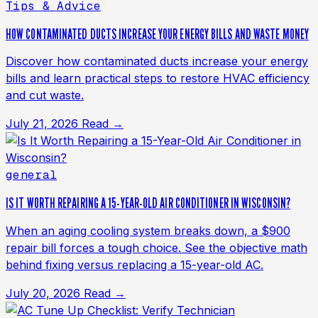
Tips & Advice
HOW CONTAMINATED DUCTS INCREASE YOUR ENERGY BILLS AND WASTE MONEY
Discover how contaminated ducts increase your energy
bills and learn practical steps to restore HVAC efficiency
and cut waste.
July 21, 2026
Read →
general
IS IT WORTH REPAIRING A 15-YEAR-OLD AIR CONDITIONER IN WISCONSIN?
When an aging cooling system breaks down, a $900
repair bill forces a tough choice. See the objective math
behind fixing versus replacing a 15-year-old AC.
July 20, 2026
Read →