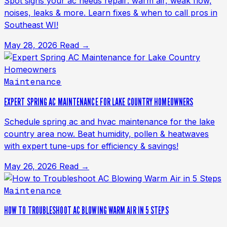
Spot signs your ac needs repair: warm air, weak flow,
noises, leaks & more. Learn fixes & when to call pros in
Southeast WI!
May 28, 2026
Read →
Maintenance
EXPERT SPRING AC MAINTENANCE FOR LAKE COUNTRY HOMEOWNERS
Schedule spring ac and hvac maintenance for the lake
country area now. Beat humidity, pollen & heatwaves
with expert tune-ups for efficiency & savings!
May 26, 2026
Read →
Maintenance
HOW TO TROUBLESHOOT AC BLOWING WARM AIR IN 5 STEPS