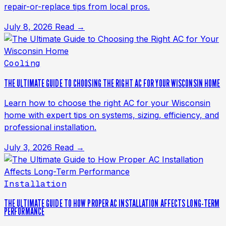
repair-or-replace tips from local pros.
July 8, 2026
Read →
Cooling
THE ULTIMATE GUIDE TO CHOOSING THE RIGHT AC FOR YOUR WISCONSIN HOME
Learn how to choose the right AC for your Wisconsin
home with expert tips on systems, sizing, efficiency, and
professional installation.
July 3, 2026
Read →
Installation
THE ULTIMATE GUIDE TO HOW PROPER AC INSTALLATION AFFECTS LONG-TERM
PERFORMANCE