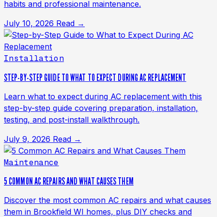
habits and professional maintenance.
July 10, 2026
Read →
Installation
STEP-BY-STEP GUIDE TO WHAT TO EXPECT DURING AC REPLACEMENT
Learn what to expect during AC replacement with this
step-by-step guide covering preparation, installation,
testing, and post-install walkthrough.
July 9, 2026
Read →
Maintenance
5 COMMON AC REPAIRS AND WHAT CAUSES THEM
Discover the most common AC repairs and what causes
them in Brookfield WI homes, plus DIY checks and