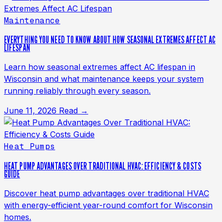
Maintenance
EVERYTHING YOU NEED TO KNOW ABOUT HOW SEASONAL EXTREMES AFFECT AC
LIFESPAN
Learn how seasonal extremes affect AC lifespan in
Wisconsin and what maintenance keeps your system
running reliably through every season.
June 11, 2026
Read →
Heat Pumps
HEAT PUMP ADVANTAGES OVER TRADITIONAL HVAC: EFFICIENCY & COSTS
GUIDE
Discover heat pump advantages over traditional HVAC
with energy-efficient year-round comfort for Wisconsin
homes.