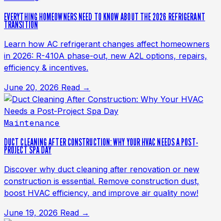
EVERYTHING HOMEOWNERS NEED TO KNOW ABOUT THE 2026 REFRIGERANT
TRANSITION
Learn how AC refrigerant changes affect homeowners
in 2026: R-410A phase-out, new A2L options, repairs,
efficiency & incentives.
June 20, 2026
Read →
Maintenance
DUCT CLEANING AFTER CONSTRUCTION: WHY YOUR HVAC NEEDS A POST-
PROJECT SPA DAY
Discover why duct cleaning after renovation or new
construction is essential. Remove construction dust,
boost HVAC efficiency, and improve air quality now!
June 19, 2026
Read →