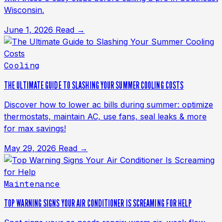
Wisconsin.
June 1, 2026
Read →
Cooling
THE ULTIMATE GUIDE TO SLASHING YOUR SUMMER COOLING COSTS
Discover how to lower ac bills during summer: optimize
thermostats, maintain AC, use fans, seal leaks & more
for max savings!
May 29, 2026
Read →
Maintenance
TOP WARNING SIGNS YOUR AIR CONDITIONER IS SCREAMING FOR HELP