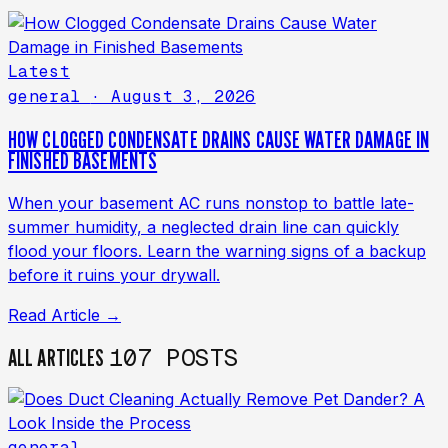
Latest
general
· August 3, 2026
HOW CLOGGED CONDENSATE DRAINS CAUSE WATER DAMAGE IN
FINISHED BASEMENTS
When your basement AC runs nonstop to battle late-
summer humidity, a neglected drain line can quickly
flood your floors. Learn the warning signs of a backup
before it ruins your drywall.
Read Article →
107 POSTS
ALL ARTICLES
general