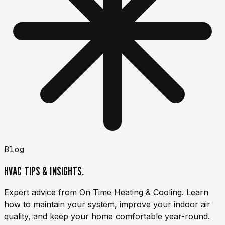
Blog
HVAC TIPS & INSIGHTS.
Expert advice from On Time Heating & Cooling. Learn
how to maintain your system, improve your indoor air
quality, and keep your home comfortable year-round.