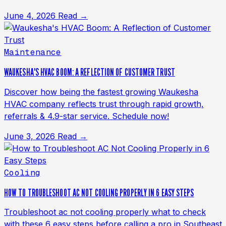
June 4, 2026
Read →
Maintenance
WAUKESHA'S HVAC BOOM: A REFLECTION OF CUSTOMER TRUST
Discover how being the fastest growing Waukesha
HVAC company reflects trust through rapid growth,
referrals & 4.9-star service. Schedule now!
June 3, 2026
Read →
Cooling
HOW TO TROUBLESHOOT AC NOT COOLING PROPERLY IN 6 EASY STEPS
Troubleshoot ac not cooling properly what to check
with these 6 easy steps before calling a pro in Southeast