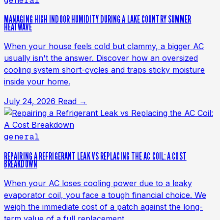
general
MANAGING HIGH INDOOR HUMIDITY DURING A LAKE COUNTRY SUMMER
HEATWAVE
When your house feels cold but clammy, a bigger AC
usually isn't the answer. Discover how an oversized
cooling system short-cycles and traps sticky moisture
inside your home.
July 24, 2026
Read →
general
REPAIRING A REFRIGERANT LEAK VS REPLACING THE AC COIL: A COST
BREAKDOWN
When your AC loses cooling power due to a leaky
evaporator coil, you face a tough financial choice. We
weigh the immediate cost of a patch against the long-
term value of a full replacement.