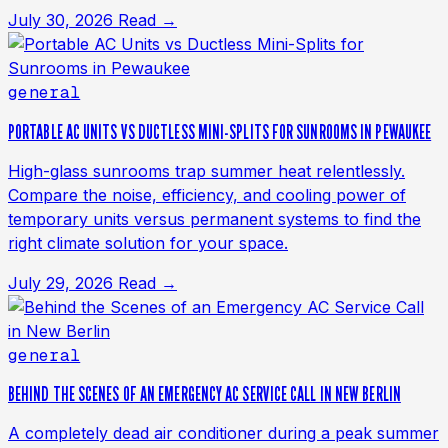
July 30, 2026
Read →
general
PORTABLE AC UNITS VS DUCTLESS MINI-SPLITS FOR SUNROOMS IN PEWAUKEE
High-glass sunrooms trap summer heat relentlessly.
Compare the noise, efficiency, and cooling power of
temporary units versus permanent systems to find the
right climate solution for your space.
July 29, 2026
Read →
general
BEHIND THE SCENES OF AN EMERGENCY AC SERVICE CALL IN NEW BERLIN
A completely dead air conditioner during a peak summer