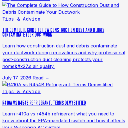
Tips & Advice
THE COMPLETE GUIDE TO HOW CONSTRUCTION DUST AND DEBRIS
CONTAMINATE YOUR DUCTWORK
Learn how construction dust and debris contaminate
your ductwork during renovations and why professional
post-construction duct cleaning protects your
home&#x27;s air quality.
July 17, 2026
Read →
Tips & Advice
R410A VS R454B REFRIGERANT: TERMS DEMYSTIFIED
Learn r410a vs r454b refrigerant what you need to
know about the EPA-mandated switch and how it affects
your Wisconsin AC system.