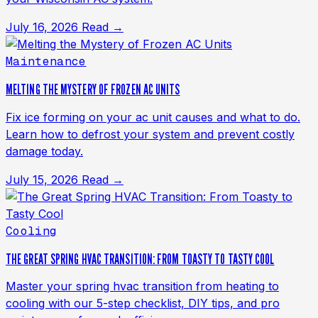
July 16, 2026
Read →
Maintenance
MELTING THE MYSTERY OF FROZEN AC UNITS
Fix ice forming on your ac unit causes and what to do.
Learn how to defrost your system and prevent costly
damage today.
July 15, 2026
Read →
Cooling
THE GREAT SPRING HVAC TRANSITION: FROM TOASTY TO TASTY COOL
Master your spring hvac transition from heating to
cooling with our 5-step checklist, DIY tips, and pro