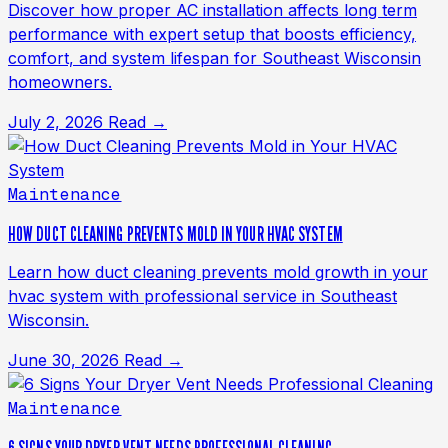
Discover how proper AC installation affects long term
performance with expert setup that boosts efficiency,
comfort, and system lifespan for Southeast Wisconsin
homeowners.
July 2, 2026
Read →
Maintenance
HOW DUCT CLEANING PREVENTS MOLD IN YOUR HVAC SYSTEM
Learn how duct cleaning prevents mold growth in your
hvac system with professional service in Southeast
Wisconsin.
June 30, 2026
Read →
Maintenance