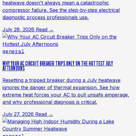
heatwave doesn't always mean a catastrophic
compressor failure. See the step-by-step electrical
diagnostic process professionals use.
July 28, 2026
Read →
general
WHY YOUR AC CIRCUIT BREAKER TRIPS ONLY ON THE HOTTEST JULY
AFTERNOONS
Resetting a tripped breaker during a July heatwave
ignores the danger of thermal expansion. See how
extreme heat forces your AC to pull unsafe amperage,
and why professional diagnosis is critical.
July 27, 2026
Read →