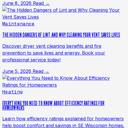
June 8, 2026
Read →
Maintenance
THE HIDDEN DANGERS OF LINT AND WHY CLEANING YOUR VENT SAVES LIVES
Discover dryer vent cleaning benefits and fire
prevention to save lives and energy. Book your
professional service today!
June 5, 2026
Read →
Heating
EVERYTHING YOU NEED TO KNOW ABOUT EFFICIENCY RATINGS FOR
HOMEOWNERS
Learn how efficiency ratings explained for homeowners
help boost comfort and savings in SE Wisconsin homes.