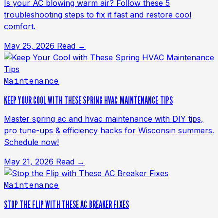
Is your AC blowing warm air? Follow these 5
troubleshooting steps to fix it fast and restore cool
comfort.
May 25, 2026
Read →
Maintenance
KEEP YOUR COOL WITH THESE SPRING HVAC MAINTENANCE TIPS
Master spring ac and hvac maintenance with DIY tips,
pro tune-ups & efficiency hacks for Wisconsin summers.
Schedule now!
May 21, 2026
Read →
Maintenance
STOP THE FLIP WITH THESE AC BREAKER FIXES