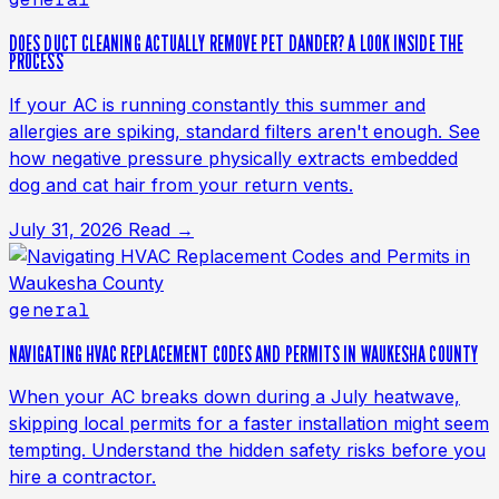
DOES DUCT CLEANING ACTUALLY REMOVE PET DANDER? A LOOK INSIDE THE
PROCESS
If your AC is running constantly this summer and
allergies are spiking, standard filters aren't enough. See
how negative pressure physically extracts embedded
dog and cat hair from your return vents.
July 31, 2026
Read →
general
NAVIGATING HVAC REPLACEMENT CODES AND PERMITS IN WAUKESHA COUNTY
When your AC breaks down during a July heatwave,
skipping local permits for a faster installation might seem
tempting. Understand the hidden safety risks before you
hire a contractor.