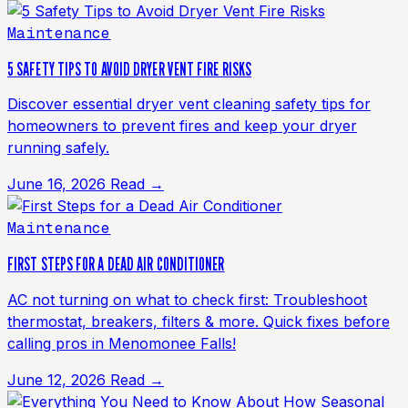
Maintenance
5 SAFETY TIPS TO AVOID DRYER VENT FIRE RISKS
Discover essential dryer vent cleaning safety tips for
homeowners to prevent fires and keep your dryer
running safely.
June 16, 2026
Read →
Maintenance
FIRST STEPS FOR A DEAD AIR CONDITIONER
AC not turning on what to check first: Troubleshoot
thermostat, breakers, filters & more. Quick fixes before
calling pros in Menomonee Falls!
June 12, 2026
Read →