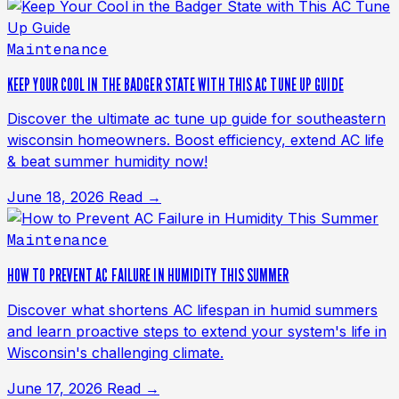
Maintenance
KEEP YOUR COOL IN THE BADGER STATE WITH THIS AC TUNE UP GUIDE
Discover the ultimate ac tune up guide for southeastern
wisconsin homeowners. Boost efficiency, extend AC life
& beat summer humidity now!
June 18, 2026
Read →
Maintenance
HOW TO PREVENT AC FAILURE IN HUMIDITY THIS SUMMER
Discover what shortens AC lifespan in humid summers
and learn proactive steps to extend your system's life in
Wisconsin's challenging climate.
June 17, 2026
Read →