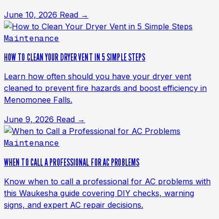
June 10, 2026
Read →
Maintenance
HOW TO CLEAN YOUR DRYER VENT IN 5 SIMPLE STEPS
Learn how often should you have your dryer vent
cleaned to prevent fire hazards and boost efficiency in
Menomonee Falls.
June 9, 2026
Read →
Maintenance
WHEN TO CALL A PROFESSIONAL FOR AC PROBLEMS
Know when to call a professional for AC problems with
this Waukesha guide covering DIY checks, warning
signs, and expert AC repair decisions.