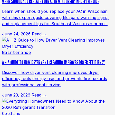
WHEN SHOULD YOU REPLACE YOUR AC IN WISCONSIN: IN-DEPTH GUIDE
Learn when should you replace your AC in Wisconsin
with this expert guide covering lifespan, warning signs,
and replacement tips for Southeast Wisconsin homes.
June 24, 2026
Read →
Maintenance
A – Z GUIDE TO HOW DRYER VENT CLEANING IMPROVES DRYER EFFICIENCY
Discover how dryer vent cleaning improves dryer
efficiency, cuts energy use, and prevents fire hazards
with professional vent service.
June 23, 2026
Read →
Cooling