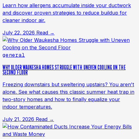
Learn how allergens accumulate inside your ductwork
and discover proven strategies to reduce buildup for
cleaner indoor air.
July 22, 2026
Read →
general
WHY OLDER WAUKESHA HOMES STRUGGLE WITH UNEVEN COOLING ON THE
SECOND FLOOR
Freezing downstairs but sweltering upstairs? You aren't
alone. See what causes this classic summer heat trap in
two-story homes and how to finally equalize your
indoor temperatures.
July 21, 2026
Read →