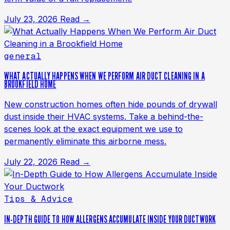
July 23, 2026
Read →
general
WHAT ACTUALLY HAPPENS WHEN WE PERFORM AIR DUCT CLEANING IN A
BROOKFIELD HOME
New construction homes often hide pounds of drywall
dust inside their HVAC systems. Take a behind-the-
scenes look at the exact equipment we use to
permanently eliminate this airborne mess.
July 22, 2026
Read →
Tips & Advice
IN-DEPTH GUIDE TO HOW ALLERGENS ACCUMULATE INSIDE YOUR DUCTWORK