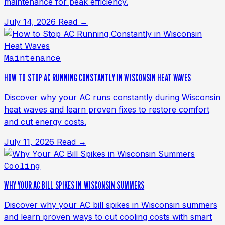
maintenance for peak efficiency.
July 14, 2026
Read →
Maintenance
HOW TO STOP AC RUNNING CONSTANTLY IN WISCONSIN HEAT WAVES
Discover why your AC runs constantly during Wisconsin
heat waves and learn proven fixes to restore comfort
and cut energy costs.
July 11, 2026
Read →
Cooling
WHY YOUR AC BILL SPIKES IN WISCONSIN SUMMERS
Discover why your AC bill spikes in Wisconsin summers
and learn proven ways to cut cooling costs with smart