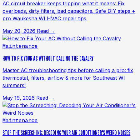
AC circuit breaker keeps tripping what it means: Fix
overloads, dirty filters, bad capacitors. Safe DIY steps +
pro Waukesha WI HVAC repair tips.
May 20, 2026
Read →
Maintenance
HOW TO FIX YOUR AC WITHOUT CALLING THE CAVALRY
Master AC troubleshooting tips before calling a pro: fix
thermostat, filters, airflow & more for Southeast WI
summers!
May 19, 2026
Read →
Maintenance
STOP THE SCREECHING: DECODING YOUR AIR CONDITIONER'S WEIRD NOISES