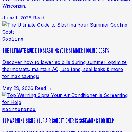
Wisconsin.
June 1, 2026
Read →
Cooling
THE ULTIMATE GUIDE TO SLASHING YOUR SUMMER COOLING COSTS
Discover how to lower ac bills during summer: optimize
thermostats, maintain AC, use fans, seal leaks & more
for max savings!
May 29, 2026
Read →
Maintenance
TOP WARNING SIGNS YOUR AIR CONDITIONER IS SCREAMING FOR HELP