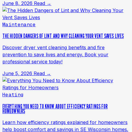
June 8, 2026
Read →
Maintenance
THE HIDDEN DANGERS OF LINT AND WHY CLEANING YOUR VENT SAVES LIVES
Discover dryer vent cleaning benefits and fire
prevention to save lives and energy. Book your
professional service today!
June 5, 2026
Read →
Heating
EVERYTHING YOU NEED TO KNOW ABOUT EFFICIENCY RATINGS FOR
HOMEOWNERS
Learn how efficiency ratings explained for homeowners
help boost comfort and savings in SE Wisconsin homes.