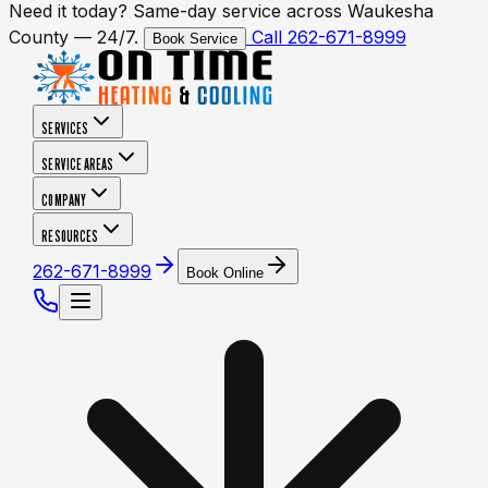
Need it today? Same-day service across Waukesha
County — 24/7.
Call 262-671-8999
Book Service
SERVICES
SERVICE AREAS
COMPANY
RESOURCES
262-671-8999
Book Online