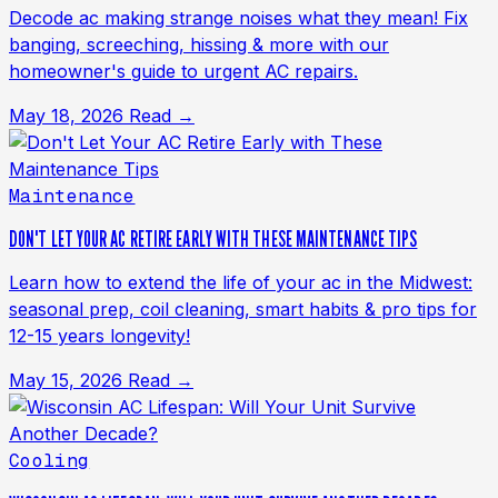
Decode ac making strange noises what they mean! Fix
banging, screeching, hissing & more with our
homeowner's guide to urgent AC repairs.
May 18, 2026
Read →
Maintenance
DON'T LET YOUR AC RETIRE EARLY WITH THESE MAINTENANCE TIPS
Learn how to extend the life of your ac in the Midwest:
seasonal prep, coil cleaning, smart habits & pro tips for
12-15 years longevity!
May 15, 2026
Read →
Cooling