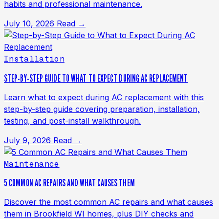
habits and professional maintenance.
July 10, 2026
Read →
Installation
STEP-BY-STEP GUIDE TO WHAT TO EXPECT DURING AC REPLACEMENT
Learn what to expect during AC replacement with this
step-by-step guide covering preparation, installation,
testing, and post-install walkthrough.
July 9, 2026
Read →
Maintenance
5 COMMON AC REPAIRS AND WHAT CAUSES THEM
Discover the most common AC repairs and what causes
them in Brookfield WI homes, plus DIY checks and