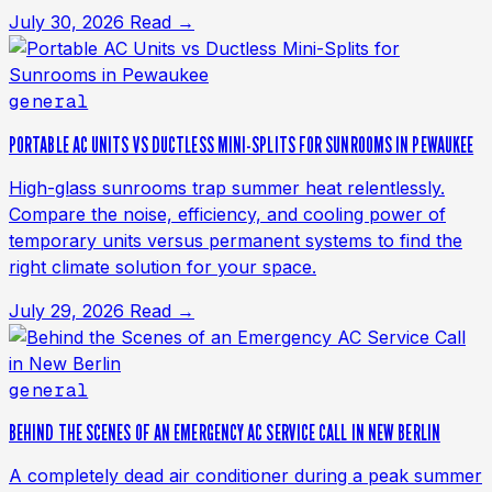
July 30, 2026
Read →
general
PORTABLE AC UNITS VS DUCTLESS MINI-SPLITS FOR SUNROOMS IN PEWAUKEE
High-glass sunrooms trap summer heat relentlessly.
Compare the noise, efficiency, and cooling power of
temporary units versus permanent systems to find the
right climate solution for your space.
July 29, 2026
Read →
general
BEHIND THE SCENES OF AN EMERGENCY AC SERVICE CALL IN NEW BERLIN
A completely dead air conditioner during a peak summer