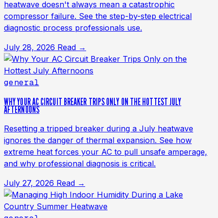
heatwave doesn't always mean a catastrophic
compressor failure. See the step-by-step electrical
diagnostic process professionals use.
July 28, 2026
Read →
general
WHY YOUR AC CIRCUIT BREAKER TRIPS ONLY ON THE HOTTEST JULY
AFTERNOONS
Resetting a tripped breaker during a July heatwave
ignores the danger of thermal expansion. See how
extreme heat forces your AC to pull unsafe amperage,
and why professional diagnosis is critical.
July 27, 2026
Read →