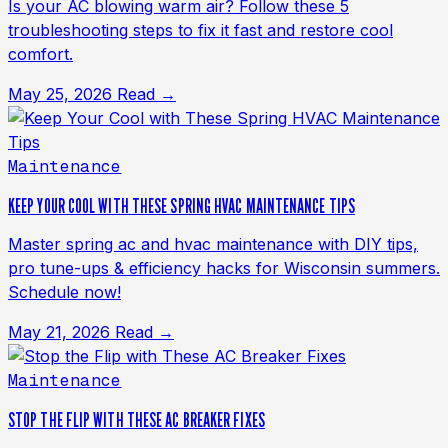
Is your AC blowing warm air? Follow these 5
troubleshooting steps to fix it fast and restore cool
comfort.
May 25, 2026
Read →
Maintenance
KEEP YOUR COOL WITH THESE SPRING HVAC MAINTENANCE TIPS
Master spring ac and hvac maintenance with DIY tips,
pro tune-ups & efficiency hacks for Wisconsin summers.
Schedule now!
May 21, 2026
Read →
Maintenance
STOP THE FLIP WITH THESE AC BREAKER FIXES