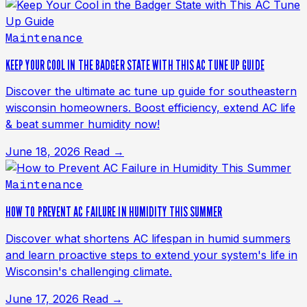
Maintenance
KEEP YOUR COOL IN THE BADGER STATE WITH THIS AC TUNE UP GUIDE
Discover the ultimate ac tune up guide for southeastern
wisconsin homeowners. Boost efficiency, extend AC life
& beat summer humidity now!
June 18, 2026
Read →
Maintenance
HOW TO PREVENT AC FAILURE IN HUMIDITY THIS SUMMER
Discover what shortens AC lifespan in humid summers
and learn proactive steps to extend your system's life in
Wisconsin's challenging climate.
June 17, 2026
Read →