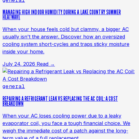
general
MANAGING HIGH INDOOR HUMIDITY DURING A LAKE COUNTRY SUMMER
HEATWAVE
When your house feels cold but clammy, a bigger AC
usually isn't the answer. Discover how an oversized
cooling system short-cycles and traps sticky moisture
inside your home.
July 24, 2026
Read →
general
REPAIRING A REFRIGERANT LEAK VS REPLACING THE AC COIL: A COST
BREAKDOWN
When your AC loses cooling power due to a leaky
evaporator coil, you face a tough financial choice. We
weigh the immediate cost of a patch against the long-
term value of a full replacement.