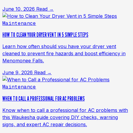
June 10, 2026
Read →
Maintenance
HOW TO CLEAN YOUR DRYER VENT IN 5 SIMPLE STEPS
Learn how often should you have your dryer vent
cleaned to prevent fire hazards and boost efficiency in
Menomonee Falls.
June 9, 2026
Read →
Maintenance
WHEN TO CALL A PROFESSIONAL FOR AC PROBLEMS
Know when to call a professional for AC problems with
this Waukesha guide covering DIY checks, warning
signs, and expert AC repair decisions.