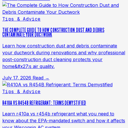
Tips & Advice
THE COMPLETE GUIDE TO HOW CONSTRUCTION DUST AND DEBRIS
CONTAMINATE YOUR DUCTWORK
Learn how construction dust and debris contaminate
your ductwork during renovations and why professional
post-construction duct cleaning protects your
home&#x27;s air quality.
July 17, 2026
Read →
Tips & Advice
R410A VS R454B REFRIGERANT: TERMS DEMYSTIFIED
Learn r410a vs r454b refrigerant what you need to
know about the EPA-mandated switch and how it affects
your Wisconsin AC system.