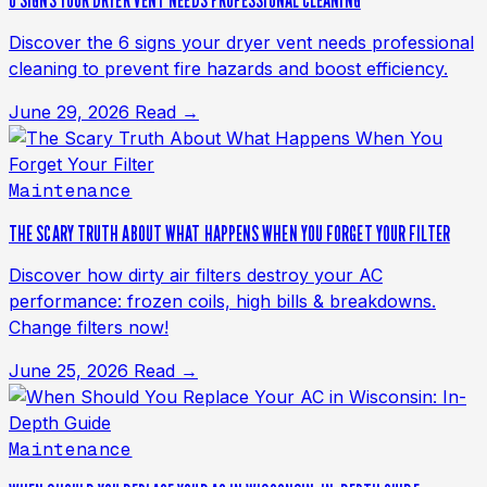
6 SIGNS YOUR DRYER VENT NEEDS PROFESSIONAL CLEANING
Discover the 6 signs your dryer vent needs professional
cleaning to prevent fire hazards and boost efficiency.
June 29, 2026
Read →
Maintenance
THE SCARY TRUTH ABOUT WHAT HAPPENS WHEN YOU FORGET YOUR FILTER
Discover how dirty air filters destroy your AC
performance: frozen coils, high bills & breakdowns.
Change filters now!
June 25, 2026
Read →
Maintenance