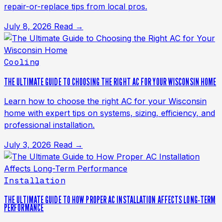
repair-or-replace tips from local pros.
July 8, 2026
Read →
Cooling
THE ULTIMATE GUIDE TO CHOOSING THE RIGHT AC FOR YOUR WISCONSIN HOME
Learn how to choose the right AC for your Wisconsin
home with expert tips on systems, sizing, efficiency, and
professional installation.
July 3, 2026
Read →
Installation
THE ULTIMATE GUIDE TO HOW PROPER AC INSTALLATION AFFECTS LONG-TERM
PERFORMANCE