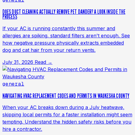
DOES DUCT CLEANING ACTUALLY REMOVE PET DANDER? A LOOK INSIDE THE
PROCESS
If your AC is running constantly this summer and
allergies are spiking, standard filters aren't enough. See
how negative pressure physically extracts embedded
dog and cat hair from your return vents.
July 31, 2026
Read →
general
NAVIGATING HVAC REPLACEMENT CODES AND PERMITS IN WAUKESHA COUNTY
When your AC breaks down during a July heatwave,
skipping local permits for a faster installation might seem
tempting. Understand the hidden safety risks before you
hire a contractor.