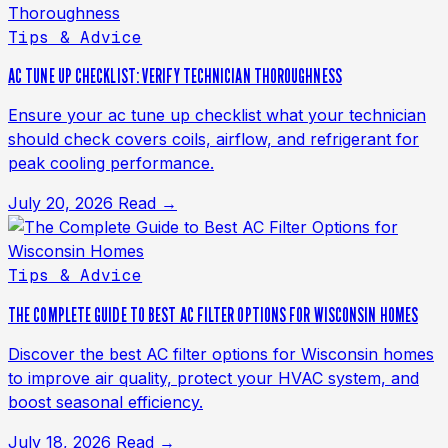
Tips & Advice
AC TUNE UP CHECKLIST: VERIFY TECHNICIAN THOROUGHNESS
Ensure your ac tune up checklist what your technician
should check covers coils, airflow, and refrigerant for
peak cooling performance.
July 20, 2026
Read →
Tips & Advice
THE COMPLETE GUIDE TO BEST AC FILTER OPTIONS FOR WISCONSIN HOMES
Discover the best AC filter options for Wisconsin homes
to improve air quality, protect your HVAC system, and
boost seasonal efficiency.
July 18, 2026
Read →