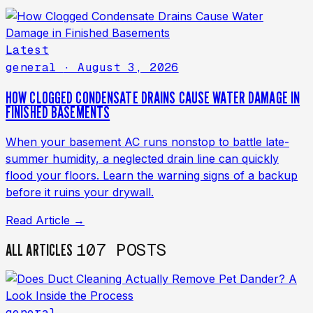
Latest
general
· August 3, 2026
HOW CLOGGED CONDENSATE DRAINS CAUSE WATER DAMAGE IN
FINISHED BASEMENTS
When your basement AC runs nonstop to battle late-
summer humidity, a neglected drain line can quickly
flood your floors. Learn the warning signs of a backup
before it ruins your drywall.
Read Article →
107 POSTS
ALL ARTICLES
general