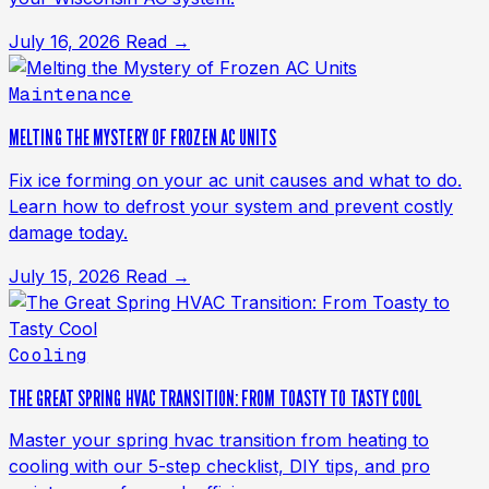
July 16, 2026
Read →
Maintenance
MELTING THE MYSTERY OF FROZEN AC UNITS
Fix ice forming on your ac unit causes and what to do.
Learn how to defrost your system and prevent costly
damage today.
July 15, 2026
Read →
Cooling
THE GREAT SPRING HVAC TRANSITION: FROM TOASTY TO TASTY COOL
Master your spring hvac transition from heating to
cooling with our 5-step checklist, DIY tips, and pro