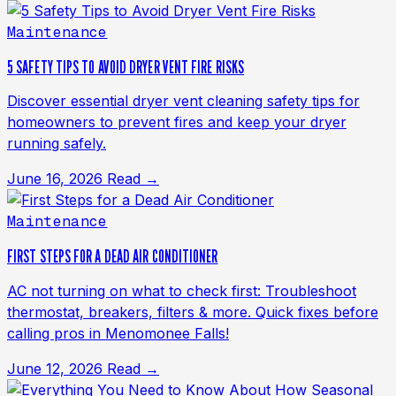
Maintenance
5 SAFETY TIPS TO AVOID DRYER VENT FIRE RISKS
Discover essential dryer vent cleaning safety tips for
homeowners to prevent fires and keep your dryer
running safely.
June 16, 2026
Read →
Maintenance
FIRST STEPS FOR A DEAD AIR CONDITIONER
AC not turning on what to check first: Troubleshoot
thermostat, breakers, filters & more. Quick fixes before
calling pros in Menomonee Falls!
June 12, 2026
Read →