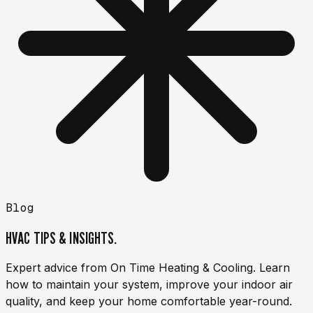
Blog
HVAC TIPS & INSIGHTS.
Expert advice from On Time Heating & Cooling. Learn
how to maintain your system, improve your indoor air
quality, and keep your home comfortable year-round.