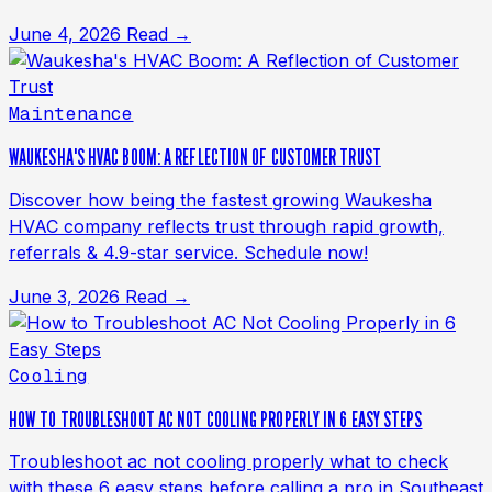
June 4, 2026
Read →
Maintenance
WAUKESHA'S HVAC BOOM: A REFLECTION OF CUSTOMER TRUST
Discover how being the fastest growing Waukesha
HVAC company reflects trust through rapid growth,
referrals & 4.9-star service. Schedule now!
June 3, 2026
Read →
Cooling
HOW TO TROUBLESHOOT AC NOT COOLING PROPERLY IN 6 EASY STEPS
Troubleshoot ac not cooling properly what to check
with these 6 easy steps before calling a pro in Southeast