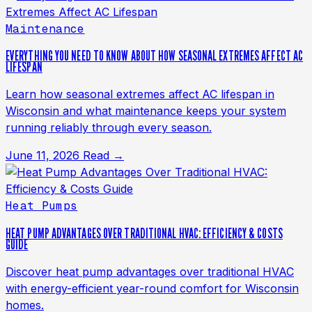
Maintenance
EVERYTHING YOU NEED TO KNOW ABOUT HOW SEASONAL EXTREMES AFFECT AC
LIFESPAN
Learn how seasonal extremes affect AC lifespan in
Wisconsin and what maintenance keeps your system
running reliably through every season.
June 11, 2026
Read →
Heat Pumps
HEAT PUMP ADVANTAGES OVER TRADITIONAL HVAC: EFFICIENCY & COSTS
GUIDE
Discover heat pump advantages over traditional HVAC
with energy-efficient year-round comfort for Wisconsin
homes.