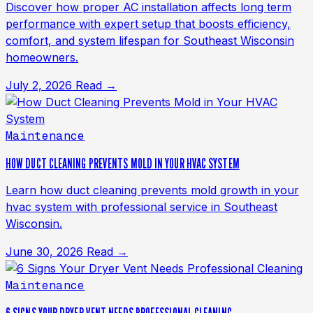
Discover how proper AC installation affects long term
performance with expert setup that boosts efficiency,
comfort, and system lifespan for Southeast Wisconsin
homeowners.
July 2, 2026
Read →
Maintenance
HOW DUCT CLEANING PREVENTS MOLD IN YOUR HVAC SYSTEM
Learn how duct cleaning prevents mold growth in your
hvac system with professional service in Southeast
Wisconsin.
June 30, 2026
Read →
Maintenance