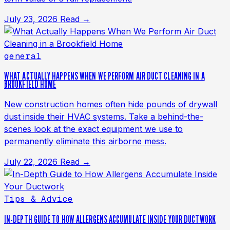
July 23, 2026
Read →
general
WHAT ACTUALLY HAPPENS WHEN WE PERFORM AIR DUCT CLEANING IN A
BROOKFIELD HOME
New construction homes often hide pounds of drywall
dust inside their HVAC systems. Take a behind-the-
scenes look at the exact equipment we use to
permanently eliminate this airborne mess.
July 22, 2026
Read →
Tips & Advice
IN-DEPTH GUIDE TO HOW ALLERGENS ACCUMULATE INSIDE YOUR DUCTWORK