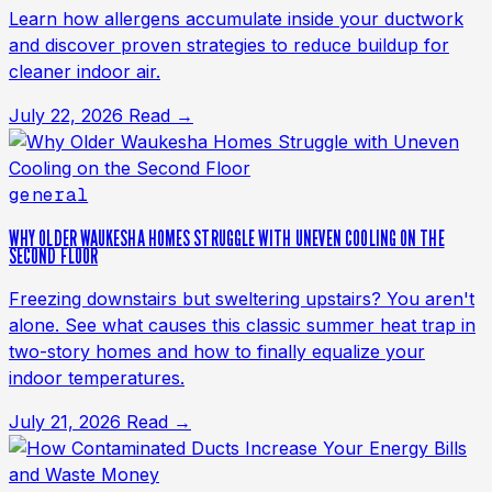
Learn how allergens accumulate inside your ductwork
and discover proven strategies to reduce buildup for
cleaner indoor air.
July 22, 2026
Read →
general
WHY OLDER WAUKESHA HOMES STRUGGLE WITH UNEVEN COOLING ON THE
SECOND FLOOR
Freezing downstairs but sweltering upstairs? You aren't
alone. See what causes this classic summer heat trap in
two-story homes and how to finally equalize your
indoor temperatures.
July 21, 2026
Read →