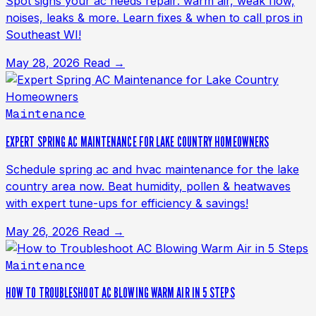
Spot signs your ac needs repair: warm air, weak flow,
noises, leaks & more. Learn fixes & when to call pros in
Southeast WI!
May 28, 2026
Read →
Maintenance
EXPERT SPRING AC MAINTENANCE FOR LAKE COUNTRY HOMEOWNERS
Schedule spring ac and hvac maintenance for the lake
country area now. Beat humidity, pollen & heatwaves
with expert tune-ups for efficiency & savings!
May 26, 2026
Read →
Maintenance
HOW TO TROUBLESHOOT AC BLOWING WARM AIR IN 5 STEPS