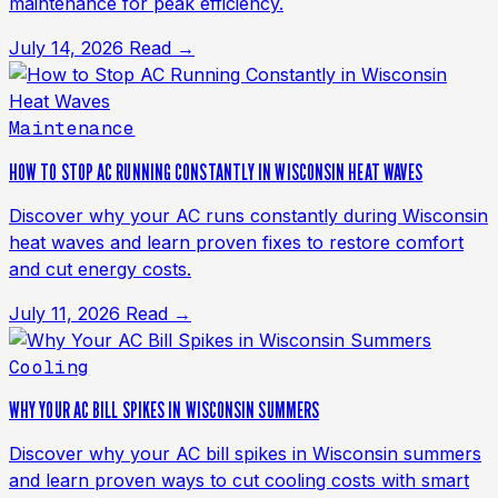
maintenance for peak efficiency.
July 14, 2026
Read →
Maintenance
HOW TO STOP AC RUNNING CONSTANTLY IN WISCONSIN HEAT WAVES
Discover why your AC runs constantly during Wisconsin
heat waves and learn proven fixes to restore comfort
and cut energy costs.
July 11, 2026
Read →
Cooling
WHY YOUR AC BILL SPIKES IN WISCONSIN SUMMERS
Discover why your AC bill spikes in Wisconsin summers
and learn proven ways to cut cooling costs with smart