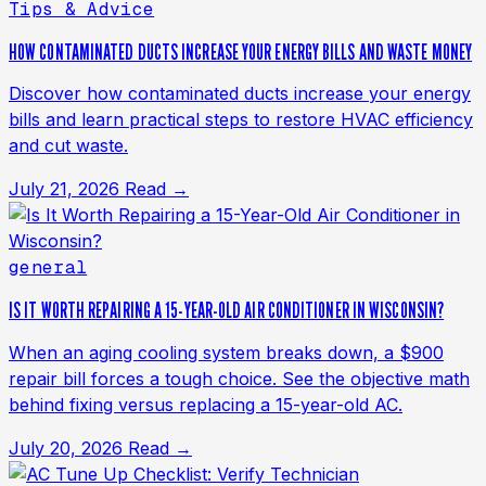
Tips & Advice
HOW CONTAMINATED DUCTS INCREASE YOUR ENERGY BILLS AND WASTE MONEY
Discover how contaminated ducts increase your energy
bills and learn practical steps to restore HVAC efficiency
and cut waste.
July 21, 2026
Read →
general
IS IT WORTH REPAIRING A 15-YEAR-OLD AIR CONDITIONER IN WISCONSIN?
When an aging cooling system breaks down, a $900
repair bill forces a tough choice. See the objective math
behind fixing versus replacing a 15-year-old AC.
July 20, 2026
Read →