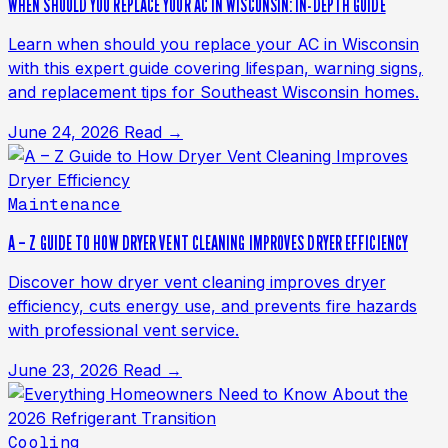
WHEN SHOULD YOU REPLACE YOUR AC IN WISCONSIN: IN-DEPTH GUIDE
Learn when should you replace your AC in Wisconsin
with this expert guide covering lifespan, warning signs,
and replacement tips for Southeast Wisconsin homes.
June 24, 2026
Read →
Maintenance
A – Z GUIDE TO HOW DRYER VENT CLEANING IMPROVES DRYER EFFICIENCY
Discover how dryer vent cleaning improves dryer
efficiency, cuts energy use, and prevents fire hazards
with professional vent service.
June 23, 2026
Read →
Cooling