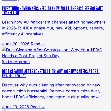
EVERYTHING HOMEOWNERS NEED TO KNOW ABOUT THE 2026 REFRIGERANT
TRANSITION
Learn how AC refrigerant changes affect homeowners
in 2026: R-410A phase-out, new A2L options, repairs,
efficiency & incentives.
June 20, 2026
Read →
Maintenance
DUCT CLEANING AFTER CONSTRUCTION: WHY YOUR HVAC NEEDS A POST-
PROJECT SPA DAY
Discover why duct cleaning after renovation or new
construction is essential. Remove construction dust,
boost HVAC efficiency, and improve air quality now!
June 19, 2026
Read →