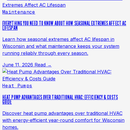
Maintenance
EVERYTHING YOU NEED TO KNOW ABOUT HOW SEASONAL EXTREMES AFFECT AC
LIFESPAN
Learn how seasonal extremes affect AC lifespan in
Wisconsin and what maintenance keeps your system
running reliably through every season.
June 11, 2026
Read →
Heat Pumps
HEAT PUMP ADVANTAGES OVER TRADITIONAL HVAC: EFFICIENCY & COSTS
GUIDE
Discover heat pump advantages over traditional HVAC
with energy-efficient year-round comfort for Wisconsin
homes.