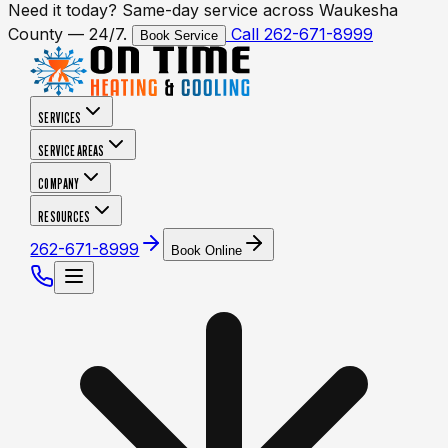
Need it today? Same-day service across Waukesha
County — 24/7.
Call 262-671-8999
Book Service
SERVICES
SERVICE AREAS
COMPANY
RESOURCES
262-671-8999
Book Online