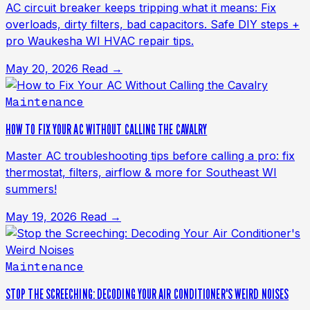
AC circuit breaker keeps tripping what it means: Fix
overloads, dirty filters, bad capacitors. Safe DIY steps +
pro Waukesha WI HVAC repair tips.
May 20, 2026
Read →
Maintenance
HOW TO FIX YOUR AC WITHOUT CALLING THE CAVALRY
Master AC troubleshooting tips before calling a pro: fix
thermostat, filters, airflow & more for Southeast WI
summers!
May 19, 2026
Read →
Maintenance
STOP THE SCREECHING: DECODING YOUR AIR CONDITIONER'S WEIRD NOISES