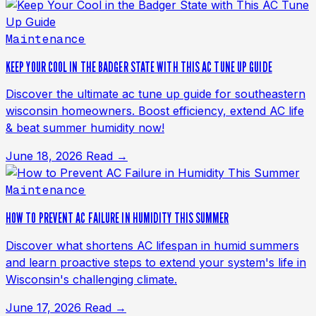
Maintenance
KEEP YOUR COOL IN THE BADGER STATE WITH THIS AC TUNE UP GUIDE
Discover the ultimate ac tune up guide for southeastern
wisconsin homeowners. Boost efficiency, extend AC life
& beat summer humidity now!
June 18, 2026
Read →
Maintenance
HOW TO PREVENT AC FAILURE IN HUMIDITY THIS SUMMER
Discover what shortens AC lifespan in humid summers
and learn proactive steps to extend your system's life in
Wisconsin's challenging climate.
June 17, 2026
Read →