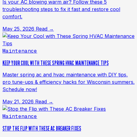
Is your AC blowing warm air? Follow these 5
troubleshooting steps to fix it fast and restore cool
comfort.
May 25, 2026
Read →
Maintenance
KEEP YOUR COOL WITH THESE SPRING HVAC MAINTENANCE TIPS
Master spring ac and hvac maintenance with DIY tips,
pro tune-ups & efficiency hacks for Wisconsin summers.
Schedule now!
May 21, 2026
Read →
Maintenance
STOP THE FLIP WITH THESE AC BREAKER FIXES