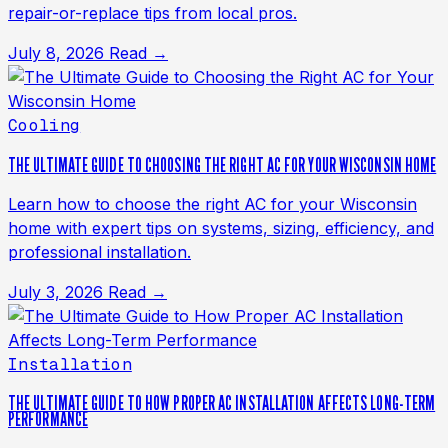
repair-or-replace tips from local pros.
July 8, 2026
Read →
Cooling
THE ULTIMATE GUIDE TO CHOOSING THE RIGHT AC FOR YOUR WISCONSIN HOME
Learn how to choose the right AC for your Wisconsin
home with expert tips on systems, sizing, efficiency, and
professional installation.
July 3, 2026
Read →
Installation
THE ULTIMATE GUIDE TO HOW PROPER AC INSTALLATION AFFECTS LONG-TERM
PERFORMANCE