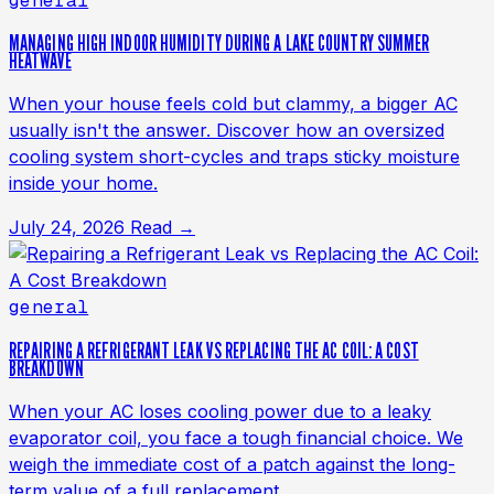
general
MANAGING HIGH INDOOR HUMIDITY DURING A LAKE COUNTRY SUMMER
HEATWAVE
When your house feels cold but clammy, a bigger AC
usually isn't the answer. Discover how an oversized
cooling system short-cycles and traps sticky moisture
inside your home.
July 24, 2026
Read →
general
REPAIRING A REFRIGERANT LEAK VS REPLACING THE AC COIL: A COST
BREAKDOWN
When your AC loses cooling power due to a leaky
evaporator coil, you face a tough financial choice. We
weigh the immediate cost of a patch against the long-
term value of a full replacement.