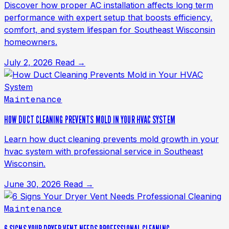
Discover how proper AC installation affects long term
performance with expert setup that boosts efficiency,
comfort, and system lifespan for Southeast Wisconsin
homeowners.
July 2, 2026
Read →
Maintenance
HOW DUCT CLEANING PREVENTS MOLD IN YOUR HVAC SYSTEM
Learn how duct cleaning prevents mold growth in your
hvac system with professional service in Southeast
Wisconsin.
June 30, 2026
Read →
Maintenance