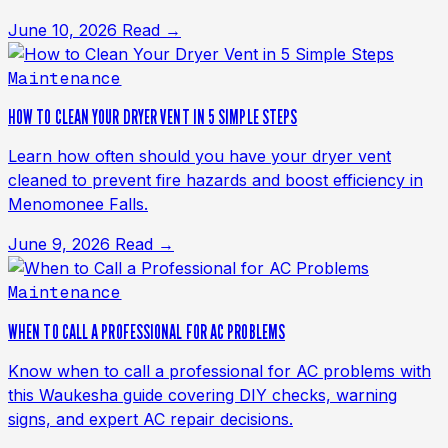
June 10, 2026
Read →
Maintenance
HOW TO CLEAN YOUR DRYER VENT IN 5 SIMPLE STEPS
Learn how often should you have your dryer vent
cleaned to prevent fire hazards and boost efficiency in
Menomonee Falls.
June 9, 2026
Read →
Maintenance
WHEN TO CALL A PROFESSIONAL FOR AC PROBLEMS
Know when to call a professional for AC problems with
this Waukesha guide covering DIY checks, warning
signs, and expert AC repair decisions.