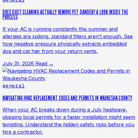
DOES DUCT CLEANING ACTUALLY REMOVE PET DANDER? A LOOK INSIDE THE
PROCESS
If your AC is running constantly this summer and
allergies are spiking, standard filters aren't enough. See
how negative pressure physically extracts embedded
dog and cat hair from your return vents.
July 31, 2026
Read →
general
NAVIGATING HVAC REPLACEMENT CODES AND PERMITS IN WAUKESHA COUNTY
When your AC breaks down during a July heatwave,
skipping local permits for a faster installation might seem
tempting. Understand the hidden safety risks before you
hire a contractor.