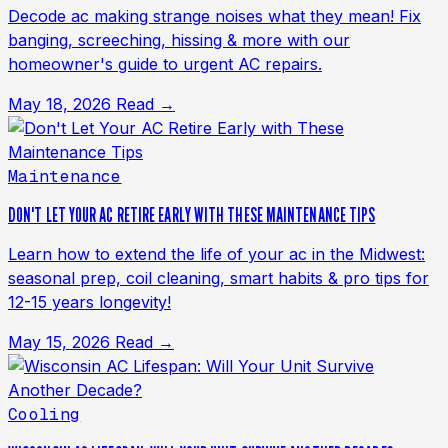
Decode ac making strange noises what they mean! Fix
banging, screeching, hissing & more with our
homeowner's guide to urgent AC repairs.
May 18, 2026
Read →
Maintenance
DON'T LET YOUR AC RETIRE EARLY WITH THESE MAINTENANCE TIPS
Learn how to extend the life of your ac in the Midwest:
seasonal prep, coil cleaning, smart habits & pro tips for
12-15 years longevity!
May 15, 2026
Read →
Cooling