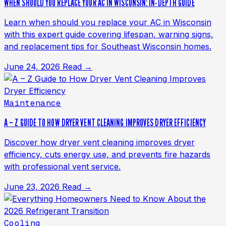
WHEN SHOULD YOU REPLACE YOUR AC IN WISCONSIN: IN-DEPTH GUIDE
Learn when should you replace your AC in Wisconsin
with this expert guide covering lifespan, warning signs,
and replacement tips for Southeast Wisconsin homes.
June 24, 2026
Read →
Maintenance
A – Z GUIDE TO HOW DRYER VENT CLEANING IMPROVES DRYER EFFICIENCY
Discover how dryer vent cleaning improves dryer
efficiency, cuts energy use, and prevents fire hazards
with professional vent service.
June 23, 2026
Read →
Cooling