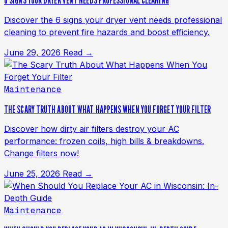
6 SIGNS YOUR DRYER VENT NEEDS PROFESSIONAL CLEANING
Discover the 6 signs your dryer vent needs professional
cleaning to prevent fire hazards and boost efficiency.
June 29, 2026
Read →
Maintenance
THE SCARY TRUTH ABOUT WHAT HAPPENS WHEN YOU FORGET YOUR FILTER
Discover how dirty air filters destroy your AC
performance: frozen coils, high bills & breakdowns.
Change filters now!
June 25, 2026
Read →
Maintenance