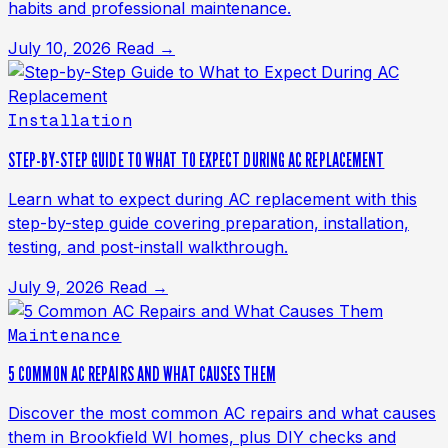
habits and professional maintenance.
July 10, 2026
Read →
Installation
STEP-BY-STEP GUIDE TO WHAT TO EXPECT DURING AC REPLACEMENT
Learn what to expect during AC replacement with this
step-by-step guide covering preparation, installation,
testing, and post-install walkthrough.
July 9, 2026
Read →
Maintenance
5 COMMON AC REPAIRS AND WHAT CAUSES THEM
Discover the most common AC repairs and what causes
them in Brookfield WI homes, plus DIY checks and