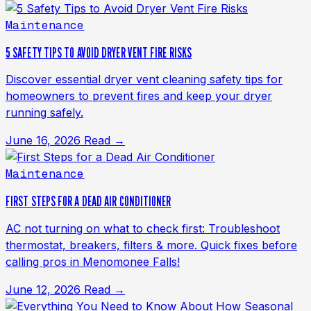
Maintenance
5 SAFETY TIPS TO AVOID DRYER VENT FIRE RISKS
Discover essential dryer vent cleaning safety tips for
homeowners to prevent fires and keep your dryer
running safely.
June 16, 2026
Read →
Maintenance
FIRST STEPS FOR A DEAD AIR CONDITIONER
AC not turning on what to check first: Troubleshoot
thermostat, breakers, filters & more. Quick fixes before
calling pros in Menomonee Falls!
June 12, 2026
Read →