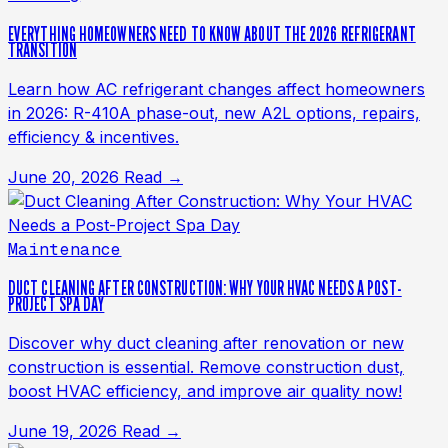
EVERYTHING HOMEOWNERS NEED TO KNOW ABOUT THE 2026 REFRIGERANT
TRANSITION
Learn how AC refrigerant changes affect homeowners
in 2026: R-410A phase-out, new A2L options, repairs,
efficiency & incentives.
June 20, 2026
Read →
Maintenance
DUCT CLEANING AFTER CONSTRUCTION: WHY YOUR HVAC NEEDS A POST-
PROJECT SPA DAY
Discover why duct cleaning after renovation or new
construction is essential. Remove construction dust,
boost HVAC efficiency, and improve air quality now!
June 19, 2026
Read →