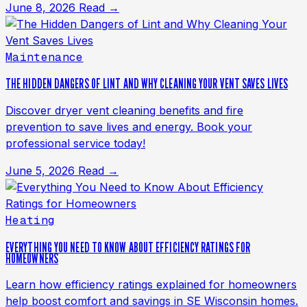
June 8, 2026
Read →
Maintenance
THE HIDDEN DANGERS OF LINT AND WHY CLEANING YOUR VENT SAVES LIVES
Discover dryer vent cleaning benefits and fire
prevention to save lives and energy. Book your
professional service today!
June 5, 2026
Read →
Heating
EVERYTHING YOU NEED TO KNOW ABOUT EFFICIENCY RATINGS FOR
HOMEOWNERS
Learn how efficiency ratings explained for homeowners
help boost comfort and savings in SE Wisconsin homes.