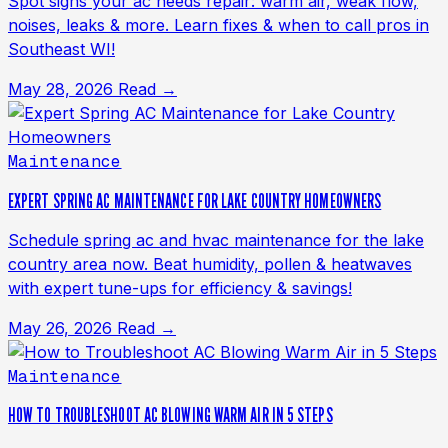
Spot signs your ac needs repair: warm air, weak flow,
noises, leaks & more. Learn fixes & when to call pros in
Southeast WI!
May 28, 2026
Read →
Maintenance
EXPERT SPRING AC MAINTENANCE FOR LAKE COUNTRY HOMEOWNERS
Schedule spring ac and hvac maintenance for the lake
country area now. Beat humidity, pollen & heatwaves
with expert tune-ups for efficiency & savings!
May 26, 2026
Read →
Maintenance
HOW TO TROUBLESHOOT AC BLOWING WARM AIR IN 5 STEPS