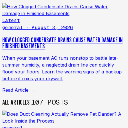
Latest
general
· August 3, 2026
HOW CLOGGED CONDENSATE DRAINS CAUSE WATER DAMAGE IN
FINISHED BASEMENTS
When your basement AC runs nonstop to battle late-
summer humidity, a neglected drain line can quickly
flood your floors. Learn the warning signs of a backup
before it ruins your drywall.
Read Article →
107 POSTS
ALL ARTICLES
general