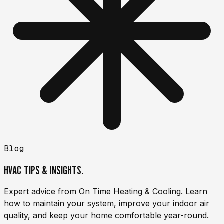
Blog
HVAC TIPS & INSIGHTS.
Expert advice from On Time Heating & Cooling. Learn
how to maintain your system, improve your indoor air
quality, and keep your home comfortable year-round.