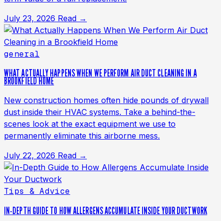
July 23, 2026
Read →
general
WHAT ACTUALLY HAPPENS WHEN WE PERFORM AIR DUCT CLEANING IN A
BROOKFIELD HOME
New construction homes often hide pounds of drywall
dust inside their HVAC systems. Take a behind-the-
scenes look at the exact equipment we use to
permanently eliminate this airborne mess.
July 22, 2026
Read →
Tips & Advice
IN-DEPTH GUIDE TO HOW ALLERGENS ACCUMULATE INSIDE YOUR DUCTWORK