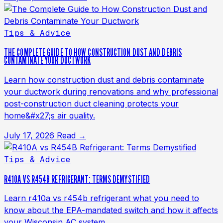
Tips & Advice
THE COMPLETE GUIDE TO HOW CONSTRUCTION DUST AND DEBRIS
CONTAMINATE YOUR DUCTWORK
Learn how construction dust and debris contaminate
your ductwork during renovations and why professional
post-construction duct cleaning protects your
home&#x27;s air quality.
July 17, 2026
Read →
Tips & Advice
R410A VS R454B REFRIGERANT: TERMS DEMYSTIFIED
Learn r410a vs r454b refrigerant what you need to
know about the EPA-mandated switch and how it affects
your Wisconsin AC system.