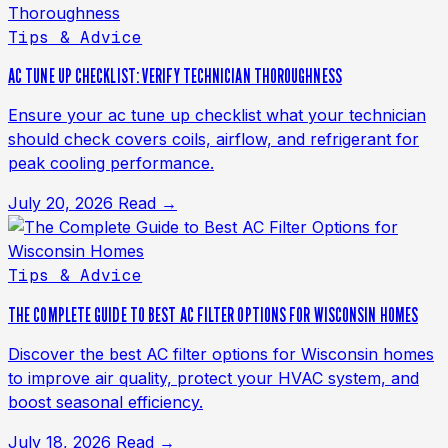
Tips & Advice
AC TUNE UP CHECKLIST: VERIFY TECHNICIAN THOROUGHNESS
Ensure your ac tune up checklist what your technician
should check covers coils, airflow, and refrigerant for
peak cooling performance.
July 20, 2026
Read →
Tips & Advice
THE COMPLETE GUIDE TO BEST AC FILTER OPTIONS FOR WISCONSIN HOMES
Discover the best AC filter options for Wisconsin homes
to improve air quality, protect your HVAC system, and
boost seasonal efficiency.
July 18, 2026
Read →