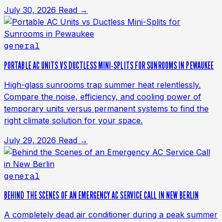
July 30, 2026
Read →
general
PORTABLE AC UNITS VS DUCTLESS MINI-SPLITS FOR SUNROOMS IN PEWAUKEE
High-glass sunrooms trap summer heat relentlessly.
Compare the noise, efficiency, and cooling power of
temporary units versus permanent systems to find the
right climate solution for your space.
July 29, 2026
Read →
general
BEHIND THE SCENES OF AN EMERGENCY AC SERVICE CALL IN NEW BERLIN
A completely dead air conditioner during a peak summer