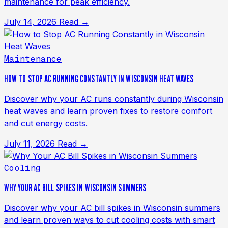
maintenance for peak efficiency.
July 14, 2026
Read →
Maintenance
HOW TO STOP AC RUNNING CONSTANTLY IN WISCONSIN HEAT WAVES
Discover why your AC runs constantly during Wisconsin
heat waves and learn proven fixes to restore comfort
and cut energy costs.
July 11, 2026
Read →
Cooling
WHY YOUR AC BILL SPIKES IN WISCONSIN SUMMERS
Discover why your AC bill spikes in Wisconsin summers
and learn proven ways to cut cooling costs with smart