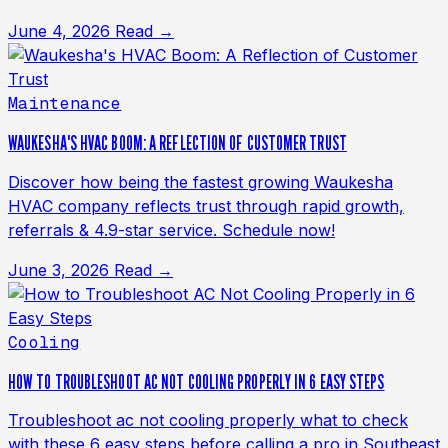
June 4, 2026
Read →
Maintenance
WAUKESHA'S HVAC BOOM: A REFLECTION OF CUSTOMER TRUST
Discover how being the fastest growing Waukesha
HVAC company reflects trust through rapid growth,
referrals & 4.9-star service. Schedule now!
June 3, 2026
Read →
Cooling
HOW TO TROUBLESHOOT AC NOT COOLING PROPERLY IN 6 EASY STEPS
Troubleshoot ac not cooling properly what to check
with these 6 easy steps before calling a pro in Southeast