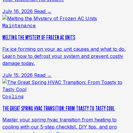
July 16, 2026
Read →
Maintenance
MELTING THE MYSTERY OF FROZEN AC UNITS
Fix ice forming on your ac unit causes and what to do.
Learn how to defrost your system and prevent costly
damage today.
July 15, 2026
Read →
Cooling
THE GREAT SPRING HVAC TRANSITION: FROM TOASTY TO TASTY COOL
Master your spring hvac transition from heating to
cooling with our 5-step checklist, DIY tips, and pro