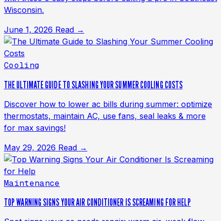
Wisconsin.
June 1, 2026
Read →
Cooling
THE ULTIMATE GUIDE TO SLASHING YOUR SUMMER COOLING COSTS
Discover how to lower ac bills during summer: optimize
thermostats, maintain AC, use fans, seal leaks & more
for max savings!
May 29, 2026
Read →
Maintenance
TOP WARNING SIGNS YOUR AIR CONDITIONER IS SCREAMING FOR HELP