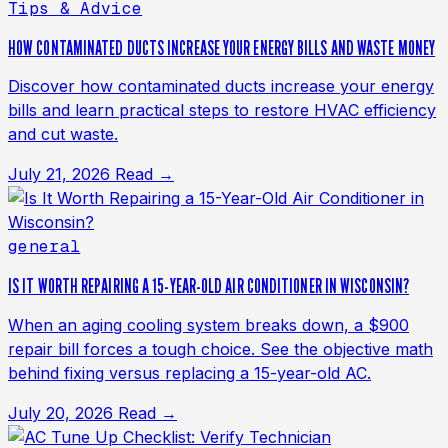
Tips & Advice
HOW CONTAMINATED DUCTS INCREASE YOUR ENERGY BILLS AND WASTE MONEY
Discover how contaminated ducts increase your energy
bills and learn practical steps to restore HVAC efficiency
and cut waste.
July 21, 2026
Read →
general
IS IT WORTH REPAIRING A 15-YEAR-OLD AIR CONDITIONER IN WISCONSIN?
When an aging cooling system breaks down, a $900
repair bill forces a tough choice. See the objective math
behind fixing versus replacing a 15-year-old AC.
July 20, 2026
Read →