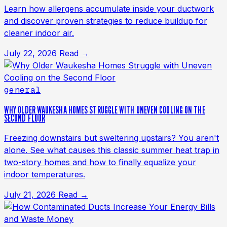
Learn how allergens accumulate inside your ductwork
and discover proven strategies to reduce buildup for
cleaner indoor air.
July 22, 2026
Read →
general
WHY OLDER WAUKESHA HOMES STRUGGLE WITH UNEVEN COOLING ON THE
SECOND FLOOR
Freezing downstairs but sweltering upstairs? You aren't
alone. See what causes this classic summer heat trap in
two-story homes and how to finally equalize your
indoor temperatures.
July 21, 2026
Read →