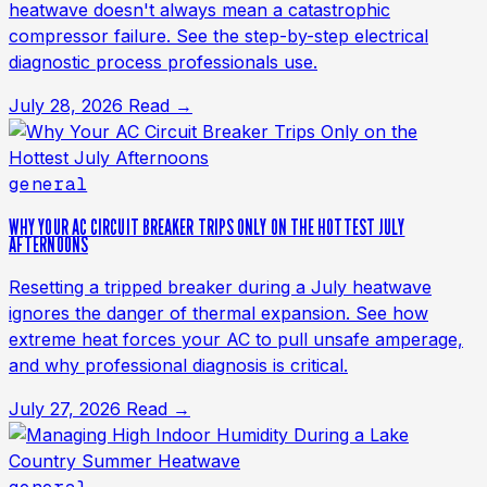
heatwave doesn't always mean a catastrophic
compressor failure. See the step-by-step electrical
diagnostic process professionals use.
July 28, 2026
Read →
general
WHY YOUR AC CIRCUIT BREAKER TRIPS ONLY ON THE HOTTEST JULY
AFTERNOONS
Resetting a tripped breaker during a July heatwave
ignores the danger of thermal expansion. See how
extreme heat forces your AC to pull unsafe amperage,
and why professional diagnosis is critical.
July 27, 2026
Read →