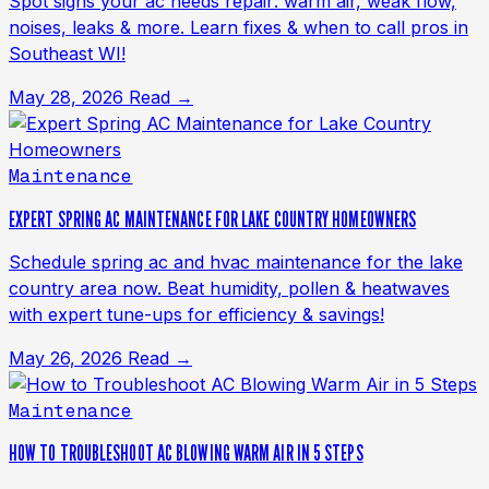
Spot signs your ac needs repair: warm air, weak flow,
noises, leaks & more. Learn fixes & when to call pros in
Southeast WI!
May 28, 2026
Read →
Maintenance
EXPERT SPRING AC MAINTENANCE FOR LAKE COUNTRY HOMEOWNERS
Schedule spring ac and hvac maintenance for the lake
country area now. Beat humidity, pollen & heatwaves
with expert tune-ups for efficiency & savings!
May 26, 2026
Read →
Maintenance
HOW TO TROUBLESHOOT AC BLOWING WARM AIR IN 5 STEPS