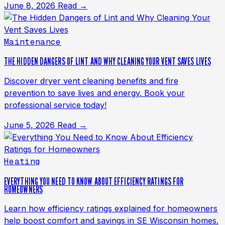
June 8, 2026
Read →
Maintenance
THE HIDDEN DANGERS OF LINT AND WHY CLEANING YOUR VENT SAVES LIVES
Discover dryer vent cleaning benefits and fire
prevention to save lives and energy. Book your
professional service today!
June 5, 2026
Read →
Heating
EVERYTHING YOU NEED TO KNOW ABOUT EFFICIENCY RATINGS FOR
HOMEOWNERS
Learn how efficiency ratings explained for homeowners
help boost comfort and savings in SE Wisconsin homes.