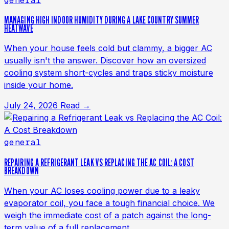
general
MANAGING HIGH INDOOR HUMIDITY DURING A LAKE COUNTRY SUMMER
HEATWAVE
When your house feels cold but clammy, a bigger AC
usually isn't the answer. Discover how an oversized
cooling system short-cycles and traps sticky moisture
inside your home.
July 24, 2026
Read →
general
REPAIRING A REFRIGERANT LEAK VS REPLACING THE AC COIL: A COST
BREAKDOWN
When your AC loses cooling power due to a leaky
evaporator coil, you face a tough financial choice. We
weigh the immediate cost of a patch against the long-
term value of a full replacement.