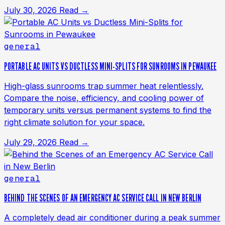
July 30, 2026
Read →
general
PORTABLE AC UNITS VS DUCTLESS MINI-SPLITS FOR SUNROOMS IN PEWAUKEE
High-glass sunrooms trap summer heat relentlessly.
Compare the noise, efficiency, and cooling power of
temporary units versus permanent systems to find the
right climate solution for your space.
July 29, 2026
Read →
general
BEHIND THE SCENES OF AN EMERGENCY AC SERVICE CALL IN NEW BERLIN
A completely dead air conditioner during a peak summer