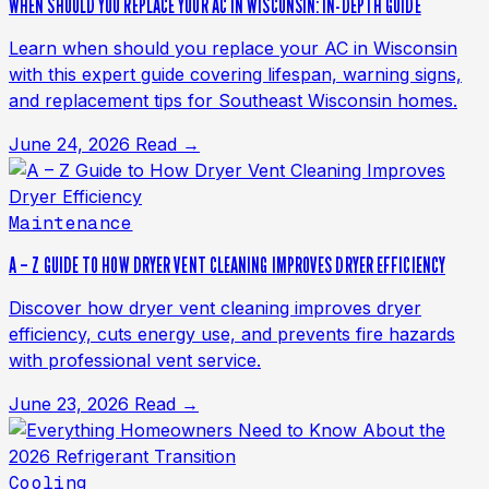
WHEN SHOULD YOU REPLACE YOUR AC IN WISCONSIN: IN-DEPTH GUIDE
Learn when should you replace your AC in Wisconsin
with this expert guide covering lifespan, warning signs,
and replacement tips for Southeast Wisconsin homes.
June 24, 2026
Read →
Maintenance
A – Z GUIDE TO HOW DRYER VENT CLEANING IMPROVES DRYER EFFICIENCY
Discover how dryer vent cleaning improves dryer
efficiency, cuts energy use, and prevents fire hazards
with professional vent service.
June 23, 2026
Read →
Cooling