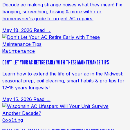
Decode ac making strange noises what they mean! Fix
banging, screeching, hissing & more with our
homeowner's guide to urgent AC repairs.
May 18, 2026
Read →
Maintenance
DON'T LET YOUR AC RETIRE EARLY WITH THESE MAINTENANCE TIPS
Learn how to extend the life of your ac in the Midwest:
seasonal prep, coil cleaning, smart habits & pro tips for
12-15 years longevity!
May 15, 2026
Read →
Cooling