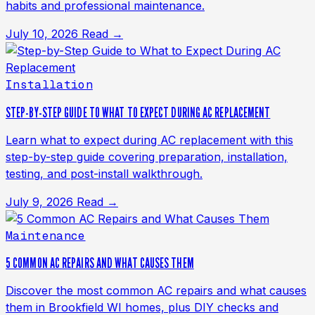
habits and professional maintenance.
July 10, 2026
Read →
Installation
STEP-BY-STEP GUIDE TO WHAT TO EXPECT DURING AC REPLACEMENT
Learn what to expect during AC replacement with this
step-by-step guide covering preparation, installation,
testing, and post-install walkthrough.
July 9, 2026
Read →
Maintenance
5 COMMON AC REPAIRS AND WHAT CAUSES THEM
Discover the most common AC repairs and what causes
them in Brookfield WI homes, plus DIY checks and