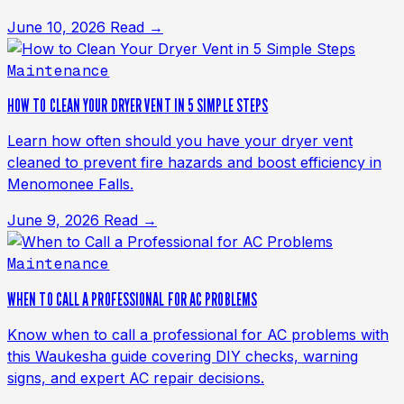
June 10, 2026
Read →
Maintenance
HOW TO CLEAN YOUR DRYER VENT IN 5 SIMPLE STEPS
Learn how often should you have your dryer vent
cleaned to prevent fire hazards and boost efficiency in
Menomonee Falls.
June 9, 2026
Read →
Maintenance
WHEN TO CALL A PROFESSIONAL FOR AC PROBLEMS
Know when to call a professional for AC problems with
this Waukesha guide covering DIY checks, warning
signs, and expert AC repair decisions.