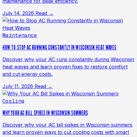
maintenance for peak efficiency.
July 14, 2026
Read →
Maintenance
HOW TO STOP AC RUNNING CONSTANTLY IN WISCONSIN HEAT WAVES
Discover why your AC runs constantly during Wisconsin
heat waves and learn proven fixes to restore comfort
and cut energy costs.
July 11, 2026
Read →
Cooling
WHY YOUR AC BILL SPIKES IN WISCONSIN SUMMERS
Discover why your AC bill spikes in Wisconsin summers
and learn proven ways to cut cooling costs with smart