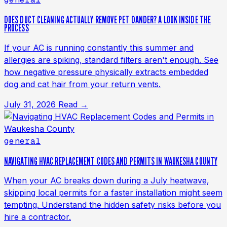
DOES DUCT CLEANING ACTUALLY REMOVE PET DANDER? A LOOK INSIDE THE
PROCESS
If your AC is running constantly this summer and
allergies are spiking, standard filters aren't enough. See
how negative pressure physically extracts embedded
dog and cat hair from your return vents.
July 31, 2026
Read →
general
NAVIGATING HVAC REPLACEMENT CODES AND PERMITS IN WAUKESHA COUNTY
When your AC breaks down during a July heatwave,
skipping local permits for a faster installation might seem
tempting. Understand the hidden safety risks before you
hire a contractor.