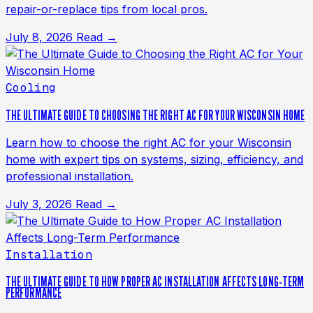
repair-or-replace tips from local pros.
July 8, 2026
Read →
Cooling
THE ULTIMATE GUIDE TO CHOOSING THE RIGHT AC FOR YOUR WISCONSIN HOME
Learn how to choose the right AC for your Wisconsin
home with expert tips on systems, sizing, efficiency, and
professional installation.
July 3, 2026
Read →
Installation
THE ULTIMATE GUIDE TO HOW PROPER AC INSTALLATION AFFECTS LONG-TERM
PERFORMANCE