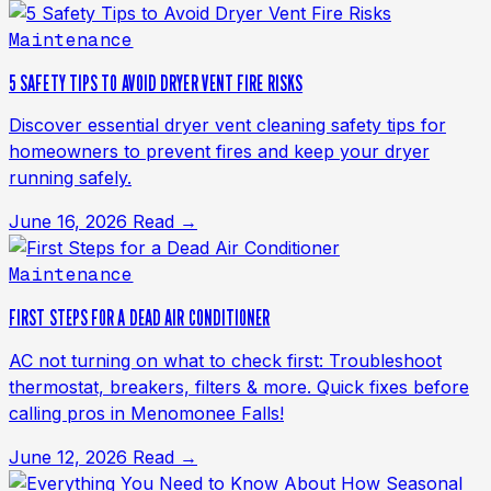
Maintenance
5 SAFETY TIPS TO AVOID DRYER VENT FIRE RISKS
Discover essential dryer vent cleaning safety tips for
homeowners to prevent fires and keep your dryer
running safely.
June 16, 2026
Read →
Maintenance
FIRST STEPS FOR A DEAD AIR CONDITIONER
AC not turning on what to check first: Troubleshoot
thermostat, breakers, filters & more. Quick fixes before
calling pros in Menomonee Falls!
June 12, 2026
Read →