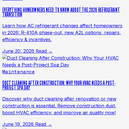
EVERYTHING HOMEOWNERS NEED TO KNOW ABOUT THE 2026 REFRIGERANT
TRANSITION
Learn how AC refrigerant changes affect homeowners
in 2026: R-410A phase-out, new A2L options, repairs,
efficiency & incentives.
June 20, 2026
Read →
Maintenance
DUCT CLEANING AFTER CONSTRUCTION: WHY YOUR HVAC NEEDS A POST-
PROJECT SPA DAY
Discover why duct cleaning after renovation or new
construction is essential. Remove construction dust,
boost HVAC efficiency, and improve air quality now!
June 19, 2026
Read →