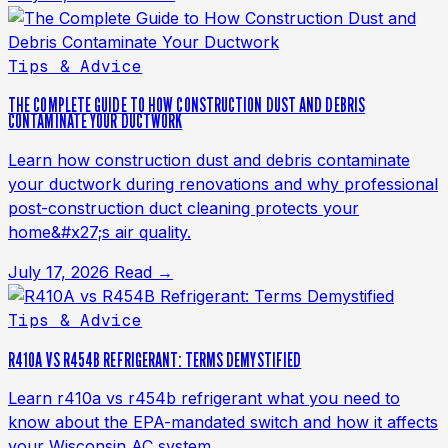
Tips & Advice
THE COMPLETE GUIDE TO HOW CONSTRUCTION DUST AND DEBRIS
CONTAMINATE YOUR DUCTWORK
Learn how construction dust and debris contaminate
your ductwork during renovations and why professional
post-construction duct cleaning protects your
home&#x27;s air quality.
July 17, 2026
Read →
Tips & Advice
R410A VS R454B REFRIGERANT: TERMS DEMYSTIFIED
Learn r410a vs r454b refrigerant what you need to
know about the EPA-mandated switch and how it affects
your Wisconsin AC system.