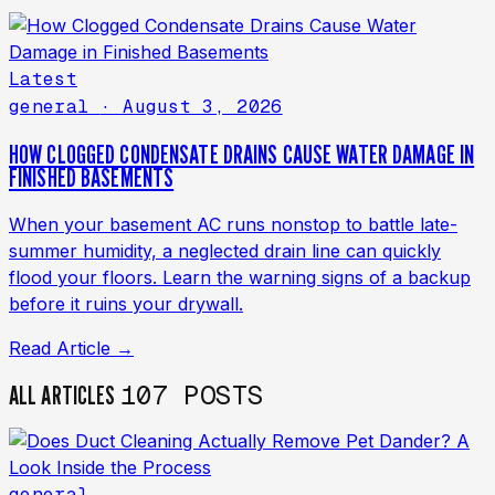
Latest
general
· August 3, 2026
HOW CLOGGED CONDENSATE DRAINS CAUSE WATER DAMAGE IN
FINISHED BASEMENTS
When your basement AC runs nonstop to battle late-
summer humidity, a neglected drain line can quickly
flood your floors. Learn the warning signs of a backup
before it ruins your drywall.
Read Article →
107 POSTS
ALL ARTICLES
general