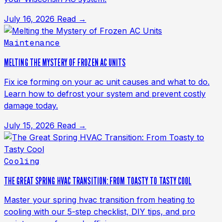
July 16, 2026
Read →
Maintenance
MELTING THE MYSTERY OF FROZEN AC UNITS
Fix ice forming on your ac unit causes and what to do.
Learn how to defrost your system and prevent costly
damage today.
July 15, 2026
Read →
Cooling
THE GREAT SPRING HVAC TRANSITION: FROM TOASTY TO TASTY COOL
Master your spring hvac transition from heating to
cooling with our 5-step checklist, DIY tips, and pro