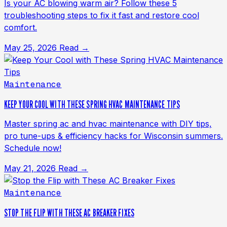
Is your AC blowing warm air? Follow these 5
troubleshooting steps to fix it fast and restore cool
comfort.
May 25, 2026
Read →
Maintenance
KEEP YOUR COOL WITH THESE SPRING HVAC MAINTENANCE TIPS
Master spring ac and hvac maintenance with DIY tips,
pro tune-ups & efficiency hacks for Wisconsin summers.
Schedule now!
May 21, 2026
Read →
Maintenance
STOP THE FLIP WITH THESE AC BREAKER FIXES