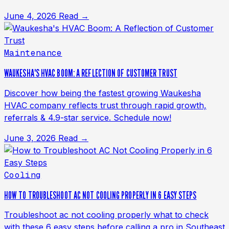
June 4, 2026
Read →
Maintenance
WAUKESHA'S HVAC BOOM: A REFLECTION OF CUSTOMER TRUST
Discover how being the fastest growing Waukesha
HVAC company reflects trust through rapid growth,
referrals & 4.9-star service. Schedule now!
June 3, 2026
Read →
Cooling
HOW TO TROUBLESHOOT AC NOT COOLING PROPERLY IN 6 EASY STEPS
Troubleshoot ac not cooling properly what to check
with these 6 easy steps before calling a pro in Southeast