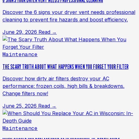
6 SIGNS YOUR DRYER VENT NEEDS PROFESSIONAL CLEANING
Discover the 6 signs your dryer vent needs professional
cleaning to prevent fire hazards and boost efficiency.
June 29, 2026
Read →
Maintenance
THE SCARY TRUTH ABOUT WHAT HAPPENS WHEN YOU FORGET YOUR FILTER
Discover how dirty air filters destroy your AC
performance: frozen coils, high bills & breakdowns.
Change filters now!
June 25, 2026
Read →
Maintenance