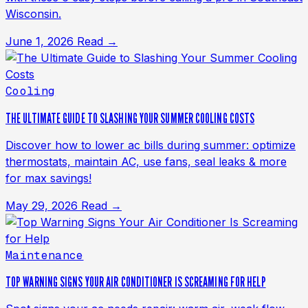
Wisconsin.
June 1, 2026
Read →
Cooling
THE ULTIMATE GUIDE TO SLASHING YOUR SUMMER COOLING COSTS
Discover how to lower ac bills during summer: optimize
thermostats, maintain AC, use fans, seal leaks & more
for max savings!
May 29, 2026
Read →
Maintenance
TOP WARNING SIGNS YOUR AIR CONDITIONER IS SCREAMING FOR HELP