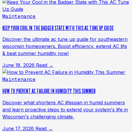
Maintenance
KEEP YOUR COOL IN THE BADGER STATE WITH THIS AC TUNE UP GUIDE
Discover the ultimate ac tune up guide for southeastern
wisconsin homeowners. Boost efficiency, extend AC life
& beat summer humidity now!
June 18, 2026
Read →
Maintenance
HOW TO PREVENT AC FAILURE IN HUMIDITY THIS SUMMER
Discover what shortens AC lifespan in humid summers
and learn proactive steps to extend your system's life in
Wisconsin's challenging climate.
June 17, 2026
Read →