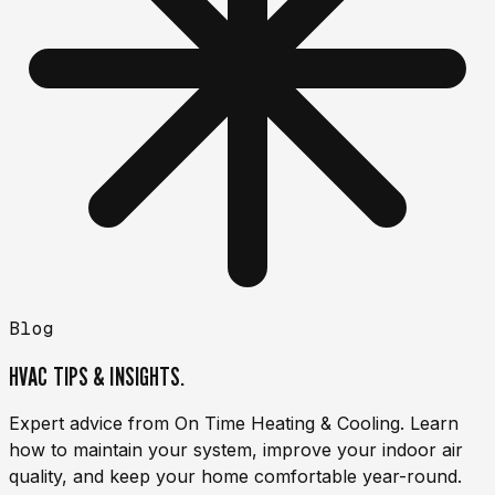
Blog
HVAC TIPS & INSIGHTS.
Expert advice from On Time Heating & Cooling. Learn
how to maintain your system, improve your indoor air
quality, and keep your home comfortable year-round.