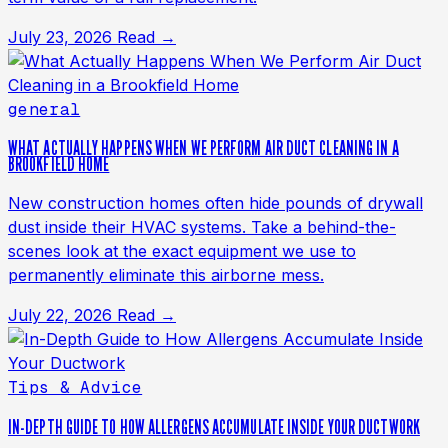
July 23, 2026
Read →
general
WHAT ACTUALLY HAPPENS WHEN WE PERFORM AIR DUCT CLEANING IN A
BROOKFIELD HOME
New construction homes often hide pounds of drywall
dust inside their HVAC systems. Take a behind-the-
scenes look at the exact equipment we use to
permanently eliminate this airborne mess.
July 22, 2026
Read →
Tips & Advice
IN-DEPTH GUIDE TO HOW ALLERGENS ACCUMULATE INSIDE YOUR DUCTWORK