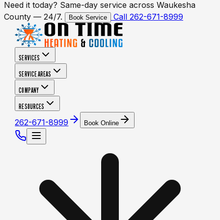
Need it today? Same-day service across Waukesha
County — 24/7.
Call 262-671-8999
Book Service
SERVICES
SERVICE AREAS
COMPANY
RESOURCES
262-671-8999
Book Online