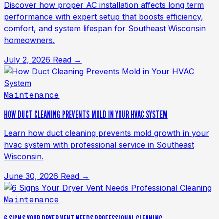
Discover how proper AC installation affects long term
performance with expert setup that boosts efficiency,
comfort, and system lifespan for Southeast Wisconsin
homeowners.
July 2, 2026
Read →
Maintenance
HOW DUCT CLEANING PREVENTS MOLD IN YOUR HVAC SYSTEM
Learn how duct cleaning prevents mold growth in your
hvac system with professional service in Southeast
Wisconsin.
June 30, 2026
Read →
Maintenance