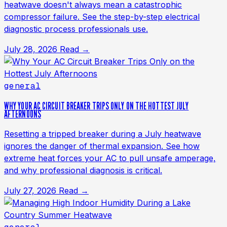
heatwave doesn't always mean a catastrophic
compressor failure. See the step-by-step electrical
diagnostic process professionals use.
July 28, 2026
Read →
general
WHY YOUR AC CIRCUIT BREAKER TRIPS ONLY ON THE HOTTEST JULY
AFTERNOONS
Resetting a tripped breaker during a July heatwave
ignores the danger of thermal expansion. See how
extreme heat forces your AC to pull unsafe amperage,
and why professional diagnosis is critical.
July 27, 2026
Read →