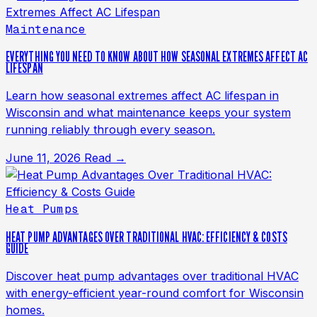
Maintenance
EVERYTHING YOU NEED TO KNOW ABOUT HOW SEASONAL EXTREMES AFFECT AC
LIFESPAN
Learn how seasonal extremes affect AC lifespan in
Wisconsin and what maintenance keeps your system
running reliably through every season.
June 11, 2026
Read →
Heat Pumps
HEAT PUMP ADVANTAGES OVER TRADITIONAL HVAC: EFFICIENCY & COSTS
GUIDE
Discover heat pump advantages over traditional HVAC
with energy-efficient year-round comfort for Wisconsin
homes.