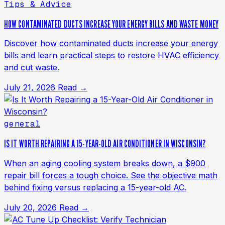
Tips & Advice
HOW CONTAMINATED DUCTS INCREASE YOUR ENERGY BILLS AND WASTE MONEY
Discover how contaminated ducts increase your energy
bills and learn practical steps to restore HVAC efficiency
and cut waste.
July 21, 2026
Read →
general
IS IT WORTH REPAIRING A 15-YEAR-OLD AIR CONDITIONER IN WISCONSIN?
When an aging cooling system breaks down, a $900
repair bill forces a tough choice. See the objective math
behind fixing versus replacing a 15-year-old AC.
July 20, 2026
Read →