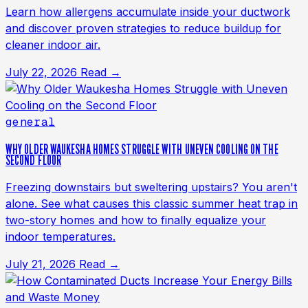
Learn how allergens accumulate inside your ductwork
and discover proven strategies to reduce buildup for
cleaner indoor air.
July 22, 2026
Read →
general
WHY OLDER WAUKESHA HOMES STRUGGLE WITH UNEVEN COOLING ON THE
SECOND FLOOR
Freezing downstairs but sweltering upstairs? You aren't
alone. See what causes this classic summer heat trap in
two-story homes and how to finally equalize your
indoor temperatures.
July 21, 2026
Read →