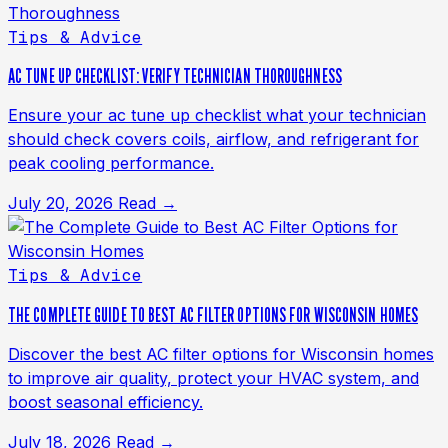
Tips & Advice
AC TUNE UP CHECKLIST: VERIFY TECHNICIAN THOROUGHNESS
Ensure your ac tune up checklist what your technician
should check covers coils, airflow, and refrigerant for
peak cooling performance.
July 20, 2026
Read →
Tips & Advice
THE COMPLETE GUIDE TO BEST AC FILTER OPTIONS FOR WISCONSIN HOMES
Discover the best AC filter options for Wisconsin homes
to improve air quality, protect your HVAC system, and
boost seasonal efficiency.
July 18, 2026
Read →