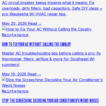
AC circuit breaker keeps tripping what it means: Fix
overloads, dirty filters, bad capacitors. Safe DIY steps +
pro Waukesha WI HVAC repair tips.
May 20, 2026
Read →
Maintenance
HOW TO FIX YOUR AC WITHOUT CALLING THE CAVALRY
Master AC troubleshooting tips before calling a pro: fix
thermostat, filters, airflow & more for Southeast WI
summers!
May 19, 2026
Read →
Maintenance
STOP THE SCREECHING: DECODING YOUR AIR CONDITIONER'S WEIRD NOISES