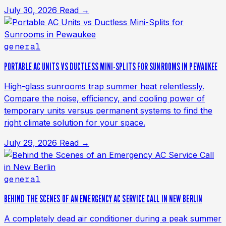
July 30, 2026
Read →
general
PORTABLE AC UNITS VS DUCTLESS MINI-SPLITS FOR SUNROOMS IN PEWAUKEE
High-glass sunrooms trap summer heat relentlessly.
Compare the noise, efficiency, and cooling power of
temporary units versus permanent systems to find the
right climate solution for your space.
July 29, 2026
Read →
general
BEHIND THE SCENES OF AN EMERGENCY AC SERVICE CALL IN NEW BERLIN
A completely dead air conditioner during a peak summer