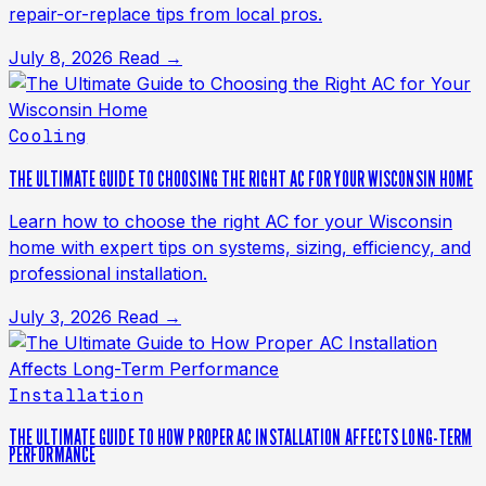
repair-or-replace tips from local pros.
July 8, 2026
Read →
Cooling
THE ULTIMATE GUIDE TO CHOOSING THE RIGHT AC FOR YOUR WISCONSIN HOME
Learn how to choose the right AC for your Wisconsin
home with expert tips on systems, sizing, efficiency, and
professional installation.
July 3, 2026
Read →
Installation
THE ULTIMATE GUIDE TO HOW PROPER AC INSTALLATION AFFECTS LONG-TERM
PERFORMANCE