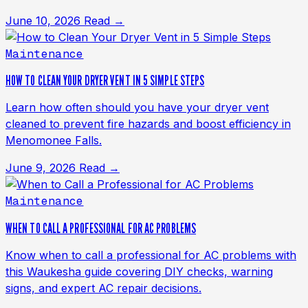
June 10, 2026
Read →
Maintenance
HOW TO CLEAN YOUR DRYER VENT IN 5 SIMPLE STEPS
Learn how often should you have your dryer vent
cleaned to prevent fire hazards and boost efficiency in
Menomonee Falls.
June 9, 2026
Read →
Maintenance
WHEN TO CALL A PROFESSIONAL FOR AC PROBLEMS
Know when to call a professional for AC problems with
this Waukesha guide covering DIY checks, warning
signs, and expert AC repair decisions.