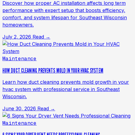
Discover how proper AC installation affects long term
performance with expert setup that boosts efficiency,
comfort, and system lifespan for Southeast Wisconsin
homeowners.
July 2, 2026
Read →
Maintenance
HOW DUCT CLEANING PREVENTS MOLD IN YOUR HVAC SYSTEM
Learn how duct cleaning prevents mold growth in your
hvac system with professional service in Southeast
Wisconsin.
June 30, 2026
Read →
Maintenance