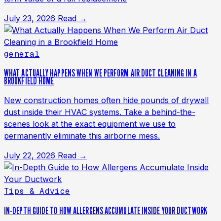
July 23, 2026
Read →
general
WHAT ACTUALLY HAPPENS WHEN WE PERFORM AIR DUCT CLEANING IN A
BROOKFIELD HOME
New construction homes often hide pounds of drywall
dust inside their HVAC systems. Take a behind-the-
scenes look at the exact equipment we use to
permanently eliminate this airborne mess.
July 22, 2026
Read →
Tips & Advice
IN-DEPTH GUIDE TO HOW ALLERGENS ACCUMULATE INSIDE YOUR DUCTWORK