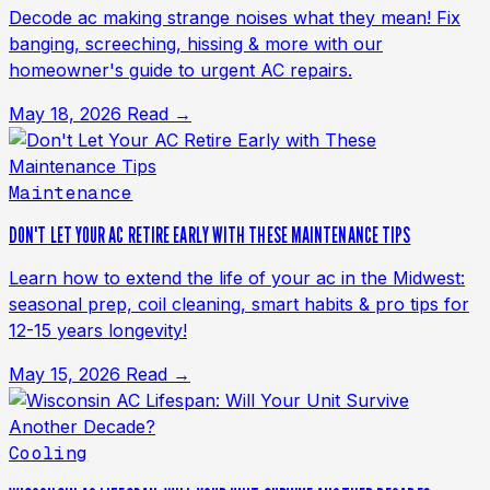
Decode ac making strange noises what they mean! Fix
banging, screeching, hissing & more with our
homeowner's guide to urgent AC repairs.
May 18, 2026
Read →
Maintenance
DON'T LET YOUR AC RETIRE EARLY WITH THESE MAINTENANCE TIPS
Learn how to extend the life of your ac in the Midwest:
seasonal prep, coil cleaning, smart habits & pro tips for
12-15 years longevity!
May 15, 2026
Read →
Cooling