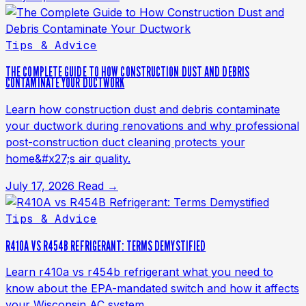
Tips & Advice
THE COMPLETE GUIDE TO HOW CONSTRUCTION DUST AND DEBRIS
CONTAMINATE YOUR DUCTWORK
Learn how construction dust and debris contaminate
your ductwork during renovations and why professional
post-construction duct cleaning protects your
home&#x27;s air quality.
July 17, 2026
Read →
Tips & Advice
R410A VS R454B REFRIGERANT: TERMS DEMYSTIFIED
Learn r410a vs r454b refrigerant what you need to
know about the EPA-mandated switch and how it affects
your Wisconsin AC system.