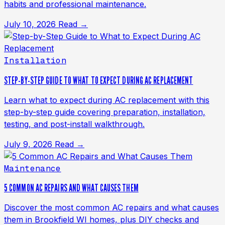
habits and professional maintenance.
July 10, 2026
Read →
Installation
STEP-BY-STEP GUIDE TO WHAT TO EXPECT DURING AC REPLACEMENT
Learn what to expect during AC replacement with this
step-by-step guide covering preparation, installation,
testing, and post-install walkthrough.
July 9, 2026
Read →
Maintenance
5 COMMON AC REPAIRS AND WHAT CAUSES THEM
Discover the most common AC repairs and what causes
them in Brookfield WI homes, plus DIY checks and