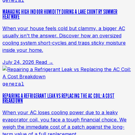
general
MANAGING HIGH INDOOR HUMIDITY DURING A LAKE COUNTRY SUMMER
HEATWAVE
When your house feels cold but clammy, a bigger AC
usually isn't the answer. Discover how an oversized
cooling system short-cycles and traps sticky moisture
inside your home.
July 24, 2026
Read →
general
REPAIRING A REFRIGERANT LEAK VS REPLACING THE AC COIL: A COST
BREAKDOWN
When your AC loses cooling power due to a leaky
evaporator coil, you face a tough financial choice. We
weigh the immediate cost of a patch against the long-
term value of a full replacement.