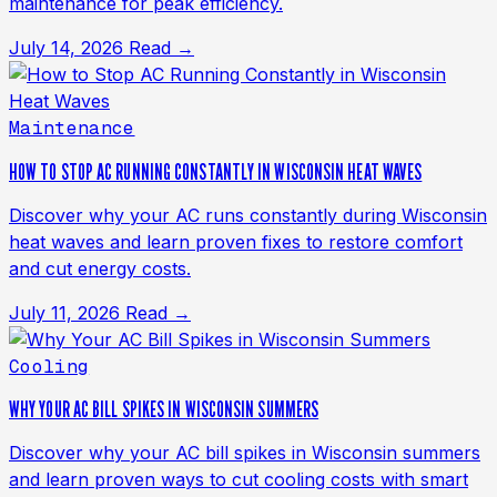
maintenance for peak efficiency.
July 14, 2026
Read →
Maintenance
HOW TO STOP AC RUNNING CONSTANTLY IN WISCONSIN HEAT WAVES
Discover why your AC runs constantly during Wisconsin
heat waves and learn proven fixes to restore comfort
and cut energy costs.
July 11, 2026
Read →
Cooling
WHY YOUR AC BILL SPIKES IN WISCONSIN SUMMERS
Discover why your AC bill spikes in Wisconsin summers
and learn proven ways to cut cooling costs with smart