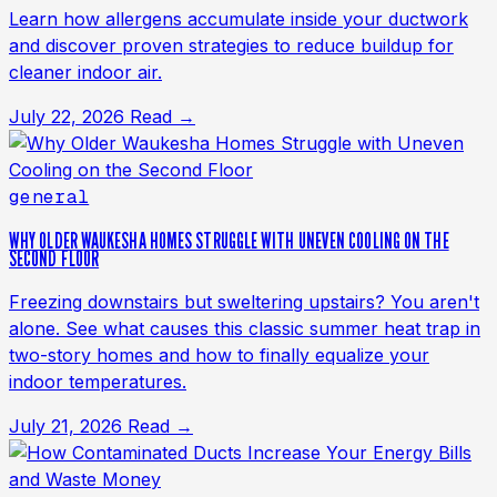
Learn how allergens accumulate inside your ductwork
and discover proven strategies to reduce buildup for
cleaner indoor air.
July 22, 2026
Read →
general
WHY OLDER WAUKESHA HOMES STRUGGLE WITH UNEVEN COOLING ON THE
SECOND FLOOR
Freezing downstairs but sweltering upstairs? You aren't
alone. See what causes this classic summer heat trap in
two-story homes and how to finally equalize your
indoor temperatures.
July 21, 2026
Read →