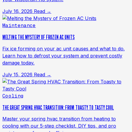
July 16, 2026
Read →
Maintenance
MELTING THE MYSTERY OF FROZEN AC UNITS
Fix ice forming on your ac unit causes and what to do.
Learn how to defrost your system and prevent costly
damage today.
July 15, 2026
Read →
Cooling
THE GREAT SPRING HVAC TRANSITION: FROM TOASTY TO TASTY COOL
Master your spring hvac transition from heating to
cooling with our 5-step checklist, DIY tips, and pro