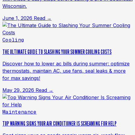
Wisconsin.
June 1, 2026
Read →
Cooling
THE ULTIMATE GUIDE TO SLASHING YOUR SUMMER COOLING COSTS
Discover how to lower ac bills during summer: optimize
thermostats, maintain AC, use fans, seal leaks & more
for max savings!
May 29, 2026
Read →
Maintenance
TOP WARNING SIGNS YOUR AIR CONDITIONER IS SCREAMING FOR HELP