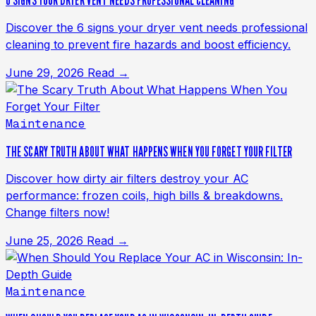
6 SIGNS YOUR DRYER VENT NEEDS PROFESSIONAL CLEANING
Discover the 6 signs your dryer vent needs professional
cleaning to prevent fire hazards and boost efficiency.
June 29, 2026
Read →
Maintenance
THE SCARY TRUTH ABOUT WHAT HAPPENS WHEN YOU FORGET YOUR FILTER
Discover how dirty air filters destroy your AC
performance: frozen coils, high bills & breakdowns.
Change filters now!
June 25, 2026
Read →
Maintenance