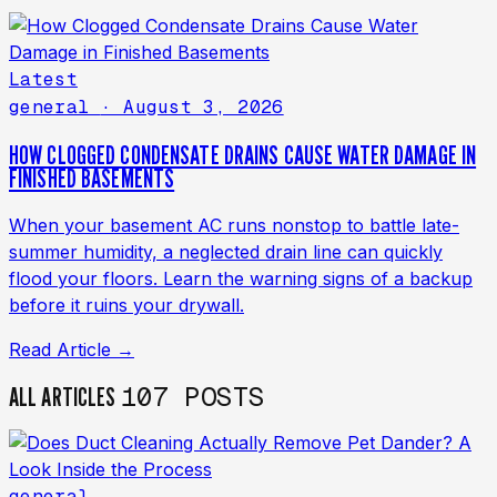
Latest
general
· August 3, 2026
HOW CLOGGED CONDENSATE DRAINS CAUSE WATER DAMAGE IN
FINISHED BASEMENTS
When your basement AC runs nonstop to battle late-
summer humidity, a neglected drain line can quickly
flood your floors. Learn the warning signs of a backup
before it ruins your drywall.
Read Article →
107 POSTS
ALL ARTICLES
general