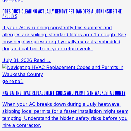
DOES DUCT CLEANING ACTUALLY REMOVE PET DANDER? A LOOK INSIDE THE
PROCESS
If your AC is running constantly this summer and
allergies are spiking, standard filters aren't enough. See
how negative pressure physically extracts embedded
dog and cat hair from your return vents.
July 31, 2026
Read →
general
NAVIGATING HVAC REPLACEMENT CODES AND PERMITS IN WAUKESHA COUNTY
When your AC breaks down during a July heatwave,
skipping local permits for a faster installation might seem
tempting. Understand the hidden safety risks before you
hire a contractor.