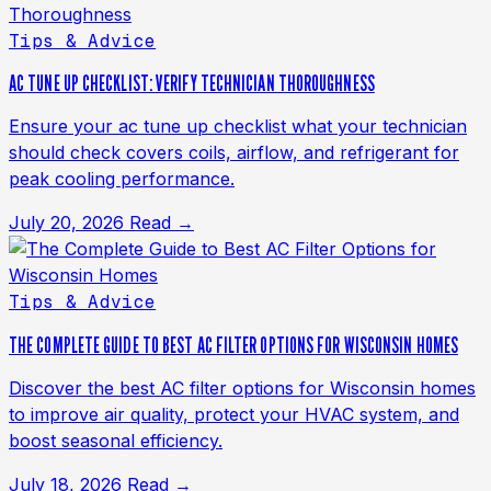
Tips & Advice
AC TUNE UP CHECKLIST: VERIFY TECHNICIAN THOROUGHNESS
Ensure your ac tune up checklist what your technician
should check covers coils, airflow, and refrigerant for
peak cooling performance.
July 20, 2026
Read →
Tips & Advice
THE COMPLETE GUIDE TO BEST AC FILTER OPTIONS FOR WISCONSIN HOMES
Discover the best AC filter options for Wisconsin homes
to improve air quality, protect your HVAC system, and
boost seasonal efficiency.
July 18, 2026
Read →