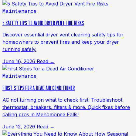
Maintenance
5 SAFETY TIPS TO AVOID DRYER VENT FIRE RISKS
Discover essential dryer vent cleaning safety tips for
homeowners to prevent fires and keep your dryer
running safely.
June 16, 2026
Read →
Maintenance
FIRST STEPS FOR A DEAD AIR CONDITIONER
AC not turning on what to check first: Troubleshoot
thermostat, breakers, filters & more. Quick fixes before
calling pros in Menomonee Falls!
June 12, 2026
Read →