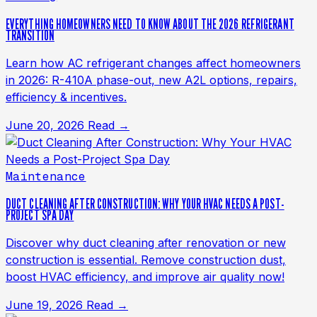
EVERYTHING HOMEOWNERS NEED TO KNOW ABOUT THE 2026 REFRIGERANT
TRANSITION
Learn how AC refrigerant changes affect homeowners
in 2026: R-410A phase-out, new A2L options, repairs,
efficiency & incentives.
June 20, 2026
Read →
Maintenance
DUCT CLEANING AFTER CONSTRUCTION: WHY YOUR HVAC NEEDS A POST-
PROJECT SPA DAY
Discover why duct cleaning after renovation or new
construction is essential. Remove construction dust,
boost HVAC efficiency, and improve air quality now!
June 19, 2026
Read →