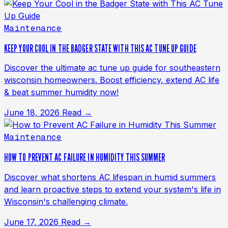
Maintenance
KEEP YOUR COOL IN THE BADGER STATE WITH THIS AC TUNE UP GUIDE
Discover the ultimate ac tune up guide for southeastern
wisconsin homeowners. Boost efficiency, extend AC life
& beat summer humidity now!
June 18, 2026
Read →
Maintenance
HOW TO PREVENT AC FAILURE IN HUMIDITY THIS SUMMER
Discover what shortens AC lifespan in humid summers
and learn proactive steps to extend your system's life in
Wisconsin's challenging climate.
June 17, 2026
Read →