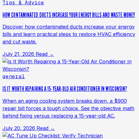
Tips & Advice
HOW CONTAMINATED DUCTS INCREASE YOUR ENERGY BILLS AND WASTE MONEY
Discover how contaminated ducts increase your energy
bills and learn practical steps to restore HVAC efficiency
and cut waste.
July 21, 2026
Read →
general
IS IT WORTH REPAIRING A 15-YEAR-OLD AIR CONDITIONER IN WISCONSIN?
When an aging cooling system breaks down, a $900
repair bill forces a tough choice. See the objective math
behind fixing versus replacing a 15-year-old AC.
July 20, 2026
Read →