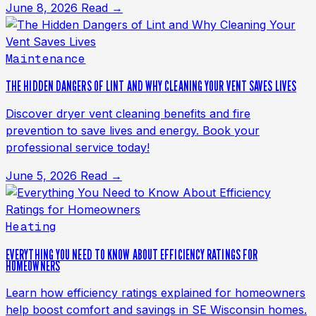
June 8, 2026
Read →
Maintenance
THE HIDDEN DANGERS OF LINT AND WHY CLEANING YOUR VENT SAVES LIVES
Discover dryer vent cleaning benefits and fire
prevention to save lives and energy. Book your
professional service today!
June 5, 2026
Read →
Heating
EVERYTHING YOU NEED TO KNOW ABOUT EFFICIENCY RATINGS FOR
HOMEOWNERS
Learn how efficiency ratings explained for homeowners
help boost comfort and savings in SE Wisconsin homes.