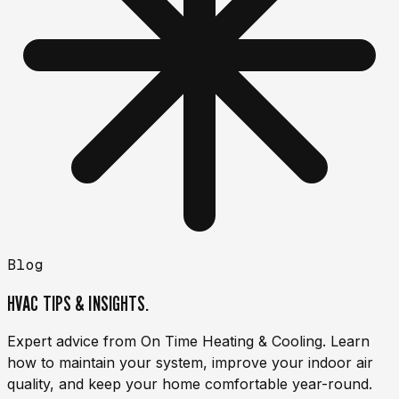
Blog
HVAC TIPS & INSIGHTS.
Expert advice from On Time Heating & Cooling. Learn
how to maintain your system, improve your indoor air
quality, and keep your home comfortable year-round.