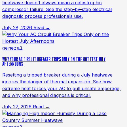
heatwave doesn't always mean a catastrophic
compressor failure. See the step-by-step electrical
diagnostic process professionals use.
July 28, 2026
Read →
general
WHY YOUR AC CIRCUIT BREAKER TRIPS ONLY ON THE HOTTEST JULY
AFTERNOONS
Resetting a tripped breaker during a July heatwave
ignores the danger of thermal expansion. See how
extreme heat forces your AC to pull unsafe amperage,
and why professional diagnosis is critical.
July 27, 2026
Read →