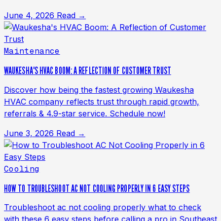
June 4, 2026
Read →
Maintenance
WAUKESHA'S HVAC BOOM: A REFLECTION OF CUSTOMER TRUST
Discover how being the fastest growing Waukesha
HVAC company reflects trust through rapid growth,
referrals & 4.9-star service. Schedule now!
June 3, 2026
Read →
Cooling
HOW TO TROUBLESHOOT AC NOT COOLING PROPERLY IN 6 EASY STEPS
Troubleshoot ac not cooling properly what to check
with these 6 easy steps before calling a pro in Southeast