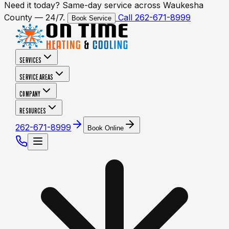
Need it today? Same-day service across Waukesha
County — 24/7.
Call 262-671-8999
Book Service
SERVICES
SERVICE AREAS
COMPANY
RESOURCES
262-671-8999
Book Online