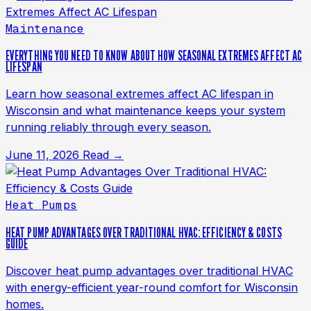
Maintenance
EVERYTHING YOU NEED TO KNOW ABOUT HOW SEASONAL EXTREMES AFFECT AC
LIFESPAN
Learn how seasonal extremes affect AC lifespan in
Wisconsin and what maintenance keeps your system
running reliably through every season.
June 11, 2026
Read →
Heat Pumps
HEAT PUMP ADVANTAGES OVER TRADITIONAL HVAC: EFFICIENCY & COSTS
GUIDE
Discover heat pump advantages over traditional HVAC
with energy-efficient year-round comfort for Wisconsin
homes.