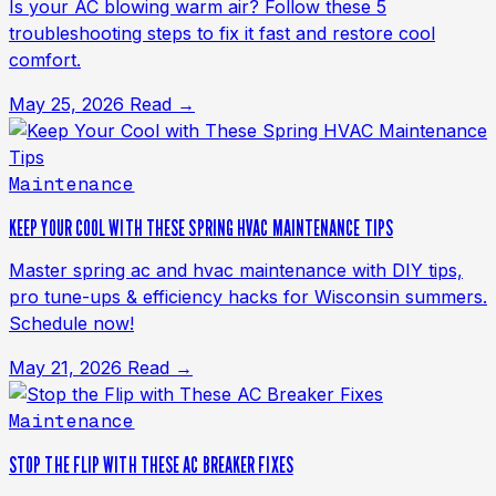
Is your AC blowing warm air? Follow these 5
troubleshooting steps to fix it fast and restore cool
comfort.
May 25, 2026
Read →
Maintenance
KEEP YOUR COOL WITH THESE SPRING HVAC MAINTENANCE TIPS
Master spring ac and hvac maintenance with DIY tips,
pro tune-ups & efficiency hacks for Wisconsin summers.
Schedule now!
May 21, 2026
Read →
Maintenance
STOP THE FLIP WITH THESE AC BREAKER FIXES