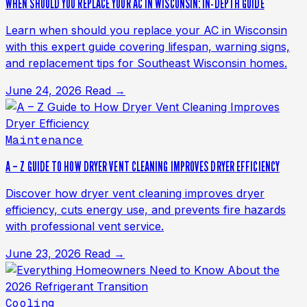
WHEN SHOULD YOU REPLACE YOUR AC IN WISCONSIN: IN-DEPTH GUIDE
Learn when should you replace your AC in Wisconsin
with this expert guide covering lifespan, warning signs,
and replacement tips for Southeast Wisconsin homes.
June 24, 2026
Read →
Maintenance
A – Z GUIDE TO HOW DRYER VENT CLEANING IMPROVES DRYER EFFICIENCY
Discover how dryer vent cleaning improves dryer
efficiency, cuts energy use, and prevents fire hazards
with professional vent service.
June 23, 2026
Read →
Cooling