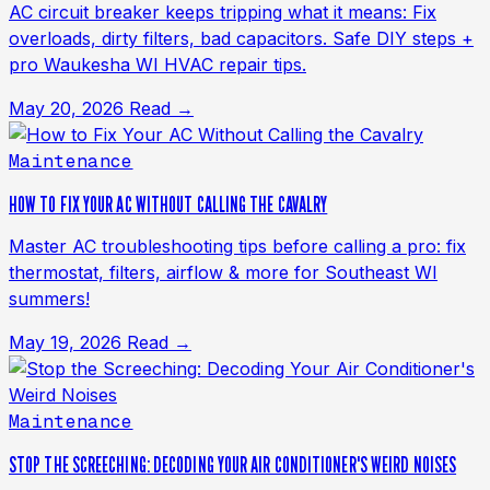
AC circuit breaker keeps tripping what it means: Fix
overloads, dirty filters, bad capacitors. Safe DIY steps +
pro Waukesha WI HVAC repair tips.
May 20, 2026
Read →
Maintenance
HOW TO FIX YOUR AC WITHOUT CALLING THE CAVALRY
Master AC troubleshooting tips before calling a pro: fix
thermostat, filters, airflow & more for Southeast WI
summers!
May 19, 2026
Read →
Maintenance
STOP THE SCREECHING: DECODING YOUR AIR CONDITIONER'S WEIRD NOISES