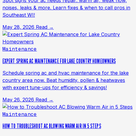
Spot signs your ac needs repair: warm air, weak flow,
noises, leaks & more. Learn fixes & when to call pros in
Southeast WI!
May 28, 2026
Read →
Maintenance
EXPERT SPRING AC MAINTENANCE FOR LAKE COUNTRY HOMEOWNERS
Schedule spring ac and hvac maintenance for the lake
country area now. Beat humidity, pollen & heatwaves
with expert tune-ups for efficiency & savings!
May 26, 2026
Read →
Maintenance
HOW TO TROUBLESHOOT AC BLOWING WARM AIR IN 5 STEPS