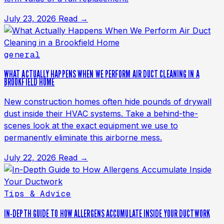
July 23, 2026
Read →
general
WHAT ACTUALLY HAPPENS WHEN WE PERFORM AIR DUCT CLEANING IN A
BROOKFIELD HOME
New construction homes often hide pounds of drywall
dust inside their HVAC systems. Take a behind-the-
scenes look at the exact equipment we use to
permanently eliminate this airborne mess.
July 22, 2026
Read →
Tips & Advice
IN-DEPTH GUIDE TO HOW ALLERGENS ACCUMULATE INSIDE YOUR DUCTWORK