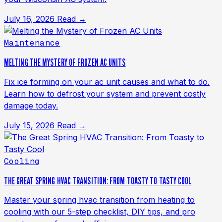
July 16, 2026
Read →
Maintenance
MELTING THE MYSTERY OF FROZEN AC UNITS
Fix ice forming on your ac unit causes and what to do.
Learn how to defrost your system and prevent costly
damage today.
July 15, 2026
Read →
Cooling
THE GREAT SPRING HVAC TRANSITION: FROM TOASTY TO TASTY COOL
Master your spring hvac transition from heating to
cooling with our 5-step checklist, DIY tips, and pro