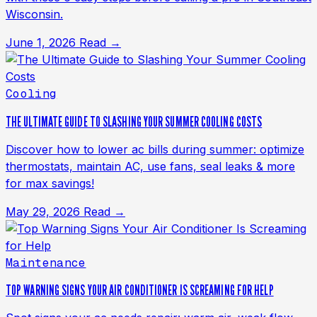
Wisconsin.
June 1, 2026
Read →
Cooling
THE ULTIMATE GUIDE TO SLASHING YOUR SUMMER COOLING COSTS
Discover how to lower ac bills during summer: optimize
thermostats, maintain AC, use fans, seal leaks & more
for max savings!
May 29, 2026
Read →
Maintenance
TOP WARNING SIGNS YOUR AIR CONDITIONER IS SCREAMING FOR HELP