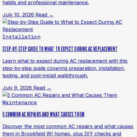
habits and professional maintenance.
July 10, 2026
Read →
Installation
STEP-BY-STEP GUIDE TO WHAT TO EXPECT DURING AC REPLACEMENT
Learn what to expect during AC replacement with this
step-by-step guide covering preparation, installation,
testing, and post-install walkthrough.
July 9, 2026
Read →
Maintenance
5 COMMON AC REPAIRS AND WHAT CAUSES THEM
Discover the most common AC repairs and what causes
them in Brookfield WI homes, plus DIY checks and