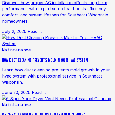
Discover how proper AC installation affects long term
performance with expert setup that boosts efficiency,
comfort, and system lifespan for Southeast Wisconsin
homeowners.
July 2, 2026
Read →
Maintenance
HOW DUCT CLEANING PREVENTS MOLD IN YOUR HVAC SYSTEM
Learn how duct cleaning prevents mold growth in your
hvac system with professional service in Southeast
Wisconsin.
June 30, 2026
Read →
Maintenance