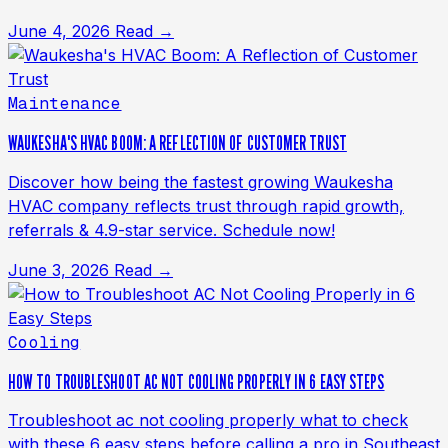
June 4, 2026
Read →
Maintenance
WAUKESHA'S HVAC BOOM: A REFLECTION OF CUSTOMER TRUST
Discover how being the fastest growing Waukesha
HVAC company reflects trust through rapid growth,
referrals & 4.9-star service. Schedule now!
June 3, 2026
Read →
Cooling
HOW TO TROUBLESHOOT AC NOT COOLING PROPERLY IN 6 EASY STEPS
Troubleshoot ac not cooling properly what to check
with these 6 easy steps before calling a pro in Southeast