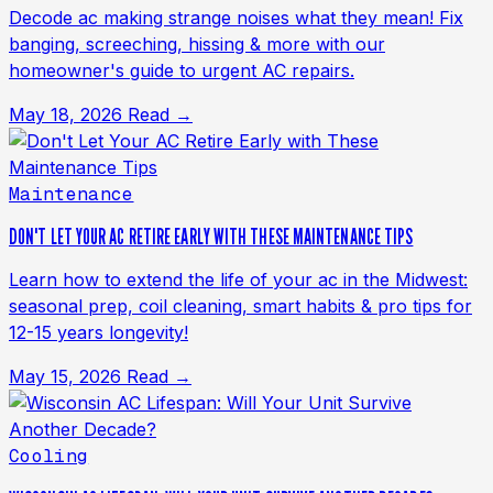
Decode ac making strange noises what they mean! Fix
banging, screeching, hissing & more with our
homeowner's guide to urgent AC repairs.
May 18, 2026
Read →
Maintenance
DON'T LET YOUR AC RETIRE EARLY WITH THESE MAINTENANCE TIPS
Learn how to extend the life of your ac in the Midwest:
seasonal prep, coil cleaning, smart habits & pro tips for
12-15 years longevity!
May 15, 2026
Read →
Cooling