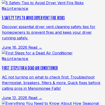
Maintenance
5 SAFETY TIPS TO AVOID DRYER VENT FIRE RISKS
Discover essential dryer vent cleaning safety tips for
homeowners to prevent fires and keep your dryer
running safely.
June 16, 2026
Read →
Maintenance
FIRST STEPS FOR A DEAD AIR CONDITIONER
AC not turning on what to check first: Troubleshoot
thermostat, breakers, filters & more. Quick fixes before
calling pros in Menomonee Falls!
June 12, 2026
Read →