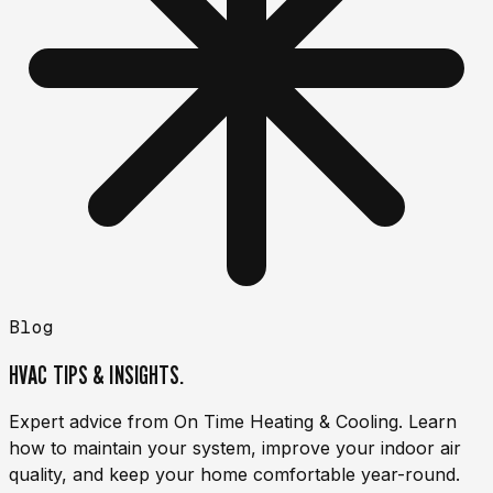
Blog
HVAC TIPS & INSIGHTS.
Expert advice from On Time Heating & Cooling. Learn
how to maintain your system, improve your indoor air
quality, and keep your home comfortable year-round.