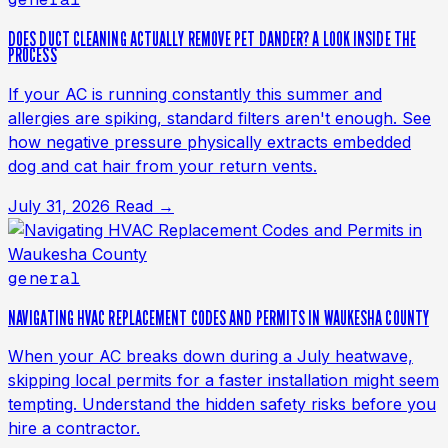
DOES DUCT CLEANING ACTUALLY REMOVE PET DANDER? A LOOK INSIDE THE
PROCESS
If your AC is running constantly this summer and
allergies are spiking, standard filters aren't enough. See
how negative pressure physically extracts embedded
dog and cat hair from your return vents.
July 31, 2026
Read →
general
NAVIGATING HVAC REPLACEMENT CODES AND PERMITS IN WAUKESHA COUNTY
When your AC breaks down during a July heatwave,
skipping local permits for a faster installation might seem
tempting. Understand the hidden safety risks before you
hire a contractor.