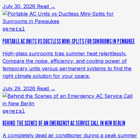
July 30, 2026
Read →
general
PORTABLE AC UNITS VS DUCTLESS MINI-SPLITS FOR SUNROOMS IN PEWAUKEE
High-glass sunrooms trap summer heat relentlessly.
Compare the noise, efficiency, and cooling power of
temporary units versus permanent systems to find the
right climate solution for your space.
July 29, 2026
Read →
general
BEHIND THE SCENES OF AN EMERGENCY AC SERVICE CALL IN NEW BERLIN
A completely dead air conditioner during a peak summer