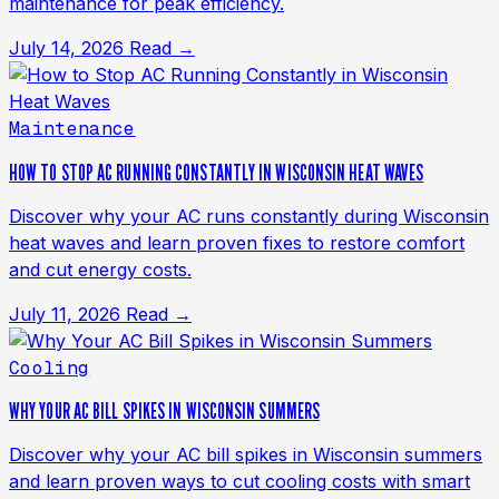
maintenance for peak efficiency.
July 14, 2026
Read →
Maintenance
HOW TO STOP AC RUNNING CONSTANTLY IN WISCONSIN HEAT WAVES
Discover why your AC runs constantly during Wisconsin
heat waves and learn proven fixes to restore comfort
and cut energy costs.
July 11, 2026
Read →
Cooling
WHY YOUR AC BILL SPIKES IN WISCONSIN SUMMERS
Discover why your AC bill spikes in Wisconsin summers
and learn proven ways to cut cooling costs with smart