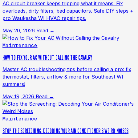
AC circuit breaker keeps tripping what it means: Fix
overloads, dirty filters, bad capacitors. Safe DIY steps +
pro Waukesha WI HVAC repair tips.
May 20, 2026
Read →
Maintenance
HOW TO FIX YOUR AC WITHOUT CALLING THE CAVALRY
Master AC troubleshooting tips before calling a pro: fix
thermostat, filters, airflow & more for Southeast WI
summers!
May 19, 2026
Read →
Maintenance
STOP THE SCREECHING: DECODING YOUR AIR CONDITIONER'S WEIRD NOISES