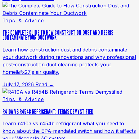
Tips & Advice
THE COMPLETE GUIDE TO HOW CONSTRUCTION DUST AND DEBRIS
CONTAMINATE YOUR DUCTWORK
Learn how construction dust and debris contaminate
your ductwork during renovations and why professional
post-construction duct cleaning protects your
home&#x27;s air quality.
July 17, 2026
Read →
Tips & Advice
R410A VS R454B REFRIGERANT: TERMS DEMYSTIFIED
Learn r410a vs r454b refrigerant what you need to
know about the EPA-mandated switch and how it affects
your Wisconsin AC system.