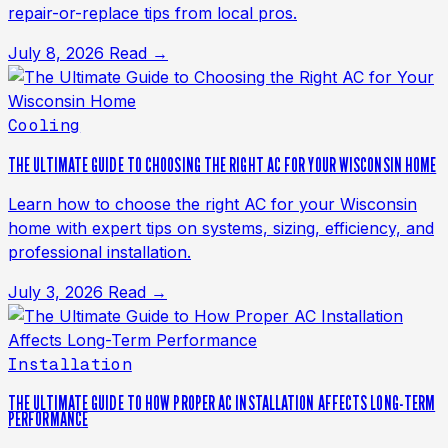
repair-or-replace tips from local pros.
July 8, 2026
Read →
Cooling
THE ULTIMATE GUIDE TO CHOOSING THE RIGHT AC FOR YOUR WISCONSIN HOME
Learn how to choose the right AC for your Wisconsin
home with expert tips on systems, sizing, efficiency, and
professional installation.
July 3, 2026
Read →
Installation
THE ULTIMATE GUIDE TO HOW PROPER AC INSTALLATION AFFECTS LONG-TERM
PERFORMANCE