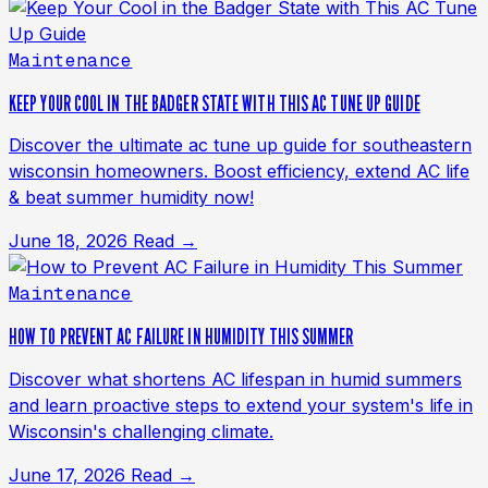
Maintenance
KEEP YOUR COOL IN THE BADGER STATE WITH THIS AC TUNE UP GUIDE
Discover the ultimate ac tune up guide for southeastern
wisconsin homeowners. Boost efficiency, extend AC life
& beat summer humidity now!
June 18, 2026
Read →
Maintenance
HOW TO PREVENT AC FAILURE IN HUMIDITY THIS SUMMER
Discover what shortens AC lifespan in humid summers
and learn proactive steps to extend your system's life in
Wisconsin's challenging climate.
June 17, 2026
Read →