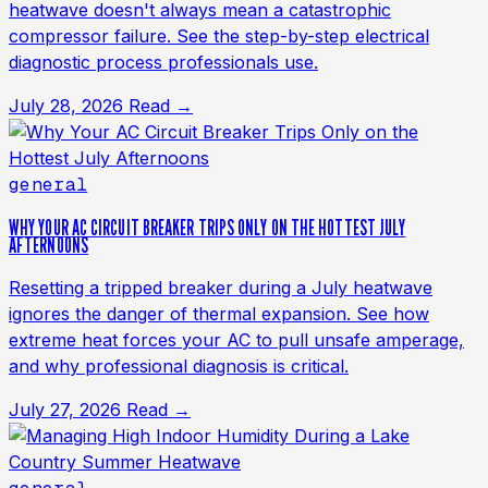
heatwave doesn't always mean a catastrophic
compressor failure. See the step-by-step electrical
diagnostic process professionals use.
July 28, 2026
Read →
general
WHY YOUR AC CIRCUIT BREAKER TRIPS ONLY ON THE HOTTEST JULY
AFTERNOONS
Resetting a tripped breaker during a July heatwave
ignores the danger of thermal expansion. See how
extreme heat forces your AC to pull unsafe amperage,
and why professional diagnosis is critical.
July 27, 2026
Read →