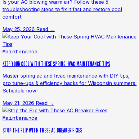
Is your AC blowing warm air? Follow these 5
troubleshooting steps to fix it fast and restore cool
comfort.
May 25, 2026
Read →
Maintenance
KEEP YOUR COOL WITH THESE SPRING HVAC MAINTENANCE TIPS
Master spring ac and hvac maintenance with DIY tips,
pro tune-ups & efficiency hacks for Wisconsin summers.
Schedule now!
May 21, 2026
Read →
Maintenance
STOP THE FLIP WITH THESE AC BREAKER FIXES