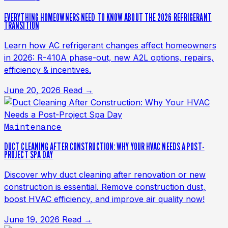
EVERYTHING HOMEOWNERS NEED TO KNOW ABOUT THE 2026 REFRIGERANT
TRANSITION
Learn how AC refrigerant changes affect homeowners
in 2026: R-410A phase-out, new A2L options, repairs,
efficiency & incentives.
June 20, 2026
Read →
Maintenance
DUCT CLEANING AFTER CONSTRUCTION: WHY YOUR HVAC NEEDS A POST-
PROJECT SPA DAY
Discover why duct cleaning after renovation or new
construction is essential. Remove construction dust,
boost HVAC efficiency, and improve air quality now!
June 19, 2026
Read →