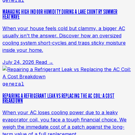
general
MANAGING HIGH INDOOR HUMIDITY DURING A LAKE COUNTRY SUMMER
HEATWAVE
When your house feels cold but clammy, a bigger AC
usually isn't the answer. Discover how an oversized
cooling system short-cycles and traps sticky moisture
inside your home.
July 24, 2026
Read →
general
REPAIRING A REFRIGERANT LEAK VS REPLACING THE AC COIL: A COST
BREAKDOWN
When your AC loses cooling power due to a leaky
evaporator coil, you face a tough financial choice. We
weigh the immediate cost of a patch against the long-
term value of a full replacement.