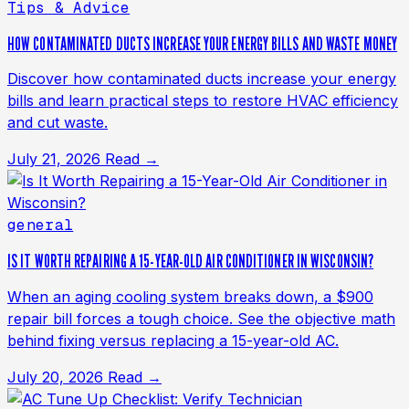
Tips & Advice
HOW CONTAMINATED DUCTS INCREASE YOUR ENERGY BILLS AND WASTE MONEY
Discover how contaminated ducts increase your energy
bills and learn practical steps to restore HVAC efficiency
and cut waste.
July 21, 2026
Read →
general
IS IT WORTH REPAIRING A 15-YEAR-OLD AIR CONDITIONER IN WISCONSIN?
When an aging cooling system breaks down, a $900
repair bill forces a tough choice. See the objective math
behind fixing versus replacing a 15-year-old AC.
July 20, 2026
Read →