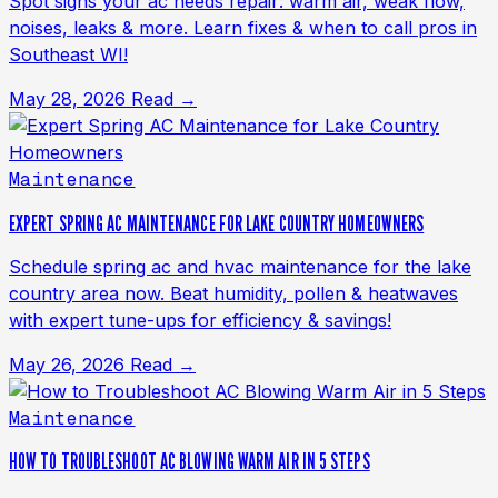
Spot signs your ac needs repair: warm air, weak flow,
noises, leaks & more. Learn fixes & when to call pros in
Southeast WI!
May 28, 2026
Read →
Maintenance
EXPERT SPRING AC MAINTENANCE FOR LAKE COUNTRY HOMEOWNERS
Schedule spring ac and hvac maintenance for the lake
country area now. Beat humidity, pollen & heatwaves
with expert tune-ups for efficiency & savings!
May 26, 2026
Read →
Maintenance
HOW TO TROUBLESHOOT AC BLOWING WARM AIR IN 5 STEPS