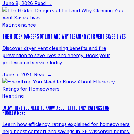
June 8, 2026
Read →
Maintenance
THE HIDDEN DANGERS OF LINT AND WHY CLEANING YOUR VENT SAVES LIVES
Discover dryer vent cleaning benefits and fire
prevention to save lives and energy. Book your
professional service today!
June 5, 2026
Read →
Heating
EVERYTHING YOU NEED TO KNOW ABOUT EFFICIENCY RATINGS FOR
HOMEOWNERS
Learn how efficiency ratings explained for homeowners
help boost comfort and savings in SE Wisconsin homes.