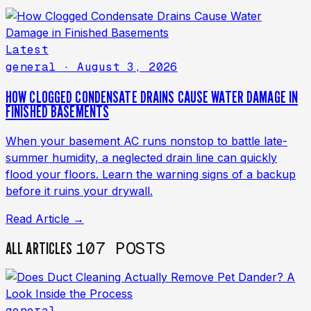
Latest
general
· August 3, 2026
HOW CLOGGED CONDENSATE DRAINS CAUSE WATER DAMAGE IN
FINISHED BASEMENTS
When your basement AC runs nonstop to battle late-
summer humidity, a neglected drain line can quickly
flood your floors. Learn the warning signs of a backup
before it ruins your drywall.
Read Article →
107 POSTS
ALL ARTICLES
general