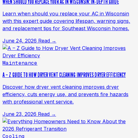
WHEN SHOULD YOU REPLACE YOUR AC IN WISCONSIN: IN-DEPTH GUIDE
Learn when should you replace your AC in Wisconsin
with this expert guide covering lifespan, warning signs,
and replacement tips for Southeast Wisconsin homes.
June 24, 2026
Read →
Maintenance
A – Z GUIDE TO HOW DRYER VENT CLEANING IMPROVES DRYER EFFICIENCY
Discover how dryer vent cleaning improves dryer
efficiency, cuts energy use, and prevents fire hazards
with professional vent service.
June 23, 2026
Read →
Cooling