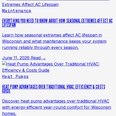
Maintenance
EVERYTHING YOU NEED TO KNOW ABOUT HOW SEASONAL EXTREMES AFFECT AC
LIFESPAN
Learn how seasonal extremes affect AC lifespan in
Wisconsin and what maintenance keeps your system
running reliably through every season.
June 11, 2026
Read →
Heat Pumps
HEAT PUMP ADVANTAGES OVER TRADITIONAL HVAC: EFFICIENCY & COSTS
GUIDE
Discover heat pump advantages over traditional HVAC
with energy-efficient year-round comfort for Wisconsin
homes.