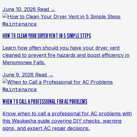
June 10, 2026
Read →
Maintenance
HOW TO CLEAN YOUR DRYER VENT IN 5 SIMPLE STEPS
Learn how often should you have your dryer vent
cleaned to prevent fire hazards and boost efficiency in
Menomonee Falls.
June 9, 2026
Read →
Maintenance
WHEN TO CALL A PROFESSIONAL FOR AC PROBLEMS
Know when to call a professional for AC problems with
this Waukesha guide covering DIY checks, warning
signs, and expert AC repair decisions.