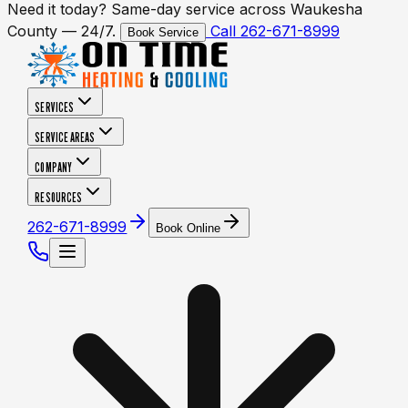
Need it today? Same-day service across Waukesha
County — 24/7.
Call 262-671-8999
Book Service
SERVICES
SERVICE AREAS
COMPANY
RESOURCES
262-671-8999
Book Online