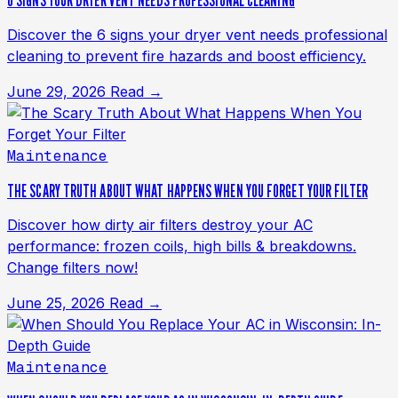
6 SIGNS YOUR DRYER VENT NEEDS PROFESSIONAL CLEANING
Discover the 6 signs your dryer vent needs professional
cleaning to prevent fire hazards and boost efficiency.
June 29, 2026
Read →
Maintenance
THE SCARY TRUTH ABOUT WHAT HAPPENS WHEN YOU FORGET YOUR FILTER
Discover how dirty air filters destroy your AC
performance: frozen coils, high bills & breakdowns.
Change filters now!
June 25, 2026
Read →
Maintenance