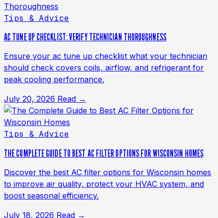
Tips & Advice
AC TUNE UP CHECKLIST: VERIFY TECHNICIAN THOROUGHNESS
Ensure your ac tune up checklist what your technician
should check covers coils, airflow, and refrigerant for
peak cooling performance.
July 20, 2026
Read →
Tips & Advice
THE COMPLETE GUIDE TO BEST AC FILTER OPTIONS FOR WISCONSIN HOMES
Discover the best AC filter options for Wisconsin homes
to improve air quality, protect your HVAC system, and
boost seasonal efficiency.
July 18, 2026
Read →