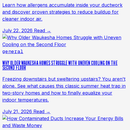
Learn how allergens accumulate inside your ductwork
and discover proven strategies to reduce buildup for
cleaner indoor air.
July 22, 2026
Read →
general
WHY OLDER WAUKESHA HOMES STRUGGLE WITH UNEVEN COOLING ON THE
SECOND FLOOR
Freezing downstairs but sweltering upstairs? You aren't
alone. See what causes this classic summer heat trap in
two-story homes and how to finally equalize your
indoor temperatures.
July 21, 2026
Read →