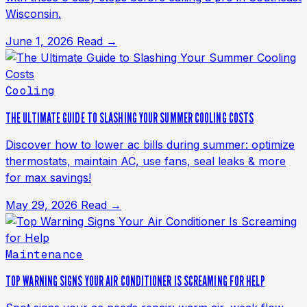
Wisconsin.
June 1, 2026
Read →
Cooling
THE ULTIMATE GUIDE TO SLASHING YOUR SUMMER COOLING COSTS
Discover how to lower ac bills during summer: optimize
thermostats, maintain AC, use fans, seal leaks & more
for max savings!
May 29, 2026
Read →
Maintenance
TOP WARNING SIGNS YOUR AIR CONDITIONER IS SCREAMING FOR HELP