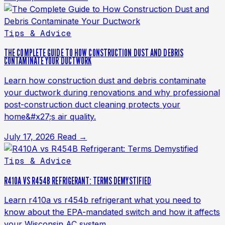
Tips & Advice
THE COMPLETE GUIDE TO HOW CONSTRUCTION DUST AND DEBRIS
CONTAMINATE YOUR DUCTWORK
Learn how construction dust and debris contaminate
your ductwork during renovations and why professional
post-construction duct cleaning protects your
home&#x27;s air quality.
July 17, 2026
Read →
Tips & Advice
R410A VS R454B REFRIGERANT: TERMS DEMYSTIFIED
Learn r410a vs r454b refrigerant what you need to
know about the EPA-mandated switch and how it affects
your Wisconsin AC system.