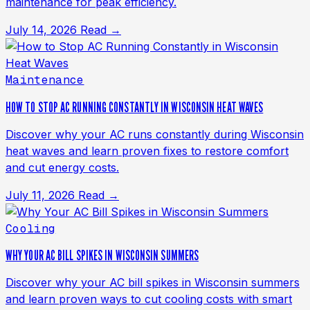
maintenance for peak efficiency.
July 14, 2026
Read →
Maintenance
HOW TO STOP AC RUNNING CONSTANTLY IN WISCONSIN HEAT WAVES
Discover why your AC runs constantly during Wisconsin
heat waves and learn proven fixes to restore comfort
and cut energy costs.
July 11, 2026
Read →
Cooling
WHY YOUR AC BILL SPIKES IN WISCONSIN SUMMERS
Discover why your AC bill spikes in Wisconsin summers
and learn proven ways to cut cooling costs with smart