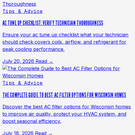
Tips & Advice
AC TUNE UP CHECKLIST: VERIFY TECHNICIAN THOROUGHNESS
Ensure your ac tune up checklist what your technician
should check covers coils, airflow, and refrigerant for
peak cooling performance.
July 20, 2026
Read →
Tips & Advice
THE COMPLETE GUIDE TO BEST AC FILTER OPTIONS FOR WISCONSIN HOMES
Discover the best AC filter options for Wisconsin homes
to improve air quality, protect your HVAC system, and
boost seasonal efficiency.
July 18, 2026
Read →