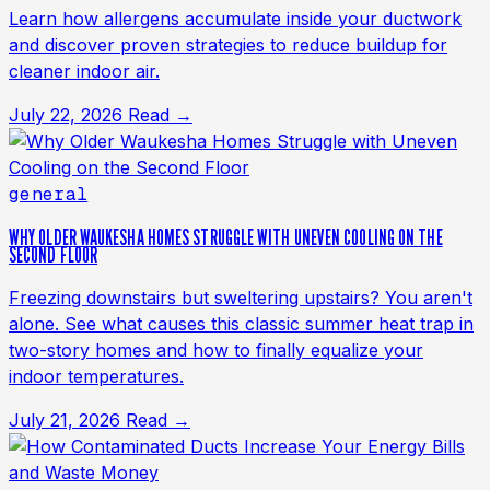
Learn how allergens accumulate inside your ductwork
and discover proven strategies to reduce buildup for
cleaner indoor air.
July 22, 2026
Read →
general
WHY OLDER WAUKESHA HOMES STRUGGLE WITH UNEVEN COOLING ON THE
SECOND FLOOR
Freezing downstairs but sweltering upstairs? You aren't
alone. See what causes this classic summer heat trap in
two-story homes and how to finally equalize your
indoor temperatures.
July 21, 2026
Read →