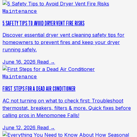
Maintenance
5 SAFETY TIPS TO AVOID DRYER VENT FIRE RISKS
Discover essential dryer vent cleaning safety tips for
homeowners to prevent fires and keep your dryer
running safely.
June 16, 2026
Read →
Maintenance
FIRST STEPS FOR A DEAD AIR CONDITIONER
AC not turning on what to check first: Troubleshoot
thermostat, breakers, filters & more. Quick fixes before
calling pros in Menomonee Falls!
June 12, 2026
Read →