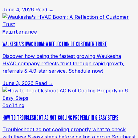
June 4, 2026
Read →
Maintenance
WAUKESHA'S HVAC BOOM: A REFLECTION OF CUSTOMER TRUST
Discover how being the fastest growing Waukesha
HVAC company reflects trust through rapid growth,
referrals & 4.9-star service. Schedule now!
June 3, 2026
Read →
Cooling
HOW TO TROUBLESHOOT AC NOT COOLING PROPERLY IN 6 EASY STEPS
Troubleshoot ac not cooling properly what to check
with these 6 easy steps before calling a pro in Southeast