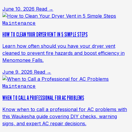
June 10, 2026
Read →
Maintenance
HOW TO CLEAN YOUR DRYER VENT IN 5 SIMPLE STEPS
Learn how often should you have your dryer vent
cleaned to prevent fire hazards and boost efficiency in
Menomonee Falls.
June 9, 2026
Read →
Maintenance
WHEN TO CALL A PROFESSIONAL FOR AC PROBLEMS
Know when to call a professional for AC problems with
this Waukesha guide covering DIY checks, warning
signs, and expert AC repair decisions.