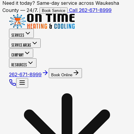
Need it today? Same-day service across Waukesha
County — 24/7.
Call 262-671-8999
Book Service
SERVICES
SERVICE AREAS
COMPANY
RESOURCES
262-671-8999
Book Online