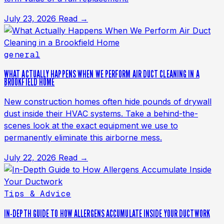
July 23, 2026
Read →
general
WHAT ACTUALLY HAPPENS WHEN WE PERFORM AIR DUCT CLEANING IN A
BROOKFIELD HOME
New construction homes often hide pounds of drywall
dust inside their HVAC systems. Take a behind-the-
scenes look at the exact equipment we use to
permanently eliminate this airborne mess.
July 22, 2026
Read →
Tips & Advice
IN-DEPTH GUIDE TO HOW ALLERGENS ACCUMULATE INSIDE YOUR DUCTWORK