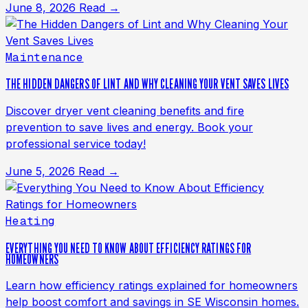
June 8, 2026
Read →
Maintenance
THE HIDDEN DANGERS OF LINT AND WHY CLEANING YOUR VENT SAVES LIVES
Discover dryer vent cleaning benefits and fire
prevention to save lives and energy. Book your
professional service today!
June 5, 2026
Read →
Heating
EVERYTHING YOU NEED TO KNOW ABOUT EFFICIENCY RATINGS FOR
HOMEOWNERS
Learn how efficiency ratings explained for homeowners
help boost comfort and savings in SE Wisconsin homes.