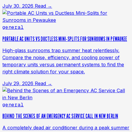
July 30, 2026
Read →
general
PORTABLE AC UNITS VS DUCTLESS MINI-SPLITS FOR SUNROOMS IN PEWAUKEE
High-glass sunrooms trap summer heat relentlessly.
Compare the noise, efficiency, and cooling power of
temporary units versus permanent systems to find the
right climate solution for your space.
July 29, 2026
Read →
general
BEHIND THE SCENES OF AN EMERGENCY AC SERVICE CALL IN NEW BERLIN
A completely dead air conditioner during a peak summer