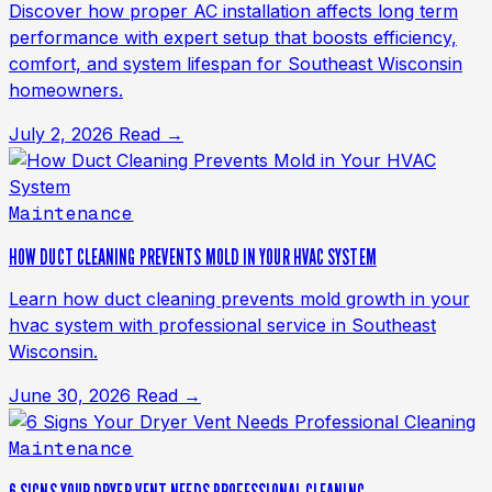
Discover how proper AC installation affects long term
performance with expert setup that boosts efficiency,
comfort, and system lifespan for Southeast Wisconsin
homeowners.
July 2, 2026
Read →
Maintenance
HOW DUCT CLEANING PREVENTS MOLD IN YOUR HVAC SYSTEM
Learn how duct cleaning prevents mold growth in your
hvac system with professional service in Southeast
Wisconsin.
June 30, 2026
Read →
Maintenance