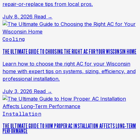
repair-or-replace tips from local pros.
July 8, 2026
Read →
Cooling
THE ULTIMATE GUIDE TO CHOOSING THE RIGHT AC FOR YOUR WISCONSIN HOME
Learn how to choose the right AC for your Wisconsin
home with expert tips on systems, sizing, efficiency, and
professional installation.
July 3, 2026
Read →
Installation
THE ULTIMATE GUIDE TO HOW PROPER AC INSTALLATION AFFECTS LONG-TERM
PERFORMANCE