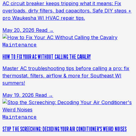
AC circuit breaker keeps tripping what it means: Fix
overloads, dirty filters, bad capacitors. Safe DIY steps +
pro Waukesha WI HVAC repair tips.
May 20, 2026
Read →
Maintenance
HOW TO FIX YOUR AC WITHOUT CALLING THE CAVALRY
Master AC troubleshooting tips before calling a pro: fix
thermostat, filters, airflow & more for Southeast WI
summers!
May 19, 2026
Read →
Maintenance
STOP THE SCREECHING: DECODING YOUR AIR CONDITIONER'S WEIRD NOISES