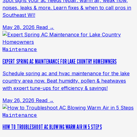
Spot signs your ac needs repair: warm air, weak flow,
noises, leaks & more. Learn fixes & when to call pros in
Southeast WI!
May 28, 2026
Read →
Maintenance
EXPERT SPRING AC MAINTENANCE FOR LAKE COUNTRY HOMEOWNERS
Schedule spring ac and hvac maintenance for the lake
country area now. Beat humidity, pollen & heatwaves
with expert tune-ups for efficiency & savings!
May 26, 2026
Read →
Maintenance
HOW TO TROUBLESHOOT AC BLOWING WARM AIR IN 5 STEPS