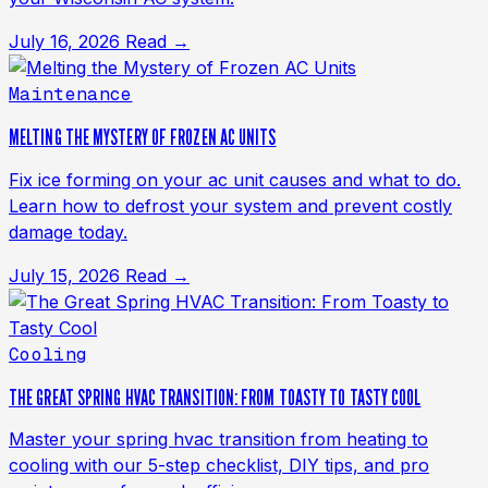
July 16, 2026
Read →
Maintenance
MELTING THE MYSTERY OF FROZEN AC UNITS
Fix ice forming on your ac unit causes and what to do.
Learn how to defrost your system and prevent costly
damage today.
July 15, 2026
Read →
Cooling
THE GREAT SPRING HVAC TRANSITION: FROM TOASTY TO TASTY COOL
Master your spring hvac transition from heating to
cooling with our 5-step checklist, DIY tips, and pro