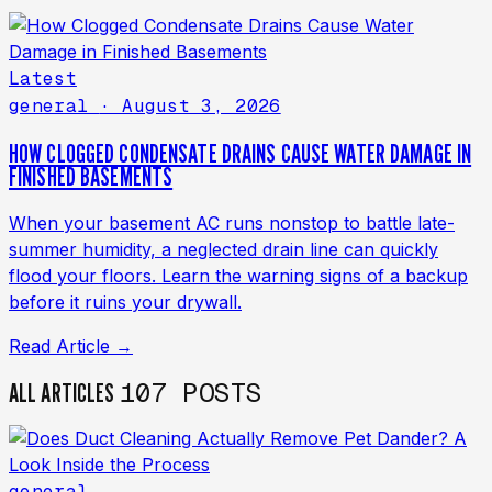
Latest
general
· August 3, 2026
HOW CLOGGED CONDENSATE DRAINS CAUSE WATER DAMAGE IN
FINISHED BASEMENTS
When your basement AC runs nonstop to battle late-
summer humidity, a neglected drain line can quickly
flood your floors. Learn the warning signs of a backup
before it ruins your drywall.
Read Article →
107 POSTS
ALL ARTICLES
general