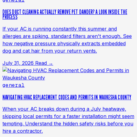
DOES DUCT CLEANING ACTUALLY REMOVE PET DANDER? A LOOK INSIDE THE
PROCESS
If your AC is running constantly this summer and
allergies are spiking, standard filters aren't enough. See
how negative pressure physically extracts embedded
dog and cat hair from your return vents.
July 31, 2026
Read →
general
NAVIGATING HVAC REPLACEMENT CODES AND PERMITS IN WAUKESHA COUNTY
When your AC breaks down during a July heatwave,
skipping local permits for a faster installation might seem
tempting. Understand the hidden safety risks before you
hire a contractor.