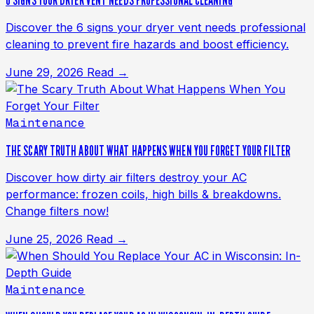
6 SIGNS YOUR DRYER VENT NEEDS PROFESSIONAL CLEANING
Discover the 6 signs your dryer vent needs professional
cleaning to prevent fire hazards and boost efficiency.
June 29, 2026
Read →
Maintenance
THE SCARY TRUTH ABOUT WHAT HAPPENS WHEN YOU FORGET YOUR FILTER
Discover how dirty air filters destroy your AC
performance: frozen coils, high bills & breakdowns.
Change filters now!
June 25, 2026
Read →
Maintenance