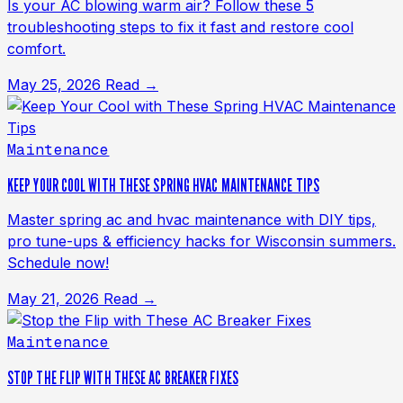
Is your AC blowing warm air? Follow these 5
troubleshooting steps to fix it fast and restore cool
comfort.
May 25, 2026
Read →
Maintenance
KEEP YOUR COOL WITH THESE SPRING HVAC MAINTENANCE TIPS
Master spring ac and hvac maintenance with DIY tips,
pro tune-ups & efficiency hacks for Wisconsin summers.
Schedule now!
May 21, 2026
Read →
Maintenance
STOP THE FLIP WITH THESE AC BREAKER FIXES