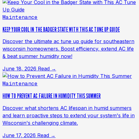
Maintenance
KEEP YOUR COOL IN THE BADGER STATE WITH THIS AC TUNE UP GUIDE
Discover the ultimate ac tune up guide for southeastern
wisconsin homeowners. Boost efficiency, extend AC life
& beat summer humidity now!
June 18, 2026
Read →
Maintenance
HOW TO PREVENT AC FAILURE IN HUMIDITY THIS SUMMER
Discover what shortens AC lifespan in humid summers
and learn proactive steps to extend your system's life in
Wisconsin's challenging climate.
June 17, 2026
Read →