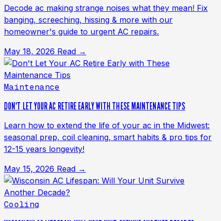
Decode ac making strange noises what they mean! Fix
banging, screeching, hissing & more with our
homeowner's guide to urgent AC repairs.
May 18, 2026
Read →
Maintenance
DON'T LET YOUR AC RETIRE EARLY WITH THESE MAINTENANCE TIPS
Learn how to extend the life of your ac in the Midwest:
seasonal prep, coil cleaning, smart habits & pro tips for
12-15 years longevity!
May 15, 2026
Read →
Cooling