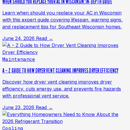
WHEN SHOULD YOU REPLACE YOUR AC IN WISCONSIN: IN-DEPTH GUIDE
Learn when should you replace your AC in Wisconsin
with this expert guide covering lifespan, warning signs,
and replacement tips for Southeast Wisconsin homes.
June 24, 2026
Read →
Maintenance
A – Z GUIDE TO HOW DRYER VENT CLEANING IMPROVES DRYER EFFICIENCY
Discover how dryer vent cleaning improves dryer
efficiency, cuts energy use, and prevents fire hazards
with professional vent service.
June 23, 2026
Read →
Cooling