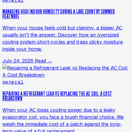
general
MANAGING HIGH INDOOR HUMIDITY DURING A LAKE COUNTRY SUMMER
HEATWAVE
When your house feels cold but clammy, a bigger AC
usually isn't the answer. Discover how an oversized
cooling system short-cycles and traps sticky moisture
inside your home.
July 24, 2026
Read →
general
REPAIRING A REFRIGERANT LEAK VS REPLACING THE AC COIL: A COST
BREAKDOWN
When your AC loses cooling power due to a leaky
evaporator coil, you face a tough financial choice. We
weigh the immediate cost of a patch against the long-
term value of a full replacement.