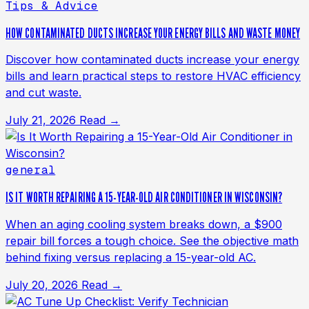
Tips & Advice
HOW CONTAMINATED DUCTS INCREASE YOUR ENERGY BILLS AND WASTE MONEY
Discover how contaminated ducts increase your energy
bills and learn practical steps to restore HVAC efficiency
and cut waste.
July 21, 2026
Read →
general
IS IT WORTH REPAIRING A 15-YEAR-OLD AIR CONDITIONER IN WISCONSIN?
When an aging cooling system breaks down, a $900
repair bill forces a tough choice. See the objective math
behind fixing versus replacing a 15-year-old AC.
July 20, 2026
Read →