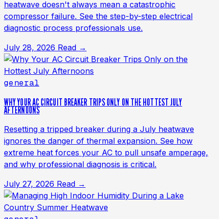
heatwave doesn't always mean a catastrophic
compressor failure. See the step-by-step electrical
diagnostic process professionals use.
July 28, 2026
Read →
general
WHY YOUR AC CIRCUIT BREAKER TRIPS ONLY ON THE HOTTEST JULY
AFTERNOONS
Resetting a tripped breaker during a July heatwave
ignores the danger of thermal expansion. See how
extreme heat forces your AC to pull unsafe amperage,
and why professional diagnosis is critical.
July 27, 2026
Read →