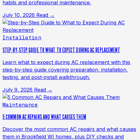
habits and professional maintenance.
July 10, 2026
Read →
Installation
STEP-BY-STEP GUIDE TO WHAT TO EXPECT DURING AC REPLACEMENT
Learn what to expect during AC replacement with this
step-by-step guide covering preparation, installation,
testing, and post-install walkthrough.
July 9, 2026
Read →
Maintenance
5 COMMON AC REPAIRS AND WHAT CAUSES THEM
Discover the most common AC repairs and what causes
them in Brookfield WI homes, plus DIY checks and