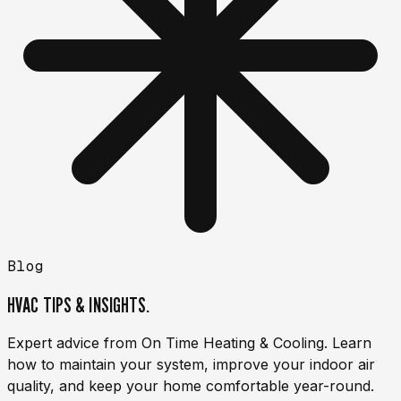
Blog
HVAC TIPS & INSIGHTS.
Expert advice from On Time Heating & Cooling. Learn
how to maintain your system, improve your indoor air
quality, and keep your home comfortable year-round.