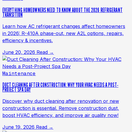
EVERYTHING HOMEOWNERS NEED TO KNOW ABOUT THE 2026 REFRIGERANT
TRANSITION
Learn how AC refrigerant changes affect homeowners
in 2026: R-410A phase-out, new A2L options, repairs,
efficiency & incentives.
June 20, 2026
Read →
Maintenance
DUCT CLEANING AFTER CONSTRUCTION: WHY YOUR HVAC NEEDS A POST-
PROJECT SPA DAY
Discover why duct cleaning after renovation or new
construction is essential. Remove construction dust,
boost HVAC efficiency, and improve air quality now!
June 19, 2026
Read →