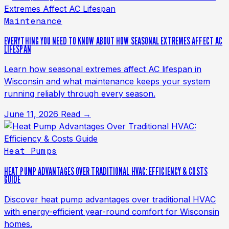
Maintenance
EVERYTHING YOU NEED TO KNOW ABOUT HOW SEASONAL EXTREMES AFFECT AC
LIFESPAN
Learn how seasonal extremes affect AC lifespan in
Wisconsin and what maintenance keeps your system
running reliably through every season.
June 11, 2026
Read →
Heat Pumps
HEAT PUMP ADVANTAGES OVER TRADITIONAL HVAC: EFFICIENCY & COSTS
GUIDE
Discover heat pump advantages over traditional HVAC
with energy-efficient year-round comfort for Wisconsin
homes.