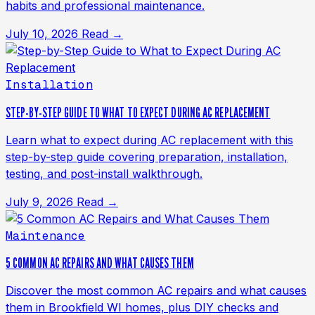
habits and professional maintenance.
July 10, 2026
Read →
Installation
STEP-BY-STEP GUIDE TO WHAT TO EXPECT DURING AC REPLACEMENT
Learn what to expect during AC replacement with this
step-by-step guide covering preparation, installation,
testing, and post-install walkthrough.
July 9, 2026
Read →
Maintenance
5 COMMON AC REPAIRS AND WHAT CAUSES THEM
Discover the most common AC repairs and what causes
them in Brookfield WI homes, plus DIY checks and