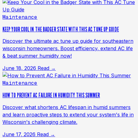
Maintenance
KEEP YOUR COOL IN THE BADGER STATE WITH THIS AC TUNE UP GUIDE
Discover the ultimate ac tune up guide for southeastern
wisconsin homeowners. Boost efficiency, extend AC life
& beat summer humidity now!
June 18, 2026
Read →
Maintenance
HOW TO PREVENT AC FAILURE IN HUMIDITY THIS SUMMER
Discover what shortens AC lifespan in humid summers
and learn proactive steps to extend your system's life in
Wisconsin's challenging climate.
June 17, 2026
Read →