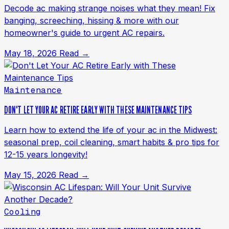
Decode ac making strange noises what they mean! Fix
banging, screeching, hissing & more with our
homeowner's guide to urgent AC repairs.
May 18, 2026
Read →
Maintenance
DON'T LET YOUR AC RETIRE EARLY WITH THESE MAINTENANCE TIPS
Learn how to extend the life of your ac in the Midwest:
seasonal prep, coil cleaning, smart habits & pro tips for
12-15 years longevity!
May 15, 2026
Read →
Cooling