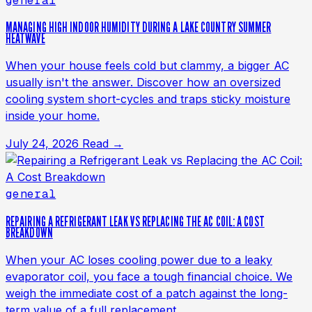
general
MANAGING HIGH INDOOR HUMIDITY DURING A LAKE COUNTRY SUMMER
HEATWAVE
When your house feels cold but clammy, a bigger AC
usually isn't the answer. Discover how an oversized
cooling system short-cycles and traps sticky moisture
inside your home.
July 24, 2026
Read →
general
REPAIRING A REFRIGERANT LEAK VS REPLACING THE AC COIL: A COST
BREAKDOWN
When your AC loses cooling power due to a leaky
evaporator coil, you face a tough financial choice. We
weigh the immediate cost of a patch against the long-
term value of a full replacement.