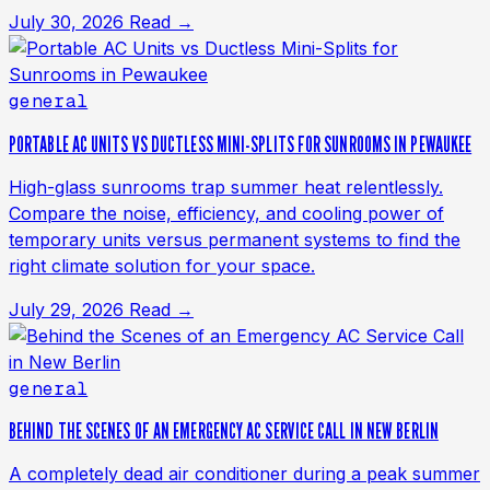
July 30, 2026
Read →
general
PORTABLE AC UNITS VS DUCTLESS MINI-SPLITS FOR SUNROOMS IN PEWAUKEE
High-glass sunrooms trap summer heat relentlessly.
Compare the noise, efficiency, and cooling power of
temporary units versus permanent systems to find the
right climate solution for your space.
July 29, 2026
Read →
general
BEHIND THE SCENES OF AN EMERGENCY AC SERVICE CALL IN NEW BERLIN
A completely dead air conditioner during a peak summer