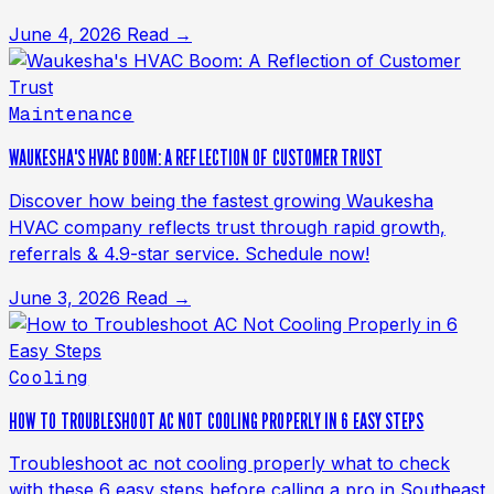
June 4, 2026
Read →
Maintenance
WAUKESHA'S HVAC BOOM: A REFLECTION OF CUSTOMER TRUST
Discover how being the fastest growing Waukesha
HVAC company reflects trust through rapid growth,
referrals & 4.9-star service. Schedule now!
June 3, 2026
Read →
Cooling
HOW TO TROUBLESHOOT AC NOT COOLING PROPERLY IN 6 EASY STEPS
Troubleshoot ac not cooling properly what to check
with these 6 easy steps before calling a pro in Southeast