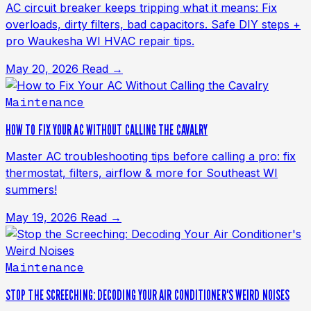
AC circuit breaker keeps tripping what it means: Fix
overloads, dirty filters, bad capacitors. Safe DIY steps +
pro Waukesha WI HVAC repair tips.
May 20, 2026
Read →
Maintenance
HOW TO FIX YOUR AC WITHOUT CALLING THE CAVALRY
Master AC troubleshooting tips before calling a pro: fix
thermostat, filters, airflow & more for Southeast WI
summers!
May 19, 2026
Read →
Maintenance
STOP THE SCREECHING: DECODING YOUR AIR CONDITIONER'S WEIRD NOISES