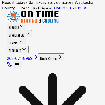
Need it today? Same-day service across Waukesha
County — 24/7.
Call 262-671-8999
Book Service
SERVICES
SERVICE AREAS
COMPANY
RESOURCES
262-671-8999
Book Online