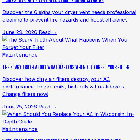
6 SIGNS YOUR DRYER VENT NEEDS PROFESSIONAL CLEANING
Discover the 6 signs your dryer vent needs professional
cleaning to prevent fire hazards and boost efficiency.
June 29, 2026
Read →
Maintenance
THE SCARY TRUTH ABOUT WHAT HAPPENS WHEN YOU FORGET YOUR FILTER
Discover how dirty air filters destroy your AC
performance: frozen coils, high bills & breakdowns.
Change filters now!
June 25, 2026
Read →
Maintenance