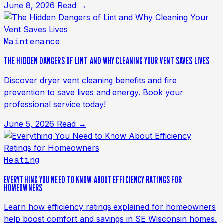
June 8, 2026
Read →
Maintenance
THE HIDDEN DANGERS OF LINT AND WHY CLEANING YOUR VENT SAVES LIVES
Discover dryer vent cleaning benefits and fire
prevention to save lives and energy. Book your
professional service today!
June 5, 2026
Read →
Heating
EVERYTHING YOU NEED TO KNOW ABOUT EFFICIENCY RATINGS FOR
HOMEOWNERS
Learn how efficiency ratings explained for homeowners
help boost comfort and savings in SE Wisconsin homes.