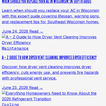
WHEN SHOULD YOU REPLACE YOUR AC IN WISCONSIN: IN-DEPTH GUIDE
Learn when should you replace your AC in Wisconsin
with this expert guide covering lifespan, warning signs,
and replacement tips for Southeast Wisconsin homes.
June 24, 2026
Read →
Maintenance
A – Z GUIDE TO HOW DRYER VENT CLEANING IMPROVES DRYER EFFICIENCY
Discover how dryer vent cleaning improves dryer
efficiency, cuts energy use, and prevents fire hazards
with professional vent service.
June 23, 2026
Read →
Cooling