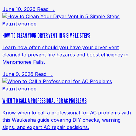
June 10, 2026
Read →
Maintenance
HOW TO CLEAN YOUR DRYER VENT IN 5 SIMPLE STEPS
Learn how often should you have your dryer vent
cleaned to prevent fire hazards and boost efficiency in
Menomonee Falls.
June 9, 2026
Read →
Maintenance
WHEN TO CALL A PROFESSIONAL FOR AC PROBLEMS
Know when to call a professional for AC problems with
this Waukesha guide covering DIY checks, warning
signs, and expert AC repair decisions.