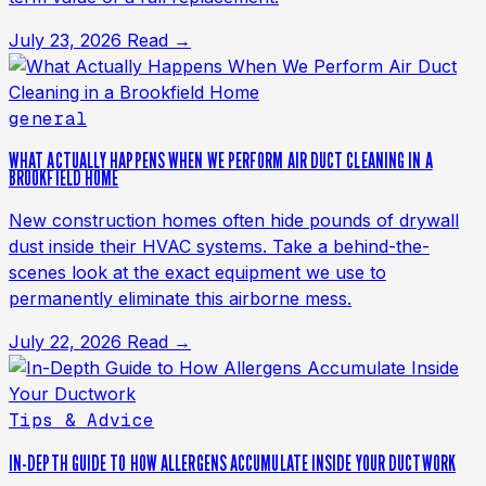
July 23, 2026
Read →
general
WHAT ACTUALLY HAPPENS WHEN WE PERFORM AIR DUCT CLEANING IN A
BROOKFIELD HOME
New construction homes often hide pounds of drywall
dust inside their HVAC systems. Take a behind-the-
scenes look at the exact equipment we use to
permanently eliminate this airborne mess.
July 22, 2026
Read →
Tips & Advice
IN-DEPTH GUIDE TO HOW ALLERGENS ACCUMULATE INSIDE YOUR DUCTWORK