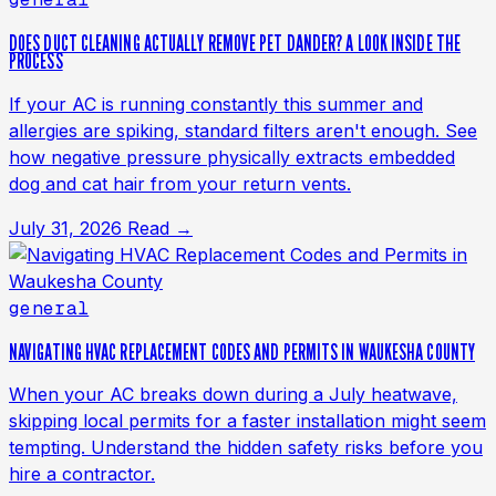
DOES DUCT CLEANING ACTUALLY REMOVE PET DANDER? A LOOK INSIDE THE
PROCESS
If your AC is running constantly this summer and
allergies are spiking, standard filters aren't enough. See
how negative pressure physically extracts embedded
dog and cat hair from your return vents.
July 31, 2026
Read →
general
NAVIGATING HVAC REPLACEMENT CODES AND PERMITS IN WAUKESHA COUNTY
When your AC breaks down during a July heatwave,
skipping local permits for a faster installation might seem
tempting. Understand the hidden safety risks before you
hire a contractor.