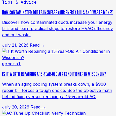
Tips & Advice
HOW CONTAMINATED DUCTS INCREASE YOUR ENERGY BILLS AND WASTE MONEY
Discover how contaminated ducts increase your energy
bills and learn practical steps to restore HVAC efficiency
and cut waste.
July 21, 2026
Read →
general
IS IT WORTH REPAIRING A 15-YEAR-OLD AIR CONDITIONER IN WISCONSIN?
When an aging cooling system breaks down, a $900
repair bill forces a tough choice. See the objective math
behind fixing versus replacing a 15-year-old AC.
July 20, 2026
Read →