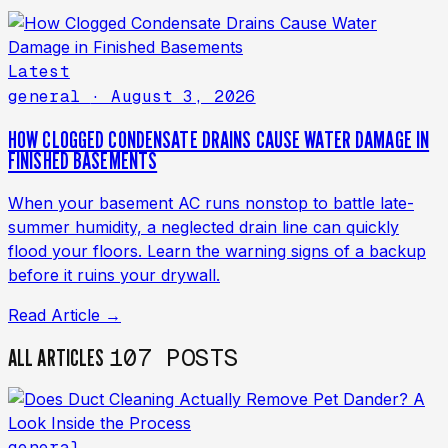
Latest
general
· August 3, 2026
HOW CLOGGED CONDENSATE DRAINS CAUSE WATER DAMAGE IN
FINISHED BASEMENTS
When your basement AC runs nonstop to battle late-
summer humidity, a neglected drain line can quickly
flood your floors. Learn the warning signs of a backup
before it ruins your drywall.
Read Article →
107 POSTS
ALL ARTICLES
general