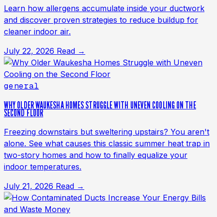
Learn how allergens accumulate inside your ductwork
and discover proven strategies to reduce buildup for
cleaner indoor air.
July 22, 2026
Read →
general
WHY OLDER WAUKESHA HOMES STRUGGLE WITH UNEVEN COOLING ON THE
SECOND FLOOR
Freezing downstairs but sweltering upstairs? You aren't
alone. See what causes this classic summer heat trap in
two-story homes and how to finally equalize your
indoor temperatures.
July 21, 2026
Read →