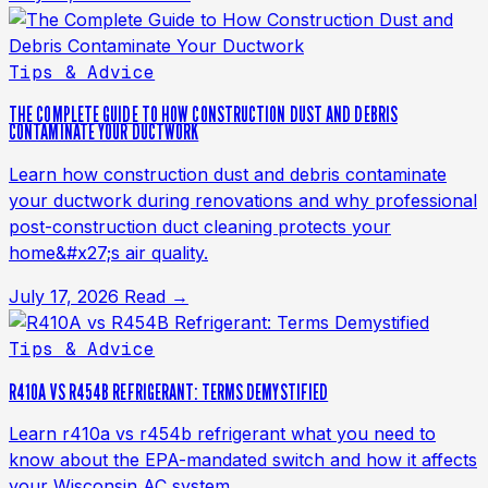
Tips & Advice
THE COMPLETE GUIDE TO HOW CONSTRUCTION DUST AND DEBRIS
CONTAMINATE YOUR DUCTWORK
Learn how construction dust and debris contaminate
your ductwork during renovations and why professional
post-construction duct cleaning protects your
home&#x27;s air quality.
July 17, 2026
Read →
Tips & Advice
R410A VS R454B REFRIGERANT: TERMS DEMYSTIFIED
Learn r410a vs r454b refrigerant what you need to
know about the EPA-mandated switch and how it affects
your Wisconsin AC system.