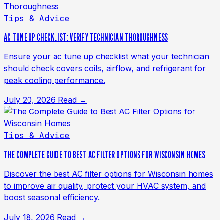
Tips & Advice
AC TUNE UP CHECKLIST: VERIFY TECHNICIAN THOROUGHNESS
Ensure your ac tune up checklist what your technician
should check covers coils, airflow, and refrigerant for
peak cooling performance.
July 20, 2026
Read →
Tips & Advice
THE COMPLETE GUIDE TO BEST AC FILTER OPTIONS FOR WISCONSIN HOMES
Discover the best AC filter options for Wisconsin homes
to improve air quality, protect your HVAC system, and
boost seasonal efficiency.
July 18, 2026
Read →