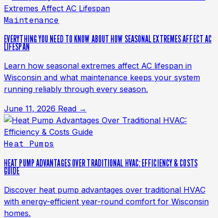
Maintenance
EVERYTHING YOU NEED TO KNOW ABOUT HOW SEASONAL EXTREMES AFFECT AC
LIFESPAN
Learn how seasonal extremes affect AC lifespan in
Wisconsin and what maintenance keeps your system
running reliably through every season.
June 11, 2026
Read →
Heat Pumps
HEAT PUMP ADVANTAGES OVER TRADITIONAL HVAC: EFFICIENCY & COSTS
GUIDE
Discover heat pump advantages over traditional HVAC
with energy-efficient year-round comfort for Wisconsin
homes.