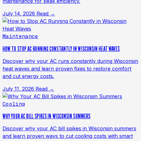
maintenance for peak efficiency.
July 14, 2026
Read →
Maintenance
HOW TO STOP AC RUNNING CONSTANTLY IN WISCONSIN HEAT WAVES
Discover why your AC runs constantly during Wisconsin
heat waves and learn proven fixes to restore comfort
and cut energy costs.
July 11, 2026
Read →
Cooling
WHY YOUR AC BILL SPIKES IN WISCONSIN SUMMERS
Discover why your AC bill spikes in Wisconsin summers
and learn proven ways to cut cooling costs with smart