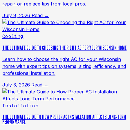
repair-or-replace tips from local pros.
July 8, 2026
Read →
Cooling
THE ULTIMATE GUIDE TO CHOOSING THE RIGHT AC FOR YOUR WISCONSIN HOME
Learn how to choose the right AC for your Wisconsin
home with expert tips on systems, sizing, efficiency, and
professional installation.
July 3, 2026
Read →
Installation
THE ULTIMATE GUIDE TO HOW PROPER AC INSTALLATION AFFECTS LONG-TERM
PERFORMANCE