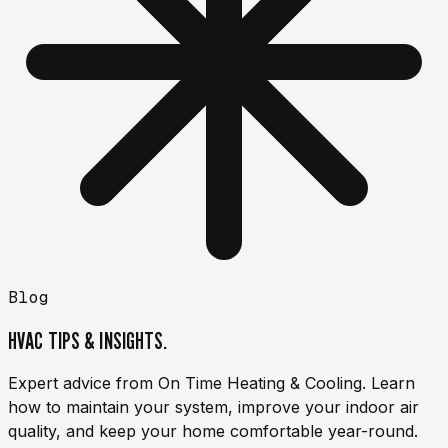
Blog
HVAC TIPS & INSIGHTS.
Expert advice from On Time Heating & Cooling. Learn
how to maintain your system, improve your indoor air
quality, and keep your home comfortable year-round.