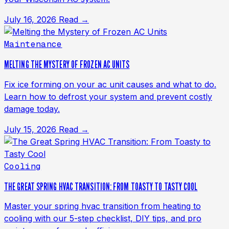
July 16, 2026
Read →
Maintenance
MELTING THE MYSTERY OF FROZEN AC UNITS
Fix ice forming on your ac unit causes and what to do.
Learn how to defrost your system and prevent costly
damage today.
July 15, 2026
Read →
Cooling
THE GREAT SPRING HVAC TRANSITION: FROM TOASTY TO TASTY COOL
Master your spring hvac transition from heating to
cooling with our 5-step checklist, DIY tips, and pro