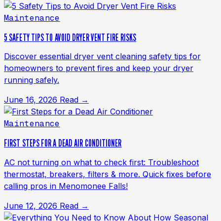
Maintenance
5 SAFETY TIPS TO AVOID DRYER VENT FIRE RISKS
Discover essential dryer vent cleaning safety tips for
homeowners to prevent fires and keep your dryer
running safely.
June 16, 2026
Read →
Maintenance
FIRST STEPS FOR A DEAD AIR CONDITIONER
AC not turning on what to check first: Troubleshoot
thermostat, breakers, filters & more. Quick fixes before
calling pros in Menomonee Falls!
June 12, 2026
Read →