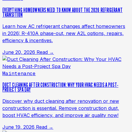
EVERYTHING HOMEOWNERS NEED TO KNOW ABOUT THE 2026 REFRIGERANT
TRANSITION
Learn how AC refrigerant changes affect homeowners
in 2026: R-410A phase-out, new A2L options, repairs,
efficiency & incentives.
June 20, 2026
Read →
Maintenance
DUCT CLEANING AFTER CONSTRUCTION: WHY YOUR HVAC NEEDS A POST-
PROJECT SPA DAY
Discover why duct cleaning after renovation or new
construction is essential. Remove construction dust,
boost HVAC efficiency, and improve air quality now!
June 19, 2026
Read →