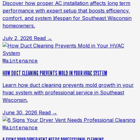
Discover how proper AC installation affects long term
performance with expert setup that boosts efficiency,
comfort, and system lifespan for Southeast Wisconsin
homeowners.
July 2, 2026
Read →
Maintenance
HOW DUCT CLEANING PREVENTS MOLD IN YOUR HVAC SYSTEM
Learn how duct cleaning prevents mold growth in your
hvac system with professional service in Southeast
Wisconsin.
June 30, 2026
Read →
Maintenance