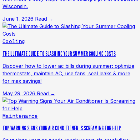
Wisconsin.
June 1, 2026
Read →
Cooling
THE ULTIMATE GUIDE TO SLASHING YOUR SUMMER COOLING COSTS
Discover how to lower ac bills during summer: optimize
thermostats, maintain AC, use fans, seal leaks & more
for max savings!
May 29, 2026
Read →
Maintenance
TOP WARNING SIGNS YOUR AIR CONDITIONER IS SCREAMING FOR HELP