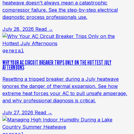
heatwave doesn't always mean a catastrophic
compressor failure. See the step-by-step electrical
diagnostic process professionals use.
July 28, 2026
Read →
general
WHY YOUR AC CIRCUIT BREAKER TRIPS ONLY ON THE HOTTEST JULY
AFTERNOONS
Resetting a tripped breaker during a July heatwave
ignores the danger of thermal expansion. See how
extreme heat forces your AC to pull unsafe amperage,
and why professional diagnosis is critical.
July 27, 2026
Read →