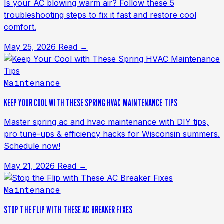
Is your AC blowing warm air? Follow these 5
troubleshooting steps to fix it fast and restore cool
comfort.
May 25, 2026
Read →
Maintenance
KEEP YOUR COOL WITH THESE SPRING HVAC MAINTENANCE TIPS
Master spring ac and hvac maintenance with DIY tips,
pro tune-ups & efficiency hacks for Wisconsin summers.
Schedule now!
May 21, 2026
Read →
Maintenance
STOP THE FLIP WITH THESE AC BREAKER FIXES