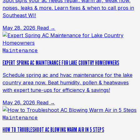
Spot signs your ac needs repair: warm air, weak flow,
noises, leaks & more. Learn fixes & when to call pros in
Southeast WI!
May 28, 2026
Read →
Maintenance
EXPERT SPRING AC MAINTENANCE FOR LAKE COUNTRY HOMEOWNERS
Schedule spring ac and hvac maintenance for the lake
country area now. Beat humidity, pollen & heatwaves
with expert tune-ups for efficiency & savings!
May 26, 2026
Read →
Maintenance
HOW TO TROUBLESHOOT AC BLOWING WARM AIR IN 5 STEPS