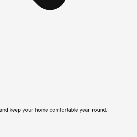
y, and keep your home comfortable year-round.