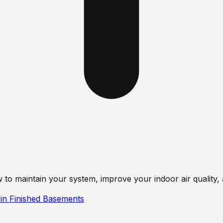
 to maintain your system, improve your indoor air qualit