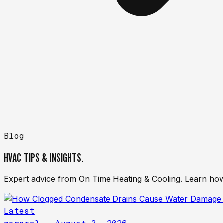
Blog
HVAC TIPS & INSIGHTS.
Expert advice from On Time Heating & Cooling. Learn how
Latest