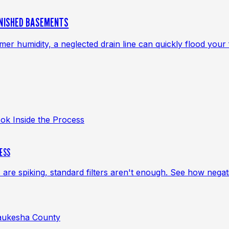
INISHED BASEMENTS
 humidity, a neglected drain line can quickly flood your f
CESS
s are spiking, standard filters aren't enough. See how neg