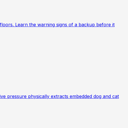
loors. Learn the warning signs of a backup before it
ative pressure physically extracts embedded dog and cat