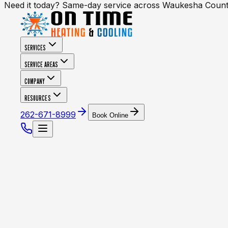
Need it today? Same-day service across Waukesha Coun
SERVICES
SERVICE AREAS
COMPANY
RESOURCES
262-671-8999
Book Online