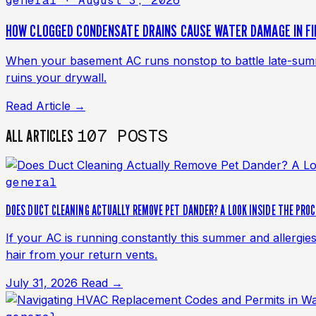
general
· August 3, 2026
HOW CLOGGED CONDENSATE DRAINS CAUSE WATER DAMAGE IN F
When your basement AC runs nonstop to battle late-summer
ruins your drywall.
Read Article →
107 POSTS
ALL ARTICLES
general
DOES DUCT CLEANING ACTUALLY REMOVE PET DANDER? A LOOK INSIDE THE PRO
If your AC is running constantly this summer and allergie
hair from your return vents.
July 31, 2026
Read →