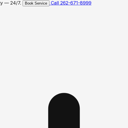
ty — 24/7.
Call 262-671-8999
Book Service