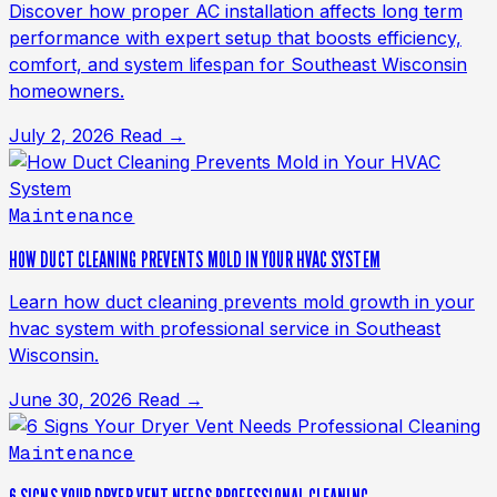
Discover how proper AC installation affects long term
performance with expert setup that boosts efficiency,
comfort, and system lifespan for Southeast Wisconsin
homeowners.
July 2, 2026
Read →
Maintenance
HOW DUCT CLEANING PREVENTS MOLD IN YOUR HVAC SYSTEM
Learn how duct cleaning prevents mold growth in your
hvac system with professional service in Southeast
Wisconsin.
June 30, 2026
Read →
Maintenance