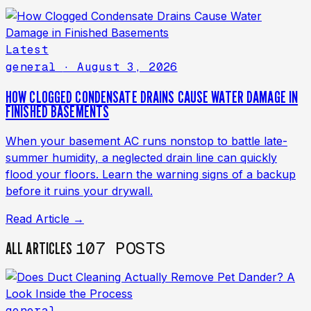
Latest
general
· August 3, 2026
HOW CLOGGED CONDENSATE DRAINS CAUSE WATER DAMAGE IN
FINISHED BASEMENTS
When your basement AC runs nonstop to battle late-
summer humidity, a neglected drain line can quickly
flood your floors. Learn the warning signs of a backup
before it ruins your drywall.
Read Article →
107 POSTS
ALL ARTICLES
general