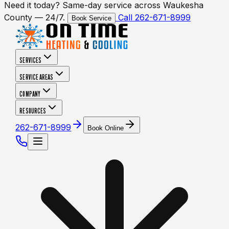
Need it today? Same-day service across Waukesha
County — 24/7.
Call 262-671-8999
Book Service
SERVICES
SERVICE AREAS
COMPANY
RESOURCES
262-671-8999
Book Online