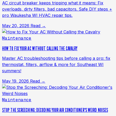
AC circuit breaker keeps tripping what it means: Fix
overloads, dirty filters, bad capacitors. Safe DIY steps +
pro Waukesha WI HVAC repair tips.
May 20, 2026
Read →
Maintenance
HOW TO FIX YOUR AC WITHOUT CALLING THE CAVALRY
Master AC troubleshooting tips before calling a pro: fix
thermostat, filters, airflow & more for Southeast WI
summers!
May 19, 2026
Read →
Maintenance
STOP THE SCREECHING: DECODING YOUR AIR CONDITIONER'S WEIRD NOISES