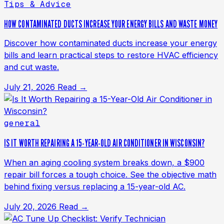
Tips & Advice
HOW CONTAMINATED DUCTS INCREASE YOUR ENERGY BILLS AND WASTE MONEY
Discover how contaminated ducts increase your energy
bills and learn practical steps to restore HVAC efficiency
and cut waste.
July 21, 2026
Read →
general
IS IT WORTH REPAIRING A 15-YEAR-OLD AIR CONDITIONER IN WISCONSIN?
When an aging cooling system breaks down, a $900
repair bill forces a tough choice. See the objective math
behind fixing versus replacing a 15-year-old AC.
July 20, 2026
Read →