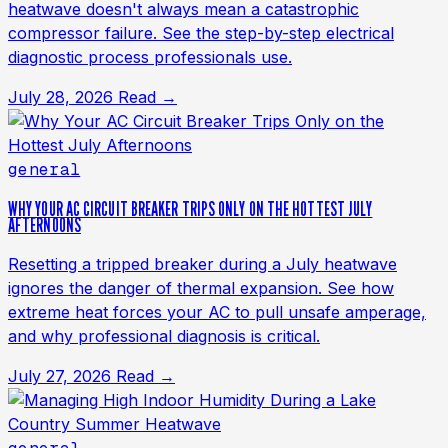
heatwave doesn't always mean a catastrophic
compressor failure. See the step-by-step electrical
diagnostic process professionals use.
July 28, 2026
Read →
general
WHY YOUR AC CIRCUIT BREAKER TRIPS ONLY ON THE HOTTEST JULY
AFTERNOONS
Resetting a tripped breaker during a July heatwave
ignores the danger of thermal expansion. See how
extreme heat forces your AC to pull unsafe amperage,
and why professional diagnosis is critical.
July 27, 2026
Read →