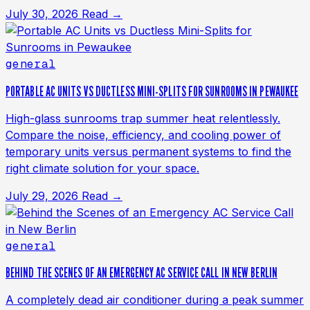
July 30, 2026
Read →
general
PORTABLE AC UNITS VS DUCTLESS MINI-SPLITS FOR SUNROOMS IN PEWAUKEE
High-glass sunrooms trap summer heat relentlessly.
Compare the noise, efficiency, and cooling power of
temporary units versus permanent systems to find the
right climate solution for your space.
July 29, 2026
Read →
general
BEHIND THE SCENES OF AN EMERGENCY AC SERVICE CALL IN NEW BERLIN
A completely dead air conditioner during a peak summer