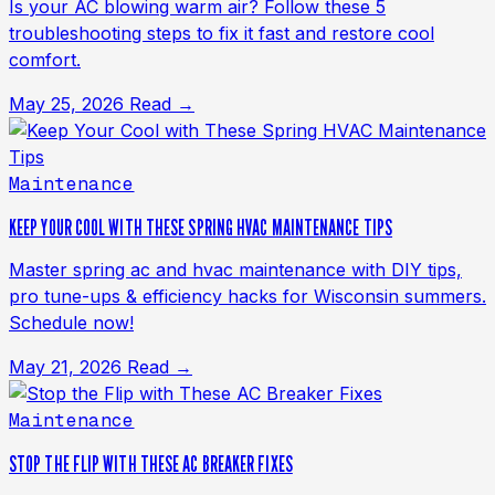
Is your AC blowing warm air? Follow these 5
troubleshooting steps to fix it fast and restore cool
comfort.
May 25, 2026
Read →
Maintenance
KEEP YOUR COOL WITH THESE SPRING HVAC MAINTENANCE TIPS
Master spring ac and hvac maintenance with DIY tips,
pro tune-ups & efficiency hacks for Wisconsin summers.
Schedule now!
May 21, 2026
Read →
Maintenance
STOP THE FLIP WITH THESE AC BREAKER FIXES