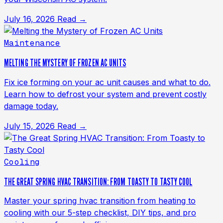
July 16, 2026
Read →
Maintenance
MELTING THE MYSTERY OF FROZEN AC UNITS
Fix ice forming on your ac unit causes and what to do.
Learn how to defrost your system and prevent costly
damage today.
July 15, 2026
Read →
Cooling
THE GREAT SPRING HVAC TRANSITION: FROM TOASTY TO TASTY COOL
Master your spring hvac transition from heating to
cooling with our 5-step checklist, DIY tips, and pro