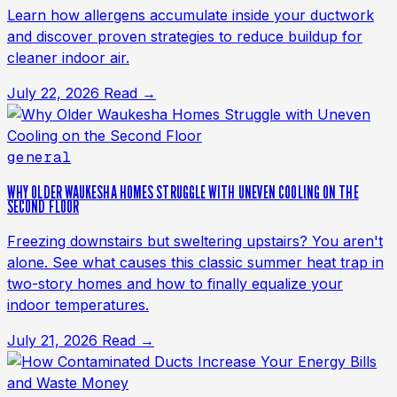
Learn how allergens accumulate inside your ductwork
and discover proven strategies to reduce buildup for
cleaner indoor air.
July 22, 2026
Read →
general
WHY OLDER WAUKESHA HOMES STRUGGLE WITH UNEVEN COOLING ON THE
SECOND FLOOR
Freezing downstairs but sweltering upstairs? You aren't
alone. See what causes this classic summer heat trap in
two-story homes and how to finally equalize your
indoor temperatures.
July 21, 2026
Read →