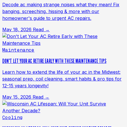
Decode ac making strange noises what they mean! Fix
banging, screeching, hissing & more with our
homeowner's guide to urgent AC repairs.
May 18, 2026
Read →
Maintenance
DON'T LET YOUR AC RETIRE EARLY WITH THESE MAINTENANCE TIPS
Learn how to extend the life of your ac in the Midwest:
seasonal prep, coil cleaning, smart habits & pro tips for
12-15 years longevity!
May 15, 2026
Read →
Cooling