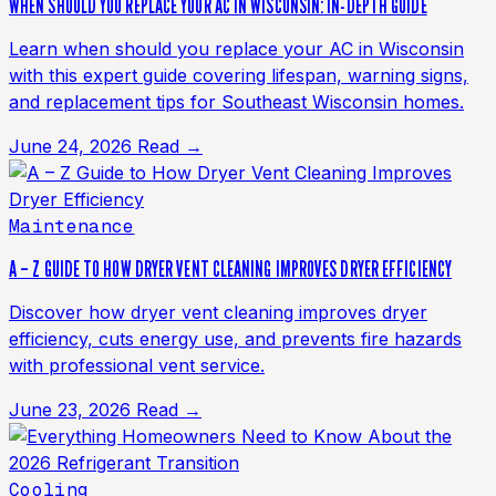
WHEN SHOULD YOU REPLACE YOUR AC IN WISCONSIN: IN-DEPTH GUIDE
Learn when should you replace your AC in Wisconsin
with this expert guide covering lifespan, warning signs,
and replacement tips for Southeast Wisconsin homes.
June 24, 2026
Read →
Maintenance
A – Z GUIDE TO HOW DRYER VENT CLEANING IMPROVES DRYER EFFICIENCY
Discover how dryer vent cleaning improves dryer
efficiency, cuts energy use, and prevents fire hazards
with professional vent service.
June 23, 2026
Read →
Cooling