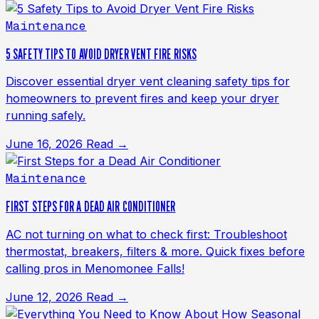
Maintenance
5 SAFETY TIPS TO AVOID DRYER VENT FIRE RISKS
Discover essential dryer vent cleaning safety tips for
homeowners to prevent fires and keep your dryer
running safely.
June 16, 2026
Read →
Maintenance
FIRST STEPS FOR A DEAD AIR CONDITIONER
AC not turning on what to check first: Troubleshoot
thermostat, breakers, filters & more. Quick fixes before
calling pros in Menomonee Falls!
June 12, 2026
Read →