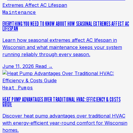
Maintenance
EVERYTHING YOU NEED TO KNOW ABOUT HOW SEASONAL EXTREMES AFFECT AC
LIFESPAN
Learn how seasonal extremes affect AC lifespan in
Wisconsin and what maintenance keeps your system
running reliably through every season.
June 11, 2026
Read →
Heat Pumps
HEAT PUMP ADVANTAGES OVER TRADITIONAL HVAC: EFFICIENCY & COSTS
GUIDE
Discover heat pump advantages over traditional HVAC
with energy-efficient year-round comfort for Wisconsin
homes.