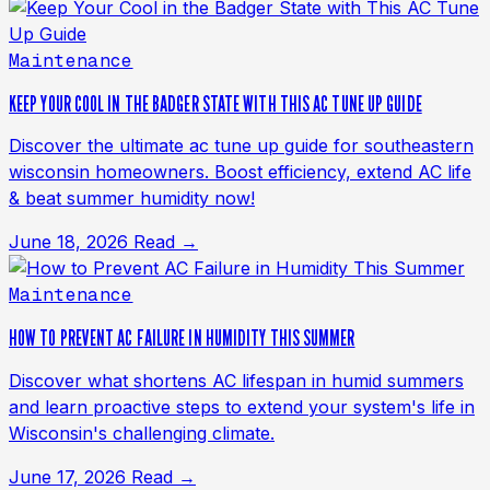
Maintenance
KEEP YOUR COOL IN THE BADGER STATE WITH THIS AC TUNE UP GUIDE
Discover the ultimate ac tune up guide for southeastern
wisconsin homeowners. Boost efficiency, extend AC life
& beat summer humidity now!
June 18, 2026
Read →
Maintenance
HOW TO PREVENT AC FAILURE IN HUMIDITY THIS SUMMER
Discover what shortens AC lifespan in humid summers
and learn proactive steps to extend your system's life in
Wisconsin's challenging climate.
June 17, 2026
Read →