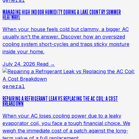
general
MANAGING HIGH INDOOR HUMIDITY DURING A LAKE COUNTRY SUMMER
HEATWAVE
When your house feels cold but clammy, a bigger AC
usually isn't the answer. Discover how an oversized
cooling system short-cycles and traps sticky moisture
inside your home.
July 24, 2026
Read →
general
REPAIRING A REFRIGERANT LEAK VS REPLACING THE AC COIL: A COST
BREAKDOWN
When your AC loses cooling power due to a leaky
evaporator coil, you face a tough financial choice. We
weigh the immediate cost of a patch against the long-
term value of a full replacement.