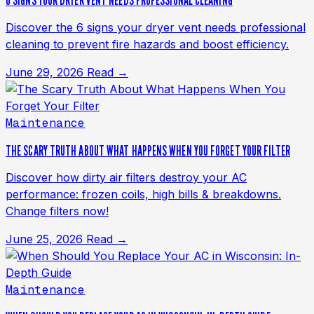
6 SIGNS YOUR DRYER VENT NEEDS PROFESSIONAL CLEANING
Discover the 6 signs your dryer vent needs professional
cleaning to prevent fire hazards and boost efficiency.
June 29, 2026
Read →
Maintenance
THE SCARY TRUTH ABOUT WHAT HAPPENS WHEN YOU FORGET YOUR FILTER
Discover how dirty air filters destroy your AC
performance: frozen coils, high bills & breakdowns.
Change filters now!
June 25, 2026
Read →
Maintenance