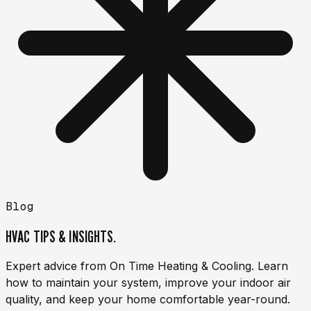
Blog
HVAC TIPS & INSIGHTS.
Expert advice from On Time Heating & Cooling. Learn
how to maintain your system, improve your indoor air
quality, and keep your home comfortable year-round.