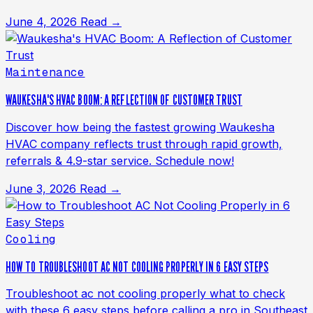
June 4, 2026
Read →
Maintenance
WAUKESHA'S HVAC BOOM: A REFLECTION OF CUSTOMER TRUST
Discover how being the fastest growing Waukesha
HVAC company reflects trust through rapid growth,
referrals & 4.9-star service. Schedule now!
June 3, 2026
Read →
Cooling
HOW TO TROUBLESHOOT AC NOT COOLING PROPERLY IN 6 EASY STEPS
Troubleshoot ac not cooling properly what to check
with these 6 easy steps before calling a pro in Southeast