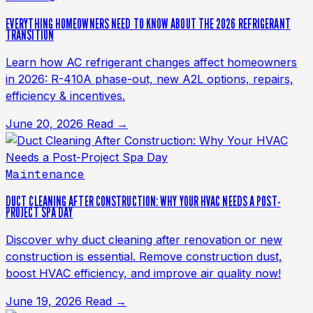
EVERYTHING HOMEOWNERS NEED TO KNOW ABOUT THE 2026 REFRIGERANT
TRANSITION
Learn how AC refrigerant changes affect homeowners
in 2026: R-410A phase-out, new A2L options, repairs,
efficiency & incentives.
June 20, 2026
Read →
Maintenance
DUCT CLEANING AFTER CONSTRUCTION: WHY YOUR HVAC NEEDS A POST-
PROJECT SPA DAY
Discover why duct cleaning after renovation or new
construction is essential. Remove construction dust,
boost HVAC efficiency, and improve air quality now!
June 19, 2026
Read →