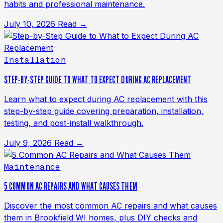
habits and professional maintenance.
July 10, 2026
Read →
Installation
STEP-BY-STEP GUIDE TO WHAT TO EXPECT DURING AC REPLACEMENT
Learn what to expect during AC replacement with this
step-by-step guide covering preparation, installation,
testing, and post-install walkthrough.
July 9, 2026
Read →
Maintenance
5 COMMON AC REPAIRS AND WHAT CAUSES THEM
Discover the most common AC repairs and what causes
them in Brookfield WI homes, plus DIY checks and