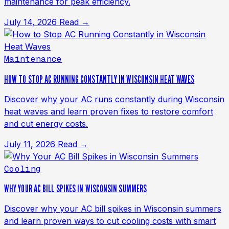
maintenance for peak efficiency.
July 14, 2026
Read →
Maintenance
HOW TO STOP AC RUNNING CONSTANTLY IN WISCONSIN HEAT WAVES
Discover why your AC runs constantly during Wisconsin
heat waves and learn proven fixes to restore comfort
and cut energy costs.
July 11, 2026
Read →
Cooling
WHY YOUR AC BILL SPIKES IN WISCONSIN SUMMERS
Discover why your AC bill spikes in Wisconsin summers
and learn proven ways to cut cooling costs with smart