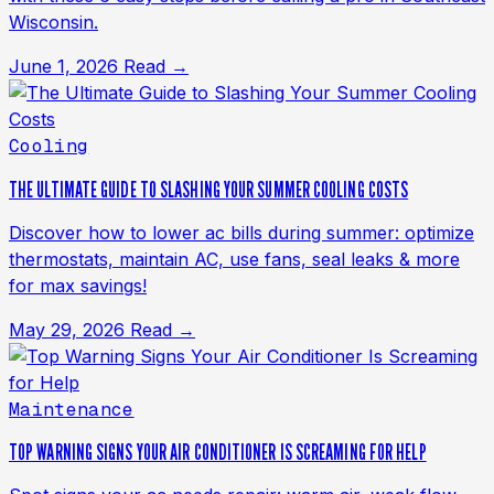
Wisconsin.
June 1, 2026
Read →
Cooling
THE ULTIMATE GUIDE TO SLASHING YOUR SUMMER COOLING COSTS
Discover how to lower ac bills during summer: optimize
thermostats, maintain AC, use fans, seal leaks & more
for max savings!
May 29, 2026
Read →
Maintenance
TOP WARNING SIGNS YOUR AIR CONDITIONER IS SCREAMING FOR HELP