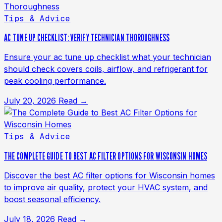
Tips & Advice
AC TUNE UP CHECKLIST: VERIFY TECHNICIAN THOROUGHNESS
Ensure your ac tune up checklist what your technician
should check covers coils, airflow, and refrigerant for
peak cooling performance.
July 20, 2026
Read →
Tips & Advice
THE COMPLETE GUIDE TO BEST AC FILTER OPTIONS FOR WISCONSIN HOMES
Discover the best AC filter options for Wisconsin homes
to improve air quality, protect your HVAC system, and
boost seasonal efficiency.
July 18, 2026
Read →