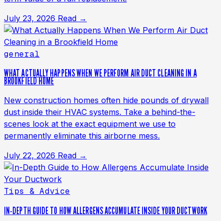
July 23, 2026
Read →
general
WHAT ACTUALLY HAPPENS WHEN WE PERFORM AIR DUCT CLEANING IN A
BROOKFIELD HOME
New construction homes often hide pounds of drywall
dust inside their HVAC systems. Take a behind-the-
scenes look at the exact equipment we use to
permanently eliminate this airborne mess.
July 22, 2026
Read →
Tips & Advice
IN-DEPTH GUIDE TO HOW ALLERGENS ACCUMULATE INSIDE YOUR DUCTWORK