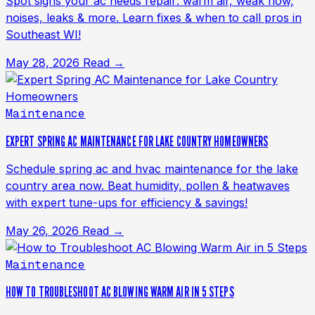
Spot signs your ac needs repair: warm air, weak flow,
noises, leaks & more. Learn fixes & when to call pros in
Southeast WI!
May 28, 2026
Read →
Maintenance
EXPERT SPRING AC MAINTENANCE FOR LAKE COUNTRY HOMEOWNERS
Schedule spring ac and hvac maintenance for the lake
country area now. Beat humidity, pollen & heatwaves
with expert tune-ups for efficiency & savings!
May 26, 2026
Read →
Maintenance
HOW TO TROUBLESHOOT AC BLOWING WARM AIR IN 5 STEPS