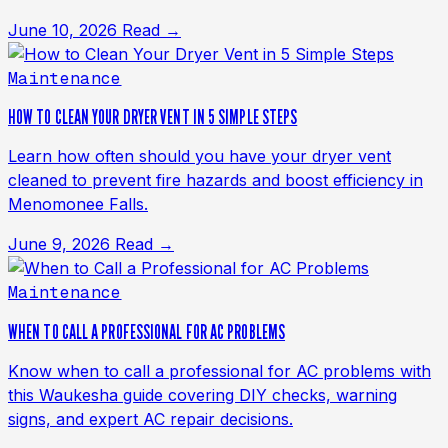
June 10, 2026
Read →
Maintenance
HOW TO CLEAN YOUR DRYER VENT IN 5 SIMPLE STEPS
Learn how often should you have your dryer vent
cleaned to prevent fire hazards and boost efficiency in
Menomonee Falls.
June 9, 2026
Read →
Maintenance
WHEN TO CALL A PROFESSIONAL FOR AC PROBLEMS
Know when to call a professional for AC problems with
this Waukesha guide covering DIY checks, warning
signs, and expert AC repair decisions.