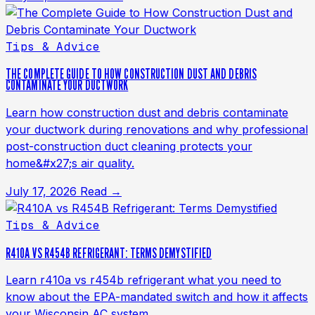
Tips & Advice
THE COMPLETE GUIDE TO HOW CONSTRUCTION DUST AND DEBRIS
CONTAMINATE YOUR DUCTWORK
Learn how construction dust and debris contaminate
your ductwork during renovations and why professional
post-construction duct cleaning protects your
home&#x27;s air quality.
July 17, 2026
Read →
Tips & Advice
R410A VS R454B REFRIGERANT: TERMS DEMYSTIFIED
Learn r410a vs r454b refrigerant what you need to
know about the EPA-mandated switch and how it affects
your Wisconsin AC system.