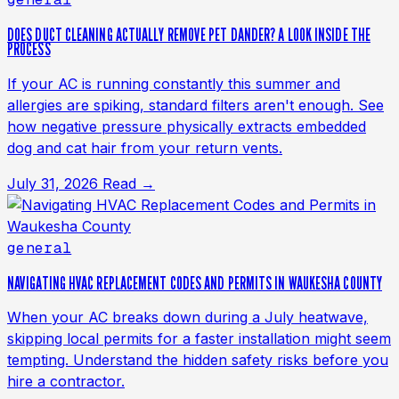
DOES DUCT CLEANING ACTUALLY REMOVE PET DANDER? A LOOK INSIDE THE
PROCESS
If your AC is running constantly this summer and
allergies are spiking, standard filters aren't enough. See
how negative pressure physically extracts embedded
dog and cat hair from your return vents.
July 31, 2026
Read →
general
NAVIGATING HVAC REPLACEMENT CODES AND PERMITS IN WAUKESHA COUNTY
When your AC breaks down during a July heatwave,
skipping local permits for a faster installation might seem
tempting. Understand the hidden safety risks before you
hire a contractor.