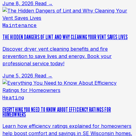
June 8, 2026
Read →
Maintenance
THE HIDDEN DANGERS OF LINT AND WHY CLEANING YOUR VENT SAVES LIVES
Discover dryer vent cleaning benefits and fire
prevention to save lives and energy. Book your
professional service today!
June 5, 2026
Read →
Heating
EVERYTHING YOU NEED TO KNOW ABOUT EFFICIENCY RATINGS FOR
HOMEOWNERS
Learn how efficiency ratings explained for homeowners
help boost comfort and savings in SE Wisconsin homes.