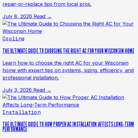
repair-or-replace tips from local pros.
July 8, 2026
Read →
Cooling
THE ULTIMATE GUIDE TO CHOOSING THE RIGHT AC FOR YOUR WISCONSIN HOME
Learn how to choose the right AC for your Wisconsin
home with expert tips on systems, sizing, efficiency, and
professional installation.
July 3, 2026
Read →
Installation
THE ULTIMATE GUIDE TO HOW PROPER AC INSTALLATION AFFECTS LONG-TERM
PERFORMANCE