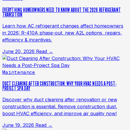
EVERYTHING HOMEOWNERS NEED TO KNOW ABOUT THE 2026 REFRIGERANT
TRANSITION
Learn how AC refrigerant changes affect homeowners
in 2026: R-410A phase-out, new A2L options, repairs,
efficiency & incentives.
June 20, 2026
Read →
Maintenance
DUCT CLEANING AFTER CONSTRUCTION: WHY YOUR HVAC NEEDS A POST-
PROJECT SPA DAY
Discover why duct cleaning after renovation or new
construction is essential. Remove construction dust,
boost HVAC efficiency, and improve air quality now!
June 19, 2026
Read →