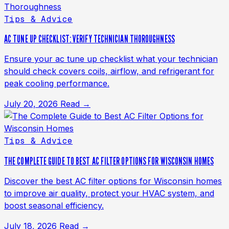
Tips & Advice
AC TUNE UP CHECKLIST: VERIFY TECHNICIAN THOROUGHNESS
Ensure your ac tune up checklist what your technician
should check covers coils, airflow, and refrigerant for
peak cooling performance.
July 20, 2026
Read →
Tips & Advice
THE COMPLETE GUIDE TO BEST AC FILTER OPTIONS FOR WISCONSIN HOMES
Discover the best AC filter options for Wisconsin homes
to improve air quality, protect your HVAC system, and
boost seasonal efficiency.
July 18, 2026
Read →