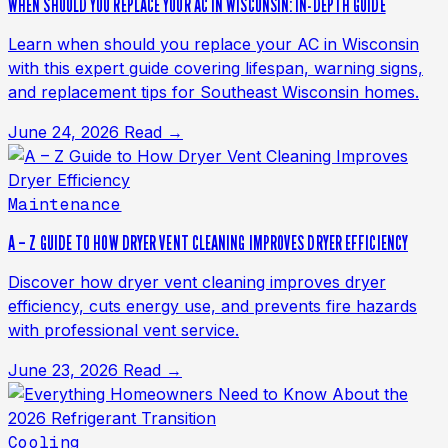
WHEN SHOULD YOU REPLACE YOUR AC IN WISCONSIN: IN-DEPTH GUIDE
Learn when should you replace your AC in Wisconsin
with this expert guide covering lifespan, warning signs,
and replacement tips for Southeast Wisconsin homes.
June 24, 2026
Read →
Maintenance
A – Z GUIDE TO HOW DRYER VENT CLEANING IMPROVES DRYER EFFICIENCY
Discover how dryer vent cleaning improves dryer
efficiency, cuts energy use, and prevents fire hazards
with professional vent service.
June 23, 2026
Read →
Cooling