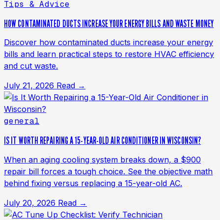
Tips & Advice
HOW CONTAMINATED DUCTS INCREASE YOUR ENERGY BILLS AND WASTE MONEY
Discover how contaminated ducts increase your energy
bills and learn practical steps to restore HVAC efficiency
and cut waste.
July 21, 2026
Read →
general
IS IT WORTH REPAIRING A 15-YEAR-OLD AIR CONDITIONER IN WISCONSIN?
When an aging cooling system breaks down, a $900
repair bill forces a tough choice. See the objective math
behind fixing versus replacing a 15-year-old AC.
July 20, 2026
Read →