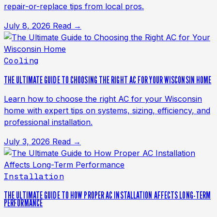
repair-or-replace tips from local pros.
July 8, 2026
Read →
Cooling
THE ULTIMATE GUIDE TO CHOOSING THE RIGHT AC FOR YOUR WISCONSIN HOME
Learn how to choose the right AC for your Wisconsin
home with expert tips on systems, sizing, efficiency, and
professional installation.
July 3, 2026
Read →
Installation
THE ULTIMATE GUIDE TO HOW PROPER AC INSTALLATION AFFECTS LONG-TERM
PERFORMANCE