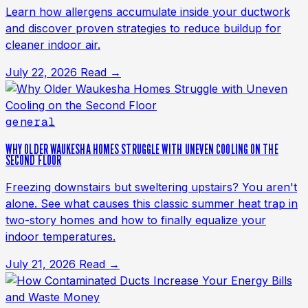
Learn how allergens accumulate inside your ductwork
and discover proven strategies to reduce buildup for
cleaner indoor air.
July 22, 2026
Read →
general
WHY OLDER WAUKESHA HOMES STRUGGLE WITH UNEVEN COOLING ON THE
SECOND FLOOR
Freezing downstairs but sweltering upstairs? You aren't
alone. See what causes this classic summer heat trap in
two-story homes and how to finally equalize your
indoor temperatures.
July 21, 2026
Read →