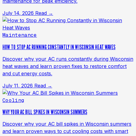
maintenance for peak efficiency.
July 14, 2026
Read →
Maintenance
HOW TO STOP AC RUNNING CONSTANTLY IN WISCONSIN HEAT WAVES
Discover why your AC runs constantly during Wisconsin
heat waves and learn proven fixes to restore comfort
and cut energy costs.
July 11, 2026
Read →
Cooling
WHY YOUR AC BILL SPIKES IN WISCONSIN SUMMERS
Discover why your AC bill spikes in Wisconsin summers
and learn proven ways to cut cooling costs with smart