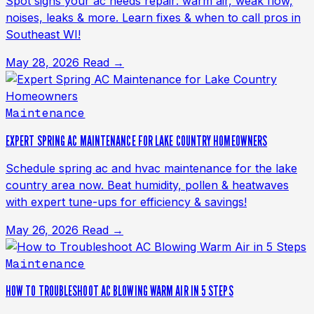
Spot signs your ac needs repair: warm air, weak flow,
noises, leaks & more. Learn fixes & when to call pros in
Southeast WI!
May 28, 2026
Read →
Maintenance
EXPERT SPRING AC MAINTENANCE FOR LAKE COUNTRY HOMEOWNERS
Schedule spring ac and hvac maintenance for the lake
country area now. Beat humidity, pollen & heatwaves
with expert tune-ups for efficiency & savings!
May 26, 2026
Read →
Maintenance
HOW TO TROUBLESHOOT AC BLOWING WARM AIR IN 5 STEPS