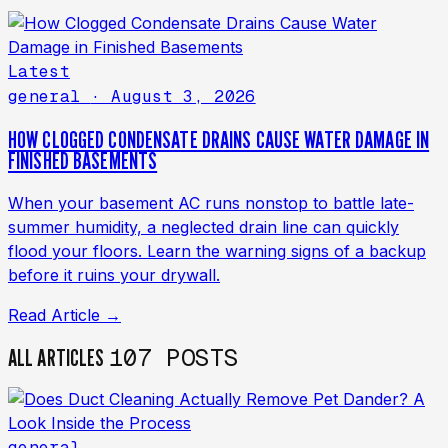
Latest
general
· August 3, 2026
HOW CLOGGED CONDENSATE DRAINS CAUSE WATER DAMAGE IN
FINISHED BASEMENTS
When your basement AC runs nonstop to battle late-
summer humidity, a neglected drain line can quickly
flood your floors. Learn the warning signs of a backup
before it ruins your drywall.
Read Article →
107 POSTS
ALL ARTICLES
general