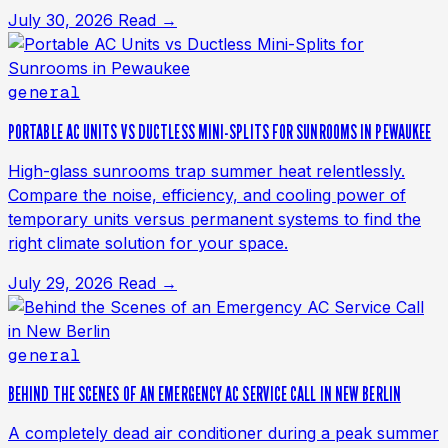
July 30, 2026
Read →
general
PORTABLE AC UNITS VS DUCTLESS MINI-SPLITS FOR SUNROOMS IN PEWAUKEE
High-glass sunrooms trap summer heat relentlessly.
Compare the noise, efficiency, and cooling power of
temporary units versus permanent systems to find the
right climate solution for your space.
July 29, 2026
Read →
general
BEHIND THE SCENES OF AN EMERGENCY AC SERVICE CALL IN NEW BERLIN
A completely dead air conditioner during a peak summer