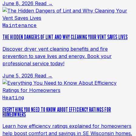
June 8, 2026
Read →
Maintenance
THE HIDDEN DANGERS OF LINT AND WHY CLEANING YOUR VENT SAVES LIVES
Discover dryer vent cleaning benefits and fire
prevention to save lives and energy. Book your
professional service today!
June 5, 2026
Read →
Heating
EVERYTHING YOU NEED TO KNOW ABOUT EFFICIENCY RATINGS FOR
HOMEOWNERS
Learn how efficiency ratings explained for homeowners
help boost comfort and savings in SE Wisconsin homes.