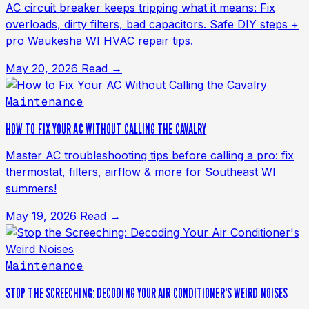
AC circuit breaker keeps tripping what it means: Fix
overloads, dirty filters, bad capacitors. Safe DIY steps +
pro Waukesha WI HVAC repair tips.
May 20, 2026
Read →
Maintenance
HOW TO FIX YOUR AC WITHOUT CALLING THE CAVALRY
Master AC troubleshooting tips before calling a pro: fix
thermostat, filters, airflow & more for Southeast WI
summers!
May 19, 2026
Read →
Maintenance
STOP THE SCREECHING: DECODING YOUR AIR CONDITIONER'S WEIRD NOISES