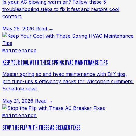
Is your AC blowing warm air? Follow these 5
troubleshooting steps to fix it fast and restore cool
comfort.
May 25, 2026
Read →
Maintenance
KEEP YOUR COOL WITH THESE SPRING HVAC MAINTENANCE TIPS
Master spring ac and hvac maintenance with DIY tips,
pro tune-ups & efficiency hacks for Wisconsin summers.
Schedule now!
May 21, 2026
Read →
Maintenance
STOP THE FLIP WITH THESE AC BREAKER FIXES