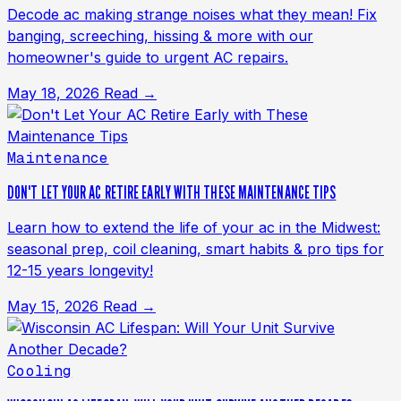
Decode ac making strange noises what they mean! Fix
banging, screeching, hissing & more with our
homeowner's guide to urgent AC repairs.
May 18, 2026
Read →
Maintenance
DON'T LET YOUR AC RETIRE EARLY WITH THESE MAINTENANCE TIPS
Learn how to extend the life of your ac in the Midwest:
seasonal prep, coil cleaning, smart habits & pro tips for
12-15 years longevity!
May 15, 2026
Read →
Cooling