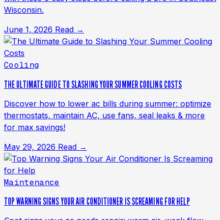
Wisconsin.
June 1, 2026
Read →
Cooling
THE ULTIMATE GUIDE TO SLASHING YOUR SUMMER COOLING COSTS
Discover how to lower ac bills during summer: optimize
thermostats, maintain AC, use fans, seal leaks & more
for max savings!
May 29, 2026
Read →
Maintenance
TOP WARNING SIGNS YOUR AIR CONDITIONER IS SCREAMING FOR HELP