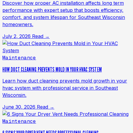
Discover how proper AC installation affects long term
performance with expert setup that boosts efficiency,
comfort, and system lifespan for Southeast Wisconsin
homeowners.
July 2, 2026
Read →
Maintenance
HOW DUCT CLEANING PREVENTS MOLD IN YOUR HVAC SYSTEM
Learn how duct cleaning prevents mold growth in your
hvac system with professional service in Southeast
Wisconsin.
June 30, 2026
Read →
Maintenance