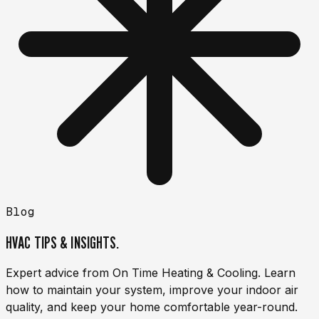
Blog
HVAC TIPS & INSIGHTS.
Expert advice from On Time Heating & Cooling. Learn
how to maintain your system, improve your indoor air
quality, and keep your home comfortable year-round.