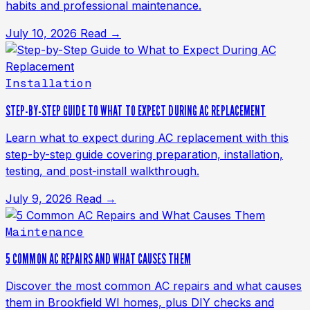
habits and professional maintenance.
July 10, 2026
Read →
Installation
STEP-BY-STEP GUIDE TO WHAT TO EXPECT DURING AC REPLACEMENT
Learn what to expect during AC replacement with this
step-by-step guide covering preparation, installation,
testing, and post-install walkthrough.
July 9, 2026
Read →
Maintenance
5 COMMON AC REPAIRS AND WHAT CAUSES THEM
Discover the most common AC repairs and what causes
them in Brookfield WI homes, plus DIY checks and