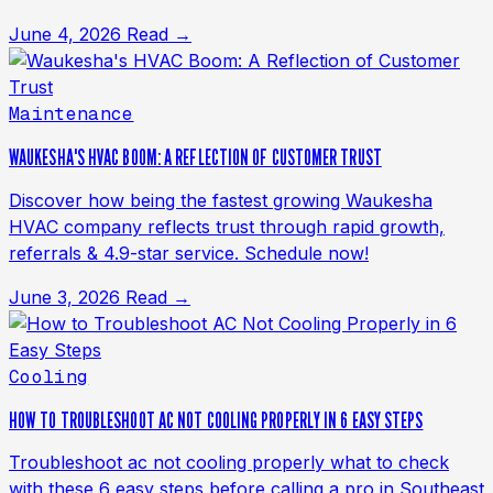
June 4, 2026
Read →
Maintenance
WAUKESHA'S HVAC BOOM: A REFLECTION OF CUSTOMER TRUST
Discover how being the fastest growing Waukesha
HVAC company reflects trust through rapid growth,
referrals & 4.9-star service. Schedule now!
June 3, 2026
Read →
Cooling
HOW TO TROUBLESHOOT AC NOT COOLING PROPERLY IN 6 EASY STEPS
Troubleshoot ac not cooling properly what to check
with these 6 easy steps before calling a pro in Southeast