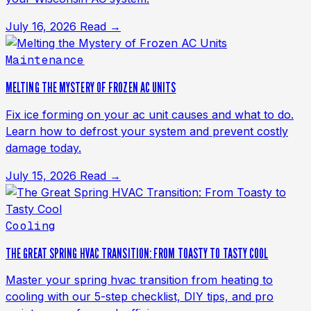
July 16, 2026
Read →
Maintenance
MELTING THE MYSTERY OF FROZEN AC UNITS
Fix ice forming on your ac unit causes and what to do.
Learn how to defrost your system and prevent costly
damage today.
July 15, 2026
Read →
Cooling
THE GREAT SPRING HVAC TRANSITION: FROM TOASTY TO TASTY COOL
Master your spring hvac transition from heating to
cooling with our 5-step checklist, DIY tips, and pro