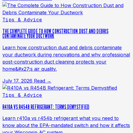
Tips & Advice
THE COMPLETE GUIDE TO HOW CONSTRUCTION DUST AND DEBRIS
CONTAMINATE YOUR DUCTWORK
Learn how construction dust and debris contaminate
your ductwork during renovations and why professional
post-construction duct cleaning protects your
home&#x27;s air quality.
July 17, 2026
Read →
Tips & Advice
R410A VS R454B REFRIGERANT: TERMS DEMYSTIFIED
Learn r410a vs r454b refrigerant what you need to
know about the EPA-mandated switch and how it affects
your Wisconsin AC system.