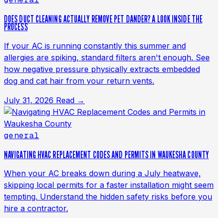
DOES DUCT CLEANING ACTUALLY REMOVE PET DANDER? A LOOK INSIDE THE
PROCESS
If your AC is running constantly this summer and
allergies are spiking, standard filters aren't enough. See
how negative pressure physically extracts embedded
dog and cat hair from your return vents.
July 31, 2026
Read →
general
NAVIGATING HVAC REPLACEMENT CODES AND PERMITS IN WAUKESHA COUNTY
When your AC breaks down during a July heatwave,
skipping local permits for a faster installation might seem
tempting. Understand the hidden safety risks before you
hire a contractor.