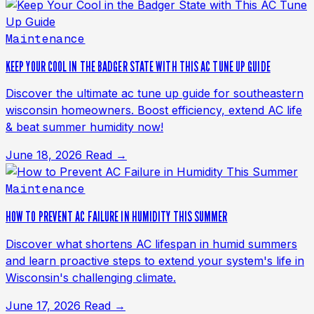
Maintenance
KEEP YOUR COOL IN THE BADGER STATE WITH THIS AC TUNE UP GUIDE
Discover the ultimate ac tune up guide for southeastern
wisconsin homeowners. Boost efficiency, extend AC life
& beat summer humidity now!
June 18, 2026
Read →
Maintenance
HOW TO PREVENT AC FAILURE IN HUMIDITY THIS SUMMER
Discover what shortens AC lifespan in humid summers
and learn proactive steps to extend your system's life in
Wisconsin's challenging climate.
June 17, 2026
Read →