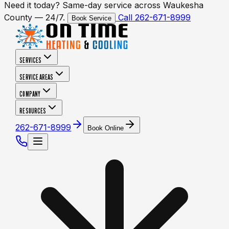
Need it today? Same-day service across Waukesha
County — 24/7.
Call 262-671-8999
Book Service
SERVICES
SERVICE AREAS
COMPANY
RESOURCES
262-671-8999
Book Online