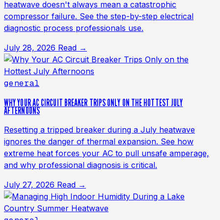
heatwave doesn't always mean a catastrophic
compressor failure. See the step-by-step electrical
diagnostic process professionals use.
July 28, 2026
Read →
general
WHY YOUR AC CIRCUIT BREAKER TRIPS ONLY ON THE HOTTEST JULY
AFTERNOONS
Resetting a tripped breaker during a July heatwave
ignores the danger of thermal expansion. See how
extreme heat forces your AC to pull unsafe amperage,
and why professional diagnosis is critical.
July 27, 2026
Read →