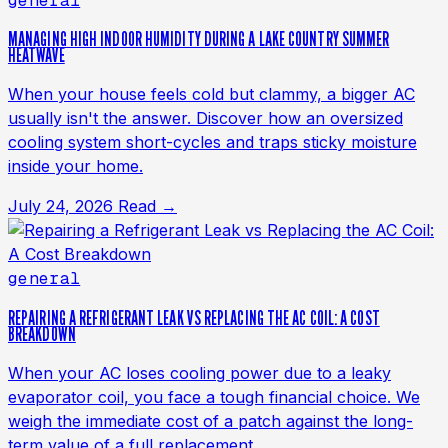
general
MANAGING HIGH INDOOR HUMIDITY DURING A LAKE COUNTRY SUMMER
HEATWAVE
When your house feels cold but clammy, a bigger AC
usually isn't the answer. Discover how an oversized
cooling system short-cycles and traps sticky moisture
inside your home.
July 24, 2026
Read →
general
REPAIRING A REFRIGERANT LEAK VS REPLACING THE AC COIL: A COST
BREAKDOWN
When your AC loses cooling power due to a leaky
evaporator coil, you face a tough financial choice. We
weigh the immediate cost of a patch against the long-
term value of a full replacement.