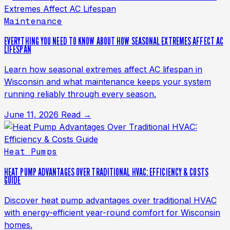
Maintenance
EVERYTHING YOU NEED TO KNOW ABOUT HOW SEASONAL EXTREMES AFFECT AC
LIFESPAN
Learn how seasonal extremes affect AC lifespan in
Wisconsin and what maintenance keeps your system
running reliably through every season.
June 11, 2026
Read →
Heat Pumps
HEAT PUMP ADVANTAGES OVER TRADITIONAL HVAC: EFFICIENCY & COSTS
GUIDE
Discover heat pump advantages over traditional HVAC
with energy-efficient year-round comfort for Wisconsin
homes.