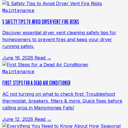
Maintenance
5 SAFETY TIPS TO AVOID DRYER VENT FIRE RISKS
Discover essential dryer vent cleaning safety tips for
homeowners to prevent fires and keep your dryer
running safely.
June 16, 2026
Read →
Maintenance
FIRST STEPS FOR A DEAD AIR CONDITIONER
AC not turning on what to check first: Troubleshoot
thermostat, breakers, filters & more. Quick fixes before
calling pros in Menomonee Falls!
June 12, 2026
Read →