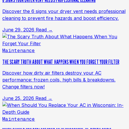
6 SIGNS YOUR DRYER VENT NEEDS PROFESSIONAL CLEANING
Discover the 6 signs your dryer vent needs professional
cleaning to prevent fire hazards and boost efficiency.
June 29, 2026
Read →
Maintenance
THE SCARY TRUTH ABOUT WHAT HAPPENS WHEN YOU FORGET YOUR FILTER
Discover how dirty air filters destroy your AC
performance: frozen coils, high bills & breakdowns.
Change filters now!
June 25, 2026
Read →
Maintenance