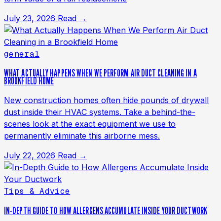
July 23, 2026
Read →
general
WHAT ACTUALLY HAPPENS WHEN WE PERFORM AIR DUCT CLEANING IN A
BROOKFIELD HOME
New construction homes often hide pounds of drywall
dust inside their HVAC systems. Take a behind-the-
scenes look at the exact equipment we use to
permanently eliminate this airborne mess.
July 22, 2026
Read →
Tips & Advice
IN-DEPTH GUIDE TO HOW ALLERGENS ACCUMULATE INSIDE YOUR DUCTWORK