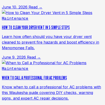
June 10, 2026
Read →
Maintenance
HOW TO CLEAN YOUR DRYER VENT IN 5 SIMPLE STEPS
Learn how often should you have your dryer vent
cleaned to prevent fire hazards and boost efficiency in
Menomonee Falls.
June 9, 2026
Read →
Maintenance
WHEN TO CALL A PROFESSIONAL FOR AC PROBLEMS
Know when to call a professional for AC problems with
this Waukesha guide covering DIY checks, warning
signs, and expert AC repair decisions.