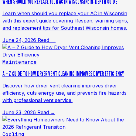
WHEN SHOULD YOU REPLACE YOUR AC IN WISCONSIN: IN-DEPTH GUIDE
Learn when should you replace your AC in Wisconsin
with this expert guide covering lifespan, warning signs,
and replacement tips for Southeast Wisconsin homes.
June 24, 2026
Read →
Maintenance
A – Z GUIDE TO HOW DRYER VENT CLEANING IMPROVES DRYER EFFICIENCY
Discover how dryer vent cleaning improves dryer
efficiency, cuts energy use, and prevents fire hazards
with professional vent service.
June 23, 2026
Read →
Cooling