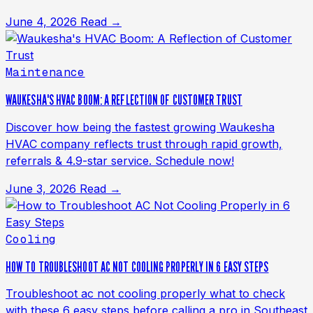
June 4, 2026
Read →
Maintenance
WAUKESHA'S HVAC BOOM: A REFLECTION OF CUSTOMER TRUST
Discover how being the fastest growing Waukesha
HVAC company reflects trust through rapid growth,
referrals & 4.9-star service. Schedule now!
June 3, 2026
Read →
Cooling
HOW TO TROUBLESHOOT AC NOT COOLING PROPERLY IN 6 EASY STEPS
Troubleshoot ac not cooling properly what to check
with these 6 easy steps before calling a pro in Southeast