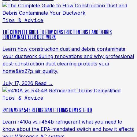
Tips & Advice
THE COMPLETE GUIDE TO HOW CONSTRUCTION DUST AND DEBRIS
CONTAMINATE YOUR DUCTWORK
Learn how construction dust and debris contaminate
your ductwork during renovations and why professional
post-construction duct cleaning protects your
home&#x27;s air quality.
July 17, 2026
Read →
Tips & Advice
R410A VS R454B REFRIGERANT: TERMS DEMYSTIFIED
Learn r410a vs r454b refrigerant what you need to
know about the EPA-mandated switch and how it affects
your Wisconsin AC system.