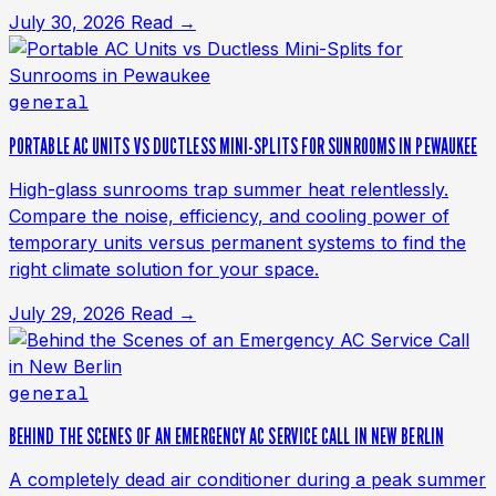
July 30, 2026
Read →
general
PORTABLE AC UNITS VS DUCTLESS MINI-SPLITS FOR SUNROOMS IN PEWAUKEE
High-glass sunrooms trap summer heat relentlessly.
Compare the noise, efficiency, and cooling power of
temporary units versus permanent systems to find the
right climate solution for your space.
July 29, 2026
Read →
general
BEHIND THE SCENES OF AN EMERGENCY AC SERVICE CALL IN NEW BERLIN
A completely dead air conditioner during a peak summer