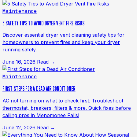
Maintenance
5 SAFETY TIPS TO AVOID DRYER VENT FIRE RISKS
Discover essential dryer vent cleaning safety tips for
homeowners to prevent fires and keep your dryer
running safely.
June 16, 2026
Read →
Maintenance
FIRST STEPS FOR A DEAD AIR CONDITIONER
AC not turning on what to check first: Troubleshoot
thermostat, breakers, filters & more. Quick fixes before
calling pros in Menomonee Falls!
June 12, 2026
Read →