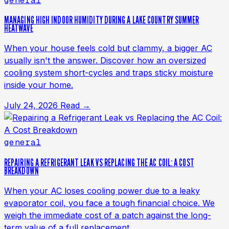
general
MANAGING HIGH INDOOR HUMIDITY DURING A LAKE COUNTRY SUMMER
HEATWAVE
When your house feels cold but clammy, a bigger AC
usually isn't the answer. Discover how an oversized
cooling system short-cycles and traps sticky moisture
inside your home.
July 24, 2026
Read →
general
REPAIRING A REFRIGERANT LEAK VS REPLACING THE AC COIL: A COST
BREAKDOWN
When your AC loses cooling power due to a leaky
evaporator coil, you face a tough financial choice. We
weigh the immediate cost of a patch against the long-
term value of a full replacement.