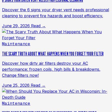
6 SIGNS YOUR DRYER VENT NEEDS PROFESSIONAL CLEANING
Discover the 6 signs your dryer vent needs professional
cleaning to prevent fire hazards and boost efficiency.
June 29, 2026
Read →
Maintenance
THE SCARY TRUTH ABOUT WHAT HAPPENS WHEN YOU FORGET YOUR FILTER
Discover how dirty air filters destroy your AC
performance: frozen coils, high bills & breakdowns.
Change filters now!
June 25, 2026
Read →
Maintenance