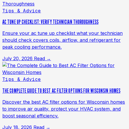
Tips & Advice
AC TUNE UP CHECKLIST: VERIFY TECHNICIAN THOROUGHNESS
Ensure your ac tune up checklist what your technician
should check covers coils, airflow, and refrigerant for
peak cooling performance.
July 20, 2026
Read →
Tips & Advice
THE COMPLETE GUIDE TO BEST AC FILTER OPTIONS FOR WISCONSIN HOMES
Discover the best AC filter options for Wisconsin homes
to improve air quality, protect your HVAC system, and
boost seasonal efficiency.
July 18, 2026
Read →