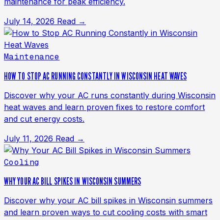
maintenance for peak efficiency.
July 14, 2026
Read →
Maintenance
HOW TO STOP AC RUNNING CONSTANTLY IN WISCONSIN HEAT WAVES
Discover why your AC runs constantly during Wisconsin
heat waves and learn proven fixes to restore comfort
and cut energy costs.
July 11, 2026
Read →
Cooling
WHY YOUR AC BILL SPIKES IN WISCONSIN SUMMERS
Discover why your AC bill spikes in Wisconsin summers
and learn proven ways to cut cooling costs with smart