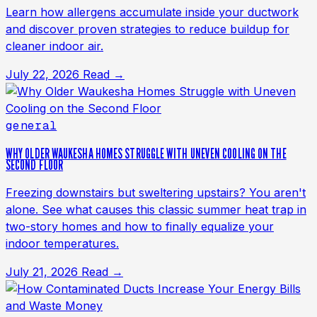
Learn how allergens accumulate inside your ductwork
and discover proven strategies to reduce buildup for
cleaner indoor air.
July 22, 2026
Read →
general
WHY OLDER WAUKESHA HOMES STRUGGLE WITH UNEVEN COOLING ON THE
SECOND FLOOR
Freezing downstairs but sweltering upstairs? You aren't
alone. See what causes this classic summer heat trap in
two-story homes and how to finally equalize your
indoor temperatures.
July 21, 2026
Read →