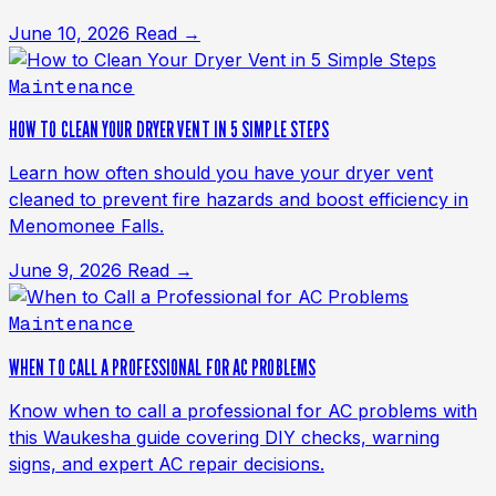
June 10, 2026
Read →
Maintenance
HOW TO CLEAN YOUR DRYER VENT IN 5 SIMPLE STEPS
Learn how often should you have your dryer vent
cleaned to prevent fire hazards and boost efficiency in
Menomonee Falls.
June 9, 2026
Read →
Maintenance
WHEN TO CALL A PROFESSIONAL FOR AC PROBLEMS
Know when to call a professional for AC problems with
this Waukesha guide covering DIY checks, warning
signs, and expert AC repair decisions.