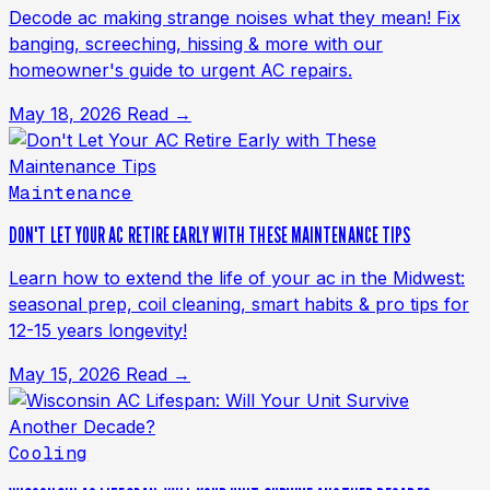
Decode ac making strange noises what they mean! Fix
banging, screeching, hissing & more with our
homeowner's guide to urgent AC repairs.
May 18, 2026
Read →
Maintenance
DON'T LET YOUR AC RETIRE EARLY WITH THESE MAINTENANCE TIPS
Learn how to extend the life of your ac in the Midwest:
seasonal prep, coil cleaning, smart habits & pro tips for
12-15 years longevity!
May 15, 2026
Read →
Cooling