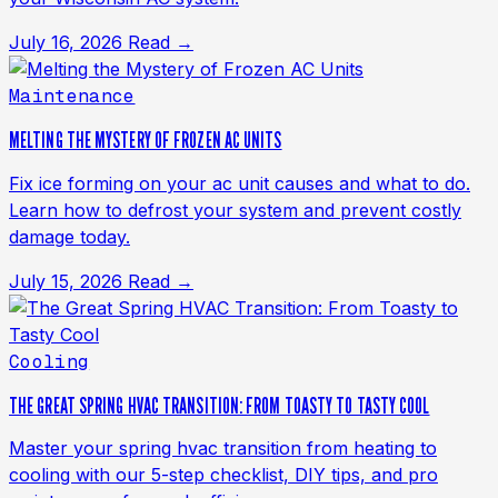
July 16, 2026
Read →
Maintenance
MELTING THE MYSTERY OF FROZEN AC UNITS
Fix ice forming on your ac unit causes and what to do.
Learn how to defrost your system and prevent costly
damage today.
July 15, 2026
Read →
Cooling
THE GREAT SPRING HVAC TRANSITION: FROM TOASTY TO TASTY COOL
Master your spring hvac transition from heating to
cooling with our 5-step checklist, DIY tips, and pro