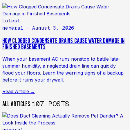
Latest
general
· August 3, 2026
HOW CLOGGED CONDENSATE DRAINS CAUSE WATER DAMAGE IN
FINISHED BASEMENTS
When your basement AC runs nonstop to battle late-
summer humidity, a neglected drain line can quickly
flood your floors. Learn the warning signs of a backup
before it ruins your drywall.
Read Article →
107 POSTS
ALL ARTICLES
general