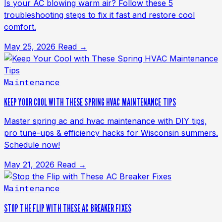
Is your AC blowing warm air? Follow these 5
troubleshooting steps to fix it fast and restore cool
comfort.
May 25, 2026
Read →
Maintenance
KEEP YOUR COOL WITH THESE SPRING HVAC MAINTENANCE TIPS
Master spring ac and hvac maintenance with DIY tips,
pro tune-ups & efficiency hacks for Wisconsin summers.
Schedule now!
May 21, 2026
Read →
Maintenance
STOP THE FLIP WITH THESE AC BREAKER FIXES