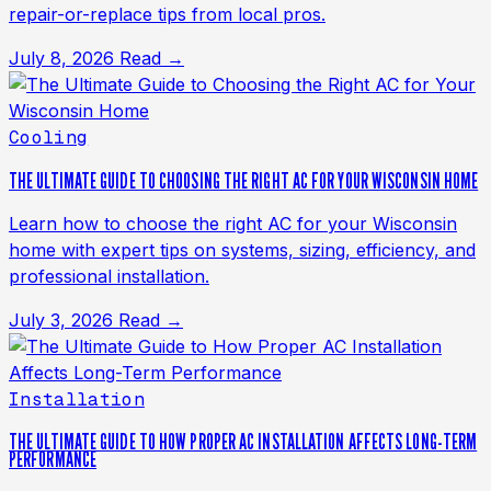
repair-or-replace tips from local pros.
July 8, 2026
Read →
Cooling
THE ULTIMATE GUIDE TO CHOOSING THE RIGHT AC FOR YOUR WISCONSIN HOME
Learn how to choose the right AC for your Wisconsin
home with expert tips on systems, sizing, efficiency, and
professional installation.
July 3, 2026
Read →
Installation
THE ULTIMATE GUIDE TO HOW PROPER AC INSTALLATION AFFECTS LONG-TERM
PERFORMANCE