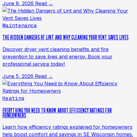
June 8, 2026
Read →
Maintenance
THE HIDDEN DANGERS OF LINT AND WHY CLEANING YOUR VENT SAVES LIVES
Discover dryer vent cleaning benefits and fire
prevention to save lives and energy. Book your
professional service today!
June 5, 2026
Read →
Heating
EVERYTHING YOU NEED TO KNOW ABOUT EFFICIENCY RATINGS FOR
HOMEOWNERS
Learn how efficiency ratings explained for homeowners
help boost comfort and savings in SE Wisconsin homes.