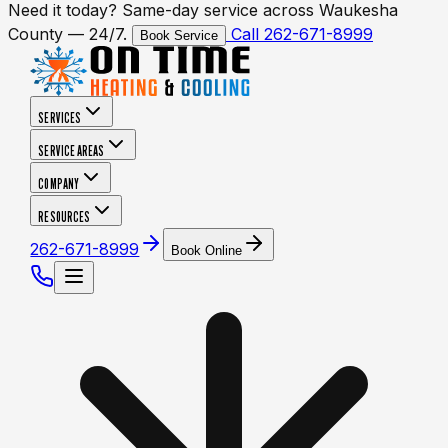
Need it today? Same-day service across Waukesha
County — 24/7.
Call 262-671-8999
Book Service
SERVICES
SERVICE AREAS
COMPANY
RESOURCES
262-671-8999
Book Online