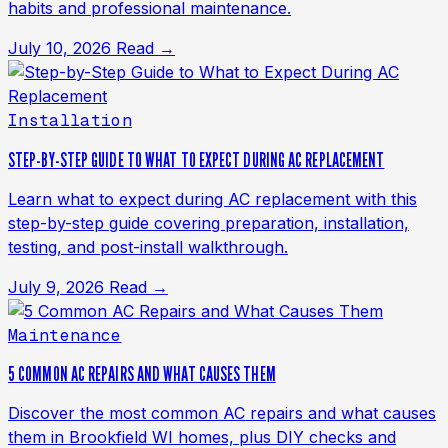
habits and professional maintenance.
July 10, 2026
Read →
Installation
STEP-BY-STEP GUIDE TO WHAT TO EXPECT DURING AC REPLACEMENT
Learn what to expect during AC replacement with this
step-by-step guide covering preparation, installation,
testing, and post-install walkthrough.
July 9, 2026
Read →
Maintenance
5 COMMON AC REPAIRS AND WHAT CAUSES THEM
Discover the most common AC repairs and what causes
them in Brookfield WI homes, plus DIY checks and