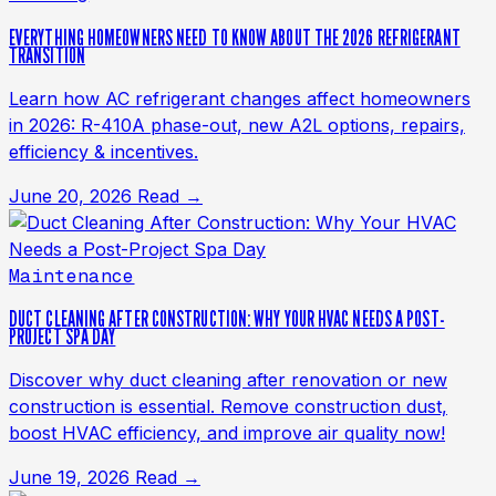
EVERYTHING HOMEOWNERS NEED TO KNOW ABOUT THE 2026 REFRIGERANT
TRANSITION
Learn how AC refrigerant changes affect homeowners
in 2026: R-410A phase-out, new A2L options, repairs,
efficiency & incentives.
June 20, 2026
Read →
Maintenance
DUCT CLEANING AFTER CONSTRUCTION: WHY YOUR HVAC NEEDS A POST-
PROJECT SPA DAY
Discover why duct cleaning after renovation or new
construction is essential. Remove construction dust,
boost HVAC efficiency, and improve air quality now!
June 19, 2026
Read →