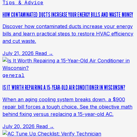
Tips & Advice
HOW CONTAMINATED DUCTS INCREASE YOUR ENERGY BILLS AND WASTE MONEY
Discover how contaminated ducts increase your energy
bills and learn practical steps to restore HVAC efficiency
and cut waste.
July 21, 2026
Read →
general
IS IT WORTH REPAIRING A 15-YEAR-OLD AIR CONDITIONER IN WISCONSIN?
When an aging cooling system breaks down, a $900
repair bill forces a tough choice. See the objective math
behind fixing versus replacing a 15-year-old AC.
July 20, 2026
Read →