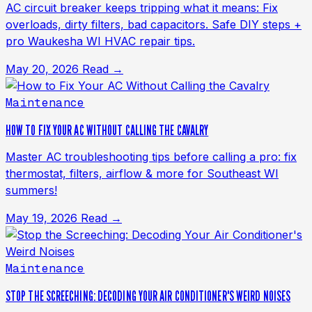
AC circuit breaker keeps tripping what it means: Fix
overloads, dirty filters, bad capacitors. Safe DIY steps +
pro Waukesha WI HVAC repair tips.
May 20, 2026
Read →
Maintenance
HOW TO FIX YOUR AC WITHOUT CALLING THE CAVALRY
Master AC troubleshooting tips before calling a pro: fix
thermostat, filters, airflow & more for Southeast WI
summers!
May 19, 2026
Read →
Maintenance
STOP THE SCREECHING: DECODING YOUR AIR CONDITIONER'S WEIRD NOISES