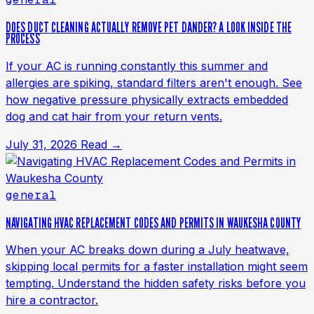
DOES DUCT CLEANING ACTUALLY REMOVE PET DANDER? A LOOK INSIDE THE
PROCESS
If your AC is running constantly this summer and
allergies are spiking, standard filters aren't enough. See
how negative pressure physically extracts embedded
dog and cat hair from your return vents.
July 31, 2026
Read →
general
NAVIGATING HVAC REPLACEMENT CODES AND PERMITS IN WAUKESHA COUNTY
When your AC breaks down during a July heatwave,
skipping local permits for a faster installation might seem
tempting. Understand the hidden safety risks before you
hire a contractor.