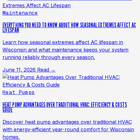
Maintenance
EVERYTHING YOU NEED TO KNOW ABOUT HOW SEASONAL EXTREMES AFFECT AC
LIFESPAN
Learn how seasonal extremes affect AC lifespan in
Wisconsin and what maintenance keeps your system
running reliably through every season.
June 11, 2026
Read →
Heat Pumps
HEAT PUMP ADVANTAGES OVER TRADITIONAL HVAC: EFFICIENCY & COSTS
GUIDE
Discover heat pump advantages over traditional HVAC
with energy-efficient year-round comfort for Wisconsin
homes.