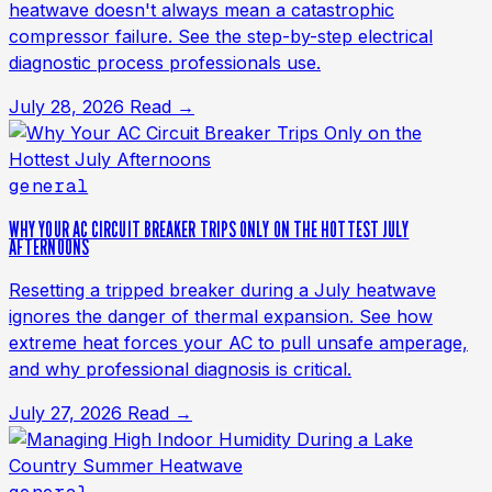
heatwave doesn't always mean a catastrophic
compressor failure. See the step-by-step electrical
diagnostic process professionals use.
July 28, 2026
Read →
general
WHY YOUR AC CIRCUIT BREAKER TRIPS ONLY ON THE HOTTEST JULY
AFTERNOONS
Resetting a tripped breaker during a July heatwave
ignores the danger of thermal expansion. See how
extreme heat forces your AC to pull unsafe amperage,
and why professional diagnosis is critical.
July 27, 2026
Read →