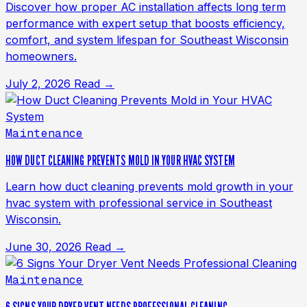
Discover how proper AC installation affects long term
performance with expert setup that boosts efficiency,
comfort, and system lifespan for Southeast Wisconsin
homeowners.
July 2, 2026
Read →
Maintenance
HOW DUCT CLEANING PREVENTS MOLD IN YOUR HVAC SYSTEM
Learn how duct cleaning prevents mold growth in your
hvac system with professional service in Southeast
Wisconsin.
June 30, 2026
Read →
Maintenance