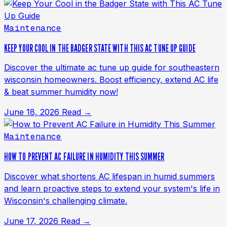
Maintenance
KEEP YOUR COOL IN THE BADGER STATE WITH THIS AC TUNE UP GUIDE
Discover the ultimate ac tune up guide for southeastern
wisconsin homeowners. Boost efficiency, extend AC life
& beat summer humidity now!
June 18, 2026
Read →
Maintenance
HOW TO PREVENT AC FAILURE IN HUMIDITY THIS SUMMER
Discover what shortens AC lifespan in humid summers
and learn proactive steps to extend your system's life in
Wisconsin's challenging climate.
June 17, 2026
Read →