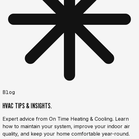
Blog
HVAC TIPS & INSIGHTS.
Expert advice from On Time Heating & Cooling. Learn
how to maintain your system, improve your indoor air
quality, and keep your home comfortable year-round.