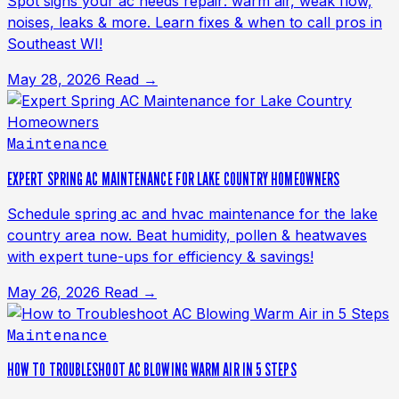
Spot signs your ac needs repair: warm air, weak flow,
noises, leaks & more. Learn fixes & when to call pros in
Southeast WI!
May 28, 2026
Read →
Maintenance
EXPERT SPRING AC MAINTENANCE FOR LAKE COUNTRY HOMEOWNERS
Schedule spring ac and hvac maintenance for the lake
country area now. Beat humidity, pollen & heatwaves
with expert tune-ups for efficiency & savings!
May 26, 2026
Read →
Maintenance
HOW TO TROUBLESHOOT AC BLOWING WARM AIR IN 5 STEPS