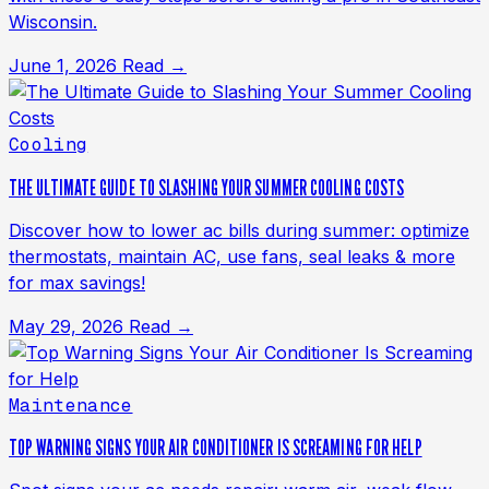
Wisconsin.
June 1, 2026
Read →
Cooling
THE ULTIMATE GUIDE TO SLASHING YOUR SUMMER COOLING COSTS
Discover how to lower ac bills during summer: optimize
thermostats, maintain AC, use fans, seal leaks & more
for max savings!
May 29, 2026
Read →
Maintenance
TOP WARNING SIGNS YOUR AIR CONDITIONER IS SCREAMING FOR HELP