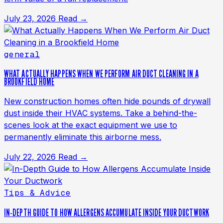
July 23, 2026
Read →
general
WHAT ACTUALLY HAPPENS WHEN WE PERFORM AIR DUCT CLEANING IN A
BROOKFIELD HOME
New construction homes often hide pounds of drywall
dust inside their HVAC systems. Take a behind-the-
scenes look at the exact equipment we use to
permanently eliminate this airborne mess.
July 22, 2026
Read →
Tips & Advice
IN-DEPTH GUIDE TO HOW ALLERGENS ACCUMULATE INSIDE YOUR DUCTWORK