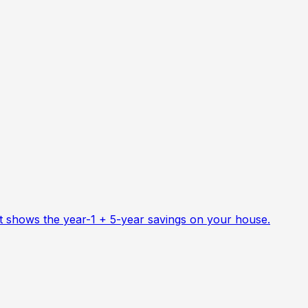
at shows the year-1 + 5-year savings on your house.