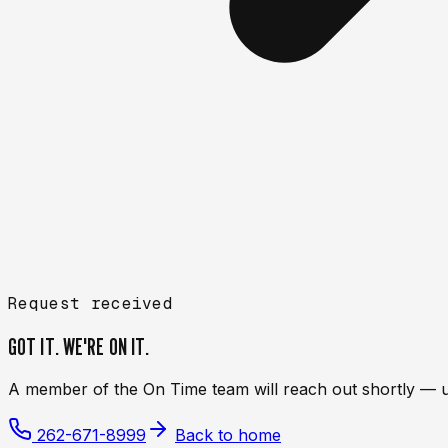
Request received
GOT IT. WE'RE ON IT.
A member of the On Time team will reach out shortly — usua
262-671-8999
Back to home