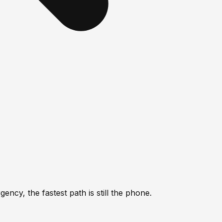
ncy, the fastest path is still the phone.