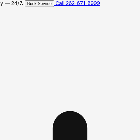
ty — 24/7.
Call 262-671-8999
Book Service