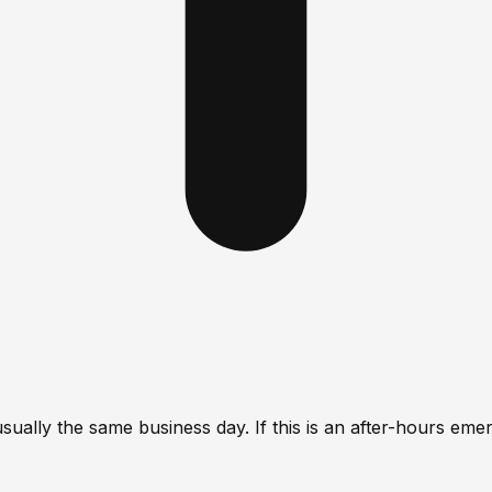
lly the same business day. If this is an after-hours emerge