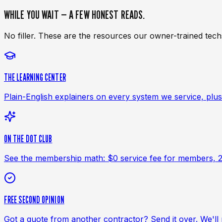
WHILE YOU WAIT — A FEW HONEST READS.
No filler. These are the resources our owner-trained tec
THE LEARNING CENTER
Plain-English explainers on every system we service, plus 
ON THE DOT CLUB
See the membership math: $0 service fee for members, 20%
FREE SECOND OPINION
Got a quote from another contractor? Send it over. We'll re