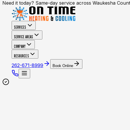
Need it today? Same-day service across Waukesha Coun
SERVICES
SERVICE AREAS
COMPANY
RESOURCES
262-671-8999
Book Online