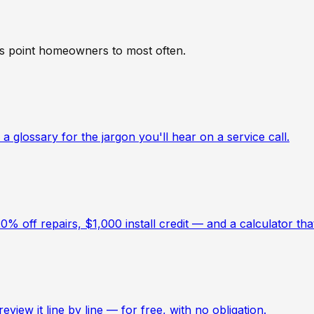
hs point homeowners to most often.
a glossary for the jargon you'll hear on a service call.
 off repairs, $1,000 install credit — and a calculator th
view it line by line — for free, with no obligation.